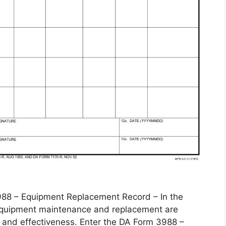
 – Equipment Replacement Record – In the
, equipment maintenance and replacement are
 and effectiveness. Enter the DA Form 3988 –