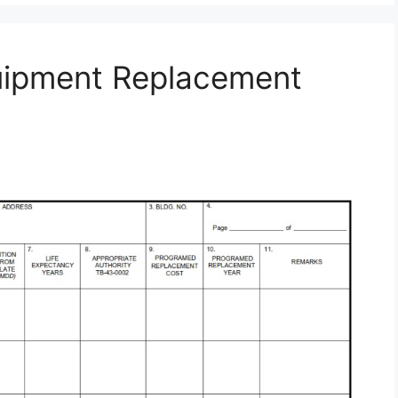
uipment Replacement