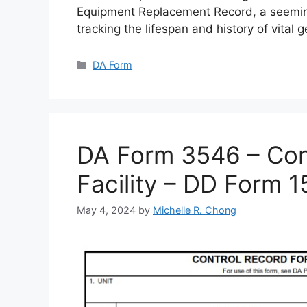
Equipment Replacement Record, a seemin
tracking the lifespan and history of vital 
Categories
DA Form
DA Form 3546 – Cont
Facility – DD Form 
May 4, 2024
by
Michelle R. Chong