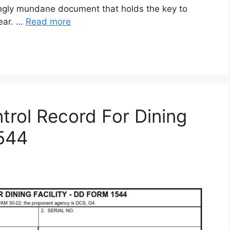
gly mundane document that holds the key to
gear. …
Read more
rol Record For Dining
1544