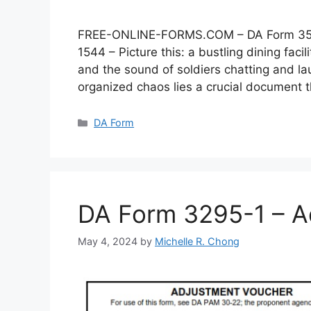
FREE-ONLINE-FORMS.COM – DA Form 3546 –
1544 – Picture this: a bustling dining faci
and the sound of soldiers chatting and lau
organized chaos lies a crucial document
Categories
DA Form
DA Form 3295-1 – A
May 4, 2024
by
Michelle R. Chong