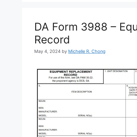
DA Form 3988 – Eq
Record
May 4, 2024
by
Michelle R. Chong