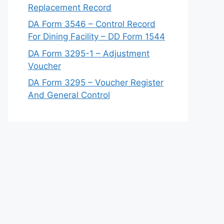
Replacement Record
DA Form 3546 – Control Record
For Dining Facility – DD Form 1544
DA Form 3295-1 – Adjustment
Voucher
DA Form 3295 – Voucher Register
And General Control