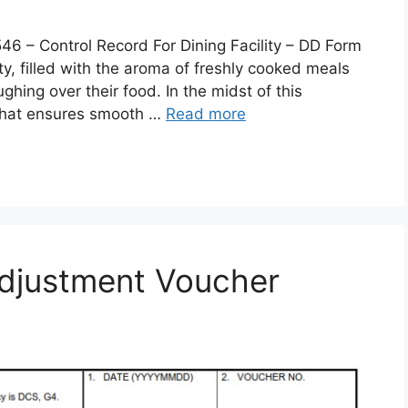
 Control Record For Dining Facility – DD Form
lity, filled with the aroma of freshly cooked meals
ghing over their food. In the midst of this
 that ensures smooth …
Read more
djustment Voucher