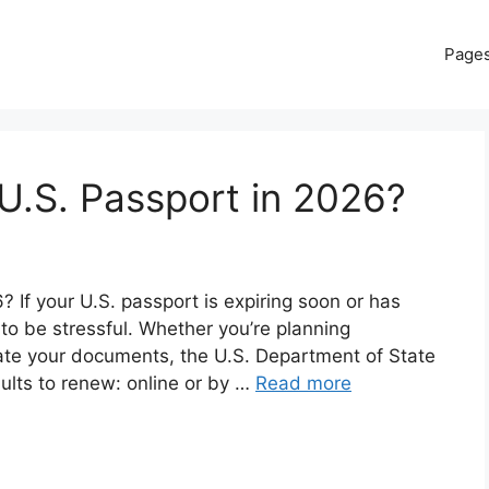
Page
U.S. Passport in 2026?
If your U.S. passport is expiring soon or has
 to be stressful. Whether you’re planning
date your documents, the U.S. Department of State
dults to renew: online or by …
Read more