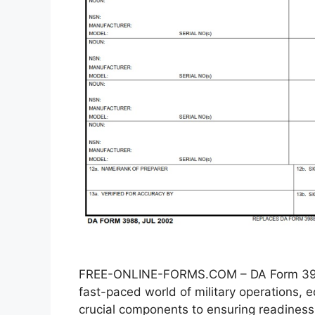
FREE-ONLINE-FORMS.COM – DA Form 3988
fast-paced world of military operations
crucial components to ensuring readiness