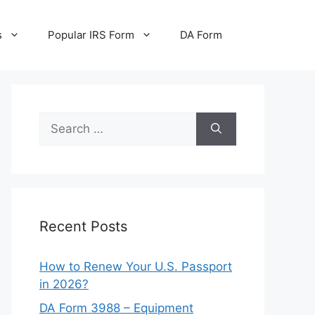
s
Popular IRS Form
DA Form
Search
for:
Recent Posts
How to Renew Your U.S. Passport
in 2026?
DA Form 3988 – Equipment