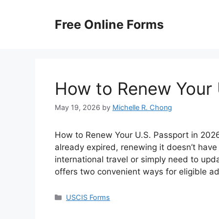
Skip
to
Free Online Forms
content
How to Renew Your 
May 19, 2026
by
Michelle R. Chong
How to Renew Your U.S. Passport in 2026? 
already expired, renewing it doesn’t have
international travel or simply need to up
offers two convenient ways for eligible a
Categories
USCIS Forms