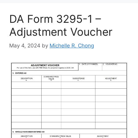
DA Form 3295-1 –
Adjustment Voucher
May 4, 2024
by
Michelle R. Chong