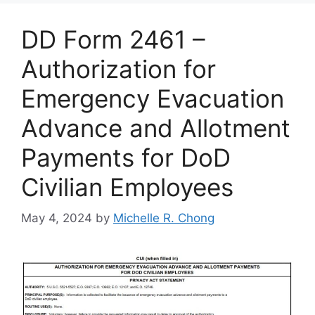
DD Form 2461 –
Authorization for
Emergency Evacuation
Advance and Allotment
Payments for DoD
Civilian Employees
May 4, 2024
by
Michelle R. Chong