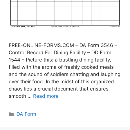
FREE-ONLINE-FORMS.COM – DA Form 3546 –
Control Record For Dining Facility – DD Form
1544 – Picture this: a bustling dining facility,
filled with the aroma of freshly cooked meals
and the sound of soldiers chatting and laughing
over their food. In the midst of this organized
chaos lies a crucial document that ensures
smooth …
Read more
Categories
DA Form