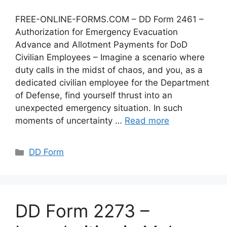
FREE-ONLINE-FORMS.COM – DD Form 2461 –
Authorization for Emergency Evacuation
Advance and Allotment Payments for DoD
Civilian Employees – Imagine a scenario where
duty calls in the midst of chaos, and you, as a
dedicated civilian employee for the Department
of Defense, find yourself thrust into an
unexpected emergency situation. In such
moments of uncertainty …
Read more
Categories
DD Form
DD Form 2273 –