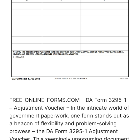
FREE-ONLINE-FORMS.COM – DA Form 3295-1
– Adjustment Voucher – In the intricate world of
government paperwork, one form stands out as
a beacon of flexibility and problem-solving
prowess – the DA Form 3295-1 Adjustment
Voucher. This seemingly unassuming document