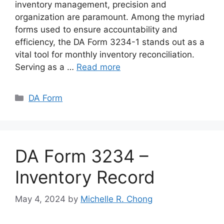
inventory management, precision and
organization are paramount. Among the myriad
forms used to ensure accountability and
efficiency, the DA Form 3234-1 stands out as a
vital tool for monthly inventory reconciliation.
Serving as a …
Read more
Categories
DA Form
DA Form 3234 –
Inventory Record
May 4, 2024
by
Michelle R. Chong