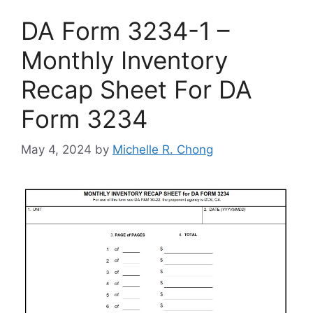
DA Form 3234-1 –
Monthly Inventory
Recap Sheet For DA
Form 3234
May 4, 2024
by
Michelle R. Chong