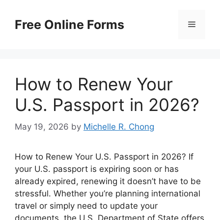
Skip
to
Free Online Forms
Menu
content
How to Renew Your
U.S. Passport in 2026?
May 19, 2026
by
Michelle R. Chong
How to Renew Your U.S. Passport in 2026? If
your U.S. passport is expiring soon or has
already expired, renewing it doesn’t have to be
stressful. Whether you’re planning international
travel or simply need to update your
documents, the U.S. Department of State offers