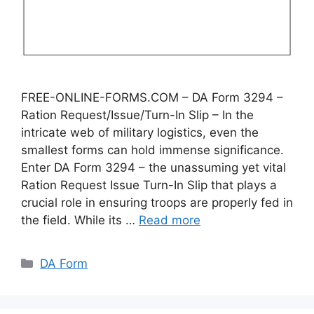
FREE-ONLINE-FORMS.COM – DA Form 3294 –
Ration Request/Issue/Turn-In Slip – In the
intricate web of military logistics, even the
smallest forms can hold immense significance.
Enter DA Form 3294 – the unassuming yet vital
Ration Request Issue Turn-In Slip that plays a
crucial role in ensuring troops are properly fed in
the field. While its …
Read more
Categories
DA Form