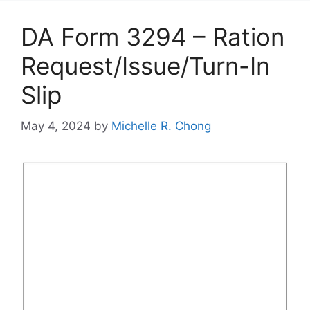
DA Form 3294 – Ration
Request/Issue/Turn-In
Slip
May 4, 2024
by
Michelle R. Chong