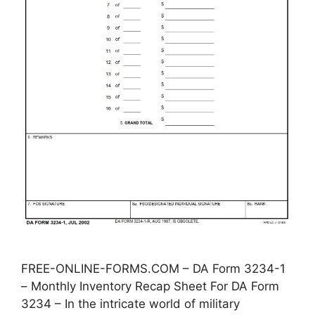
FREE-ONLINE-FORMS.COM – DA Form 3234-1
– Monthly Inventory Recap Sheet For DA Form
3234 – In the intricate world of military