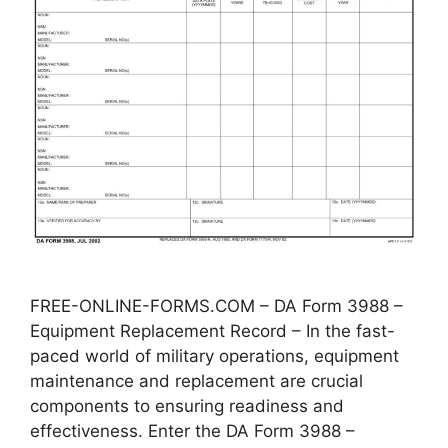
FREE-ONLINE-FORMS.COM – DA Form 3988 –
Equipment Replacement Record – In the fast-
paced world of military operations, equipment
maintenance and replacement are crucial
components to ensuring readiness and
effectiveness. Enter the DA Form 3988 –