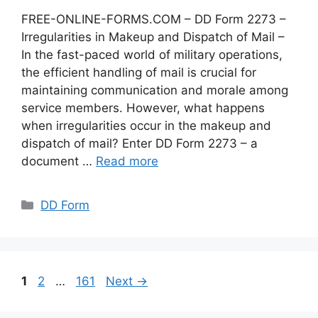
FREE-ONLINE-FORMS.COM – DD Form 2273 –
Irregularities in Makeup and Dispatch of Mail –
In the fast-paced world of military operations,
the efficient handling of mail is crucial for
maintaining communication and morale among
service members. However, what happens
when irregularities occur in the makeup and
dispatch of mail? Enter DD Form 2273 – a
document …
Read more
Categories
DD Form
Page
Page
Page
1
2
…
161
Next
→