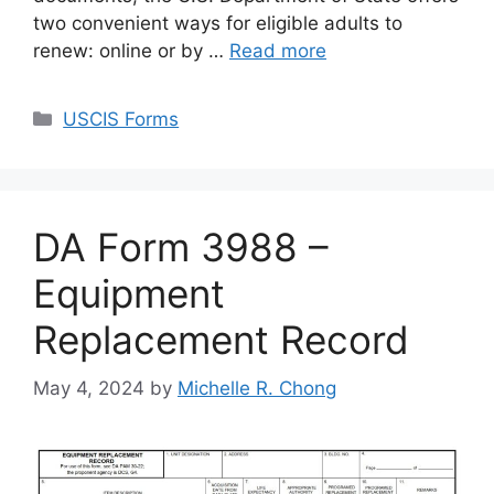
two convenient ways for eligible adults to
renew: online or by …
Read more
Categories
USCIS Forms
DA Form 3988 –
Equipment
Replacement Record
May 4, 2024
by
Michelle R. Chong