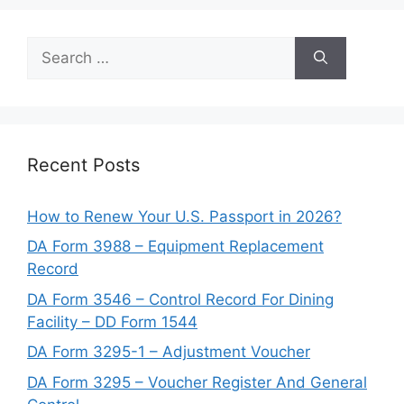
Search
for:
Recent Posts
How to Renew Your U.S. Passport in 2026?
DA Form 3988 – Equipment Replacement
Record
DA Form 3546 – Control Record For Dining
Facility – DD Form 1544
DA Form 3295-1 – Adjustment Voucher
DA Form 3295 – Voucher Register And General