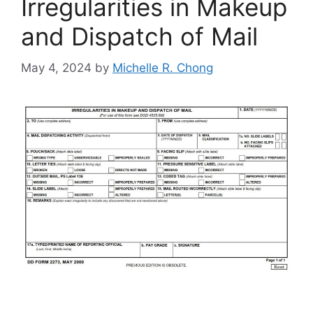
Irregularities in Makeup
and Dispatch of Mail
May 4, 2024
by
Michelle R. Chong