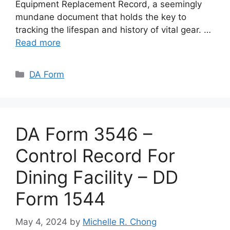
Equipment Replacement Record, a seemingly
mundane document that holds the key to
tracking the lifespan and history of vital gear. …
Read more
Categories
DA Form
DA Form 3546 –
Control Record For
Dining Facility – DD
Form 1544
May 4, 2024
by
Michelle R. Chong