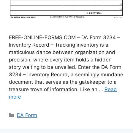
FREE-ONLINE-FORMS.COM – DA Form 3234 –
Inventory Record – Tracking inventory is a
meticulous dance between organization and
precision, where every item holds a hidden
story waiting to be unveiled. Enter the DA Form
3234 – Inventory Record, a seemingly mundane
document that serves as the gatekeeper to a
treasure trove of information. Like an …
Read
more
Categories
DA Form