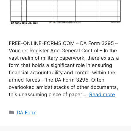
FREE-ONLINE-FORMS.COM – DA Form 3295 –
Voucher Register And General Control – In the
vast realm of military paperwork, there exists a
form that holds a significant role in ensuring
financial accountability and control within the
armed forces – the DA Form 3295. Often
overlooked amidst stacks of other documents,
this unassuming piece of paper …
Read more
Categories
DA Form