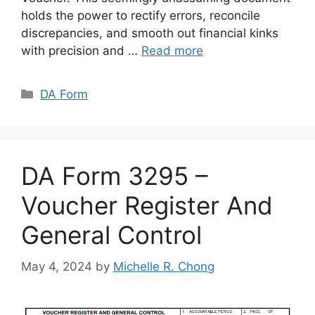
holds the power to rectify errors, reconcile
discrepancies, and smooth out financial kinks
with precision and …
Read more
Categories
DA Form
DA Form 3295 –
Voucher Register And
General Control
May 4, 2024
by
Michelle R. Chong