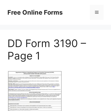
Skip
to
Free Online Forms
Menu
content
DD Form 3190 –
Page 1