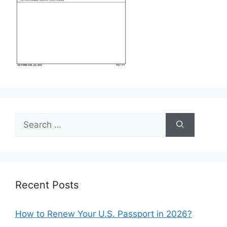
Search
for:
Recent Posts
How to Renew Your U.S. Passport in 2026?