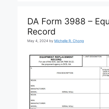
DA Form 3988 – Eq
Record
May 4, 2024
by
Michelle R. Chong