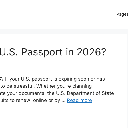
Page
U.S. Passport in 2026?
If your U.S. passport is expiring soon or has
 to be stressful. Whether you’re planning
date your documents, the U.S. Department of State
dults to renew: online or by …
Read more