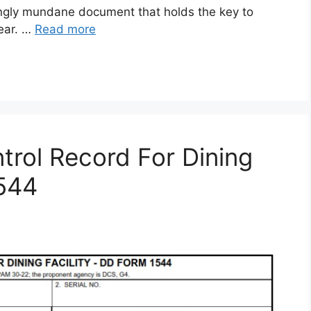
gly mundane document that holds the key to
gear. …
Read more
rol Record For Dining
1544