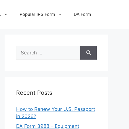
s
Popular IRS Form
DA Form
Search
for:
Recent Posts
How to Renew Your U.S. Passport
in 2026?
DA Form 3988 – Equipment