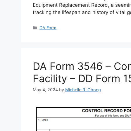
Equipment Replacement Record, a seemin
tracking the lifespan and history of vital 
Categories
DA Form
DA Form 3546 – Cont
Facility – DD Form 
May 4, 2024
by
Michelle R. Chong