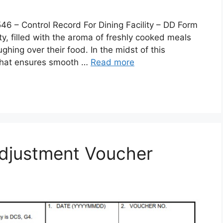
 Control Record For Dining Facility – DD Form
lity, filled with the aroma of freshly cooked meals
ghing over their food. In the midst of this
 that ensures smooth …
Read more
djustment Voucher