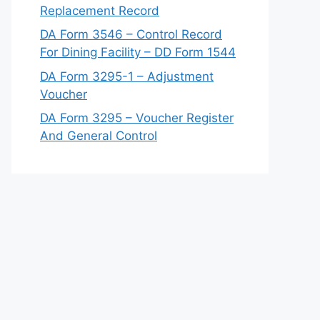
Replacement Record
DA Form 3546 – Control Record
For Dining Facility – DD Form 1544
DA Form 3295-1 – Adjustment
Voucher
DA Form 3295 – Voucher Register
And General Control