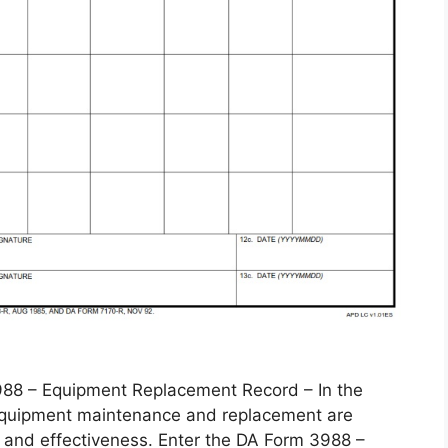
 – Equipment Replacement Record – In the
, equipment maintenance and replacement are
 and effectiveness. Enter the DA Form 3988 –