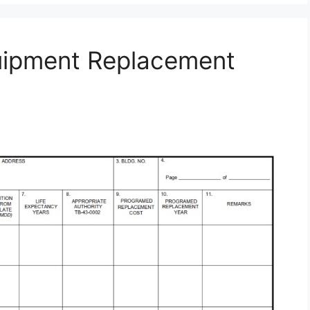
uipment Replacement