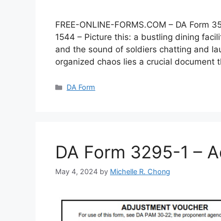
FREE-ONLINE-FORMS.COM – DA Form 3546 –
1544 – Picture this: a bustling dining faci
and the sound of soldiers chatting and lau
organized chaos lies a crucial document
Categories
DA Form
DA Form 3295-1 – A
May 4, 2024
by
Michelle R. Chong