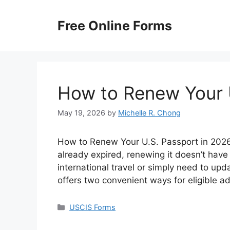
Skip
to
Free Online Forms
content
How to Renew Your 
May 19, 2026
by
Michelle R. Chong
How to Renew Your U.S. Passport in 2026? 
already expired, renewing it doesn’t have
international travel or simply need to up
offers two convenient ways for eligible a
Categories
USCIS Forms