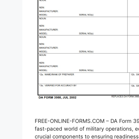
FREE-ONLINE-FORMS.COM – DA Form 3988
fast-paced world of military operations
crucial components to ensuring readiness