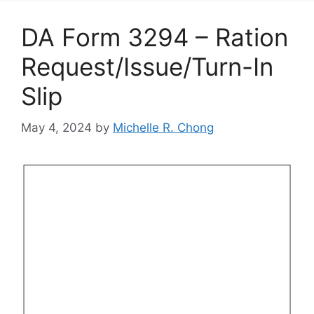
DA Form 3294 – Ration
Request/Issue/Turn-In
Slip
May 4, 2024
by
Michelle R. Chong