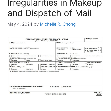
Irregularities in Makeup
and Dispatch of Mail
May 4, 2024
by
Michelle R. Chong