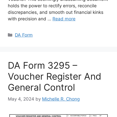
holds the power to rectify errors, reconcile
discrepancies, and smooth out financial kinks
with precision and …
Read more
Categories
DA Form
DA Form 3295 –
Voucher Register And
General Control
May 4, 2024
by
Michelle R. Chong