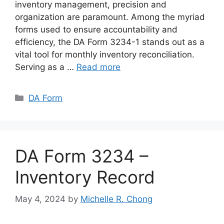
inventory management, precision and
organization are paramount. Among the myriad
forms used to ensure accountability and
efficiency, the DA Form 3234-1 stands out as a
vital tool for monthly inventory reconciliation.
Serving as a …
Read more
Categories
DA Form
DA Form 3234 –
Inventory Record
May 4, 2024
by
Michelle R. Chong