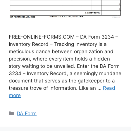
FREE-ONLINE-FORMS.COM – DA Form 3234 –
Inventory Record – Tracking inventory is a
meticulous dance between organization and
precision, where every item holds a hidden
story waiting to be unveiled. Enter the DA Form
3234 – Inventory Record, a seemingly mundane
document that serves as the gatekeeper to a
treasure trove of information. Like an …
Read
more
Categories
DA Form