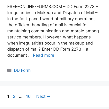
FREE-ONLINE-FORMS.COM – DD Form 2273 –
Irregularities in Makeup and Dispatch of Mail –
In the fast-paced world of military operations,
the efficient handling of mail is crucial for
maintaining communication and morale among
service members. However, what happens
when irregularities occur in the makeup and
dispatch of mail? Enter DD Form 2273 – a
document …
Read more
Categories
DD Form
Page
Page
Page
1
2
…
161
Next
→