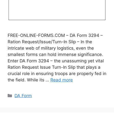
FREE-ONLINE-FORMS.COM – DA Form 3294 –
Ration Request/Issue/Turn-In Slip – In the
intricate web of military logistics, even the
smallest forms can hold immense significance.
Enter DA Form 3294 – the unassuming yet vital
Ration Request Issue Turn-In Slip that plays a
crucial role in ensuring troops are properly fed in
the field. While its …
Read more
Categories
DA Form