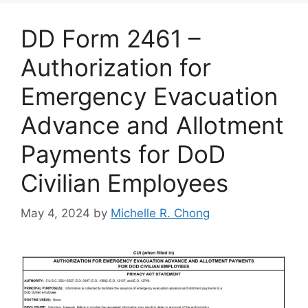
DD Form 2461 –
Authorization for
Emergency Evacuation
Advance and Allotment
Payments for DoD
Civilian Employees
May 4, 2024
by
Michelle R. Chong