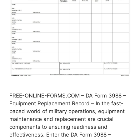
FREE-ONLINE-FORMS.COM – DA Form 3988 –
Equipment Replacement Record – In the fast-
paced world of military operations, equipment
maintenance and replacement are crucial
components to ensuring readiness and
effectiveness. Enter the DA Form 3988 –