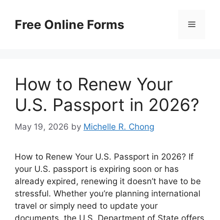
Skip
to
Free Online Forms
Menu
content
How to Renew Your
U.S. Passport in 2026?
May 19, 2026
by
Michelle R. Chong
How to Renew Your U.S. Passport in 2026? If
your U.S. passport is expiring soon or has
already expired, renewing it doesn’t have to be
stressful. Whether you’re planning international
travel or simply need to update your
documents, the U.S. Department of State offers