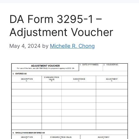
DA Form 3295-1 –
Adjustment Voucher
May 4, 2024
by
Michelle R. Chong