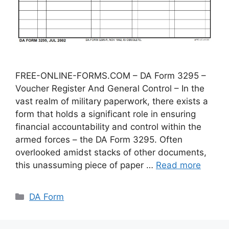
FREE-ONLINE-FORMS.COM – DA Form 3295 –
Voucher Register And General Control – In the
vast realm of military paperwork, there exists a
form that holds a significant role in ensuring
financial accountability and control within the
armed forces – the DA Form 3295. Often
overlooked amidst stacks of other documents,
this unassuming piece of paper …
Read more
Categories
DA Form