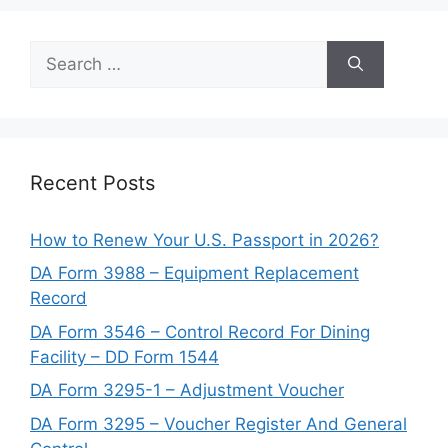
Search
for:
Recent Posts
How to Renew Your U.S. Passport in 2026?
DA Form 3988 – Equipment Replacement
Record
DA Form 3546 – Control Record For Dining
Facility – DD Form 1544
DA Form 3295-1 – Adjustment Voucher
DA Form 3295 – Voucher Register And General