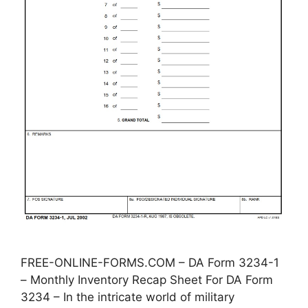
FREE-ONLINE-FORMS.COM – DA Form 3234-1
– Monthly Inventory Recap Sheet For DA Form
3234 – In the intricate world of military