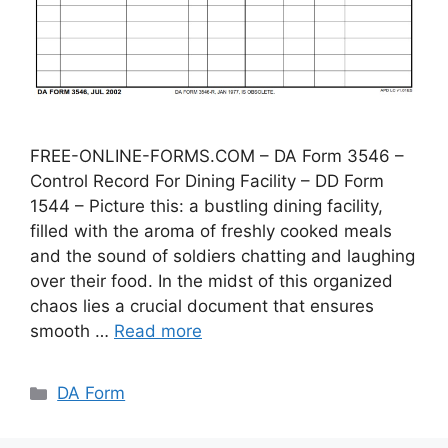
FREE-ONLINE-FORMS.COM – DA Form 3546 –
Control Record For Dining Facility – DD Form
1544 – Picture this: a bustling dining facility,
filled with the aroma of freshly cooked meals
and the sound of soldiers chatting and laughing
over their food. In the midst of this organized
chaos lies a crucial document that ensures
smooth …
Read more
Categories
DA Form