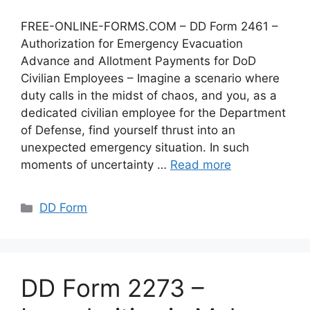
FREE-ONLINE-FORMS.COM – DD Form 2461 –
Authorization for Emergency Evacuation
Advance and Allotment Payments for DoD
Civilian Employees – Imagine a scenario where
duty calls in the midst of chaos, and you, as a
dedicated civilian employee for the Department
of Defense, find yourself thrust into an
unexpected emergency situation. In such
moments of uncertainty …
Read more
Categories
DD Form
DD Form 2273 –