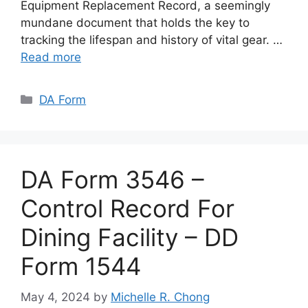
Equipment Replacement Record, a seemingly
mundane document that holds the key to
tracking the lifespan and history of vital gear. …
Read more
Categories
DA Form
DA Form 3546 –
Control Record For
Dining Facility – DD
Form 1544
May 4, 2024
by
Michelle R. Chong