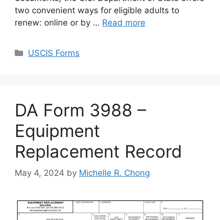
two convenient ways for eligible adults to
renew: online or by …
Read more
Categories
USCIS Forms
DA Form 3988 –
Equipment
Replacement Record
May 4, 2024
by
Michelle R. Chong