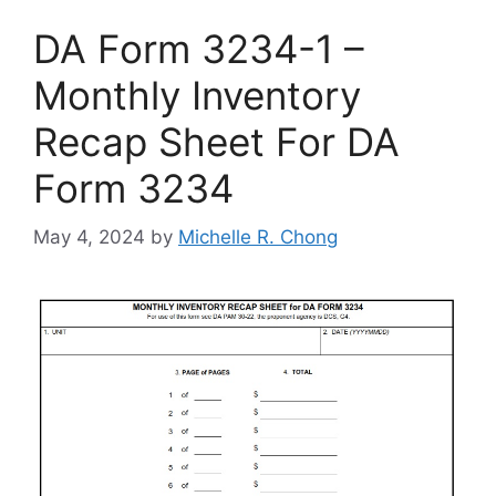
DA Form 3234-1 –
Monthly Inventory
Recap Sheet For DA
Form 3234
May 4, 2024
by
Michelle R. Chong