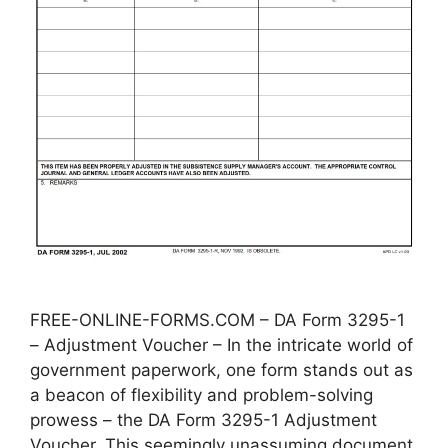
FREE-ONLINE-FORMS.COM – DA Form 3295-1
– Adjustment Voucher – In the intricate world of
government paperwork, one form stands out as
a beacon of flexibility and problem-solving
prowess – the DA Form 3295-1 Adjustment
Voucher. This seemingly unassuming document