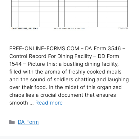
FREE-ONLINE-FORMS.COM – DA Form 3546 –
Control Record For Dining Facility – DD Form
1544 – Picture this: a bustling dining facility,
filled with the aroma of freshly cooked meals
and the sound of soldiers chatting and laughing
over their food. In the midst of this organized
chaos lies a crucial document that ensures
smooth …
Read more
Categories
DA Form