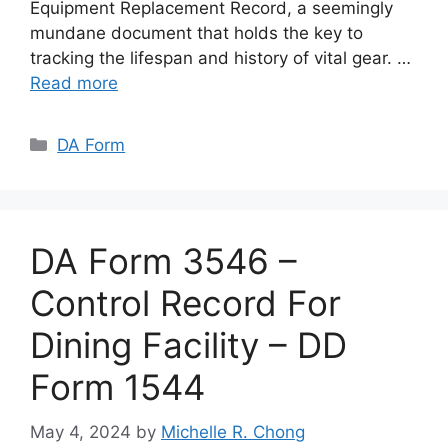
Equipment Replacement Record, a seemingly
mundane document that holds the key to
tracking the lifespan and history of vital gear. …
Read more
Categories
DA Form
DA Form 3546 –
Control Record For
Dining Facility – DD
Form 1544
May 4, 2024
by
Michelle R. Chong