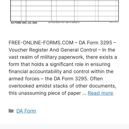
FREE-ONLINE-FORMS.COM – DA Form 3295 –
Voucher Register And General Control – In the
vast realm of military paperwork, there exists a
form that holds a significant role in ensuring
financial accountability and control within the
armed forces – the DA Form 3295. Often
overlooked amidst stacks of other documents,
this unassuming piece of paper …
Read more
Categories
DA Form