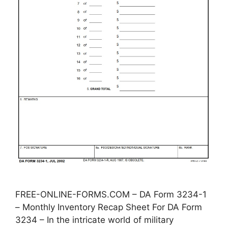
FREE-ONLINE-FORMS.COM – DA Form 3234-1
– Monthly Inventory Recap Sheet For DA Form
3234 – In the intricate world of military