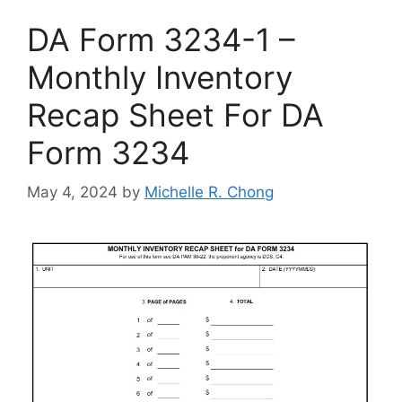
DA Form 3234-1 –
Monthly Inventory
Recap Sheet For DA
Form 3234
May 4, 2024
by
Michelle R. Chong