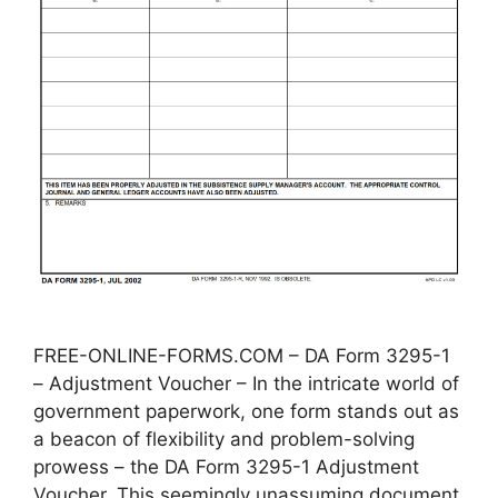
FREE-ONLINE-FORMS.COM – DA Form 3295-1
– Adjustment Voucher – In the intricate world of
government paperwork, one form stands out as
a beacon of flexibility and problem-solving
prowess – the DA Form 3295-1 Adjustment
Voucher. This seemingly unassuming document