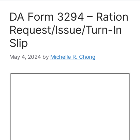
DA Form 3294 – Ration
Request/Issue/Turn-In
Slip
May 4, 2024
by
Michelle R. Chong