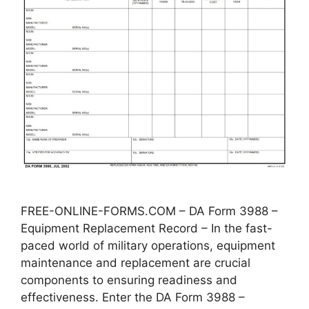
FREE-ONLINE-FORMS.COM – DA Form 3988 –
Equipment Replacement Record – In the fast-
paced world of military operations, equipment
maintenance and replacement are crucial
components to ensuring readiness and
effectiveness. Enter the DA Form 3988 –