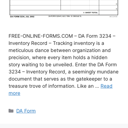
FREE-ONLINE-FORMS.COM – DA Form 3234 –
Inventory Record – Tracking inventory is a
meticulous dance between organization and
precision, where every item holds a hidden
story waiting to be unveiled. Enter the DA Form
3234 – Inventory Record, a seemingly mundane
document that serves as the gatekeeper to a
treasure trove of information. Like an …
Read
more
Categories
DA Form