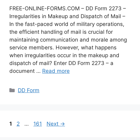
FREE-ONLINE-FORMS.COM – DD Form 2273 –
Irregularities in Makeup and Dispatch of Mail –
In the fast-paced world of military operations,
the efficient handling of mail is crucial for
maintaining communication and morale among
service members. However, what happens
when irregularities occur in the makeup and
dispatch of mail? Enter DD Form 2273 – a
document …
Read more
Categories
DD Form
Page
Page
Page
1
2
…
161
Next
→