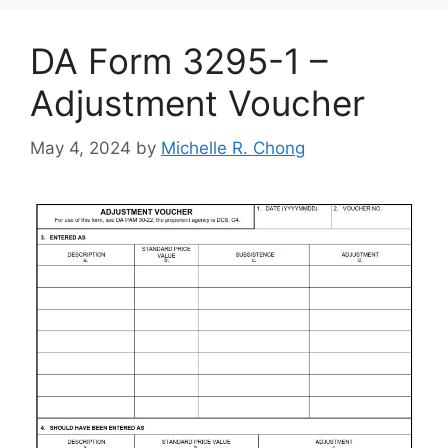
DA Form 3295-1 –
Adjustment Voucher
May 4, 2024
by
Michelle R. Chong