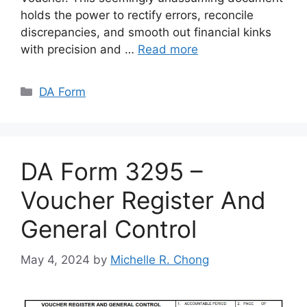
holds the power to rectify errors, reconcile
discrepancies, and smooth out financial kinks
with precision and …
Read more
Categories
DA Form
DA Form 3295 –
Voucher Register And
General Control
May 4, 2024
by
Michelle R. Chong