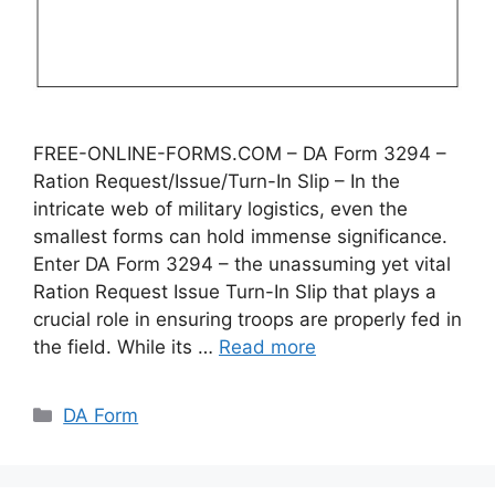
FREE-ONLINE-FORMS.COM – DA Form 3294 –
Ration Request/Issue/Turn-In Slip – In the
intricate web of military logistics, even the
smallest forms can hold immense significance.
Enter DA Form 3294 – the unassuming yet vital
Ration Request Issue Turn-In Slip that plays a
crucial role in ensuring troops are properly fed in
the field. While its …
Read more
Categories
DA Form