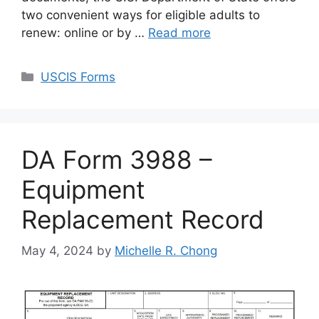
two convenient ways for eligible adults to
renew: online or by …
Read more
Categories
USCIS Forms
DA Form 3988 –
Equipment
Replacement Record
May 4, 2024
by
Michelle R. Chong