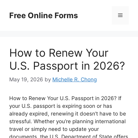
Skip
to
Free Online Forms
Menu
content
How to Renew Your
U.S. Passport in 2026?
May 19, 2026
by
Michelle R. Chong
How to Renew Your U.S. Passport in 2026? If
your U.S. passport is expiring soon or has
already expired, renewing it doesn’t have to be
stressful. Whether you’re planning international
travel or simply need to update your
documents, the U.S. Department of State offers