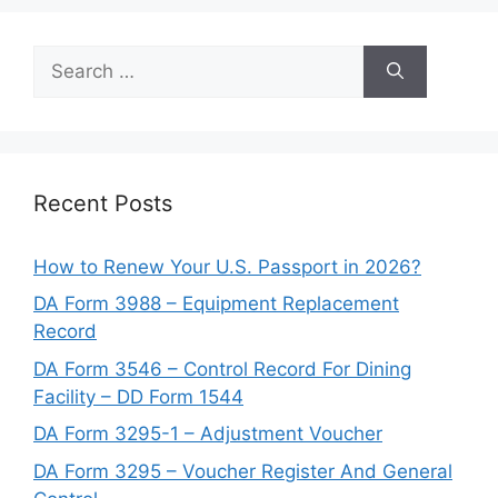
Search
for:
Recent Posts
How to Renew Your U.S. Passport in 2026?
DA Form 3988 – Equipment Replacement
Record
DA Form 3546 – Control Record For Dining
Facility – DD Form 1544
DA Form 3295-1 – Adjustment Voucher
DA Form 3295 – Voucher Register And General