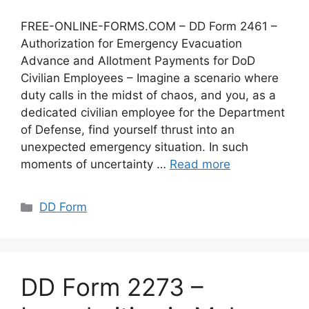
FREE-ONLINE-FORMS.COM – DD Form 2461 –
Authorization for Emergency Evacuation
Advance and Allotment Payments for DoD
Civilian Employees – Imagine a scenario where
duty calls in the midst of chaos, and you, as a
dedicated civilian employee for the Department
of Defense, find yourself thrust into an
unexpected emergency situation. In such
moments of uncertainty …
Read more
Categories
DD Form
DD Form 2273 –