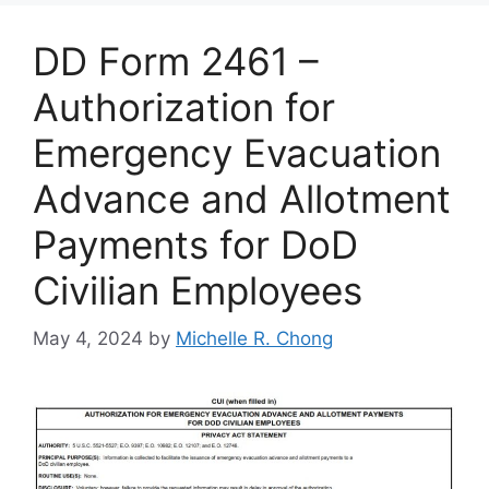
DD Form 2461 –
Authorization for
Emergency Evacuation
Advance and Allotment
Payments for DoD
Civilian Employees
May 4, 2024
by
Michelle R. Chong