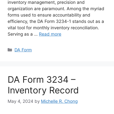
inventory management, precision and
organization are paramount. Among the myriad
forms used to ensure accountability and
efficiency, the DA Form 3234-1 stands out as a
vital tool for monthly inventory reconciliation.
Serving as a …
Read more
Categories
DA Form
DA Form 3234 –
Inventory Record
May 4, 2024
by
Michelle R. Chong