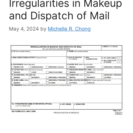
Irregularities in Makeup
and Dispatch of Mail
May 4, 2024
by
Michelle R. Chong