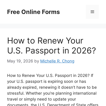
Skip
to
Free Online Forms
Menu
content
How to Renew Your
U.S. Passport in 2026?
May 19, 2026
by
Michelle R. Chong
How to Renew Your U.S. Passport in 2026? If
your U.S. passport is expiring soon or has
already expired, renewing it doesn’t have to be
stressful. Whether you’re planning international
travel or simply need to update your
documents, the U.S. Department of State offers