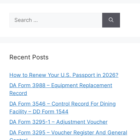
Search
for:
Recent Posts
How to Renew Your U.S. Passport in 2026?
DA Form 3988 – Equipment Replacement
Record
DA Form 3546 – Control Record For Dining
Facility – DD Form 1544
DA Form 3295-1 – Adjustment Voucher
DA Form 3295 – Voucher Register And General