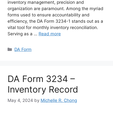
inventory management, precision and
organization are paramount. Among the myriad
forms used to ensure accountability and
efficiency, the DA Form 3234-1 stands out as a
vital tool for monthly inventory reconciliation.
Serving as a …
Read more
Categories
DA Form
DA Form 3234 –
Inventory Record
May 4, 2024
by
Michelle R. Chong