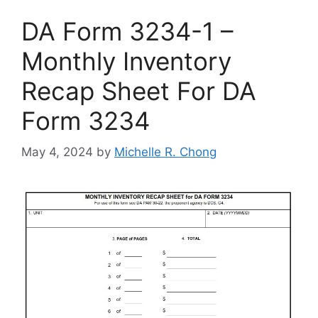
DA Form 3234-1 –
Monthly Inventory
Recap Sheet For DA
Form 3234
May 4, 2024
by
Michelle R. Chong