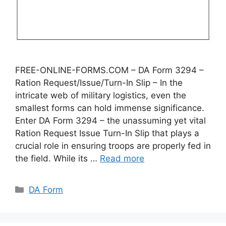
FREE-ONLINE-FORMS.COM – DA Form 3294 –
Ration Request/Issue/Turn-In Slip – In the
intricate web of military logistics, even the
smallest forms can hold immense significance.
Enter DA Form 3294 – the unassuming yet vital
Ration Request Issue Turn-In Slip that plays a
crucial role in ensuring troops are properly fed in
the field. While its …
Read more
Categories
DA Form