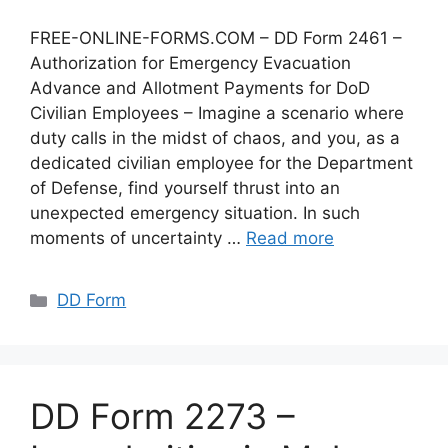
FREE-ONLINE-FORMS.COM – DD Form 2461 –
Authorization for Emergency Evacuation
Advance and Allotment Payments for DoD
Civilian Employees – Imagine a scenario where
duty calls in the midst of chaos, and you, as a
dedicated civilian employee for the Department
of Defense, find yourself thrust into an
unexpected emergency situation. In such
moments of uncertainty …
Read more
Categories
DD Form
DD Form 2273 –