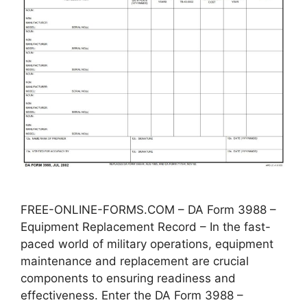
FREE-ONLINE-FORMS.COM – DA Form 3988 –
Equipment Replacement Record – In the fast-
paced world of military operations, equipment
maintenance and replacement are crucial
components to ensuring readiness and
effectiveness. Enter the DA Form 3988 –