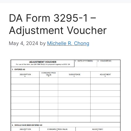
DA Form 3295-1 –
Adjustment Voucher
May 4, 2024
by
Michelle R. Chong