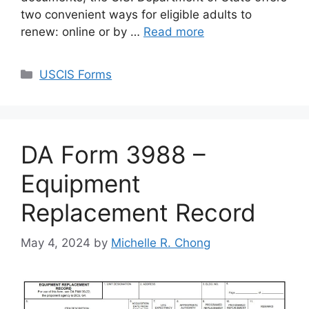
two convenient ways for eligible adults to
renew: online or by …
Read more
Categories
USCIS Forms
DA Form 3988 –
Equipment
Replacement Record
May 4, 2024
by
Michelle R. Chong