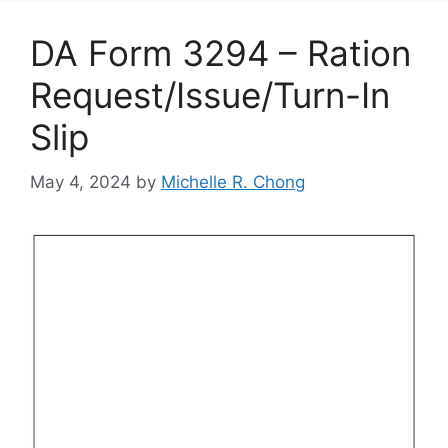
DA Form 3294 – Ration
Request/Issue/Turn-In
Slip
May 4, 2024
by
Michelle R. Chong