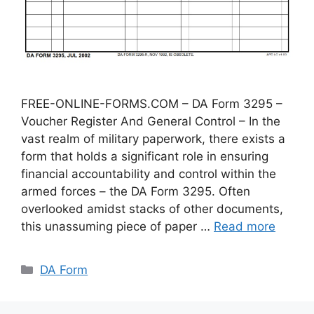
FREE-ONLINE-FORMS.COM – DA Form 3295 –
Voucher Register And General Control – In the
vast realm of military paperwork, there exists a
form that holds a significant role in ensuring
financial accountability and control within the
armed forces – the DA Form 3295. Often
overlooked amidst stacks of other documents,
this unassuming piece of paper …
Read more
Categories
DA Form