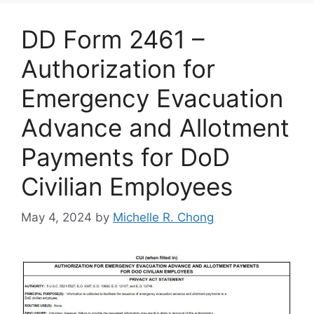
DD Form 2461 –
Authorization for
Emergency Evacuation
Advance and Allotment
Payments for DoD
Civilian Employees
May 4, 2024
by
Michelle R. Chong