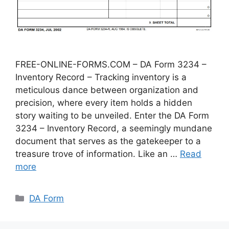
FREE-ONLINE-FORMS.COM – DA Form 3234 –
Inventory Record – Tracking inventory is a
meticulous dance between organization and
precision, where every item holds a hidden
story waiting to be unveiled. Enter the DA Form
3234 – Inventory Record, a seemingly mundane
document that serves as the gatekeeper to a
treasure trove of information. Like an …
Read
more
Categories
DA Form