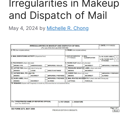
Irregularities in Makeup
and Dispatch of Mail
May 4, 2024
by
Michelle R. Chong