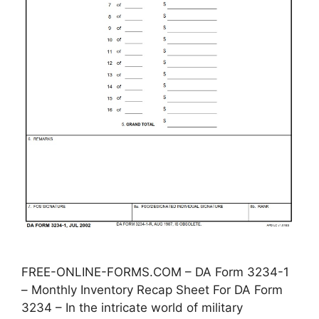
FREE-ONLINE-FORMS.COM – DA Form 3234-1
– Monthly Inventory Recap Sheet For DA Form
3234 – In the intricate world of military