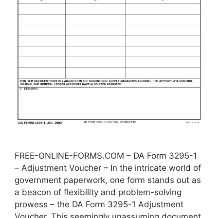
FREE-ONLINE-FORMS.COM – DA Form 3295-1
– Adjustment Voucher – In the intricate world of
government paperwork, one form stands out as
a beacon of flexibility and problem-solving
prowess – the DA Form 3295-1 Adjustment
Voucher. This seemingly unassuming document