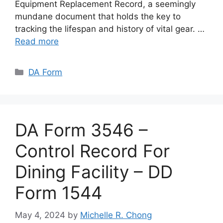
Equipment Replacement Record, a seemingly
mundane document that holds the key to
tracking the lifespan and history of vital gear. …
Read more
Categories
DA Form
DA Form 3546 –
Control Record For
Dining Facility – DD
Form 1544
May 4, 2024
by
Michelle R. Chong