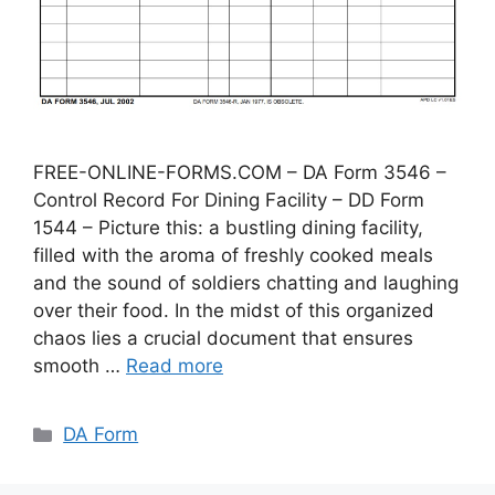
FREE-ONLINE-FORMS.COM – DA Form 3546 –
Control Record For Dining Facility – DD Form
1544 – Picture this: a bustling dining facility,
filled with the aroma of freshly cooked meals
and the sound of soldiers chatting and laughing
over their food. In the midst of this organized
chaos lies a crucial document that ensures
smooth …
Read more
Categories
DA Form