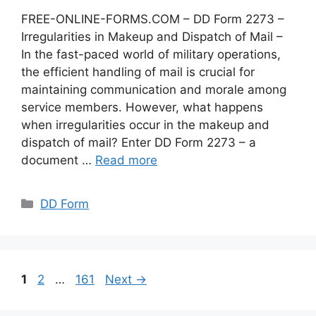
FREE-ONLINE-FORMS.COM – DD Form 2273 –
Irregularities in Makeup and Dispatch of Mail –
In the fast-paced world of military operations,
the efficient handling of mail is crucial for
maintaining communication and morale among
service members. However, what happens
when irregularities occur in the makeup and
dispatch of mail? Enter DD Form 2273 – a
document …
Read more
Categories
DD Form
Page
Page
Page
1
2
…
161
Next
→