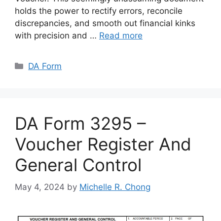
holds the power to rectify errors, reconcile
discrepancies, and smooth out financial kinks
with precision and …
Read more
Categories
DA Form
DA Form 3295 –
Voucher Register And
General Control
May 4, 2024
by
Michelle R. Chong