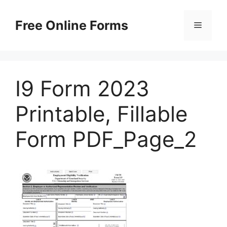
Skip
to
Free Online Forms
Menu
content
I9 Form 2023
Printable, Fillable
Form PDF_Page_2