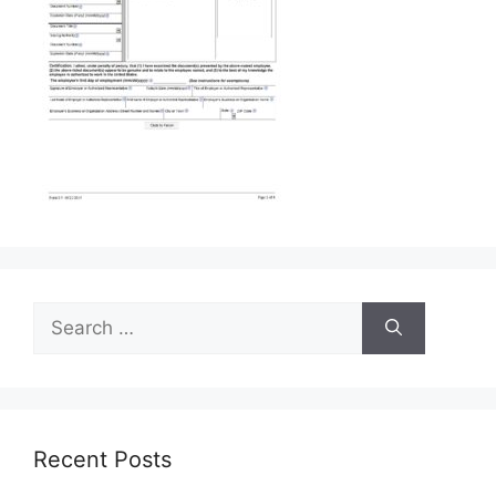
Search
for:
Recent Posts