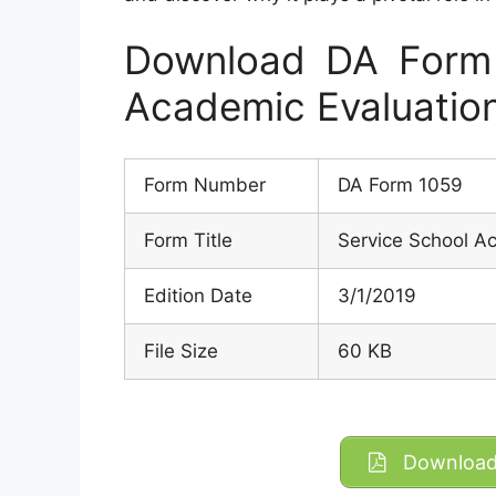
Download DA Form 
Academic Evaluatio
Form Number
DA Form 1059
Form Title
Service School A
Edition Date
3/1/2019
File Size
60 KB
Download 