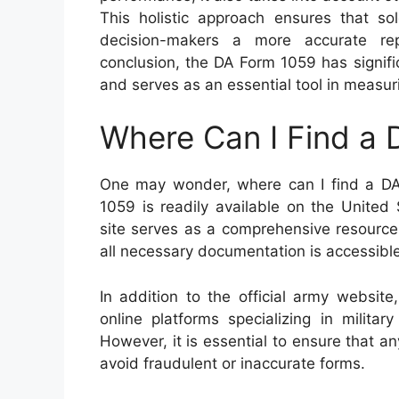
This holistic approach ensures that so
decision-makers a more accurate repre
conclusion, the DA Form 1059 has signific
and serves as an essential tool in measur
Where Can I Find a
One may wonder, where can I find a DA
1059 is readily available on the United
site serves as a comprehensive resource 
all necessary documentation is accessibl
In addition to the official army website
online platforms specializing in milit
However, it is essential to ensure that an
avoid fraudulent or inaccurate forms.