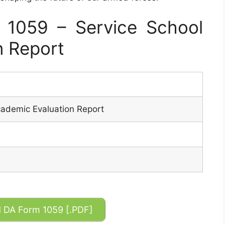
1059 – Service School
n Report
cademic Evaluation Report
DA Form 1059 [.PDF]