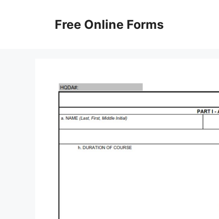
Skip
to
Free Online Forms
content