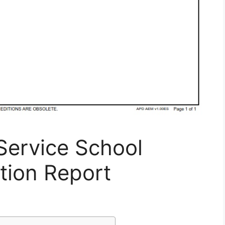
Service School
tion Report