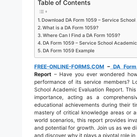
Table of Contents
Download DA Form 1059 – Service School
What is a DA Form 1059?
Where Can I Find a DA Form 1059?
DA Form 1059 – Service School Academic 
DA Form 1059 Example
FREE-ONLINE-FORMS.COM
–
DA Form
Report
– Have you ever wondered how t
performance of its service members? L
School Academic Evaluation Report. Th
importance, acting as a comprehensi
educational achievements during their tim
mastery of critical knowledge areas or ass
world scenarios, this report provides inv
and potential for growth. Join us as we d
and discover why it plays a pivotal role i