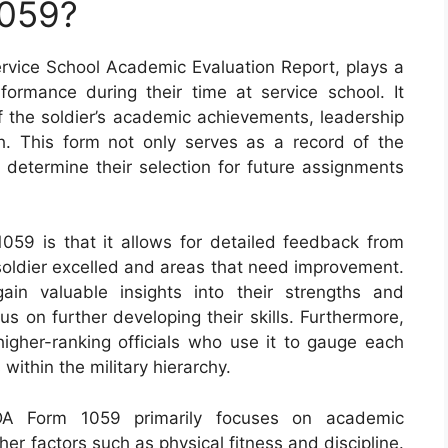
1059?
vice School Academic Evaluation Report, plays a
erformance during their time at service school. It
the soldier’s academic achievements, leadership
wth. This form not only serves as a record of the
 determine their selection for future assignments
059 is that it allows for detailed feedback from
 soldier excelled and areas that need improvement.
ain valuable insights into their strengths and
s on further developing their skills. Furthermore,
higher-ranking officials who use it to gauge each
s within the military hierarchy.
DA Form 1059 primarily focuses on academic
her factors such as physical fitness and discipline.