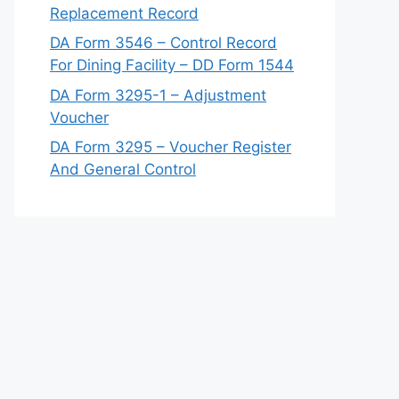
Replacement Record
DA Form 3546 – Control Record
For Dining Facility – DD Form 1544
DA Form 3295-1 – Adjustment
Voucher
DA Form 3295 – Voucher Register
And General Control