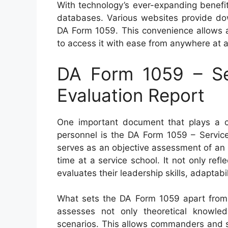
With technology’s ever-expanding benefi
databases. Various websites provide dow
DA Form 1059. This convenience allows a
to access it with ease from anywhere at a
DA Form 1059 – Se
Evaluation Report
One important document that plays a cru
personnel is the DA Form 1059 – Service
serves as an objective assessment of an i
time at a service school. It not only ref
evaluates their leadership skills, adaptab
What sets the DA Form 1059 apart from o
assesses not only theoretical knowledg
scenarios. This allows commanders and s