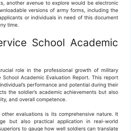
ts, another avenue to explore would be electronic
nloadable versions of army forms, including the
pplicants or individuals in need of this document
ny time.
rvice School Academic
cial role in the professional growth of military
 School Academic Evaluation Report. This report
ndividual’s performance and potential during their
lects the soldier’s academic achievements but also
ility, and overall competence.
ther evaluations is its comprehensive nature. It
e but also practical application in real-world
uperiors to gauge how well soldiers can translate