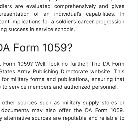
ldiers are evaluated comprehensively and gives
sentation of an individual’s capabilities. In
ant implications for a soldier’s career progression
ing success in service schools.
 DA Form 1059?
 Form 1059? Well, look no further! The DA Form
 States Army Publishing Directorate website. This
for military forms and publications, ensuring that
e to service members and authorized personnel.
, other sources such as military supply stores or
ary documents may also offer the DA Form 1059.
y alternative sources are reputable and reliable to