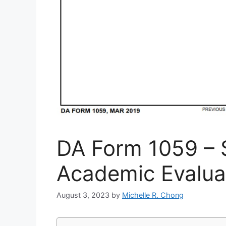
DA Form 1059 – 
Academic Evalua
August 3, 2023
by
Michelle R. Chong