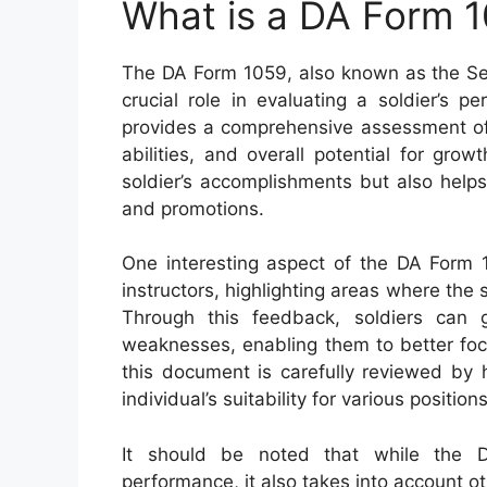
What is a DA Form 
The DA Form 1059, also known as the Ser
crucial role in evaluating a soldier’s p
provides a comprehensive assessment of 
abilities, and overall potential for gro
soldier’s accomplishments but also helps
and promotions.
One interesting aspect of the DA Form 1
instructors, highlighting areas where the
Through this feedback, soldiers can g
weaknesses, enabling them to better focu
this document is carefully reviewed by 
individual’s suitability for various position
It should be noted that while the 
performance, it also takes into account ot