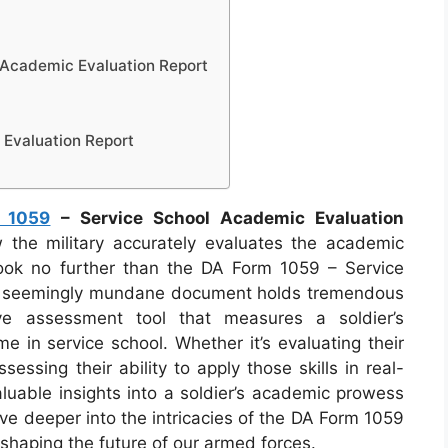
 Academic Evaluation Report
Evaluation Report
 1059
– Service School Academic Evaluation
he military accurately evaluates the academic
ook no further than the DA Form 1059 – Service
is seemingly mundane document holds tremendous
ve assessment tool that measures a soldier’s
e in service school. Whether it’s evaluating their
essing their ability to apply those skills in real-
aluable insights into a soldier’s academic prowess
ive deeper into the intricacies of the DA Form 1059
n shaping the future of our armed forces.