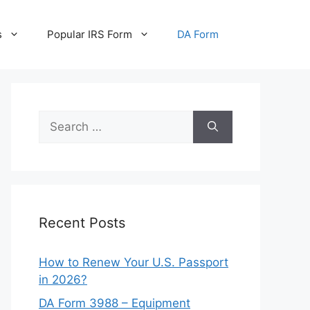
s
Popular IRS Form
DA Form
Search
for:
Recent Posts
How to Renew Your U.S. Passport
in 2026?
DA Form 3988 – Equipment