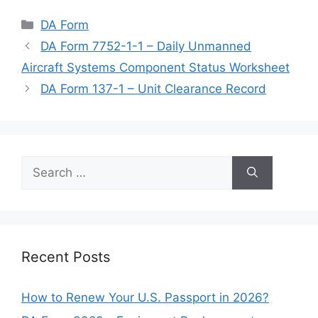
Categories
DA Form
DA Form 7752-1-1 – Daily Unmanned
Aircraft Systems Component Status Worksheet
DA Form 137-1 – Unit Clearance Record
Search
for:
Recent Posts
How to Renew Your U.S. Passport in 2026?