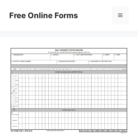
Skip
to
Free Online Forms
Menu
content