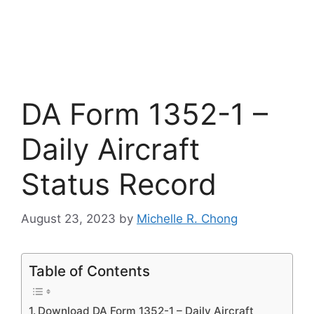
DA Form 1352-1 –
Daily Aircraft
Status Record
August 23, 2023
by
Michelle R. Chong
Table of Contents
Download DA Form 1352-1 – Daily Aircraft