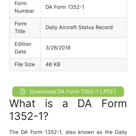
Form
DA Form 1352-1
Number
Form
Daily Aircraft Status Record
Title
Edition
3/28/2018
Date
File Size
46 KB
Download DA Form 1352-1 [.PDF]
What is a DA Form
1352-1?
The DA Form 1352-1, also known as the Daily