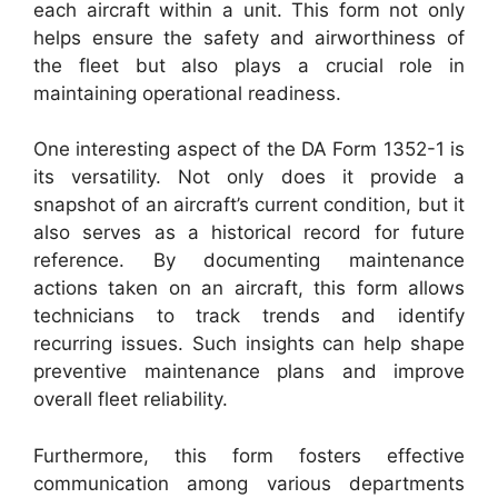
each aircraft within a unit. This form not only
helps ensure the safety and airworthiness of
the fleet but also plays a crucial role in
maintaining operational readiness.
One interesting aspect of the DA Form 1352-1 is
its versatility. Not only does it provide a
snapshot of an aircraft’s current condition, but it
also serves as a historical record for future
reference. By documenting maintenance
actions taken on an aircraft, this form allows
technicians to track trends and identify
recurring issues. Such insights can help shape
preventive maintenance plans and improve
overall fleet reliability.
Furthermore, this form fosters effective
communication among various departments