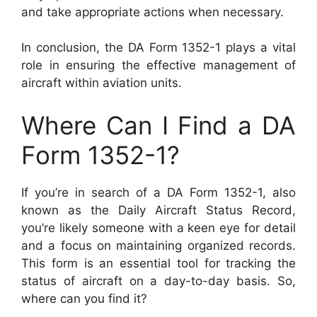
and take appropriate actions when necessary.
In conclusion, the DA Form 1352-1 plays a vital
role in ensuring the effective management of
aircraft within aviation units.
Where Can I Find a DA
Form 1352-1?
If you’re in search of a DA Form 1352-1, also
known as the Daily Aircraft Status Record,
you’re likely someone with a keen eye for detail
and a focus on maintaining organized records.
This form is an essential tool for tracking the
status of aircraft on a day-to-day basis. So,
where can you find it?