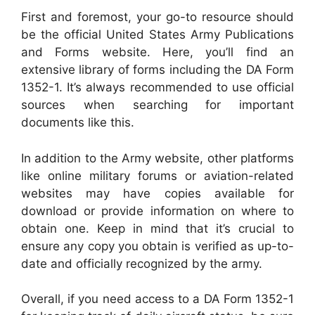
First and foremost, your go-to resource should
be the official United States Army Publications
and Forms website. Here, you’ll find an
extensive library of forms including the DA Form
1352-1. It’s always recommended to use official
sources when searching for important
documents like this.
In addition to the Army website, other platforms
like online military forums or aviation-related
websites may have copies available for
download or provide information on where to
obtain one. Keep in mind that it’s crucial to
ensure any copy you obtain is verified as up-to-
date and officially recognized by the army.
Overall, if you need access to a DA Form 1352-1