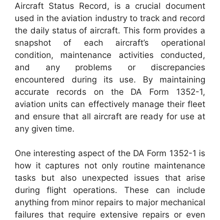
Aircraft Status Record, is a crucial document
used in the aviation industry to track and record
the daily status of aircraft. This form provides a
snapshot of each aircraft’s operational
condition, maintenance activities conducted,
and any problems or discrepancies
encountered during its use. By maintaining
accurate records on the DA Form 1352-1,
aviation units can effectively manage their fleet
and ensure that all aircraft are ready for use at
any given time.
One interesting aspect of the DA Form 1352-1 is
how it captures not only routine maintenance
tasks but also unexpected issues that arise
during flight operations. These can include
anything from minor repairs to major mechanical
failures that require extensive repairs or even