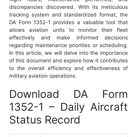
discrepancies discovered. With its meticulous
tracking system and standardized format, the
DA Form 1352-1 provides a valuable tool that
allows aviation units to monitor their fleet
effectively and make informed decisions
regarding maintenance priorities or scheduling.
In this article, we will delve into the importance
of this document and explore how it contributes
to the overall efficiency and effectiveness of
military aviation operations.
Download DA Form
1352-1 – Daily Aircraft
Status Record