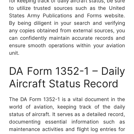
for keeping track of daily aircraft status, be sure
to utilize trusted sources such as the United
States Army Publications and Forms website.
By being diligent in your search and verifying
any copies obtained from external sources, you
can confidently maintain accurate records and
ensure smooth operations within your aviation
unit.
DA Form 1352-1 – Daily
Aircraft Status Record
The DA Form 1352-1 is a vital document in the
world of aviation, keeping track of the daily
status of aircraft. It serves as a detailed record,
documenting essential information such as
maintenance activities and flight log entries for