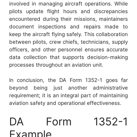
involved in managing aircraft operations. While
pilots update flight hours and discrepancies
encountered during their missions, maintainers
document inspections and repairs made to
keep the aircraft flying safely. This collaboration
between pilots, crew chiefs, technicians, supply
officers, and other personnel ensures accurate
data collection that supports decision-making
processes throughout an aviation unit.
In conclusion, the DA Form 1352-1 goes far
beyond being just another administrative
requirement; it is an integral part of maintaining
aviation safety and operational effectiveness.
DA Form 1352-1
Example