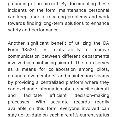
grounding of an aircraft. By documenting these
incidents on the form, maintenance personnel
can keep track of recurring problems and work
towards finding long-term solutions to enhance
safety and performance.
Another significant benefit of utilizing the DA
Form 1352-1 lies in its ability to improve
communication between different departments
involved in maintaining aircraft. The form serves
as a means for collaboration among pilots,
ground crew members, and maintenance teams
by providing a centralized platform where they
can exchange information about specific aircraft
and facilitate efficient decision-making
processes. With accurate records readily
available on this form, everyone involved can
stay up-to-date on each aircraft’s current status