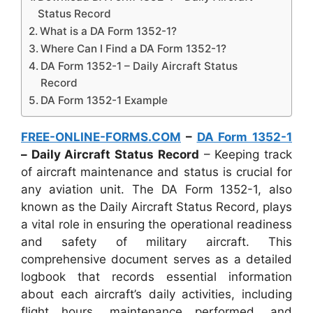
Status Record
What is a DA Form 1352-1?
Where Can I Find a DA Form 1352-1?
DA Form 1352-1 – Daily Aircraft Status
Record
DA Form 1352-1 Example
FREE-ONLINE-FORMS.COM
–
DA Form 1352-1
– Daily Aircraft Status Record
– Keeping track
of aircraft maintenance and status is crucial for
any aviation unit. The DA Form 1352-1, also
known as the Daily Aircraft Status Record, plays
a vital role in ensuring the operational readiness
and safety of military aircraft. This
comprehensive document serves as a detailed
logbook that records essential information
about each aircraft’s daily activities, including
flight hours, maintenance performed, and