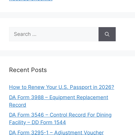
Search
for:
Recent Posts
How to Renew Your U.S. Passport in 2026?
DA Form 3988 – Equipment Replacement
Record
DA Form 3546 – Control Record For Dining
Facility – DD Form 1544
DA Form 3295-1 – Adjustment Voucher