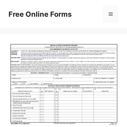
Skip
to
Free Online Forms
Menu
content