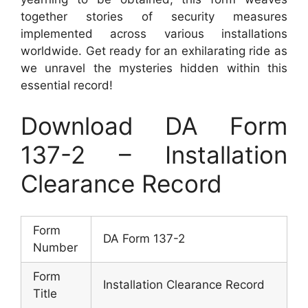
together stories of security measures
implemented across various installations
worldwide. Get ready for an exhilarating ride as
we unravel the mysteries hidden within this
essential record!
Download DA Form
137-2 – Installation
Clearance Record
Form
DA Form 137-2
Number
Form
Installation Clearance Record
Title