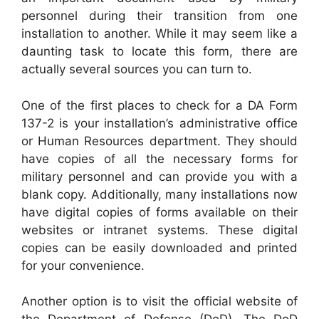
personnel during their transition from one
installation to another. While it may seem like a
daunting task to locate this form, there are
actually several sources you can turn to.
One of the first places to check for a DA Form
137-2 is your installation’s administrative office
or Human Resources department. They should
have copies of all the necessary forms for
military personnel and can provide you with a
blank copy. Additionally, many installations now
have digital copies of forms available on their
websites or intranet systems. These digital
copies can be easily downloaded and printed
for your convenience.
Another option is to visit the official website of