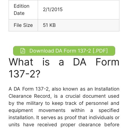
Edition
2/1/2015
Date
File Size
51 KB
Download DA Form 137-2 [.PDF]
What is a DA Form
137-2?
A DA Form 137-2, also known as an Installation
Clearance Record, is a crucial document used
by the military to keep track of personnel and
equipment movements within a specified
installation. It serves as proof that individuals or
units have received proper clearance before