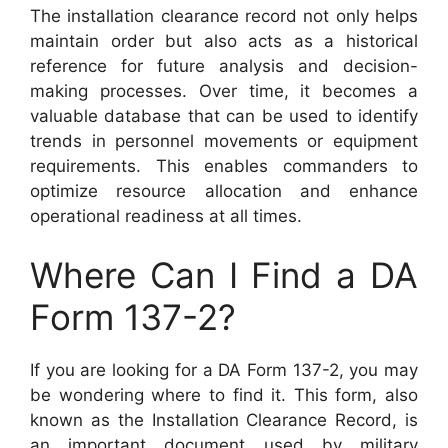
The installation clearance record not only helps
maintain order but also acts as a historical
reference for future analysis and decision-
making processes. Over time, it becomes a
valuable database that can be used to identify
trends in personnel movements or equipment
requirements. This enables commanders to
optimize resource allocation and enhance
operational readiness at all times.
Where Can I Find a DA
Form 137-2?
If you are looking for a DA Form 137-2, you may
be wondering where to find it. This form, also
known as the Installation Clearance Record, is
an important document used by military