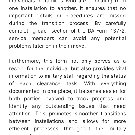
individuals or families who are relocating from
one installation to another. It ensures that no
important details or procedures are missed
during the transition process. By carefully
completing each section of the DA Form 137-2,
service members can avoid any potential
problems later on in their move.
Furthermore, this form not only serves as a
record for the individual but also provides vital
information to military staff regarding the status
of each clearance task. With everything
documented in one place, it becomes easier for
both parties involved to track progress and
identify any outstanding issues that need
attention. This promotes smoother transitions
between installations and allows for more
efficient processes throughout the military