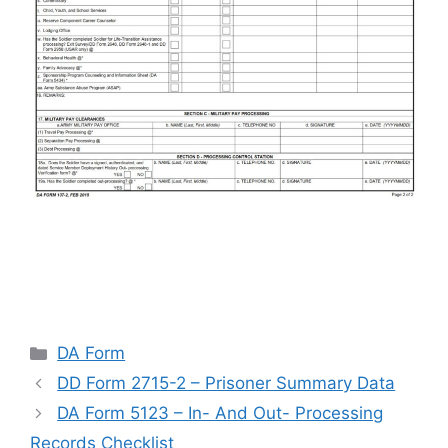
Categories
DA Form
DD Form 2715-2 – Prisoner Summary Data
DA Form 5123 – In- And Out- Processing
Records Checklist