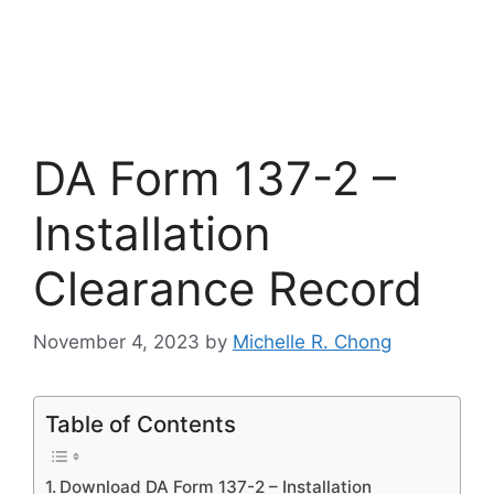
DA Form 137-2 –
Installation
Clearance Record
November 4, 2023
by
Michelle R. Chong
Table of Contents
Download DA Form 137-2 – Installation