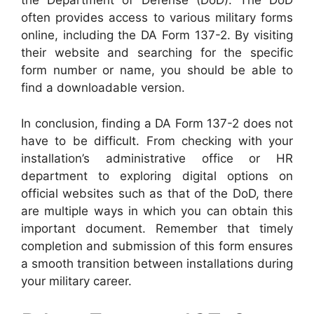
the Department of Defense (DoD). The DoD
often provides access to various military forms
online, including the DA Form 137-2. By visiting
their website and searching for the specific
form number or name, you should be able to
find a downloadable version.
In conclusion, finding a DA Form 137-2 does not
have to be difficult. From checking with your
installation’s administrative office or HR
department to exploring digital options on
official websites such as that of the DoD, there
are multiple ways in which you can obtain this
important document. Remember that timely
completion and submission of this form ensures
a smooth transition between installations during
your military career.