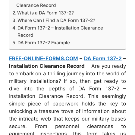
Clearance Record
What is a DA Form 137-2?
Where Can I Find a DA Form 137-2?
DA Form 137-2 – Installation Clearance
Record
DA Form 137-2 Example
FREE-ONLINE-FORMS.COM
–
DA Form 137-2
–
Installation Clearance Record
– Are you ready
to embark on a thrilling journey into the world of
military installations? If so, then get ready to
dive into the depths of DA Form 137-2 –
Installation Clearance Record. This seemingly
simple piece of paperwork holds the key to
unlocking a treasure trove of information about
the intricate web that keeps our military bases
secure. From personnel clearances to
equipment inspections, this form takes us