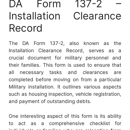
DA Form 137-2 –
Installation Clearance
Record
The DA Form 137-2, also known as the
Installation Clearance Record, serves as a
crucial document for military personnel and
their families. This form is used to ensure that
all necessary tasks and clearances are
completed before moving on from a particular
Military installation. It outlines various aspects
such as housing inspection, vehicle registration,
and payment of outstanding debts.
One interesting aspect of this form is its ability
to act as a comprehensive checklist for