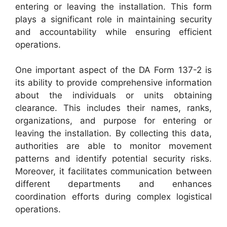
entering or leaving the installation. This form
plays a significant role in maintaining security
and accountability while ensuring efficient
operations.
One important aspect of the DA Form 137-2 is
its ability to provide comprehensive information
about the individuals or units obtaining
clearance. This includes their names, ranks,
organizations, and purpose for entering or
leaving the installation. By collecting this data,
authorities are able to monitor movement
patterns and identify potential security risks.
Moreover, it facilitates communication between
different departments and enhances
coordination efforts during complex logistical
operations.