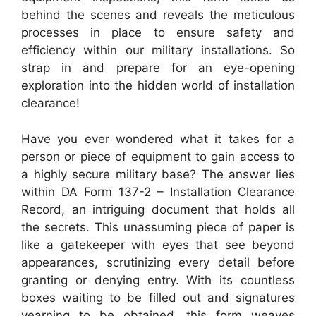
behind the scenes and reveals the meticulous
processes in place to ensure safety and
efficiency within our military installations. So
strap in and prepare for an eye-opening
exploration into the hidden world of installation
clearance!
Have you ever wondered what it takes for a
person or piece of equipment to gain access to
a highly secure military base? The answer lies
within DA Form 137-2 – Installation Clearance
Record, an intriguing document that holds all
the secrets. This unassuming piece of paper is
like a gatekeeper with eyes that see beyond
appearances, scrutinizing every detail before
granting or denying entry. With its countless
boxes waiting to be filled out and signatures
yearning to be obtained, this form weaves