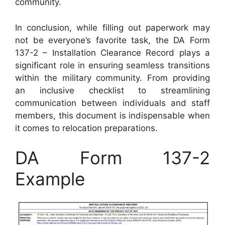
community.
In conclusion, while filling out paperwork may
not be everyone’s favorite task, the DA Form
137-2 – Installation Clearance Record plays a
significant role in ensuring seamless transitions
within the military community. From providing
an inclusive checklist to streamlining
communication between individuals and staff
members, this document is indispensable when
it comes to relocation preparations.
DA Form 137-2
Example