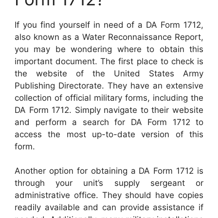
If you find yourself in need of a DA Form 1712,
also known as a Water Reconnaissance Report,
you may be wondering where to obtain this
important document. The first place to check is
the website of the United States Army
Publishing Directorate. They have an extensive
collection of official military forms, including the
DA Form 1712. Simply navigate to their website
and perform a search for DA Form 1712 to
access the most up-to-date version of this
form.
Another option for obtaining a DA Form 1712 is
through your unit’s supply sergeant or
administrative office. They should have copies
readily available and can provide assistance if