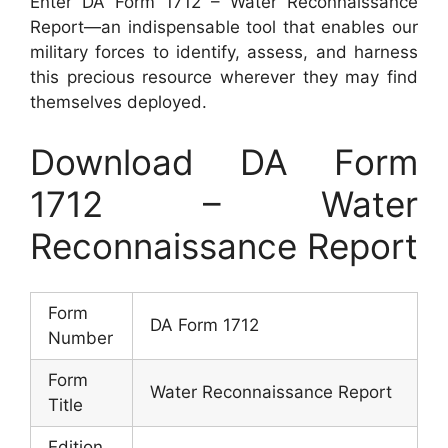
Enter DA Form 1712 – Water Reconnaissance
Report—an indispensable tool that enables our
military forces to identify, assess, and harness
this precious resource wherever they may find
themselves deployed.
Download DA Form
1712 – Water
Reconnaissance Report
Form
DA Form 1712
Number
Form
Water Reconnaissance Report
Title
Edition