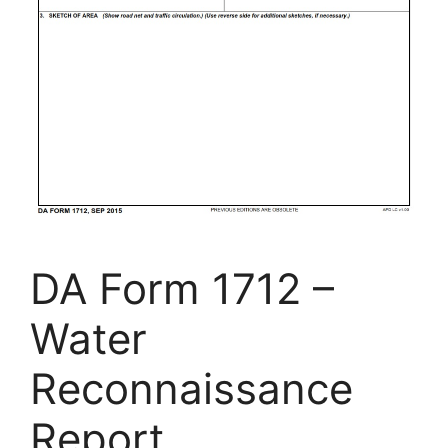
DA Form 1712 –
Water
Reconnaissance
Report