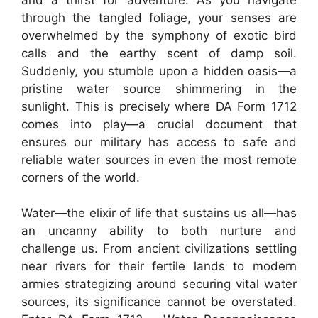
through the tangled foliage, your senses are
overwhelmed by the symphony of exotic bird
calls and the earthy scent of damp soil.
Suddenly, you stumble upon a hidden oasis—a
pristine water source shimmering in the
sunlight. This is precisely where DA Form 1712
comes into play—a crucial document that
ensures our military has access to safe and
reliable water sources in even the most remote
corners of the world.
Water—the elixir of life that sustains us all—has
an uncanny ability to both nurture and
challenge us. From ancient civilizations settling
near rivers for their fertile lands to modern
armies strategizing around securing vital water
sources, its significance cannot be overstated.