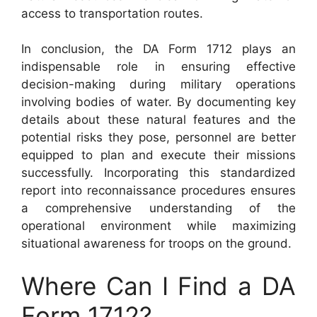
access to transportation routes.
In conclusion, the DA Form 1712 plays an
indispensable role in ensuring effective
decision-making during military operations
involving bodies of water. By documenting key
details about these natural features and the
potential risks they pose, personnel are better
equipped to plan and execute their missions
successfully. Incorporating this standardized
report into reconnaissance procedures ensures
a comprehensive understanding of the
operational environment while maximizing
situational awareness for troops on the ground.
Where Can I Find a DA
Form 1712?