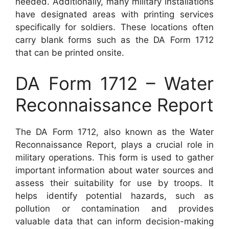
needed. Additionally, many military installations
have designated areas with printing services
specifically for soldiers. These locations often
carry blank forms such as the DA Form 1712
that can be printed onsite.
DA Form 1712 – Water
Reconnaissance Report
The DA Form 1712, also known as the Water
Reconnaissance Report, plays a crucial role in
military operations. This form is used to gather
important information about water sources and
assess their suitability for use by troops. It
helps identify potential hazards, such as
pollution or contamination and provides
valuable data that can inform decision-making