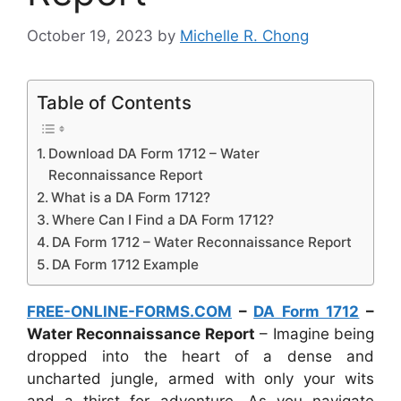
October 19, 2023
by
Michelle R. Chong
Table of Contents
Download DA Form 1712 – Water
Reconnaissance Report
What is a DA Form 1712?
Where Can I Find a DA Form 1712?
DA Form 1712 – Water Reconnaissance Report
DA Form 1712 Example
FREE-ONLINE-FORMS.COM
–
DA Form 1712
–
Water Reconnaissance Report
– Imagine being
dropped into the heart of a dense and
uncharted jungle, armed with only your wits
and a thirst for adventure. As you navigate