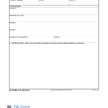
Categories
DA Form