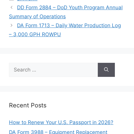
DD Form 2884 – DoD Youth Program Annual
Summary of Operations
DA Form 1713 – Daily Water Production Log
– 3,000 GPH ROWPU
Search
for:
Recent Posts
How to Renew Your U.S. Passport in 2026?
DA Form 3988 – Equipment Replacement