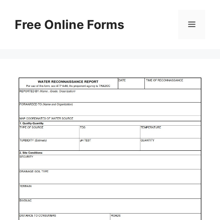
Skip
to
Free Online Forms
Menu
content