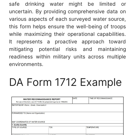
safe drinking water might be limited or
uncertain. By providing comprehensive data on
various aspects of each surveyed water source,
this form helps ensure the well-being of troops
while maximizing their operational capabilities.
It represents a proactive approach toward
mitigating potential risks and maintaining
readiness within military units across multiple
environments.
DA Form 1712 Example