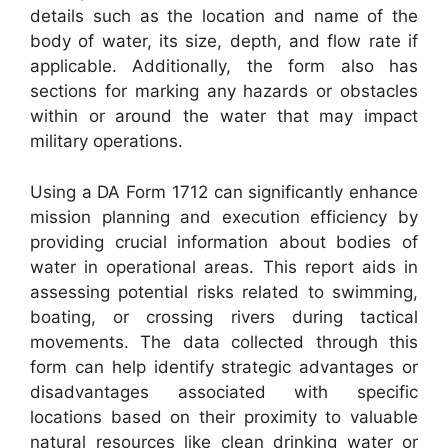
details such as the location and name of the
body of water, its size, depth, and flow rate if
applicable. Additionally, the form also has
sections for marking any hazards or obstacles
within or around the water that may impact
military operations.
Using a DA Form 1712 can significantly enhance
mission planning and execution efficiency by
providing crucial information about bodies of
water in operational areas. This report aids in
assessing potential risks related to swimming,
boating, or crossing rivers during tactical
movements. The data collected through this
form can help identify strategic advantages or
disadvantages associated with specific
locations based on their proximity to valuable
natural resources like clean drinking water or