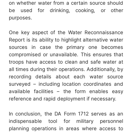
on whether water from a certain source should
be used for drinking, cooking, or other
purposes.
One key aspect of the Water Reconnaissance
Report is its ability to highlight alternative water
sources in case the primary one becomes
compromised or unavailable. This ensures that
troops have access to clean and safe water at
all times during their operations. Additionally, by
recording details about each water source
surveyed – including location coordinates and
available facilities – the form enables easy
reference and rapid deployment if necessary.
In conclusion, the DA Form 1712 serves as an
indispensable tool for military personnel
planning operations in areas where access to