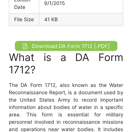
9/1/2015
Date
File Size
41 KB
Download DA Form 1712 [.PDF]
What is a DA Form
1712?
The DA Form 1712, also known as the Water
Reconnaissance Report, is a document used by
the United States Army to record important
information about bodies of water in a specific
area. This form is essential for military
personnel involved in reconnaissance missions
and operations near water bodies. It includes