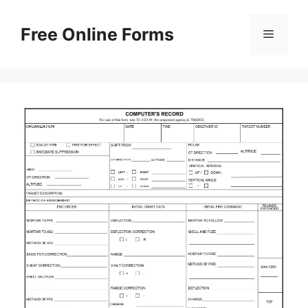
Skip
to
Free Online Forms
Menu
content