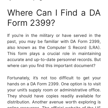
Where Can I Find a DA
Form 2399?
If you’re in the military or have served in the
past, you may be familiar with DA Form 2399,
also known as the Computer S Record (LRA).
This form plays a crucial role in maintaining
accurate and up-to-date personnel records. But
where can you find this important document?
Fortunately, it’s not too difficult to get your
hands on a DA Form 2399. One option is to visit
your unit’s supply room or administrative office.
They should have copies readily available for
distribution. Another avenue worth exploring is
online resources. The official website of the US