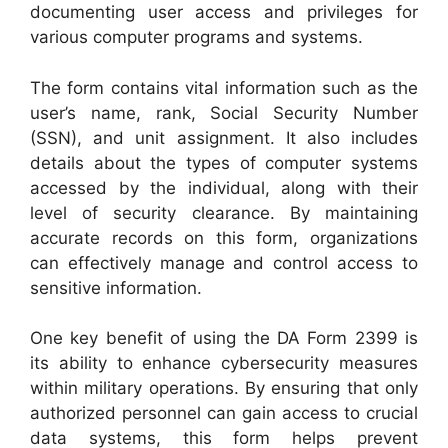
documenting user access and privileges for
various computer programs and systems.
The form contains vital information such as the
user’s name, rank, Social Security Number
(SSN), and unit assignment. It also includes
details about the types of computer systems
accessed by the individual, along with their
level of security clearance. By maintaining
accurate records on this form, organizations
can effectively manage and control access to
sensitive information.
One key benefit of using the DA Form 2399 is
its ability to enhance cybersecurity measures
within military operations. By ensuring that only
authorized personnel can gain access to crucial
data systems, this form helps prevent