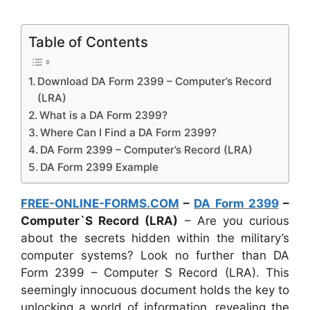
Table of Contents
Download DA Form 2399 – Computer’s Record
(LRA)
What is a DA Form 2399?
Where Can I Find a DA Form 2399?
DA Form 2399 – Computer’s Record (LRA)
DA Form 2399 Example
FREE-ONLINE-FORMS.COM
–
DA Form 2399
–
Computer`S Record (LRA)
– Are you curious
about the secrets hidden within the military’s
computer systems? Look no further than DA
Form 2399 – Computer S Record (LRA). This
seemingly innocuous document holds the key to
unlocking a world of information, revealing the