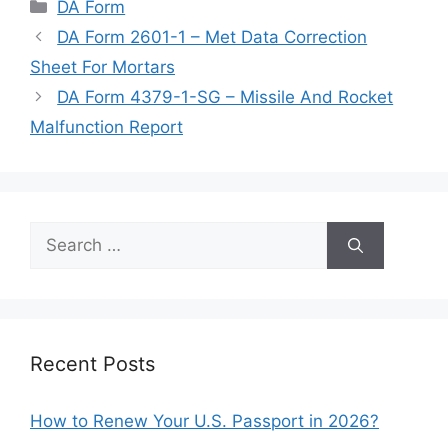
Categories
DA Form
DA Form 2601-1 – Met Data Correction
Sheet For Mortars
DA Form 4379-1-SG – Missile And Rocket
Malfunction Report
Search
for:
Recent Posts
How to Renew Your U.S. Passport in 2026?