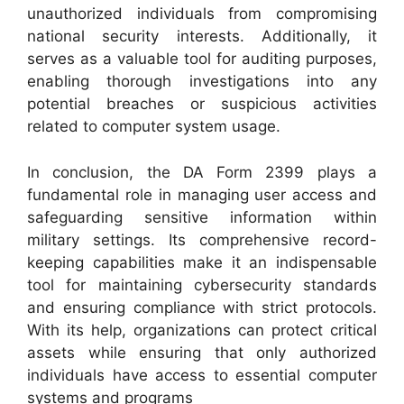
unauthorized individuals from compromising
national security interests. Additionally, it
serves as a valuable tool for auditing purposes,
enabling thorough investigations into any
potential breaches or suspicious activities
related to computer system usage.
In conclusion, the DA Form 2399 plays a
fundamental role in managing user access and
safeguarding sensitive information within
military settings. Its comprehensive record-
keeping capabilities make it an indispensable
tool for maintaining cybersecurity standards
and ensuring compliance with strict protocols.
With its help, organizations can protect critical
assets while ensuring that only authorized
individuals have access to essential computer
systems and programs