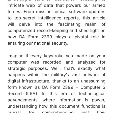
intricate web of data that powers our armed
forces. From mission-critical software updates
to top-secret intelligence reports, this article
will delve into the fascinating realm of
computerized record-keeping and shed light on
how DA Form 2399 plays a pivotal role in
ensuring our national security.
Imagine if every keystroke you made on your
computer was recorded and analyzed for
strategic purposes. Well, that’s exactly what
happens within the military’s vast network of
digital infrastructure, thanks to an unassuming
form known as DA Form 2399 – Computer S
Record (LRA). In this era of technological
advancements, where information is power,
understanding how this document functions is
crucial for comprehending just how