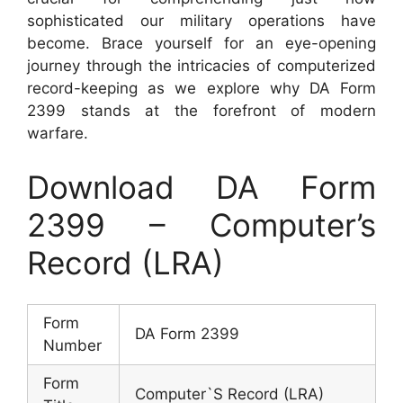
sophisticated our military operations have
become. Brace yourself for an eye-opening
journey through the intricacies of computerized
record-keeping as we explore why DA Form
2399 stands at the forefront of modern
warfare.
Download DA Form
2399 – Computer’s
Record (LRA)
Form
DA Form 2399
Number
Form
Computer`S Record (LRA)