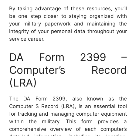
By taking advantage of these resources, you’ll
be one step closer to staying organized with
your military paperwork and maintaining the
integrity of your personal data throughout your
service career.
DA Form 2399 –
Computer’s Record
(LRA)
The DA Form 2399, also known as the
Computer S Record (LRA), is an essential tool
for tracking and managing computer equipment
within the military. This form provides a
comprehensive overview of each computer’s