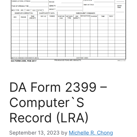
DA Form 2399 –
Computer`S
Record (LRA)
September 13, 2023
by
Michelle R. Chong