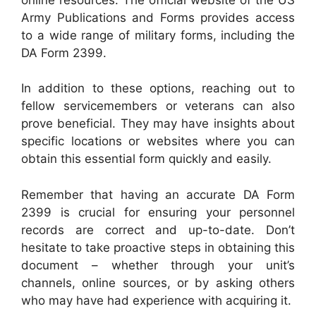
Army Publications and Forms provides access
to a wide range of military forms, including the
DA Form 2399.
In addition to these options, reaching out to
fellow servicemembers or veterans can also
prove beneficial. They may have insights about
specific locations or websites where you can
obtain this essential form quickly and easily.
Remember that having an accurate DA Form
2399 is crucial for ensuring your personnel
records are correct and up-to-date. Don’t
hesitate to take proactive steps in obtaining this
document – whether through your unit’s
channels, online sources, or by asking others
who may have had experience with acquiring it.