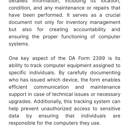
detailed information, including its location,
condition, and any maintenance or repairs that
have been performed. It serves as a crucial
document not only for inventory management
but also for creating accountability and
ensuring the proper functioning of computer
systems.
One key aspect of the DA Form 2399 is its
ability to track computer equipment assigned to
specific individuals. By carefully documenting
who has issued which device, the form enables
efficient communication and maintenance
support in case of technical issues or necessary
upgrades. Additionally, this tracking system can
help prevent unauthorized access to sensitive
data by ensuring that individuals are
responsible for the computers they use.