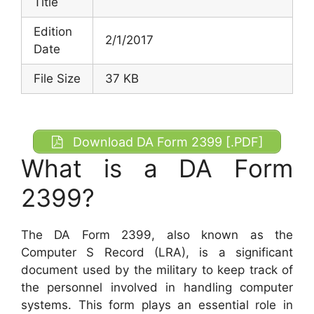
Title
Edition
2/1/2017
Date
File Size
37 KB
Download DA Form 2399 [.PDF]
What is a DA Form
2399?
The DA Form 2399, also known as the
Computer S Record (LRA), is a significant
document used by the military to keep track of
the personnel involved in handling computer
systems. This form plays an essential role in