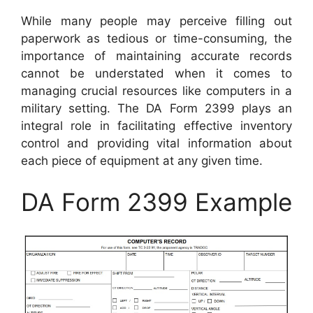
While many people may perceive filling out
paperwork as tedious or time-consuming, the
importance of maintaining accurate records
cannot be understated when it comes to
managing crucial resources like computers in a
military setting. The DA Form 2399 plays an
integral role in facilitating effective inventory
control and providing vital information about
each piece of equipment at any given time.
DA Form 2399 Example