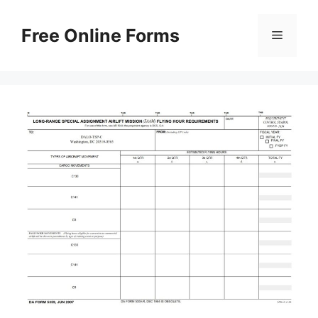
Skip
to
Free Online Forms
Menu
content