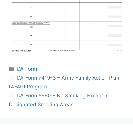
Categories
DA Form
DA Form 7419-3 – Army Family Action Plan
(AFAP) Program
DA Form 5560 – No Smoking Except In
Designated Smoking Areas