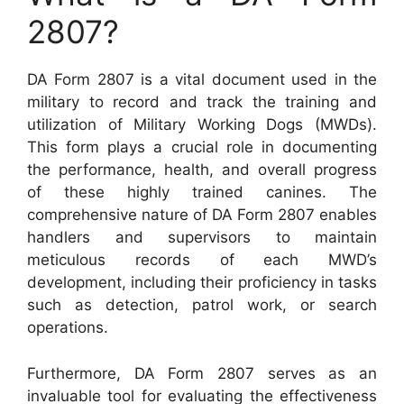
2807?
DA Form 2807 is a vital document used in the
military to record and track the training and
utilization of Military Working Dogs (MWDs).
This form plays a crucial role in documenting
the performance, health, and overall progress
of these highly trained canines. The
comprehensive nature of DA Form 2807 enables
handlers and supervisors to maintain
meticulous records of each MWD’s
development, including their proficiency in tasks
such as detection, patrol work, or search
operations.
Furthermore, DA Form 2807 serves as an
invaluable tool for evaluating the effectiveness