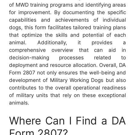
of MWD training programs and identifying areas
for improvement. By documenting the specific
capabilities and achievements of individual
dogs, this form facilitates tailored training plans
that optimize the skills and potential of each
animal. Additionally, it provides a
comprehensive overview that can aid in
decision-making processes related to
deployment and resource allocation. Overall, DA
Form 2807 not only ensures the well-being and
development of Military Working Dogs but also
contributes to the overall operational readiness
of military units that rely on these exceptional
animals.
Where Can I Find a DA
Form 2807?