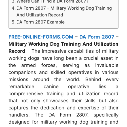
Where Can I Find a DA Form 2807?
DA Form 2807 – Military Working Dog Training
And Utilization Record
DA Form 2807 Example
FREE-ONLINE-FORMS.COM
–
DA Form 2807
–
Military Working Dog Training And Utilization
Record
– The impressive capabilities of military
working dogs have long been a crucial asset in
the armed forces, serving as invaluable
companions and skilled operatives in various
missions around the world. Behind every
remarkable canine operative lies a
comprehensive training and utilization record
that not only showcases their skills but also
captures the dedication and expertise of their
handlers. The DA Form 2807, specifically
designed for military working dog training and