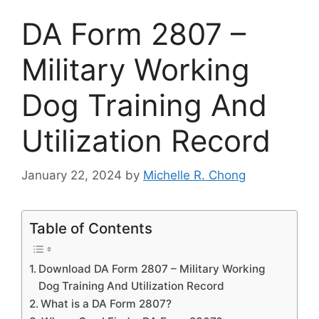
DA Form 2807 –
Military Working
Dog Training And
Utilization Record
January 22, 2024
by
Michelle R. Chong
Table of Contents
Download DA Form 2807 – Military Working
Dog Training And Utilization Record
What is a DA Form 2807?