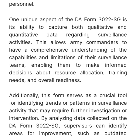
personnel.
One unique aspect of the DA Form 3022-SG is
its ability to capture both qualitative and
quantitative data regarding surveillance
activities. This allows army commanders to
have a comprehensive understanding of the
capabilities and limitations of their surveillance
teams, enabling them to make informed
decisions about resource allocation, training
needs, and overall readiness.
Additionally, this form serves as a crucial tool
for identifying trends or patterns in surveillance
activity that may require further investigation or
intervention. By analyzing data collected on the
DA Form 3022-SG, supervisors can identify
areas for improvement, such as outdated