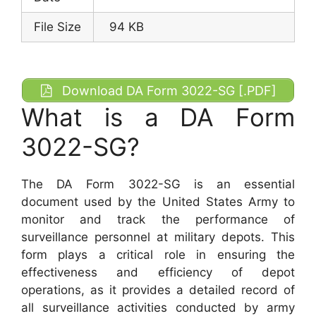
File Size
94 KB
Download DA Form 3022-SG [.PDF]
What is a DA Form
3022-SG?
The DA Form 3022-SG is an essential
document used by the United States Army to
monitor and track the performance of
surveillance personnel at military depots. This
form plays a critical role in ensuring the
effectiveness and efficiency of depot
operations, as it provides a detailed record of
all surveillance activities conducted by army