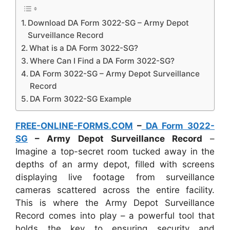
Download DA Form 3022-SG – Army Depot
Surveillance Record
What is a DA Form 3022-SG?
Where Can I Find a DA Form 3022-SG?
DA Form 3022-SG – Army Depot Surveillance
Record
DA Form 3022-SG Example
FREE-ONLINE-FORMS.COM
–
DA Form 3022-
SG
– Army Depot Surveillance Record
–
Imagine a top-secret room tucked away in the
depths of an army depot, filled with screens
displaying live footage from surveillance
cameras scattered across the entire facility.
This is where the Army Depot Surveillance
Record comes into play – a powerful tool that
holds the key to ensuring security and