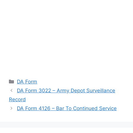
Categories
DA Form
DA Form 3022 – Army Depot Surveillance
Record
DA Form 4126 – Bar To Continued Service