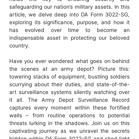
safeguarding our nation’s military assets. In this
article, we delve deep into DA Form 3022-SG,
exploring its significance, purpose, and how it
has evolved over time to become an
indispensable asset in protecting our beloved
country.
Have you ever wondered what goes on behind
the scenes at an army depot? Picture this:
towering stacks of equipment, bustling soldiers
scurrying about their duties, and state-of-the-
art surveillance systems silently watching over
it all. The Army Depot Surveillance Record
captures every moment within these fortified
walls – from routine operations to potential
threats lurking in the shadows. Join us on this
captivating journey as we unravel the secrets
hidden within DA Form 3022-SG and shed light