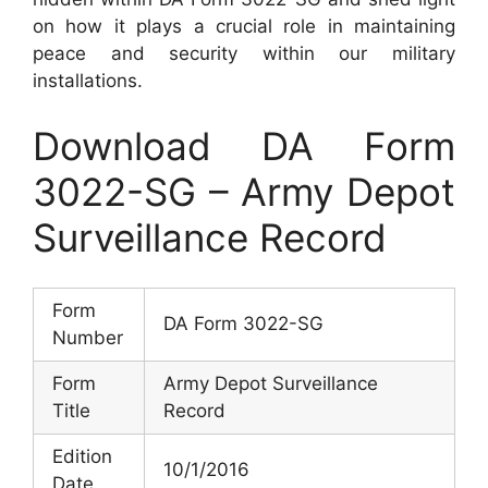
on how it plays a crucial role in maintaining
peace and security within our military
installations.
Download DA Form
3022-SG – Army Depot
Surveillance Record
Form
DA Form 3022-SG
Number
Form
Army Depot Surveillance
Title
Record
Edition
10/1/2016
Date