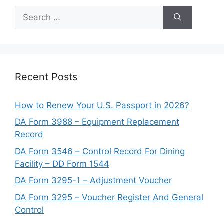
Search
for:
Recent Posts
How to Renew Your U.S. Passport in 2026?
DA Form 3988 – Equipment Replacement
Record
DA Form 3546 – Control Record For Dining
Facility – DD Form 1544
DA Form 3295-1 – Adjustment Voucher
DA Form 3295 – Voucher Register And General
Control