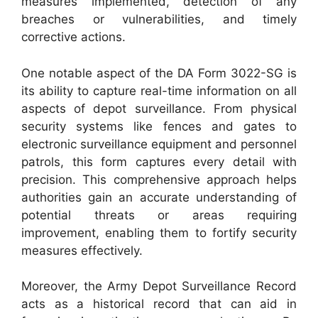
measures implemented, detection of any
breaches or vulnerabilities, and timely
corrective actions.
One notable aspect of the DA Form 3022-SG is
its ability to capture real-time information on all
aspects of depot surveillance. From physical
security systems like fences and gates to
electronic surveillance equipment and personnel
patrols, this form captures every detail with
precision. This comprehensive approach helps
authorities gain an accurate understanding of
potential threats or areas requiring
improvement, enabling them to fortify security
measures effectively.
Moreover, the Army Depot Surveillance Record
acts as a historical record that can aid in