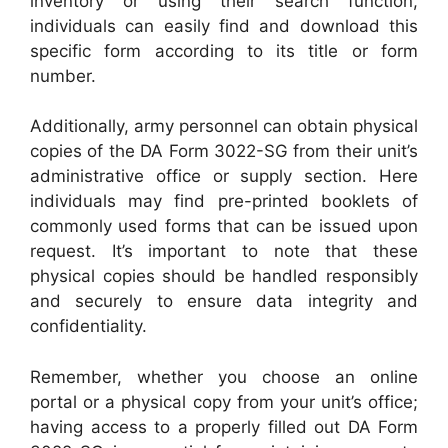
inventory or using their search function,
individuals can easily find and download this
specific form according to its title or form
number.
Additionally, army personnel can obtain physical
copies of the DA Form 3022-SG from their unit’s
administrative office or supply section. Here
individuals may find pre-printed booklets of
commonly used forms that can be issued upon
request. It’s important to note that these
physical copies should be handled responsibly
and securely to ensure data integrity and
confidentiality.
Remember, whether you choose an online
portal or a physical copy from your unit’s office;
having access to a properly filled out DA Form