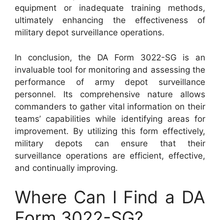
equipment or inadequate training methods,
ultimately enhancing the effectiveness of
military depot surveillance operations.
In conclusion, the DA Form 3022-SG is an
invaluable tool for monitoring and assessing the
performance of army depot surveillance
personnel. Its comprehensive nature allows
commanders to gather vital information on their
teams’ capabilities while identifying areas for
improvement. By utilizing this form effectively,
military depots can ensure that their
surveillance operations are efficient, effective,
and continually improving.
Where Can I Find a DA
Form 3022-SG?