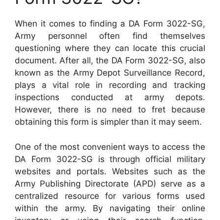
When it comes to finding a DA Form 3022-SG,
Army personnel often find themselves
questioning where they can locate this crucial
document. After all, the DA Form 3022-SG, also
known as the Army Depot Surveillance Record,
plays a vital role in recording and tracking
inspections conducted at army depots.
However, there is no need to fret because
obtaining this form is simpler than it may seem.
One of the most convenient ways to access the
DA Form 3022-SG is through official military
websites and portals. Websites such as the
Army Publishing Directorate (APD) serve as a
centralized resource for various forms used
within the army. By navigating their online