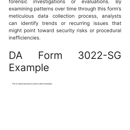
forensic investigations or evaluations. By
examining patterns over time through this form’s
meticulous data collection process, analysts
can identify trends or recurring issues that
might point toward security risks or procedural
inefficiencies.
DA Form 3022-SG
Example