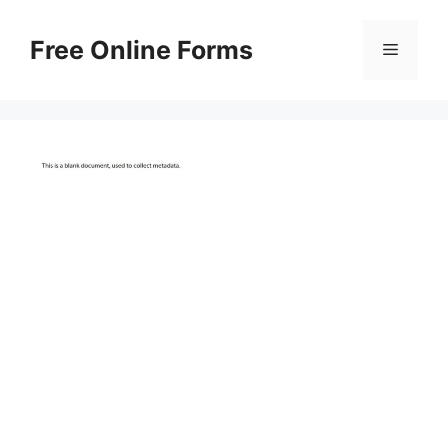
Skip
to
Free Online Forms
Menu
content