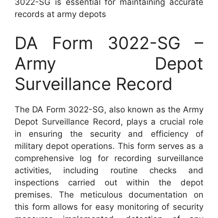
3022-SG is essential for maintaining accurate
records at army depots
DA Form 3022-SG –
Army Depot
Surveillance Record
The DA Form 3022-SG, also known as the Army
Depot Surveillance Record, plays a crucial role
in ensuring the security and efficiency of
military depot operations. This form serves as a
comprehensive log for recording surveillance
activities, including routine checks and
inspections carried out within the depot
premises. The meticulous documentation on
this form allows for easy monitoring of security