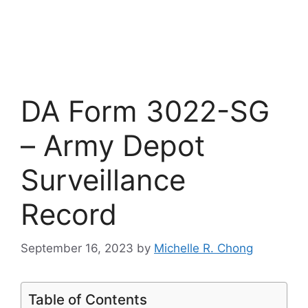
DA Form 3022-SG
– Army Depot
Surveillance
Record
September 16, 2023
by
Michelle R. Chong
Table of Contents