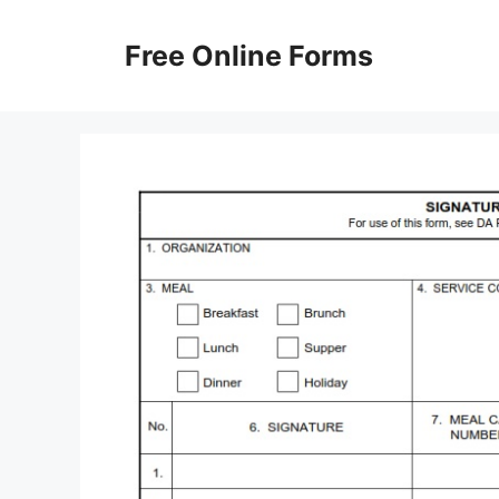
Skip
to
Free Online Forms
content