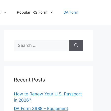
s
Popular IRS Form
DA Form
Search
for:
Recent Posts
How to Renew Your U.S. Passport
in 2026?
DA Form 3988 – Equipment