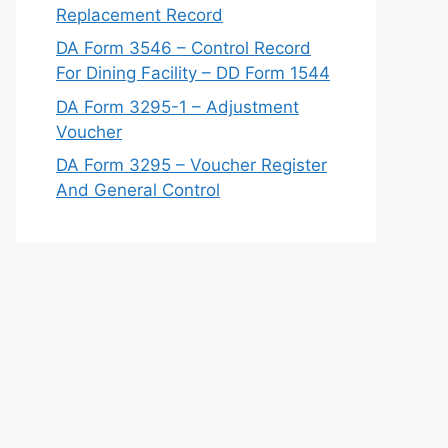
Replacement Record
DA Form 3546 – Control Record
For Dining Facility – DD Form 1544
DA Form 3295-1 – Adjustment
Voucher
DA Form 3295 – Voucher Register
And General Control