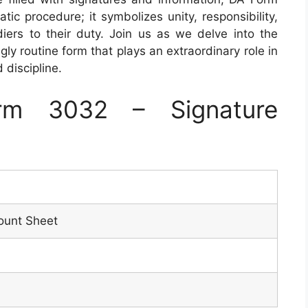
c procedure; it symbolizes unity, responsibility,
ers to their duty. Join us as we delve into the
gly routine form that plays an extraordinary role in
d discipline.
rm 3032 – Signature
ount Sheet