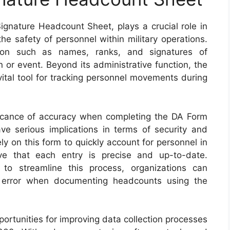
nature Headcount Sheet, plays a crucial role in
he safety of personnel within military operations.
tion such as names, ranks, and signatures of
on or event. Beyond its administrative function, the
ital tool for tracking personnel movements during
ficance of accuracy when completing the DA Form
e serious implications in terms of security and
ely on this form to quickly account for personnel in
ive that each entry is precise and up-to-date.
 to streamline this process, organizations can
 error when documenting headcounts using the
ortunities for improving data collection processes