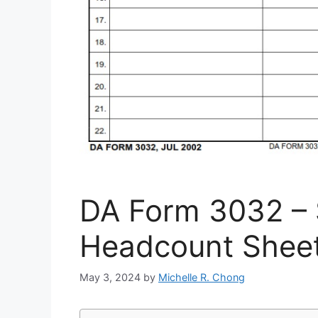
DA Form 3032 – 
Headcount Shee
May 3, 2024
by
Michelle R. Chong