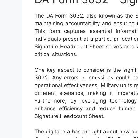
The DA Form 3032, also known as the Sig
maintaining accountability and ensuring t
This form captures essential informa
individuals present at a particular locati
Signature Headcount Sheet serves as a v
critical situations.
One key aspect to consider is the signi
3032. Any errors or omissions could hav
operational effectiveness. Military units r
different scenarios, making it imperat
Furthermore, by leveraging technology
enhance efficiency and reduce human
Signature Headcount Sheet.
The digital era has brought about new opp