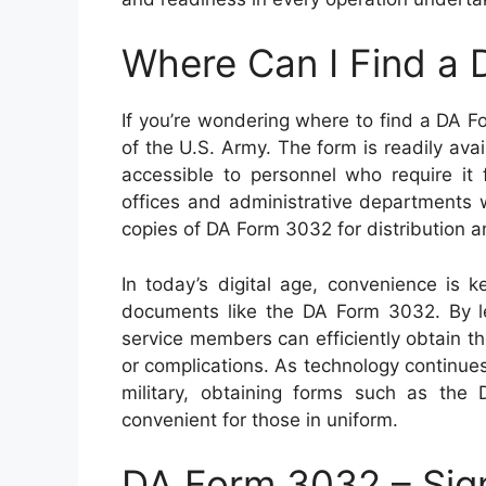
Where Can I Find a
If you’re wondering where to find a DA Fo
of the U.S. Army. The form is readily ava
accessible to personnel who require it fo
offices and administrative departments 
copies of DA Form 3032 for distribution a
In today’s digital age, convenience is 
documents like the DA Form 3032. By lev
service members can efficiently obtain 
or complications. As technology continues
military, obtaining forms such as th
convenient for those in uniform.
DA Form 3032 – Sig