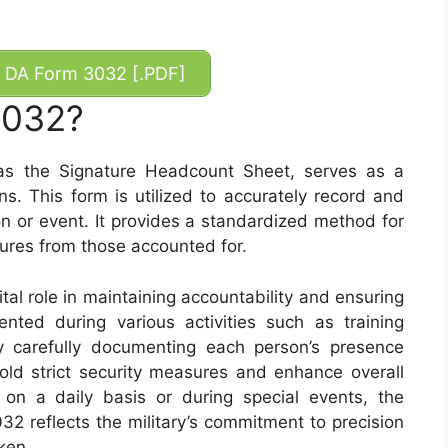
DA Form 3032 [.PDF]
3032?
 the Signature Headcount Sheet, serves as a
ns. This form is utilized to accurately record and
on or event. It provides a standardized method for
tures from those accounted for.
al role in maintaining accountability and ensuring
ented during various activities such as training
By carefully documenting each person’s presence
hold strict security measures and enhance overall
 on a daily basis or during special events, the
2 reflects the military’s commitment to precision
ken.