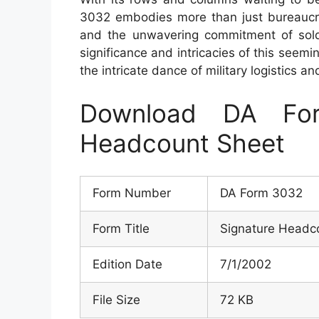
3032 embodies more than just bureaucrati
and the unwavering commitment of soldi
significance and intricacies of this seemin
the intricate dance of military logistics an
Download DA Fo
Headcount Sheet
Form Number
DA Form 3032
Form Title
Signature Headc
Edition Date
7/1/2002
File Size
72 KB