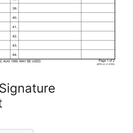
Signature
t