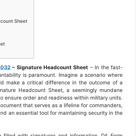
count Sheet
et
3032
– Signature Headcount Sheet
– In the fast-
untability is paramount. Imagine a scenario where
ld make a critical difference in the outcome of a
gnature Headcount Sheet, a seemingly mundane
o ensure order and readiness within military units.
document that serves as a lifeline for commanders,
d an essential tool for maintaining security in the
 filled with signatures and information, DA Form