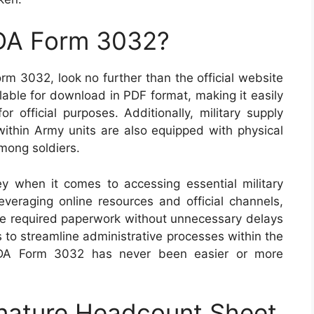
 DA Form 3032?
rm 3032, look no further than the official website
ilable for download in PDF format, making it easily
r official purposes. Additionally, military supply
within Army units are also equipped with physical
mong soldiers.
key when it comes to accessing essential military
eraging online resources and official channels,
the required paperwork without unnecessary delays
 to streamline administrative processes within the
e DA Form 3032 has never been easier or more
nature Headcount Sheet