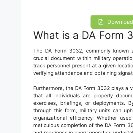
Download 
What is a DA Form 
The DA Form 3032, commonly known as
crucial document within military operatio
track personnel present at a given locati
verifying attendance and obtaining signa
Furthermore, the DA Form 3032 plays a vit
that all individuals are properly docum
exercises, briefings, or deployments. 
through this form, military units can up
organizational efficiency. Whether used
meticulous completion of the DA Form 303
and readiness in every operation underta