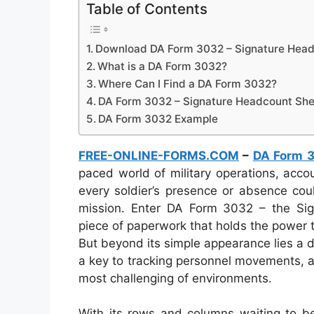
Table of Contents
Download DA Form 3032 – Signature Head
What is a DA Form 3032?
Where Can I Find a DA Form 3032?
DA Form 3032 – Signature Headcount She
DA Form 3032 Example
FREE-ONLINE-FORMS.COM
–
DA Form 
paced world of military operations, acco
every soldier’s presence or absence cou
mission. Enter DA Form 3032 – the Si
piece of paperwork that holds the power t
But beyond its simple appearance lies a 
a key to tracking personnel movements, an
most challenging of environments.
With its rows and columns waiting to be