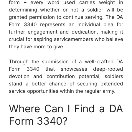
form – every word used carries weight in
determining whether or not a soldier will be
granted permission to continue serving. The DA
Form 3340 represents an individual plea for
further engagement and dedication, making it
crucial for aspiring servicemembers who believe
they have more to give.
Through the submission of a well-crafted DA
Form 3340 that showcases deep-rooted
devotion and contribution potential, soldiers
stand a better chance of securing extended
service opportunities within the regular army.
Where Can I Find a DA
Form 3340?