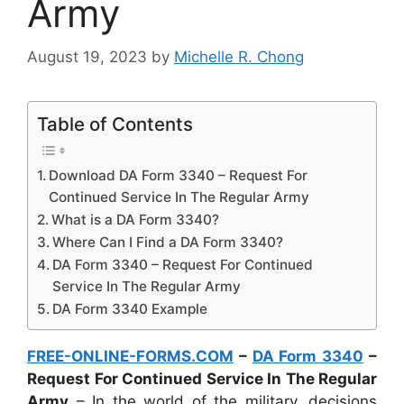
Army
August 19, 2023
by
Michelle R. Chong
Table of Contents
Download DA Form 3340 – Request For
Continued Service In The Regular Army
What is a DA Form 3340?
Where Can I Find a DA Form 3340?
DA Form 3340 – Request For Continued
Service In The Regular Army
DA Form 3340 Example
FREE-ONLINE-FORMS.COM
–
DA Form 3340
–
Request For Continued Service In The Regular
Army
– In the world of the military, decisions