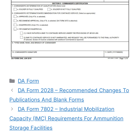
Categories
DA Form
DA Form 2028 – Recommended Changes To
Publications And Blank Forms
DA Form 7802 – Industrial Mobilization
Capacity (IMC) Requirements For Ammunition
Storage Facilities