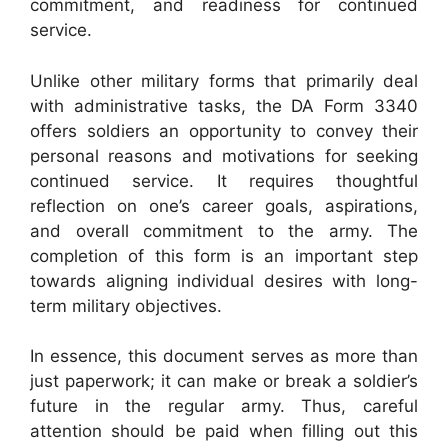
commitment, and readiness for continued
service.
Unlike other military forms that primarily deal
with administrative tasks, the DA Form 3340
offers soldiers an opportunity to convey their
personal reasons and motivations for seeking
continued service. It requires thoughtful
reflection on one’s career goals, aspirations,
and overall commitment to the army. The
completion of this form is an important step
towards aligning individual desires with long-
term military objectives.
In essence, this document serves as more than
just paperwork; it can make or break a soldier’s
future in the regular army. Thus, careful
attention should be paid when filling out this