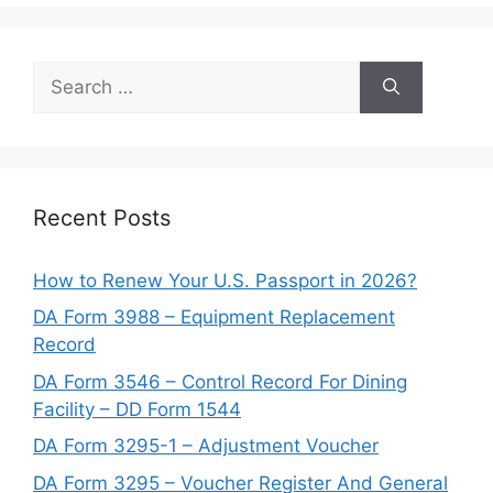
Search
for:
Recent Posts
How to Renew Your U.S. Passport in 2026?
DA Form 3988 – Equipment Replacement
Record
DA Form 3546 – Control Record For Dining
Facility – DD Form 1544
DA Form 3295-1 – Adjustment Voucher
DA Form 3295 – Voucher Register And General