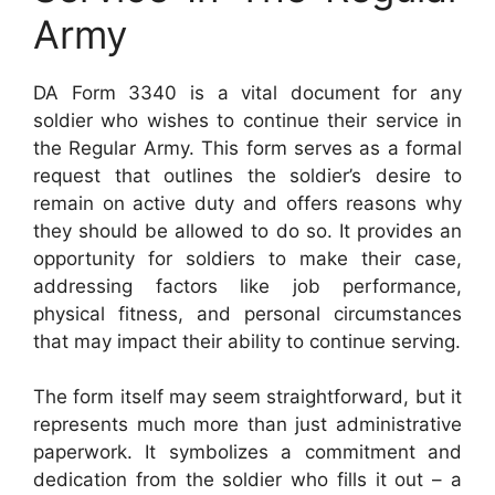
Army
DA Form 3340 is a vital document for any
soldier who wishes to continue their service in
the Regular Army. This form serves as a formal
request that outlines the soldier’s desire to
remain on active duty and offers reasons why
they should be allowed to do so. It provides an
opportunity for soldiers to make their case,
addressing factors like job performance,
physical fitness, and personal circumstances
that may impact their ability to continue serving.
The form itself may seem straightforward, but it
represents much more than just administrative
paperwork. It symbolizes a commitment and
dedication from the soldier who fills it out – a