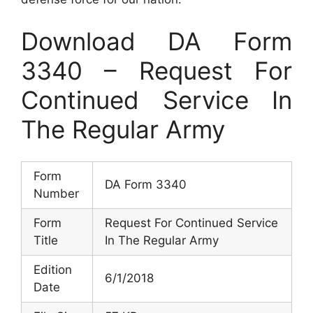
Download DA Form
3340 – Request For
Continued Service In
The Regular Army
Form
DA Form 3340
Number
Form
Request For Continued Service
Title
In The Regular Army
Edition
6/1/2018
Date