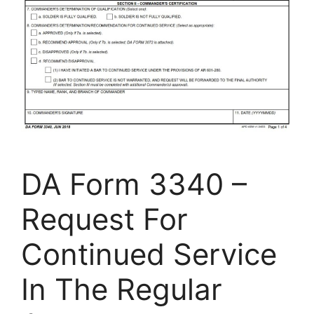
DA Form 3340 –
Request For
Continued Service
In The Regular