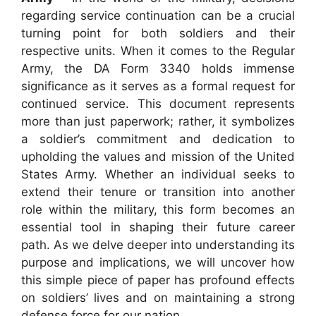
regarding service continuation can be a crucial
turning point for both soldiers and their
respective units. When it comes to the Regular
Army, the DA Form 3340 holds immense
significance as it serves as a formal request for
continued service. This document represents
more than just paperwork; rather, it symbolizes
a soldier’s commitment and dedication to
upholding the values and mission of the United
States Army. Whether an individual seeks to
extend their tenure or transition into another
role within the military, this form becomes an
essential tool in shaping their future career
path. As we delve deeper into understanding its
purpose and implications, we will uncover how
this simple piece of paper has profound effects
on soldiers’ lives and on maintaining a strong
defense force for our nation.