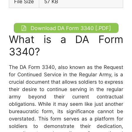
File Size
57 KB
Download DA Form 3340 [.PDF]
What is a DA Form
3340?
The DA Form 3340, also known as the Request
for Continued Service in the Regular Army, is a
crucial document that allows soldiers to express
their desire to continue serving in the regular
army beyond their current contractual
obligations. While it may seem like just another
bureaucratic form, its significance cannot be
overstated. This form serves as a platform for
soldiers to demonstrate their dedication,