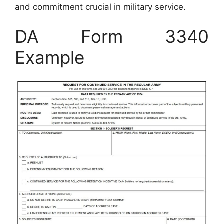
and commitment crucial in military service.
DA Form 3340
Example