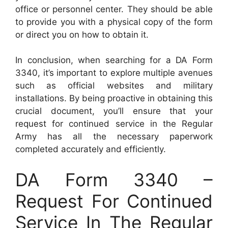
office or personnel center. They should be able
to provide you with a physical copy of the form
or direct you on how to obtain it.
In conclusion, when searching for a DA Form
3340, it’s important to explore multiple avenues
such as official websites and military
installations. By being proactive in obtaining this
crucial document, you’ll ensure that your
request for continued service in the Regular
Army has all the necessary paperwork
completed accurately and efficiently.
DA Form 3340 –
Request For Continued
Service In The Regular