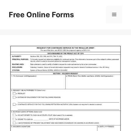
Skip
to
Free Online Forms
Menu
content