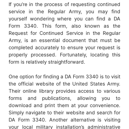
If you’re in the process of requesting continued
service in the Regular Army, you may find
yourself wondering where you can find a DA
Form 3340. This form, also known as the
Request for Continued Service in the Regular
Army, is an essential document that must be
completed accurately to ensure your request is
properly processed. Fortunately, locating this
form is relatively straightforward.
One option for finding a DA Form 3340 is to visit
the official website of the United States Army.
Their online library provides access to various
forms and publications, allowing you to
download and print them at your convenience.
Simply navigate to their website and search for
DA Form 3340. Another alternative is visiting
your local military installation’s administrative