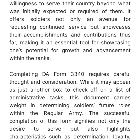
willingness to serve their country beyond what
was initially expected or required of them. It
offers soldiers not only an avenue for
requesting continued service but showcases
their accomplishments and contributions thus
far, making it an essential tool for showcasing
one’s potential for growth and advancement
within the ranks.
Completing DA Form 3340 requires careful
thought and consideration. While it may appear
as just another box to check off on a list of
administrative tasks, this document carries
weight in determining soldiers’ future roles
within the Regular Army. The successful
completion of this form signifies not only the
desire to serve but also highlights
characteristics such as determination, loyalty,