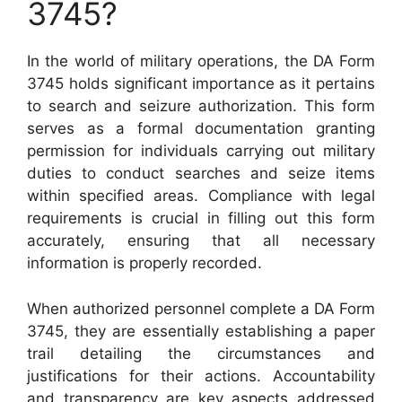
3745?
In the world of military operations, the DA Form
3745 holds significant importance as it pertains
to search and seizure authorization. This form
serves as a formal documentation granting
permission for individuals carrying out military
duties to conduct searches and seize items
within specified areas. Compliance with legal
requirements is crucial in filling out this form
accurately, ensuring that all necessary
information is properly recorded.
When authorized personnel complete a DA Form
3745, they are essentially establishing a paper
trail detailing the circumstances and
justifications for their actions. Accountability
and transparency are key aspects addressed