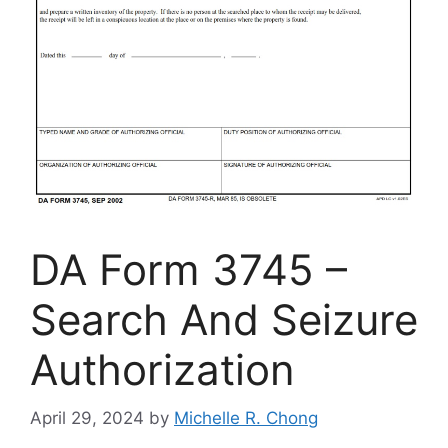
DA Form 3745 –
Search And Seizure
Authorization
April 29, 2024
by
Michelle R. Chong