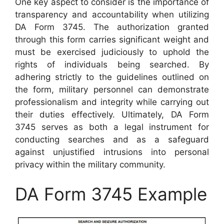
One key aspect to consider is the importance of
transparency and accountability when utilizing
DA Form 3745. The authorization granted
through this form carries significant weight and
must be exercised judiciously to uphold the
rights of individuals being searched. By
adhering strictly to the guidelines outlined on
the form, military personnel can demonstrate
professionalism and integrity while carrying out
their duties effectively. Ultimately, DA Form
3745 serves as both a legal instrument for
conducting searches and as a safeguard
against unjustified intrusions into personal
privacy within the military community.
DA Form 3745 Example