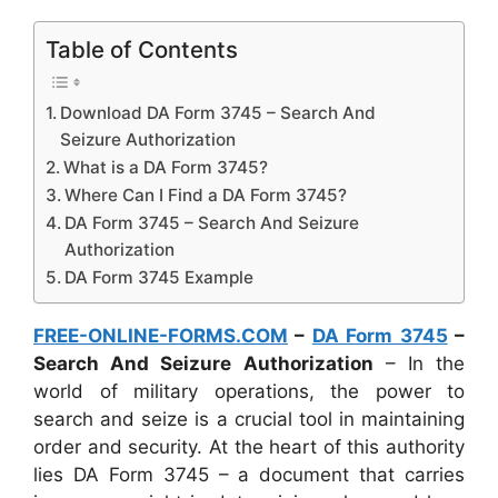
Table of Contents
Download DA Form 3745 – Search And
Seizure Authorization
What is a DA Form 3745?
Where Can I Find a DA Form 3745?
DA Form 3745 – Search And Seizure
Authorization
DA Form 3745 Example
FREE-ONLINE-FORMS.COM
–
DA Form 3745
–
Search And Seizure Authorization
– In the
world of military operations, the power to
search and seize is a crucial tool in maintaining
order and security. At the heart of this authority
lies DA Form 3745 – a document that carries