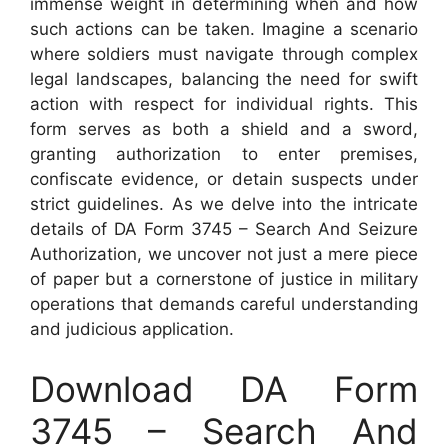
immense weight in determining when and how
such actions can be taken. Imagine a scenario
where soldiers must navigate through complex
legal landscapes, balancing the need for swift
action with respect for individual rights. This
form serves as both a shield and a sword,
granting authorization to enter premises,
confiscate evidence, or detain suspects under
strict guidelines. As we delve into the intricate
details of DA Form 3745 – Search And Seizure
Authorization, we uncover not just a mere piece
of paper but a cornerstone of justice in military
operations that demands careful understanding
and judicious application.
Download DA Form
3745 – Search And