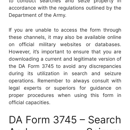
to conduct searches and seize property in
accordance with the regulations outlined by the
Department of the Army.
If you are unable to access the form through
these channels, it may also be available online
on official military websites or databases.
However, it’s important to ensure that you are
downloading a current and legitimate version of
the DA Form 3745 to avoid any discrepancies
during its utilization in search and seizure
operations. Remember to always consult with
legal experts or superiors for guidance on
proper procedures when using this form in
official capacities.
DA Form 3745 – Search