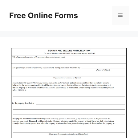
Skip
to
Free Online Forms
Menu
content