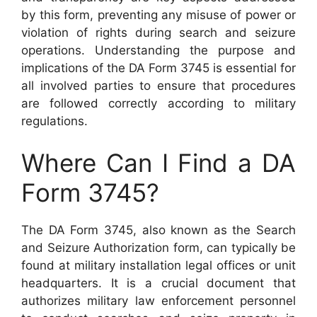
by this form, preventing any misuse of power or
violation of rights during search and seizure
operations. Understanding the purpose and
implications of the DA Form 3745 is essential for
all involved parties to ensure that procedures
are followed correctly according to military
regulations.
Where Can I Find a DA
Form 3745?
The DA Form 3745, also known as the Search
and Seizure Authorization form, can typically be
found at military installation legal offices or unit
headquarters. It is a crucial document that
authorizes military law enforcement personnel