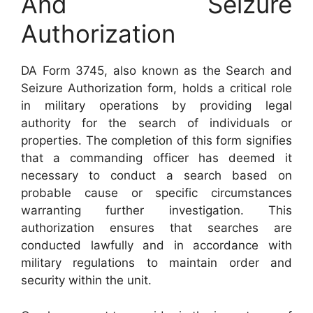
And Seizure
Authorization
DA Form 3745, also known as the Search and
Seizure Authorization form, holds a critical role
in military operations by providing legal
authority for the search of individuals or
properties. The completion of this form signifies
that a commanding officer has deemed it
necessary to conduct a search based on
probable cause or specific circumstances
warranting further investigation. This
authorization ensures that searches are
conducted lawfully and in accordance with
military regulations to maintain order and
security within the unit.