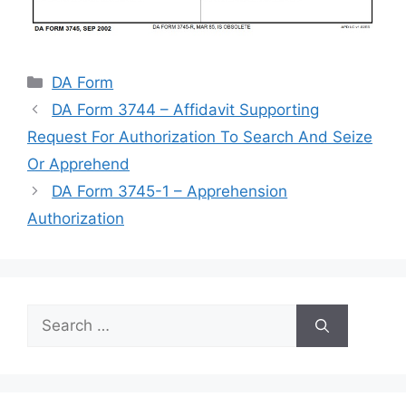
Categories
DA Form
DA Form 3744 – Affidavit Supporting
Request For Authorization To Search And Seize
Or Apprehend
DA Form 3745-1 – Apprehension
Authorization
Search
for: