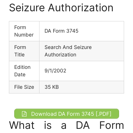
Seizure Authorization
Form
DA Form 3745
Number
Form
Search And Seizure
Title
Authorization
Edition
9/1/2002
Date
File Size
35 KB
Download DA Form 3745 [.PDF]
What is a DA Form