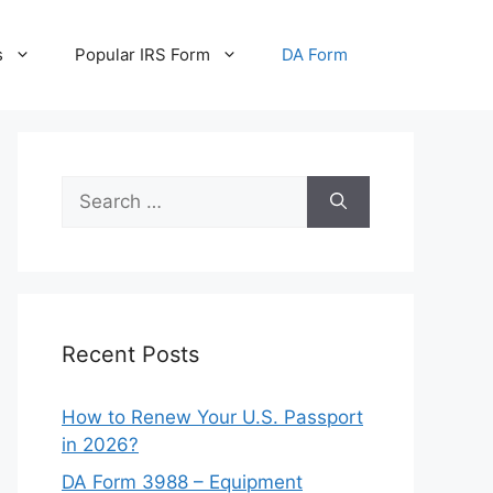
s
Popular IRS Form
DA Form
Search
for:
Recent Posts
How to Renew Your U.S. Passport
in 2026?
DA Form 3988 – Equipment