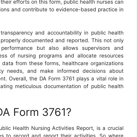
 their efforts on this form, public health nurses can
tions and contribute to evidence-based practice in
ansparency and accountability in public health
re properly documented and reported. This not only
 performance but also allows supervisors and
ness of nursing programs and allocate resources
ng data from these forms, healthcare organizations
ity needs, and make informed decisions about
t. Overall, the DA Form 3761 plays a vital role in
itating meticulous documentation of public health
 DA Form 3761?
ic Health Nursing Activities Report, is a crucial
s to record and report their activities. So where