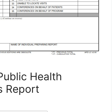
ublic Health
s Report