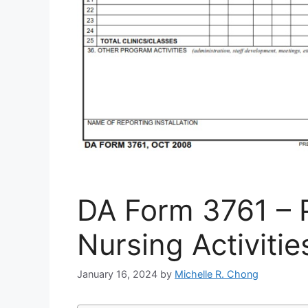
DA Form 3761 – P
Nursing Activitie
January 16, 2024
by
Michelle R. Chong