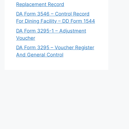
Replacement Record
DA Form 3546 – Control Record
For Dining Facility – DD Form 1544
DA Form 3295-1 – Adjustment
Voucher
DA Form 3295 – Voucher Register
And General Control