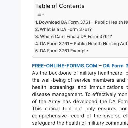
Table of Contents
Download DA Form 3761 – Public Health Nu
What is a DA Form 3761?
Where Can I Find a DA Form 3761?
DA Form 3761 – Public Health Nursing Acti
DA Form 3761 Example
FREE-ONLINE-FORMS.COM
–
DA Form 
As the backbone of military healthcare, pu
the well-being of service members and t
health screenings and immunizations 
disease management. To effectively moni
of the Army has developed the DA Form 
This critical tool not only ensures co
comprehensive record of the diverse ef
safeguard the health of military communi