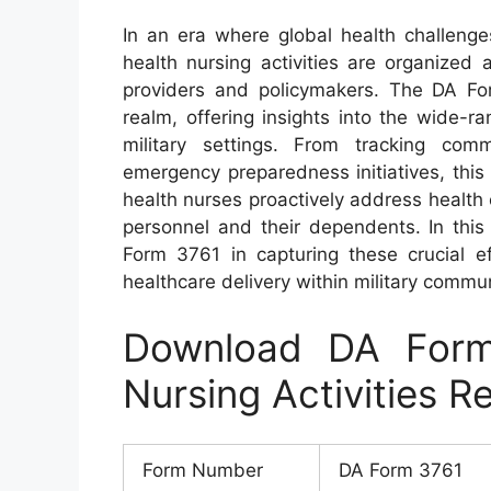
In an era where global health challenge
health nursing activities are organized
providers and policymakers. The DA Fo
realm, offering insights into the wide-ra
military settings. From tracking comm
emergency preparedness initiatives, this
health nurses proactively address health
personnel and their dependents. In this 
Form 3761 in capturing these crucial ef
healthcare delivery within military commun
Download DA Form
Nursing Activities R
Form Number
DA Form 3761