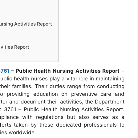
rsing Activities Report
vities Report
3761
– Public Health Nursing Activities Report
–
blic health nurses play a vital role in maintaining
heir families. Their duties range from conducting
to providing education on preventive care and
tor and document their activities, the Department
3761 – Public Health Nursing Activities Report.
mpliance with regulations but also serves as a
forts taken by these dedicated professionals to
ties worldwide.