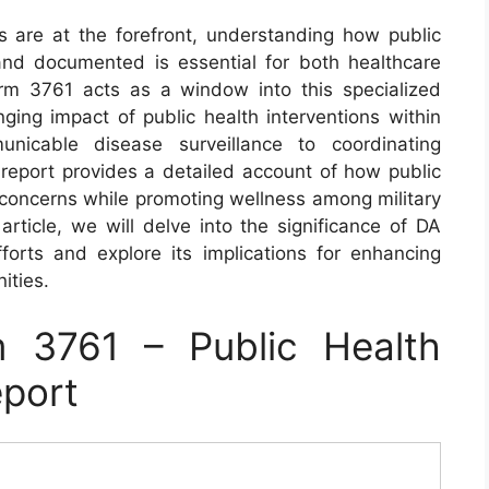
s are at the forefront, understanding how public
 and documented is essential for both healthcare
rm 3761 acts as a window into this specialized
nging impact of public health interventions within
unicable disease surveillance to coordinating
 report provides a detailed account of how public
 concerns while promoting wellness among military
article, we will delve into the significance of DA
forts and explore its implications for enhancing
ities.
 3761 – Public Health
eport