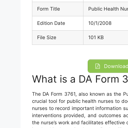
Form Title
Public Health Nur
Edition Date
10/1/2008
File Size
101 KB
Download 
What is a DA Form 
The DA Form 3761, also known as the Pub
crucial tool for public health nurses to d
nurses to record important information 
interventions provided, and outcomes ac
the nurse’s work and facilitates effectiv