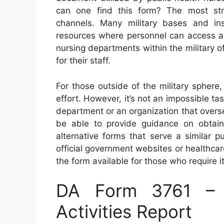
can one find this form? The most strai
channels. Many military bases and inst
resources where personnel can access an
nursing departments within the military o
for their staff.
For those outside of the military spher
effort. However, it’s not an impossible tas
department or an organization that overse
be able to provide guidance on obtain
alternative forms that serve a similar 
official government websites or healthca
the form available for those who require it
DA Form 3761 – P
Activities Report