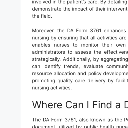
involved in the patient’s care. By detailing
demonstrate the impact of their interven
the field.
Moreover, the DA Form 3761 enhances tr
nursing by ensuring that all activities a
enables nurses to monitor their own
administrators to assess the effective
strategically. Additionally, by aggregati
can identify trends, evaluate commun
resource allocation and policy developmen
promoting quality care delivery by facil
nursing activities.
Where Can I Find a
The DA Form 3761, also known as the Publ
document utilized by public health nurse