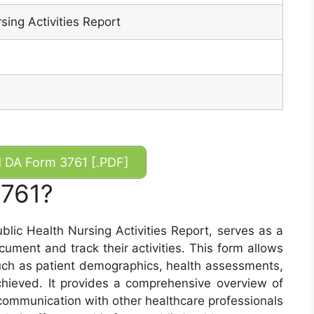
sing Activities Report
DA Form 3761 [.PDF]
3761?
lic Health Nursing Activities Report, serves as a
ocument and track their activities. This form allows
such as patient demographics, health assessments,
hieved. It provides a comprehensive overview of
e communication with other healthcare professionals