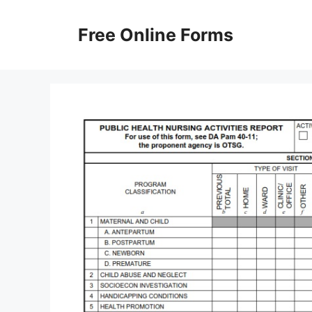
Skip
to
Free Online Forms
content