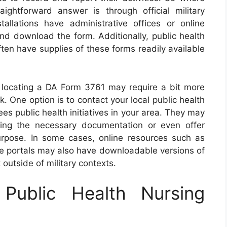
ghtforward answer is through official military
allations have administrative offices or online
d download the form. Additionally, public health
ften have supplies of these forms readily available
e, locating a DA Form 3761 may require a bit more
k. One option is to contact your local public health
es public health initiatives in your area. They may
ing the necessary documentation or even offer
purpose. In some cases, online resources such as
re portals may also have downloadable versions of
 outside of military contexts.
ublic Health Nursing