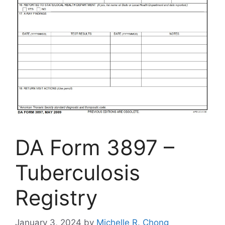
DA Form 3897 –
Tuberculosis
Registry
January 3, 2024
by
Michelle R. Chong