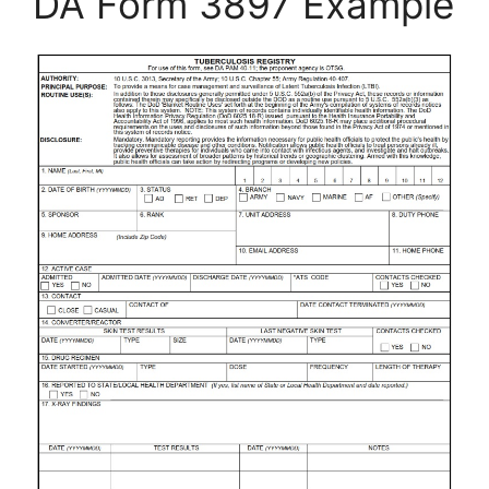
DA Form 3897 Example