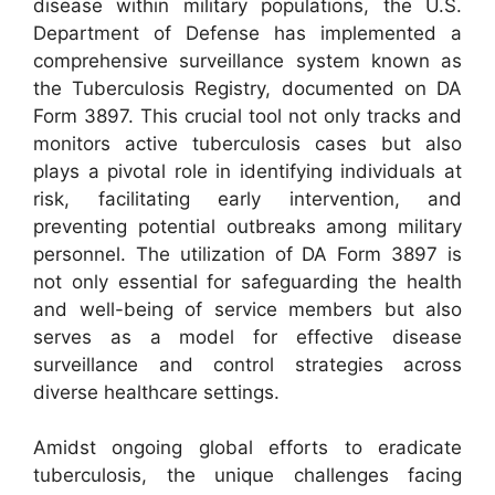
disease within military populations, the U.S.
Department of Defense has implemented a
comprehensive surveillance system known as
the Tuberculosis Registry, documented on DA
Form 3897. This crucial tool not only tracks and
monitors active tuberculosis cases but also
plays a pivotal role in identifying individuals at
risk, facilitating early intervention, and
preventing potential outbreaks among military
personnel. The utilization of DA Form 3897 is
not only essential for safeguarding the health
and well-being of service members but also
serves as a model for effective disease
surveillance and control strategies across
diverse healthcare settings.
Amidst ongoing global efforts to eradicate
tuberculosis, the unique challenges facing