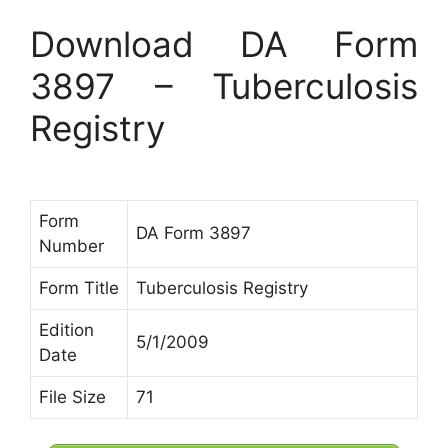
Download DA Form
3897 – Tuberculosis
Registry
Form
DA Form 3897
Number
Form Title
Tuberculosis Registry
Edition
5/1/2009
Date
File Size
71