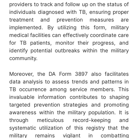
providers to track and follow up on the status of
individuals diagnosed with TB, ensuring proper
treatment and prevention measures are
implemented. By utilizing this form, military
medical facilities can effectively coordinate care
for TB patients, monitor their progress, and
identify potential outbreaks within the military
community.
Moreover, the DA Form 3897 also facilitates
data analysis to assess trends and patterns in
TB occurrence among service members. This
invaluable information contributes to shaping
targeted prevention strategies and promoting
awareness within the military population. It is
through meticulous record-keeping and
systematic utilization of this registry that the
military remains vigilant in combatting