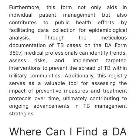
Furthermore, this form not only aids in
individual patient management but also
contributes to public health efforts by
facilitating data collection for epidemiological
analysis. Through the meticulous
documentation of TB cases on the DA Form
3897, medical professionals can identify trends,
assess risks, and implement targeted
interventions to prevent the spread of TB within
military communities. Additionally, this registry
serves as a valuable tool for assessing the
impact of preventive measures and treatment
protocols over time, ultimately contributing to
ongoing advancements in TB management
strategies.
Where Can I Find a DA