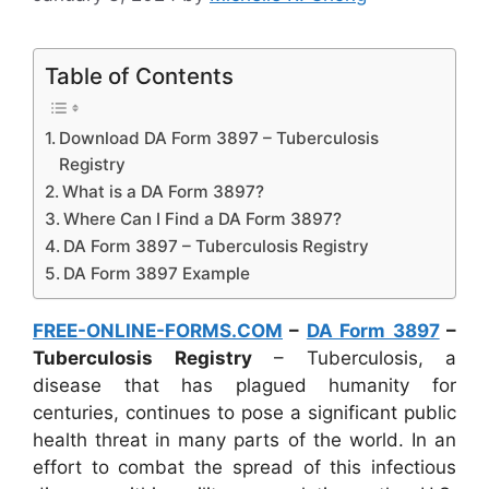
Table of Contents
Download DA Form 3897 – Tuberculosis
Registry
What is a DA Form 3897?
Where Can I Find a DA Form 3897?
DA Form 3897 – Tuberculosis Registry
DA Form 3897 Example
FREE-ONLINE-FORMS.COM
–
DA Form 3897
–
Tuberculosis Registry
– Tuberculosis, a
disease that has plagued humanity for
centuries, continues to pose a significant public
health threat in many parts of the world. In an
effort to combat the spread of this infectious