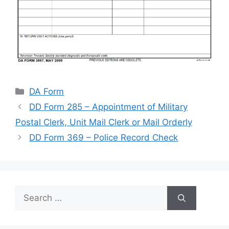
Categories
DA Form
DD Form 285 – Appointment of Military
Postal Clerk, Unit Mail Clerk or Mail Orderly
DD Form 369 – Police Record Check
Search
for: