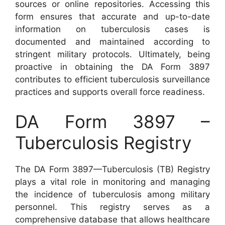
sources or online repositories. Accessing this
form ensures that accurate and up-to-date
information on tuberculosis cases is
documented and maintained according to
stringent military protocols. Ultimately, being
proactive in obtaining the DA Form 3897
contributes to efficient tuberculosis surveillance
practices and supports overall force readiness.
DA Form 3897 –
Tuberculosis Registry
The DA Form 3897—Tuberculosis (TB) Registry
plays a vital role in monitoring and managing
the incidence of tuberculosis among military
personnel. This registry serves as a
comprehensive database that allows healthcare