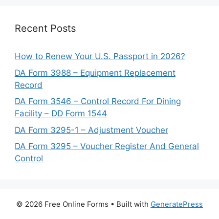
Recent Posts
How to Renew Your U.S. Passport in 2026?
DA Form 3988 – Equipment Replacement
Record
DA Form 3546 – Control Record For Dining
Facility – DD Form 1544
DA Form 3295-1 – Adjustment Voucher
DA Form 3295 – Voucher Register And General
Control
© 2026 Free Online Forms
• Built with
GeneratePress