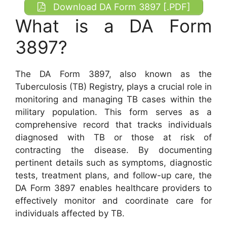
Download DA Form 3897 [.PDF]
What is a DA Form
3897?
The DA Form 3897, also known as the
Tuberculosis (TB) Registry, plays a crucial role in
monitoring and managing TB cases within the
military population. This form serves as a
comprehensive record that tracks individuals
diagnosed with TB or those at risk of
contracting the disease. By documenting
pertinent details such as symptoms, diagnostic
tests, treatment plans, and follow-up care, the
DA Form 3897 enables healthcare providers to
effectively monitor and coordinate care for
individuals affected by TB.