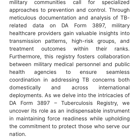
military communities call for specialized
approaches to prevention and control. Through
meticulous documentation and analysis of TB-
related data on DA Form 3897, military
healthcare providers gain valuable insights into
transmission patterns, high-risk groups, and
treatment outcomes within their ranks.
Furthermore, this registry fosters collaboration
between military medical personnel and public
health agencies to ensure seamless
coordination in addressing TB concerns both
domestically and across international
deployments. As we delve into the intricacies of
DA Form 3897 – Tuberculosis Registry, we
uncover its role as an indispensable instrument
in maintaining force readiness while upholding
the commitment to protect those who serve our
nation.