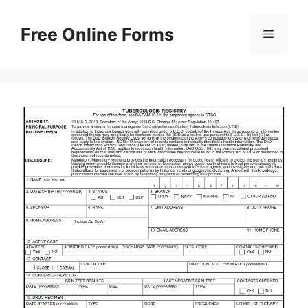
Skip
to
Free Online Forms
Menu
content