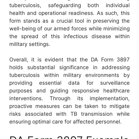
tuberculosis, safeguarding both individual
health and operational readiness. As such, this
form stands as a crucial tool in preserving the
well-being of our armed forces while minimizing
the spread of this infectious disease within
military settings.
Overall, it is evident that the DA Form 3897
holds substantial significance in addressing
tuberculosis within military environments by
providing essential data for surveillance
purposes and guiding responsive healthcare
interventions. Through its implementation,
proactive measures can be taken to mitigate
risks associated with TB transmission while
ensuring optimal care for affected personnel.