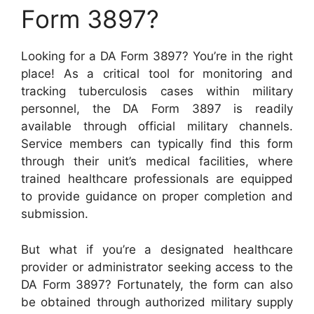
Form 3897?
Looking for a DA Form 3897? You’re in the right
place! As a critical tool for monitoring and
tracking tuberculosis cases within military
personnel, the DA Form 3897 is readily
available through official military channels.
Service members can typically find this form
through their unit’s medical facilities, where
trained healthcare professionals are equipped
to provide guidance on proper completion and
submission.
But what if you’re a designated healthcare
provider or administrator seeking access to the
DA Form 3897? Fortunately, the form can also
be obtained through authorized military supply