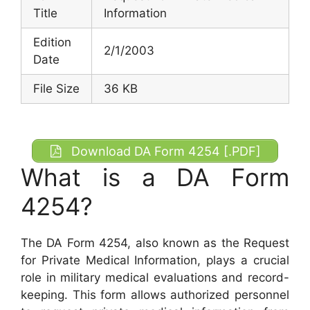
Title
Information
Edition
2/1/2003
Date
File Size
36 KB
Download DA Form 4254 [.PDF]
What is a DA Form
4254?
The DA Form 4254, also known as the Request
for Private Medical Information, plays a crucial
role in military medical evaluations and record-
keeping. This form allows authorized personnel