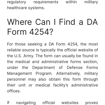
regulatory requirements within military
healthcare systems.
Where Can I Find a DA
Form 4254?
For those seeking a DA Form 4254, the most
reliable source is typically the official website of
the U.S. Army. The form can usually be found in
the medical and administrative forms section,
under the Department of Defense Forms
Management Program. Alternatively, military
personnel may also obtain this form through
their unit or medical facility’s administrative
offices.
If navigating official websites proves