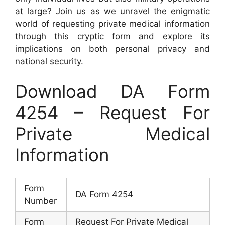
at large? Join us as we unravel the enigmatic
world of requesting private medical information
through this cryptic form and explore its
implications on both personal privacy and
national security.
Download DA Form
4254 – Request For
Private Medical
Information
Form
DA Form 4254
Number
Form
Request For Private Medical