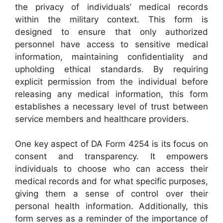
the privacy of individuals’ medical records
within the military context. This form is
designed to ensure that only authorized
personnel have access to sensitive medical
information, maintaining confidentiality and
upholding ethical standards. By requiring
explicit permission from the individual before
releasing any medical information, this form
establishes a necessary level of trust between
service members and healthcare providers.
One key aspect of DA Form 4254 is its focus on
consent and transparency. It empowers
individuals to choose who can access their
medical records and for what specific purposes,
giving them a sense of control over their
personal health information. Additionally, this
form serves as a reminder of the importance of