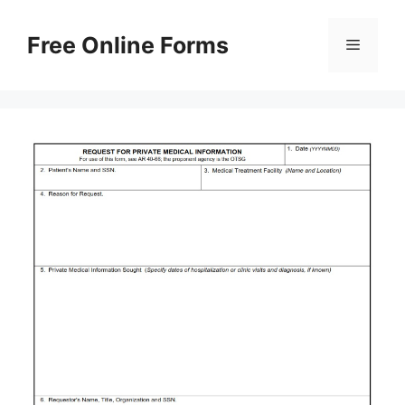
Skip
to
Free Online Forms
Menu
content