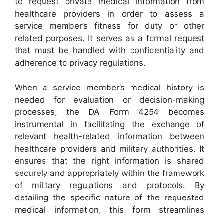
to request private medical information from
healthcare providers in order to assess a
service member’s fitness for duty or other
related purposes. It serves as a formal request
that must be handled with confidentiality and
adherence to privacy regulations.
When a service member’s medical history is
needed for evaluation or decision-making
processes, the DA Form 4254 becomes
instrumental in facilitating the exchange of
relevant health-related information between
healthcare providers and military authorities. It
ensures that the right information is shared
securely and appropriately within the framework
of military regulations and protocols. By
detailing the specific nature of the requested
medical information, this form streamlines