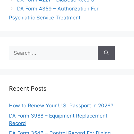
DA Form 4359 – Authorization For
Psychiatric Service Treatment
Search
for:
Recent Posts
How to Renew Your U.S. Passport in 2026?
DA Form 3988 – Equipment Replacement
Record
DA Form 3546 – Control Record For Dining