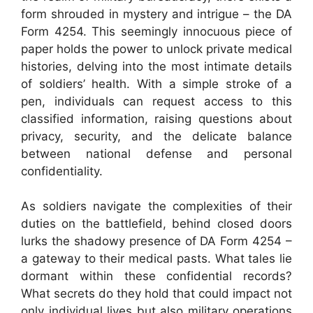
form shrouded in mystery and intrigue – the DA
Form 4254. This seemingly innocuous piece of
paper holds the power to unlock private medical
histories, delving into the most intimate details
of soldiers’ health. With a simple stroke of a
pen, individuals can request access to this
classified information, raising questions about
privacy, security, and the delicate balance
between national defense and personal
confidentiality.
As soldiers navigate the complexities of their
duties on the battlefield, behind closed doors
lurks the shadowy presence of DA Form 4254 –
a gateway to their medical pasts. What tales lie
dormant within these confidential records?
What secrets do they hold that could impact not
only individual lives but also military operations