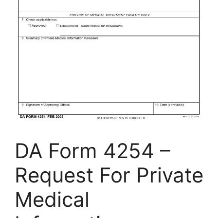
DA Form 4254 –
Request For Private
Medical