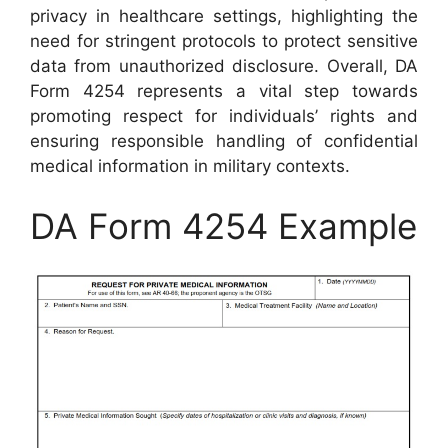
privacy in healthcare settings, highlighting the
need for stringent protocols to protect sensitive
data from unauthorized disclosure. Overall, DA
Form 4254 represents a vital step towards
promoting respect for individuals’ rights and
ensuring responsible handling of confidential
medical information in military contexts.
DA Form 4254 Example