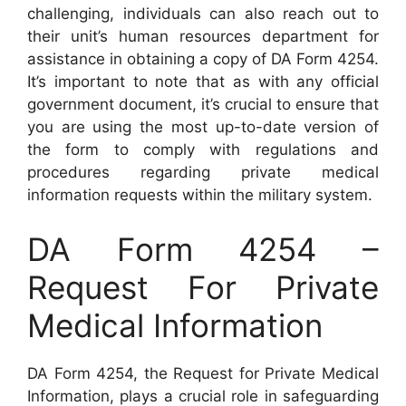
challenging, individuals can also reach out to
their unit’s human resources department for
assistance in obtaining a copy of DA Form 4254.
It’s important to note that as with any official
government document, it’s crucial to ensure that
you are using the most up-to-date version of
the form to comply with regulations and
procedures regarding private medical
information requests within the military system.
DA Form 4254 –
Request For Private
Medical Information
DA Form 4254, the Request for Private Medical
Information, plays a crucial role in safeguarding