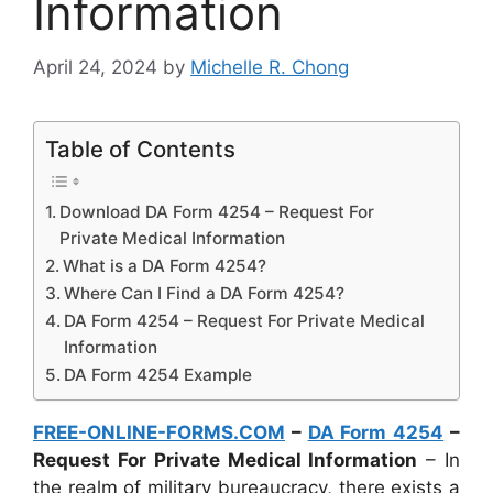
Information
April 24, 2024
by
Michelle R. Chong
Table of Contents
Download DA Form 4254 – Request For
Private Medical Information
What is a DA Form 4254?
Where Can I Find a DA Form 4254?
DA Form 4254 – Request For Private Medical
Information
DA Form 4254 Example
FREE-ONLINE-FORMS.COM
–
DA Form 4254
–
Request For Private Medical Information
– In
the realm of military bureaucracy, there exists a