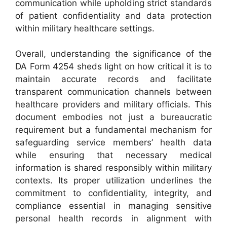
communication while upholding strict standards
of patient confidentiality and data protection
within military healthcare settings.
Overall, understanding the significance of the
DA Form 4254 sheds light on how critical it is to
maintain accurate records and facilitate
transparent communication channels between
healthcare providers and military officials. This
document embodies not just a bureaucratic
requirement but a fundamental mechanism for
safeguarding service members’ health data
while ensuring that necessary medical
information is shared responsibly within military
contexts. Its proper utilization underlines the
commitment to confidentiality, integrity, and
compliance essential in managing sensitive
personal health records in alignment with