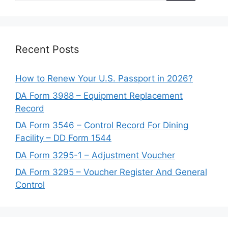
Recent Posts
How to Renew Your U.S. Passport in 2026?
DA Form 3988 – Equipment Replacement
Record
DA Form 3546 – Control Record For Dining
Facility – DD Form 1544
DA Form 3295-1 – Adjustment Voucher
DA Form 3295 – Voucher Register And General
Control