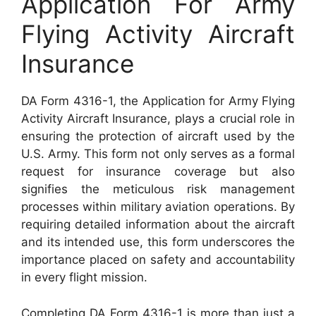
Application For Army
Flying Activity Aircraft
Insurance
DA Form 4316-1, the Application for Army Flying
Activity Aircraft Insurance, plays a crucial role in
ensuring the protection of aircraft used by the
U.S. Army. This form not only serves as a formal
request for insurance coverage but also
signifies the meticulous risk management
processes within military aviation operations. By
requiring detailed information about the aircraft
and its intended use, this form underscores the
importance placed on safety and accountability
in every flight mission.
Completing DA Form 4316-1 is more than just a