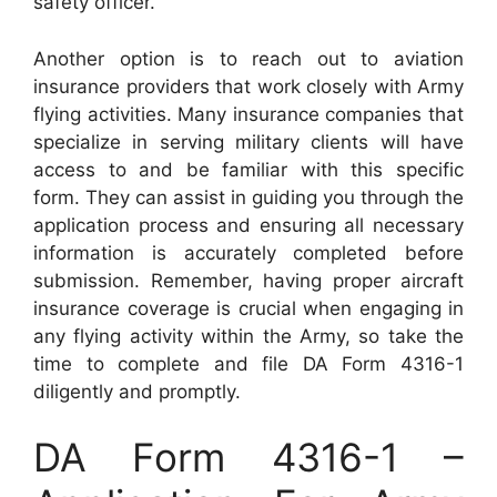
safety officer.
Another option is to reach out to aviation
insurance providers that work closely with Army
flying activities. Many insurance companies that
specialize in serving military clients will have
access to and be familiar with this specific
form. They can assist in guiding you through the
application process and ensuring all necessary
information is accurately completed before
submission. Remember, having proper aircraft
insurance coverage is crucial when engaging in
any flying activity within the Army, so take the
time to complete and file DA Form 4316-1
diligently and promptly.
DA Form 4316-1 –