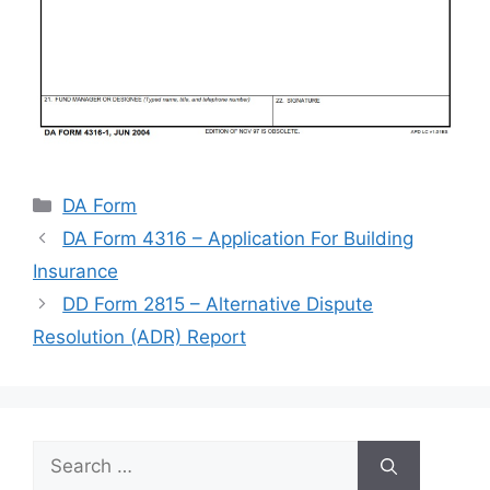
Categories
DA Form
DA Form 4316 – Application For Building
Insurance
DD Form 2815 – Alternative Dispute
Resolution (ADR) Report
Search
for: