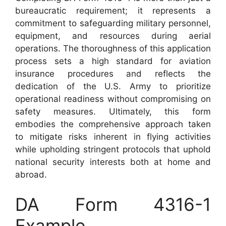
bureaucratic requirement; it represents a
commitment to safeguarding military personnel,
equipment, and resources during aerial
operations. The thoroughness of this application
process sets a high standard for aviation
insurance procedures and reflects the
dedication of the U.S. Army to prioritize
operational readiness without compromising on
safety measures. Ultimately, this form
embodies the comprehensive approach taken
to mitigate risks inherent in flying activities
while upholding stringent protocols that uphold
national security interests both at home and
abroad.
DA Form 4316-1
Example