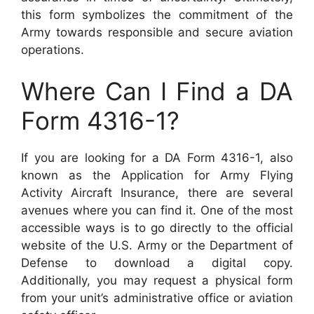
this form symbolizes the commitment of the
Army towards responsible and secure aviation
operations.
Where Can I Find a DA
Form 4316-1?
If you are looking for a DA Form 4316-1, also
known as the Application for Army Flying
Activity Aircraft Insurance, there are several
avenues where you can find it. One of the most
accessible ways is to go directly to the official
website of the U.S. Army or the Department of
Defense to download a digital copy.
Additionally, you may request a physical form
from your unit’s administrative office or aviation