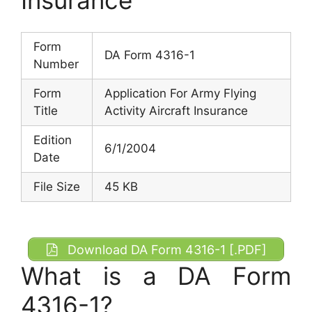
Form
DA Form 4316-1
Number
Form
Application For Army Flying
Title
Activity Aircraft Insurance
Edition
6/1/2004
Date
File Size
45 KB
Download DA Form 4316-1 [.PDF]
What is a DA Form
4316-1?