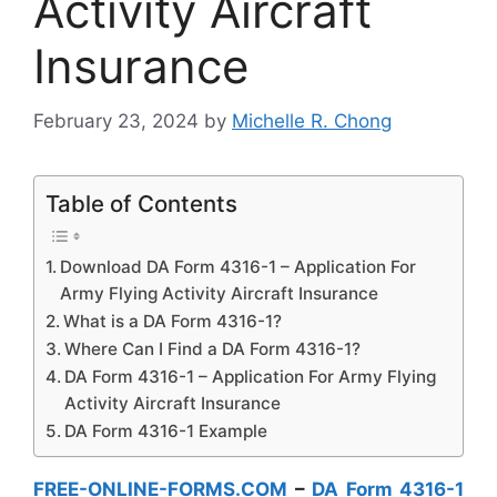
Activity Aircraft
Insurance
February 23, 2024
by
Michelle R. Chong
Table of Contents
Download DA Form 4316-1 – Application For
Army Flying Activity Aircraft Insurance
What is a DA Form 4316-1?
Where Can I Find a DA Form 4316-1?
DA Form 4316-1 – Application For Army Flying
Activity Aircraft Insurance
DA Form 4316-1 Example
FREE-ONLINE-FORMS.COM
–
DA Form 4316-1