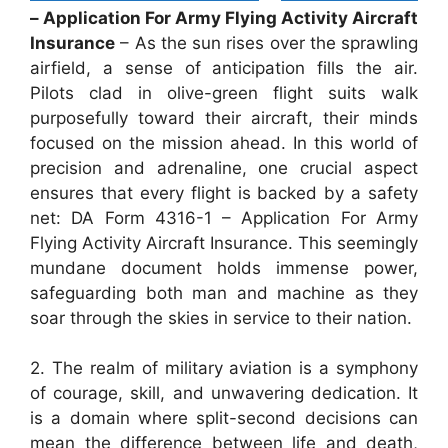
– Application For Army Flying Activity Aircraft
Insurance
– As the sun rises over the sprawling
airfield, a sense of anticipation fills the air.
Pilots clad in olive-green flight suits walk
purposefully toward their aircraft, their minds
focused on the mission ahead. In this world of
precision and adrenaline, one crucial aspect
ensures that every flight is backed by a safety
net: DA Form 4316-1 – Application For Army
Flying Activity Aircraft Insurance. This seemingly
mundane document holds immense power,
safeguarding both man and machine as they
soar through the skies in service to their nation.
2. The realm of military aviation is a symphony
of courage, skill, and unwavering dedication. It
is a domain where split-second decisions can
mean the difference between life and death,