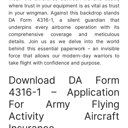
where trust in your equipment is as vital as trust
in your wingman. Against this backdrop stands
DA Form 4316-1, a silent guardian that
underpins every airborne operation with its
comprehensive coverage and meticulous
details. Join us as we delve into the world
behind this essential paperwork – an invisible
force that allows our modern-day warriors to
take flight with confidence and purpose.
Download DA Form
4316-1 – Application
For Army Flying
Activity Aircraft
Insurance