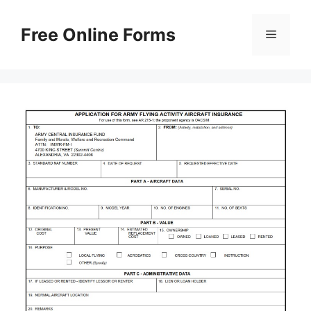
Skip
to
Free Online Forms
Menu
content