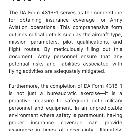
The DA Form 4316-1 serves as the cornerstone
for obtaining insurance coverage for Army
Aviation operations. This comprehensive form
outlines critical details such as the aircraft type,
mission parameters, pilot qualifications, and
flight routes. By meticulously filling out this
document, Army personnel ensure that any
potential risks and liabilities associated with
flying activities are adequately mitigated.
Furthermore, the completion of DA Form 4316-1
is not just a bureaucratic exercise—it is a
proactive measure to safeguard both military
personnel and equipment. In an unpredictable
environment where safety is paramount, having
proper insurance coverage can provide
assurance in times of uncertainty. Ultimately,