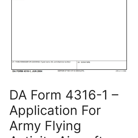
DA Form 4316-1 –
Application For
Army Flying