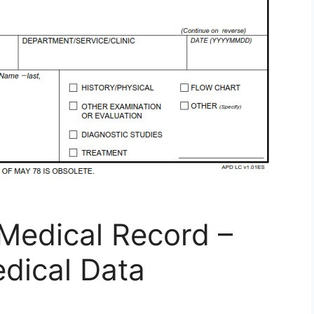
Medical Record –
dical Data