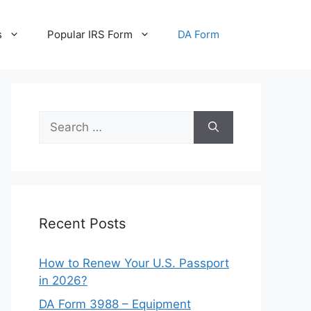
s
Popular IRS Form
DA Form
Search
for:
Recent Posts
How to Renew Your U.S. Passport
in 2026?
DA Form 3988 – Equipment