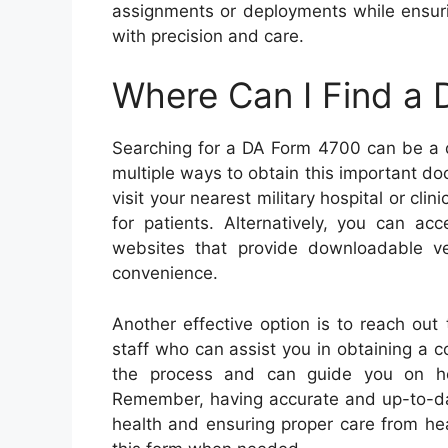
assignments or deployments while ensuri
with precision and care.
Where Can I Find a
Searching for a DA Form 4700 can be a d
multiple ways to obtain this important d
visit your nearest military hospital or cli
for patients. Alternatively, you can ac
websites that provide downloadable ver
convenience.
Another effective option is to reach out 
staff who can assist you in obtaining a 
the process and can guide you on how
Remember, having accurate and up-to-dat
health and ensuring proper care from hea