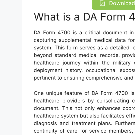
Download 
What is a DA Form 
DA Form 4700 is a critical document in 
capturing supplemental medical data for 
system. This form serves as a detailed re
beyond standard medical records, provid
healthcare journey within the military 
deployment history, occupational expos
pertinent to ensuring comprehensive and 
One unique feature of DA Form 4700 is 
healthcare providers by consolidating 
document. This not only enhances coordi
healthcare system but also facilitates ef
diagnosis and treatment plans. Furtherm
continuity of care for service members,