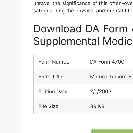
unravel the significance of this often-ove
safeguarding the physical and mental fitn
Download DA Form 4
Supplemental Medic
Form Number
DA Form 4700
Form Title
Medical Record –
Edition Date
2/1/2003
File Size
39 KB