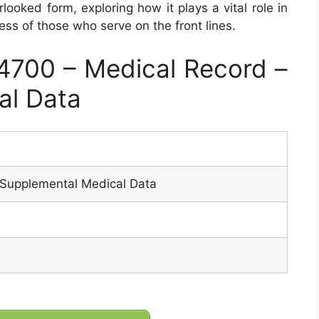
rlooked form, exploring how it plays a vital role in
ess of those who serve on the front lines.
700 – Medical Record –
al Data
 Supplemental Medical Data