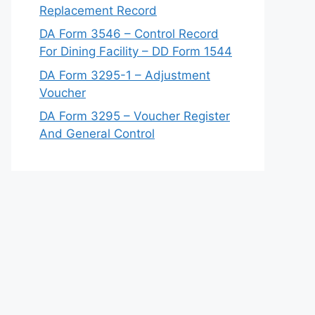
Replacement Record
DA Form 3546 – Control Record
For Dining Facility – DD Form 1544
DA Form 3295-1 – Adjustment
Voucher
DA Form 3295 – Voucher Register
And General Control