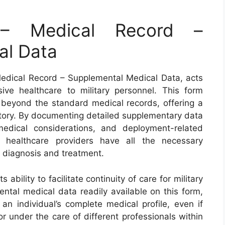
 Medical Record –
al Data
dical Record – Supplemental Medical Data, acts
ive healthcare to military personnel. This form
s beyond the standard medical records, offering a
history. By documenting detailed supplementary data
medical considerations, and deployment-related
t healthcare providers have all the necessary
te diagnosis and treatment.
ability to facilitate continuity of care for military
ntal medical data readily available on this form,
an individual’s complete medical profile, even if
or under the care of different professionals within