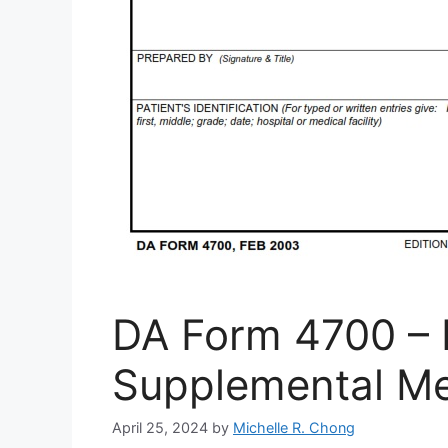
DA Form 4700 – 
Supplemental Me
April 25, 2024
by
Michelle R. Chong