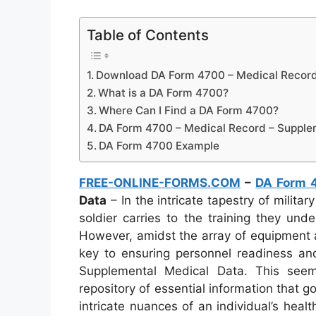
Table of Contents
Download DA Form 4700 – Medical Record
What is a DA Form 4700?
Where Can I Find a DA Form 4700?
DA Form 4700 – Medical Record – Supple
DA Form 4700 Example
FREE-ONLINE-FORMS.COM
–
DA Form 
Data
– In the intricate tapestry of milita
soldier carries to the training they und
However, amidst the array of equipment a
key to ensuring personnel readiness a
Supplemental Medical Data. This see
repository of essential information that 
intricate nuances of an individual’s healt