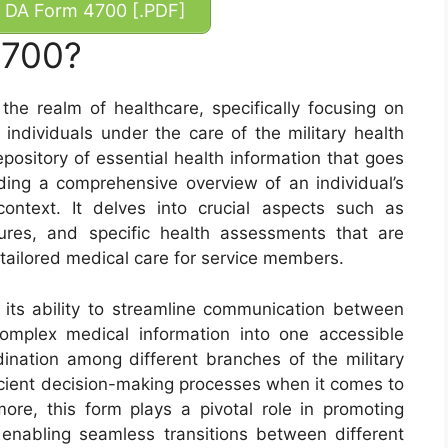
DA Form 4700 [.PDF]
4700?
the realm of healthcare, specifically focusing on
individuals under the care of the military health
pository of essential health information that goes
ing a comprehensive overview of an individual’s
context. It delves into crucial aspects such as
ures, and specific health assessments that are
tailored medical care for service members.
its ability to streamline communication between
complex medical information into one accessible
nation among different branches of the military
ficient decision-making processes when it comes to
ore, this form plays a pivotal role in promoting
 enabling seamless transitions between different