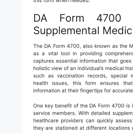
this form when needed.
DA Form 4700 –
Supplemental Medic
The DA Form 4700, also known as the Me
as a vital tool in providing comprehens
captures essential information that goe
holistic view of an individual’s medical 
such as vaccination records, special 
health issues, this form ensures tha
information at their fingertips for accura
One key benefit of the DA Form 4700 is its 
service members. With detailed suppleme
healthcare providers can quickly assess 
they are stationed at different locations 