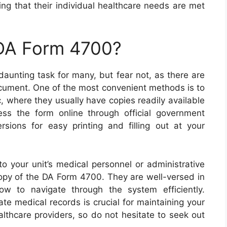
ng that their individual healthcare needs are met
 DA Form 4700?
aunting task for many, but fear not, as there are
ocument. One of the most convenient methods is to
nic, where they usually have copies readily available
cess the form online through official government
sions for easy printing and filling out at your
to your unit’s medical personnel or administrative
copy of the DA Form 4700. They are well-versed in
 to navigate through the system efficiently.
e medical records is crucial for maintaining your
lthcare providers, so do not hesitate to seek out