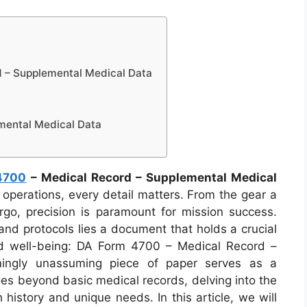
 – Supplemental Medical Data
mental Medical Data
4700
– Medical Record – Supplemental Medical
ry operations, every detail matters. From the gear a
ergo, precision is paramount for mission success.
nd protocols lies a document that holds a crucial
nd well-being: DA Form 4700 – Medical Record –
mingly unassuming piece of paper serves as a
goes beyond basic medical records, delving into the
h history and unique needs. In this article, we will