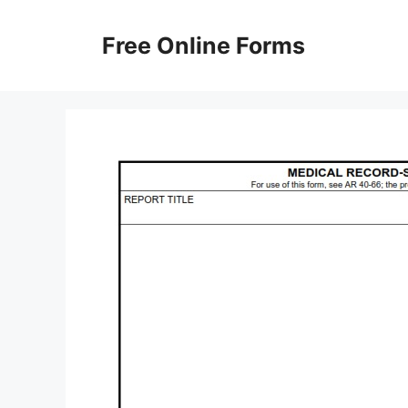
Skip
to
Free Online Forms
content