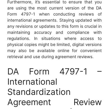
Furthermore, it’s essential to ensure that you
are using the most current version of the DA
Form 4797-1 when conducting reviews of
international agreements. Staying updated with
any revisions or updates to this form is crucial in
maintaining accuracy and compliance with
regulations. In situations where access to
physical copies might be limited, digital versions
may also be available online for convenient
retrieval and use during agreement reviews.
DA Form 4797-1 –
International
Standardization
Agreement Review