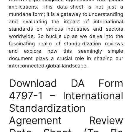
implications. This data-sheet is not just a
mundane form; it is a gateway to understanding
and evaluating the impact of international
standards on various industries and sectors
worldwide. So buckle up as we delve into the
fascinating realm of standardization reviews
and explore how this seemingly simple
document plays a crucial role in shaping our
interconnected global landscape.
Download DA Form
4797-1 – International
Standardization
Agreement Review