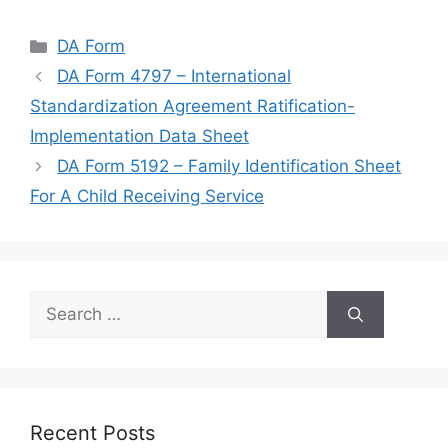
Categories
DA Form
DA Form 4797 – International
Standardization Agreement Ratification-
Implementation Data Sheet
DA Form 5192 – Family Identification Sheet
For A Child Receiving Service
Search
for:
Recent Posts