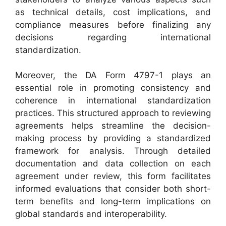
as technical details, cost implications, and
compliance measures before finalizing any
decisions regarding international
standardization.
Moreover, the DA Form 4797-1 plays an
essential role in promoting consistency and
coherence in international standardization
practices. This structured approach to reviewing
agreements helps streamline the decision-
making process by providing a standardized
framework for analysis. Through detailed
documentation and data collection on each
agreement under review, this form facilitates
informed evaluations that consider both short-
term benefits and long-term implications on
global standards and interoperability.