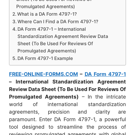
Promulgated Agreements)
What is a DA Form 4797-1?
Where Can I Find a DA Form 4797-1?
DA Form 4797-1 – International
Standardization Agreement Review Data
Sheet (To Be Used For Reviews Of
Promulgated Agreements)
DA Form 4797-1 Example
FREE-ONLINE-FORMS.COM
–
DA Form 4797-1
– International Standardization Agreement
Review Data Sheet (To Be Used For Reviews Of
Promulgated Agreements)
– In the intricate
world of international standardization
agreements, precision and clarity are
paramount. Enter DA Form 4797-1, a powerful
tool designed to streamline the process of
reviewing promulgated agreements with global