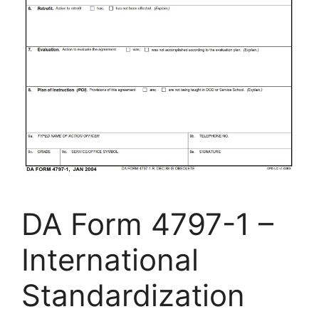
DA Form 4797-1 –
International
Standardization