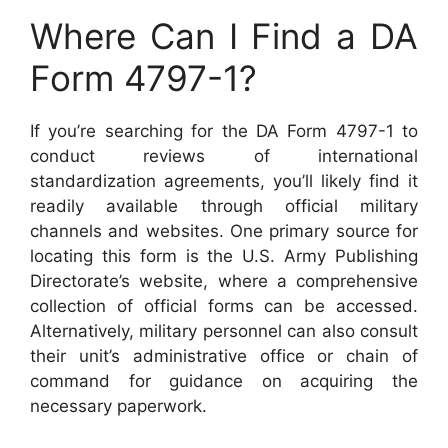
Where Can I Find a DA
Form 4797-1?
If you’re searching for the DA Form 4797-1 to
conduct reviews of international
standardization agreements, you’ll likely find it
readily available through official military
channels and websites. One primary source for
locating this form is the U.S. Army Publishing
Directorate’s website, where a comprehensive
collection of official forms can be accessed.
Alternatively, military personnel can also consult
their unit’s administrative office or chain of
command for guidance on acquiring the
necessary paperwork.