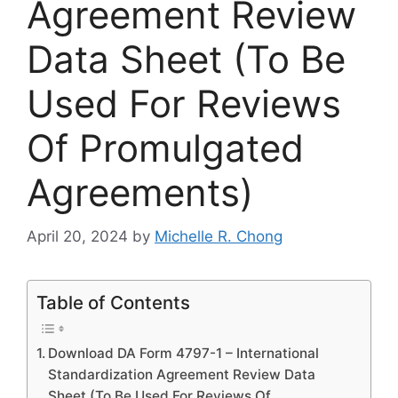
Agreement Review
Data Sheet (To Be
Used For Reviews
Of Promulgated
Agreements)
April 20, 2024
by
Michelle R. Chong
Table of Contents
Download DA Form 4797-1 – International
Standardization Agreement Review Data
Sheet (To Be Used For Reviews Of