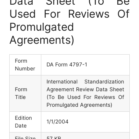
Data Sheet (To Be
Used For Reviews Of
Promulgated
Agreements)
Form
DA Form 4797-1
Number
International Standardization
Form
Agreement Review Data Sheet
Title
(To Be Used For Reviews Of
Promulgated Agreements)
Edition
1/1/2004
Date
File Size
57 KB