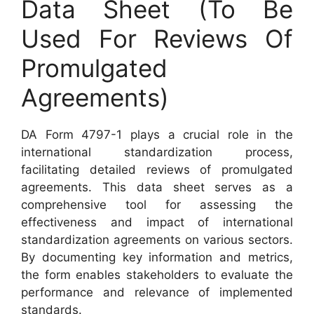
Data Sheet (To Be
Used For Reviews Of
Promulgated
Agreements)
DA Form 4797-1 plays a crucial role in the
international standardization process,
facilitating detailed reviews of promulgated
agreements. This data sheet serves as a
comprehensive tool for assessing the
effectiveness and impact of international
standardization agreements on various sectors.
By documenting key information and metrics,
the form enables stakeholders to evaluate the
performance and relevance of implemented
standards.