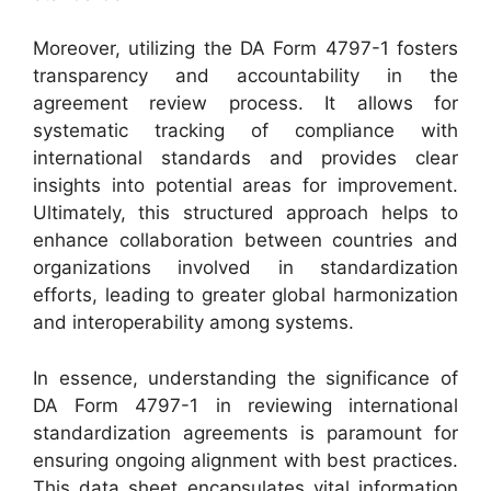
Moreover, utilizing the DA Form 4797-1 fosters
transparency and accountability in the
agreement review process. It allows for
systematic tracking of compliance with
international standards and provides clear
insights into potential areas for improvement.
Ultimately, this structured approach helps to
enhance collaboration between countries and
organizations involved in standardization
efforts, leading to greater global harmonization
and interoperability among systems.
In essence, understanding the significance of
DA Form 4797-1 in reviewing international
standardization agreements is paramount for
ensuring ongoing alignment with best practices.
This data sheet encapsulates vital information