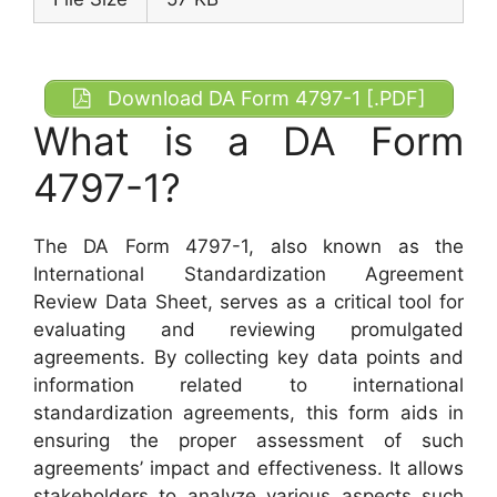
Download DA Form 4797-1 [.PDF]
What is a DA Form
4797-1?
The DA Form 4797-1, also known as the
International Standardization Agreement
Review Data Sheet, serves as a critical tool for
evaluating and reviewing promulgated
agreements. By collecting key data points and
information related to international
standardization agreements, this form aids in
ensuring the proper assessment of such
agreements’ impact and effectiveness. It allows
stakeholders to analyze various aspects such