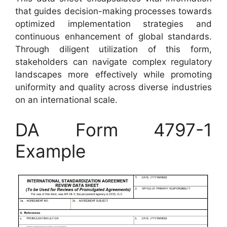
that guides decision-making processes towards
optimized implementation strategies and
continuous enhancement of global standards.
Through diligent utilization of this form,
stakeholders can navigate complex regulatory
landscapes more effectively while promoting
uniformity and quality across diverse industries
on an international scale.
DA Form 4797-1
Example