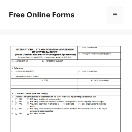
Skip
to
Free Online Forms
Menu
content