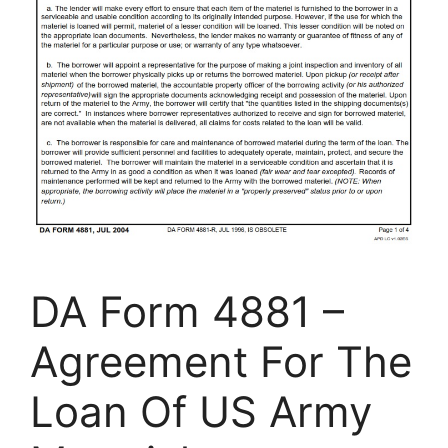
DA Form 4881 –
Agreement For The
Loan Of US Army