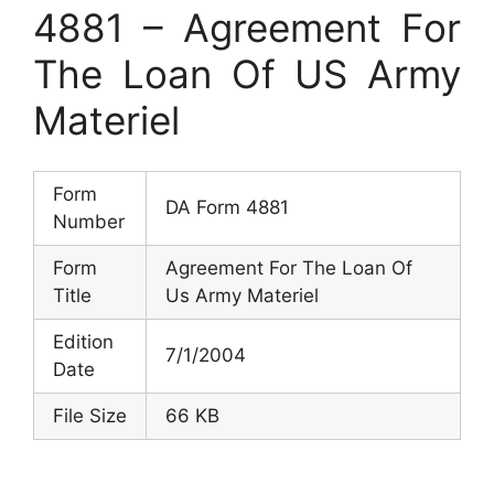
4881 – Agreement For
The Loan Of US Army
Materiel
Form
DA Form 4881
Number
Form
Agreement For The Loan Of
Title
Us Army Materiel
Edition
7/1/2004
Date
File Size
66 KB