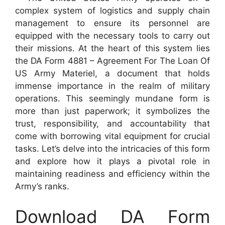
complex system of logistics and supply chain
management to ensure its personnel are
equipped with the necessary tools to carry out
their missions. At the heart of this system lies
the DA Form 4881 – Agreement For The Loan Of
US Army Materiel, a document that holds
immense importance in the realm of military
operations. This seemingly mundane form is
more than just paperwork; it symbolizes the
trust, responsibility, and accountability that
come with borrowing vital equipment for crucial
tasks. Let’s delve into the intricacies of this form
and explore how it plays a pivotal role in
maintaining readiness and efficiency within the
Army’s ranks.
Download DA Form