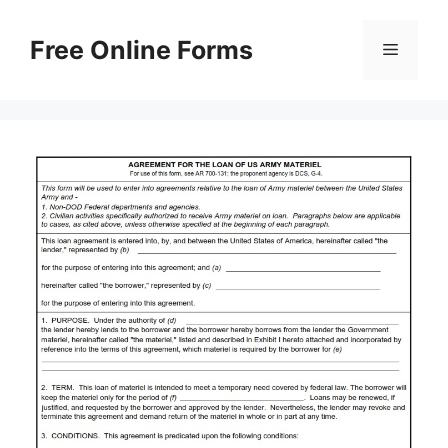
Skip
to
Free Online Forms
Menu
content