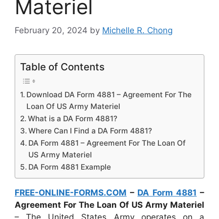
Materiel
February 20, 2024
by
Michelle R. Chong
Table of Contents
Download DA Form 4881 – Agreement For The
Loan Of US Army Materiel
What is a DA Form 4881?
Where Can I Find a DA Form 4881?
DA Form 4881 – Agreement For The Loan Of
US Army Materiel
DA Form 4881 Example
FREE-ONLINE-FORMS.COM
–
DA Form 4881
–
Agreement For The Loan Of US Army Materiel
– The United States Army operates on a