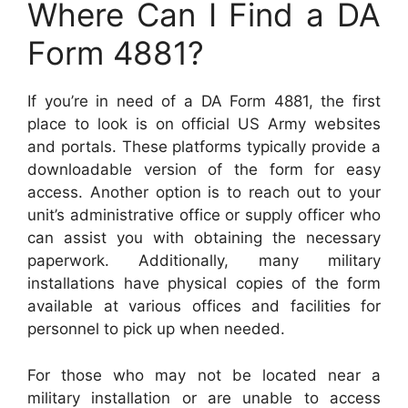
Where Can I Find a DA
Form 4881?
If you’re in need of a DA Form 4881, the first
place to look is on official US Army websites
and portals. These platforms typically provide a
downloadable version of the form for easy
access. Another option is to reach out to your
unit’s administrative office or supply officer who
can assist you with obtaining the necessary
paperwork. Additionally, many military
installations have physical copies of the form
available at various offices and facilities for
personnel to pick up when needed.
For those who may not be located near a
military installation or are unable to access