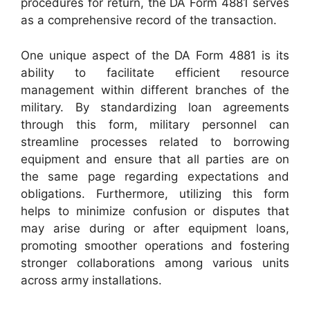
procedures for return, the DA Form 4881 serves
as a comprehensive record of the transaction.
One unique aspect of the DA Form 4881 is its
ability to facilitate efficient resource
management within different branches of the
military. By standardizing loan agreements
through this form, military personnel can
streamline processes related to borrowing
equipment and ensure that all parties are on
the same page regarding expectations and
obligations. Furthermore, utilizing this form
helps to minimize confusion or disputes that
may arise during or after equipment loans,
promoting smoother operations and fostering
stronger collaborations among various units
across army installations.