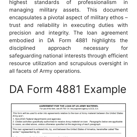
highest standards of professionalism in
managing military assets. This document
encapsulates a pivotal aspect of military ethos –
trust and reliability in executing duties with
precision and integrity. The loan agreement
embodied in DA Form 4881 highlights the
disciplined approach necessary for
safeguarding national interests through efficient
resource utilization and scrupulous oversight in
all facets of Army operations.
DA Form 4881 Example