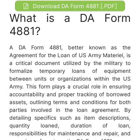
Download DA Form 4881 [.PDF]
What is a DA Form
4881?
A DA Form 4881, better known as the
Agreement for the Loan of US Army Materiel, is
a critical document utilized by the military to
formalize temporary loans of equipment
between units or organizations within the US
Army. This form plays a crucial role in ensuring
accountability and proper tracking of borrowed
assets, outlining terms and conditions for both
parties involved in the loan agreement. By
detailing specifics such as item descriptions,
quantity loaned, duration of loan,
responsibilities for maintenance and repair, and