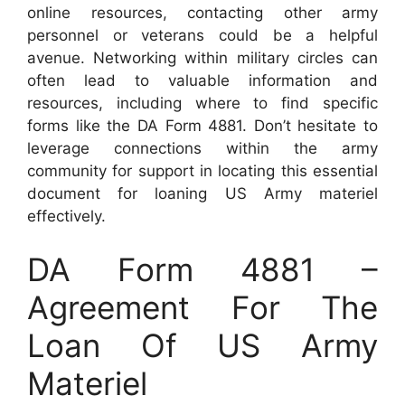
online resources, contacting other army
personnel or veterans could be a helpful
avenue. Networking within military circles can
often lead to valuable information and
resources, including where to find specific
forms like the DA Form 4881. Don’t hesitate to
leverage connections within the army
community for support in locating this essential
document for loaning US Army materiel
effectively.
DA Form 4881 –
Agreement For The
Loan Of US Army
Materiel