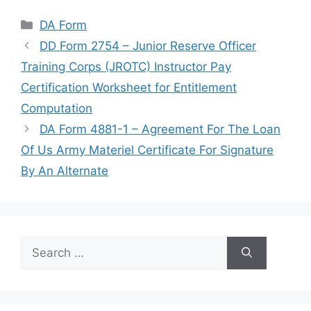
Categories
DA Form
DD Form 2754 – Junior Reserve Officer
Training Corps (JROTC) Instructor Pay
Certification Worksheet for Entitlement
Computation
DA Form 4881-1 – Agreement For The Loan
Of Us Army Materiel Certificate For Signature
By An Alternate
Search
for: