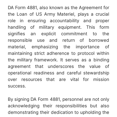
DA Form 4881, also known as the Agreement for
the Loan of US Army Materiel, plays a crucial
role in ensuring accountability and proper
handling of military equipment. This form
signifies an explicit commitment to the
responsible use and return of borrowed
material, emphasizing the importance of
maintaining strict adherence to protocol within
the military framework. It serves as a binding
agreement that underscores the value of
operational readiness and careful stewardship
over resources that are vital for mission
success.
By signing DA Form 4881, personnel are not only
acknowledging their responsibilities but also
demonstrating their dedication to upholding the