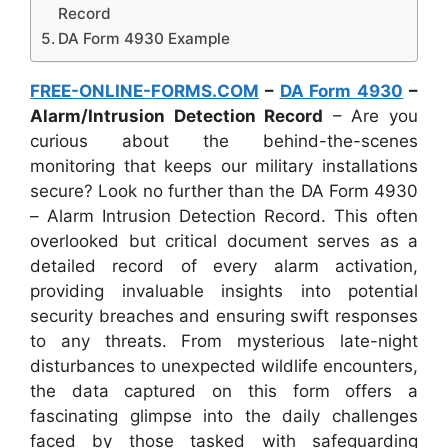
Record
DA Form 4930 Example
FREE-ONLINE-FORMS.COM
–
DA Form 4930
–
Alarm/Intrusion Detection Record
– Are you
curious about the behind-the-scenes
monitoring that keeps our military installations
secure? Look no further than the DA Form 4930
– Alarm Intrusion Detection Record. This often
overlooked but critical document serves as a
detailed record of every alarm activation,
providing invaluable insights into potential
security breaches and ensuring swift responses
to any threats. From mysterious late-night
disturbances to unexpected wildlife encounters,
the data captured on this form offers a
fascinating glimpse into the daily challenges
faced by those tasked with safeguarding