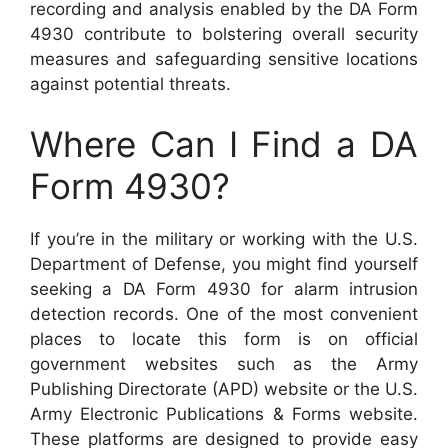
recording and analysis enabled by the DA Form
4930 contribute to bolstering overall security
measures and safeguarding sensitive locations
against potential threats.
Where Can I Find a DA
Form 4930?
If you’re in the military or working with the U.S.
Department of Defense, you might find yourself
seeking a DA Form 4930 for alarm intrusion
detection records. One of the most convenient
places to locate this form is on official
government websites such as the Army
Publishing Directorate (APD) website or the U.S.
Army Electronic Publications & Forms website.
These platforms are designed to provide easy