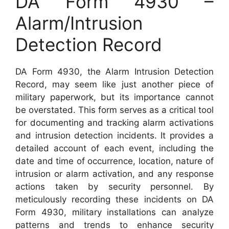
DA Form 4930 –
Alarm/Intrusion
Detection Record
DA Form 4930, the Alarm Intrusion Detection
Record, may seem like just another piece of
military paperwork, but its importance cannot
be overstated. This form serves as a critical tool
for documenting and tracking alarm activations
and intrusion detection incidents. It provides a
detailed account of each event, including the
date and time of occurrence, location, nature of
intrusion or alarm activation, and any response
actions taken by security personnel. By
meticulously recording these incidents on DA
Form 4930, military installations can analyze
patterns and trends to enhance security