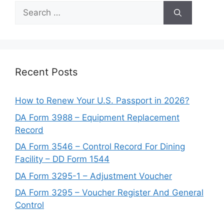
Search
for:
Recent Posts
How to Renew Your U.S. Passport in 2026?
DA Form 3988 – Equipment Replacement
Record
DA Form 3546 – Control Record For Dining
Facility – DD Form 1544
DA Form 3295-1 – Adjustment Voucher
DA Form 3295 – Voucher Register And General
Control