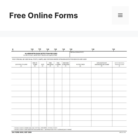
Skip
to
Free Online Forms
Menu
content