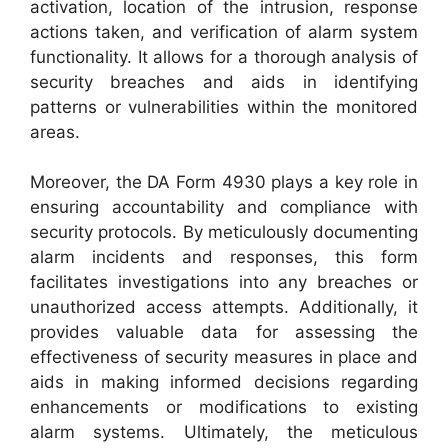
activation, location of the intrusion, response
actions taken, and verification of alarm system
functionality. It allows for a thorough analysis of
security breaches and aids in identifying
patterns or vulnerabilities within the monitored
areas.
Moreover, the DA Form 4930 plays a key role in
ensuring accountability and compliance with
security protocols. By meticulously documenting
alarm incidents and responses, this form
facilitates investigations into any breaches or
unauthorized access attempts. Additionally, it
provides valuable data for assessing the
effectiveness of security measures in place and
aids in making informed decisions regarding
enhancements or modifications to existing
alarm systems. Ultimately, the meticulous