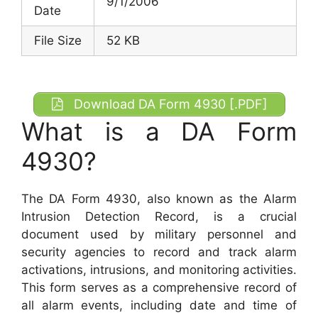
9/1/2006
Date
File Size
52 KB
Download DA Form 4930 [.PDF]
What is a DA Form
4930?
The DA Form 4930, also known as the Alarm
Intrusion Detection Record, is a crucial
document used by military personnel and
security agencies to record and track alarm
activations, intrusions, and monitoring activities.
This form serves as a comprehensive record of
all alarm events, including date and time of