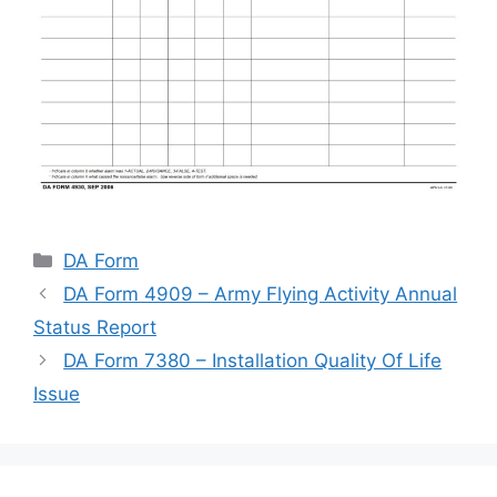
Categories
DA Form
DA Form 4909 – Army Flying Activity Annual
Status Report
DA Form 7380 – Installation Quality Of Life
Issue