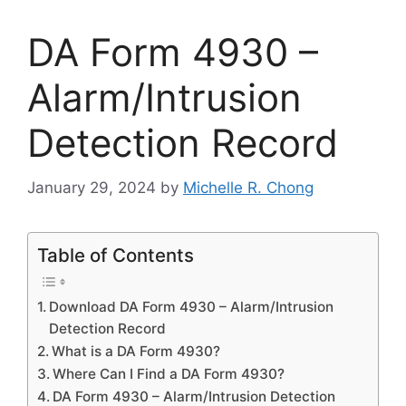
DA Form 4930 –
Alarm/Intrusion
Detection Record
January 29, 2024
by
Michelle R. Chong
Table of Contents
Download DA Form 4930 – Alarm/Intrusion
Detection Record
What is a DA Form 4930?
Where Can I Find a DA Form 4930?
DA Form 4930 – Alarm/Intrusion Detection