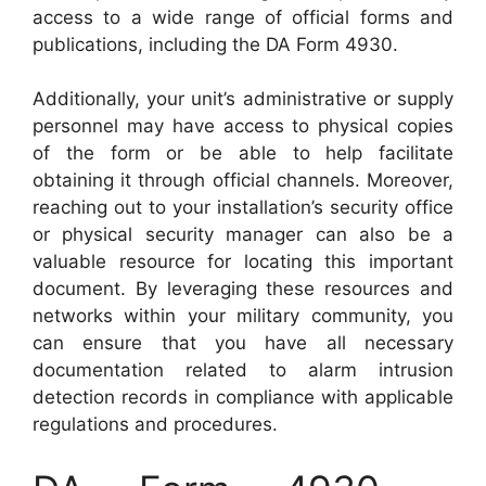
access to a wide range of official forms and
publications, including the DA Form 4930.
Additionally, your unit’s administrative or supply
personnel may have access to physical copies
of the form or be able to help facilitate
obtaining it through official channels. Moreover,
reaching out to your installation’s security office
or physical security manager can also be a
valuable resource for locating this important
document. By leveraging these resources and
networks within your military community, you
can ensure that you have all necessary
documentation related to alarm intrusion
detection records in compliance with applicable
regulations and procedures.