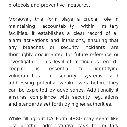
protocols and preventive measures.
Moreover, this form plays a crucial role in
maintaining accountability within military
facilities. It establishes a clear record of all
alarm activations and intrusions, ensuring that
any breaches or security incidents are
thoroughly documented for future reference or
investigation. This level of meticulous record-
keeping is essential for identifying
vulnerabilities in security systems and
addressing potential weaknesses before they
can be exploited by adversaries. Additionally it
ensures compliance with security regulations
and standards set forth by higher authorities.
While filling out DA Form 4930 may seem like
just another administrative task for military