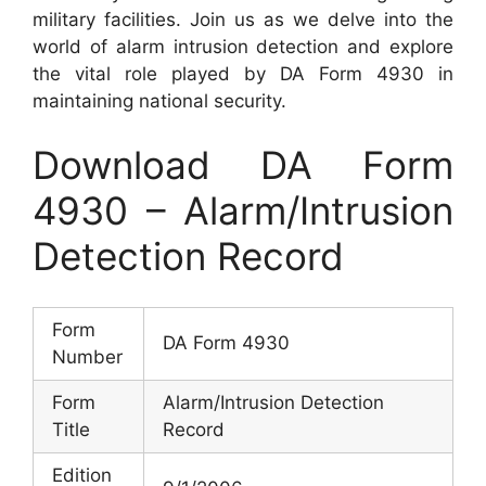
military facilities. Join us as we delve into the
world of alarm intrusion detection and explore
the vital role played by DA Form 4930 in
maintaining national security.
Download DA Form
4930 – Alarm/Intrusion
Detection Record
Form
DA Form 4930
Number
Form
Alarm/Intrusion Detection
Title
Record
Edition