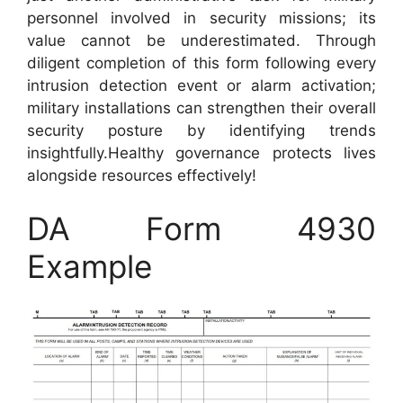
personnel involved in security missions; its
value cannot be underestimated. Through
diligent completion of this form following every
intrusion detection event or alarm activation;
military installations can strengthen their overall
security posture by identifying trends
insightfully.Healthy governance protects lives
alongside resources effectively!
DA Form 4930
Example