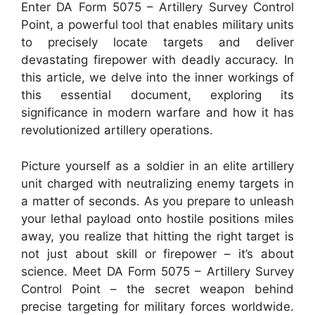
Enter DA Form 5075 – Artillery Survey Control
Point, a powerful tool that enables military units
to precisely locate targets and deliver
devastating firepower with deadly accuracy. In
this article, we delve into the inner workings of
this essential document, exploring its
significance in modern warfare and how it has
revolutionized artillery operations.
Picture yourself as a soldier in an elite artillery
unit charged with neutralizing enemy targets in
a matter of seconds. As you prepare to unleash
your lethal payload onto hostile positions miles
away, you realize that hitting the right target is
not just about skill or firepower – it’s about
science. Meet DA Form 5075 – Artillery Survey
Control Point – the secret weapon behind
precise targeting for military forces worldwide.