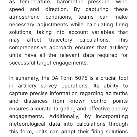
as temperature, barometric pressure, wind
speed and direction. By capturing these
atmospheric conditions, teams can make
necessary adjustments while calculating firing
solutions, taking into account variables that
may affect trajectory calculations. This
comprehensive approach ensures that artillery
units have all the relevant data required for
successful target engagements.
In summary, the DA Form 5075 is a crucial tool
in artillery survey operations. Its ability to
capture precise information regarding azimuths
and distances from known control points
ensures accurate targeting and effective enemy
engagements. Additionally, by incorporating
meteorological data into calculations through
this form, units can adapt their firing solutions