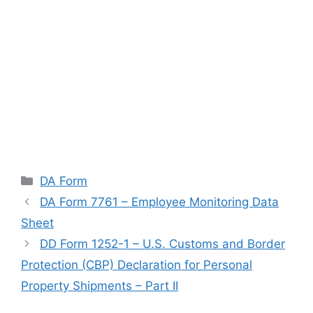
Categories
DA Form
DA Form 7761 – Employee Monitoring Data
Sheet
DD Form 1252-1 – U.S. Customs and Border
Protection (CBP) Declaration for Personal
Property Shipments – Part II