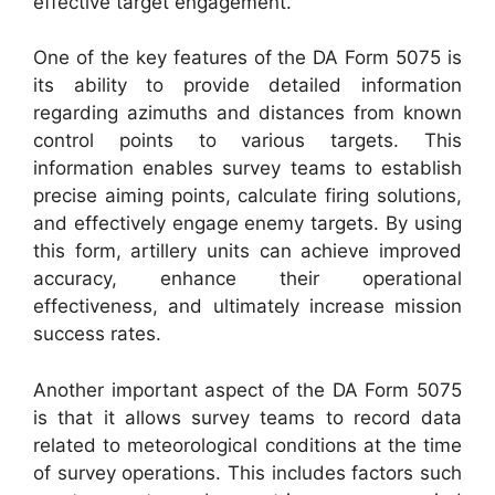
effective target engagement.
One of the key features of the DA Form 5075 is
its ability to provide detailed information
regarding azimuths and distances from known
control points to various targets. This
information enables survey teams to establish
precise aiming points, calculate firing solutions,
and effectively engage enemy targets. By using
this form, artillery units can achieve improved
accuracy, enhance their operational
effectiveness, and ultimately increase mission
success rates.
Another important aspect of the DA Form 5075
is that it allows survey teams to record data
related to meteorological conditions at the time
of survey operations. This includes factors such