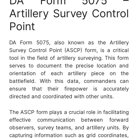
DA Form 5075 –
Artillery Survey Control
Point
DA Form 5075, also known as the Artillery
Survey Control Point (ASCP) form, is a critical
tool in the field of artillery surveying. This form
serves to document the precise location and
orientation of each artillery piece on the
battlefield. With this data, commanders can
ensure that their firepower is accurately
directed and coordinated with other units.
The ASCP form plays a crucial role in facilitating
effective communication between forward
observers, survey teams, and artillery units. By
capturing information such as grid coordinates,