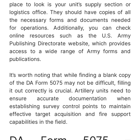
place to look is your unit’s supply section or
logistics office. They should have copies of all
the necessary forms and documents needed
for operations. Additionally, you can check
online resources such as the U.S. Army
Publishing Directorate website, which provides
access to a wide range of Army forms and
publications.
It’s worth noting that while finding a blank copy
of the DA Form 5075 may not be difficult, filling
it out correctly is crucial. Artillery units need to
ensure accurate documentation when
establishing survey control points to maintain
effective target acquisition and fire support
capabilities in the field.