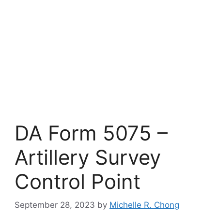
DA Form 5075 –
Artillery Survey
Control Point
September 28, 2023
by
Michelle R. Chong