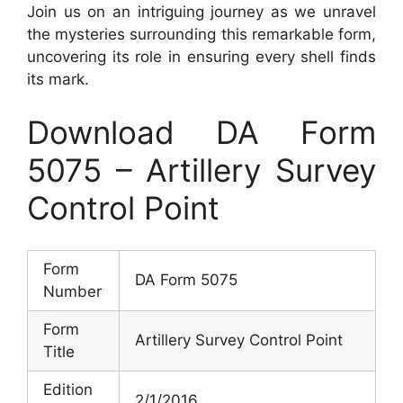
Join us on an intriguing journey as we unravel
the mysteries surrounding this remarkable form,
uncovering its role in ensuring every shell finds
its mark.
Download DA Form
5075 – Artillery Survey
Control Point
Form
DA Form 5075
Number
Form
Artillery Survey Control Point
Title
Edition
2/1/2016