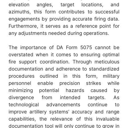
elevation angles, target locations, and
azimuths, this form contributes to successful
engagements by providing accurate firing data.
Furthermore, it serves as a reference point for
any adjustments needed during operations.
The importance of DA Form 5075 cannot be
overstated when it comes to ensuring optimal
fire support coordination. Through meticulous
documentation and adherence to standardized
procedures outlined in this form, military
personnel enable precision strikes while
minimizing potential hazards caused by
divergence from intended targets. As
technological advancements continue to
improve artillery systems’ accuracy and range
capabilities, the relevance of this invaluable
documentation tool will only continue to grow in