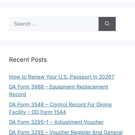
Search
for:
Recent Posts
How to Renew Your U.S. Passport in 2026?
DA Form 3988 – Equipment Replacement
Record
DA Form 3546 – Control Record For Dining
Facility – DD Form 1544
DA Form 3295-1 – Adjustment Voucher
DA Form 3295 – Voucher Register And General