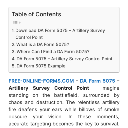
Table of Contents
Download DA Form 5075 – Artillery Survey
Control Point
What is a DA Form 5075?
Where Can I Find a DA Form 5075?
DA Form 5075 – Artillery Survey Control Point
DA Form 5075 Example
FREE-ONLINE-FORMS.COM
–
DA Form 5075
–
Artillery Survey Control Point
– Imagine
standing on the battlefield, surrounded by
chaos and destruction. The relentless artillery
fire deafens your ears while billows of smoke
obscure your vision. In these moments,
accurate targeting becomes the key to survival.