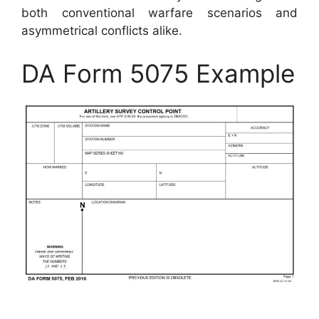
both conventional warfare scenarios and
asymmetrical conflicts alike.
DA Form 5075 Example