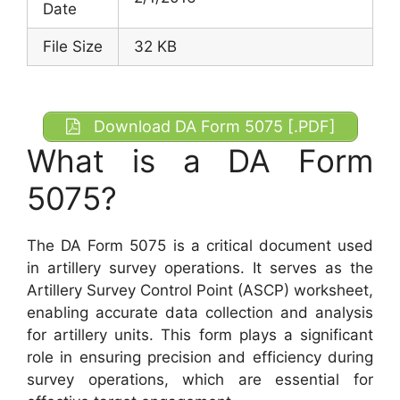
Date
File Size
32 KB
Download DA Form 5075 [.PDF]
What is a DA Form
5075?
The DA Form 5075 is a critical document used
in artillery survey operations. It serves as the
Artillery Survey Control Point (ASCP) worksheet,
enabling accurate data collection and analysis
for artillery units. This form plays a significant
role in ensuring precision and efficiency during
survey operations, which are essential for