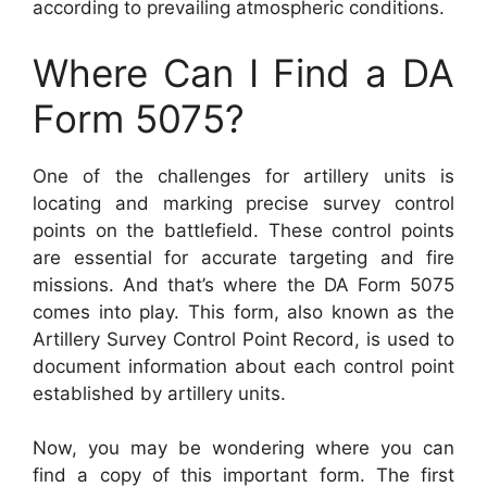
according to prevailing atmospheric conditions.
Where Can I Find a DA
Form 5075?
One of the challenges for artillery units is
locating and marking precise survey control
points on the battlefield. These control points
are essential for accurate targeting and fire
missions. And that’s where the DA Form 5075
comes into play. This form, also known as the
Artillery Survey Control Point Record, is used to
document information about each control point
established by artillery units.
Now, you may be wondering where you can
find a copy of this important form. The first