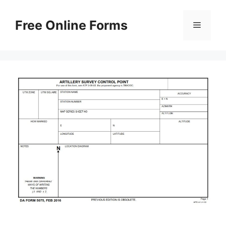
Skip
to
Free Online Forms
Menu
content