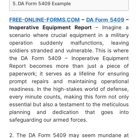
DA Form 5409 Example
FREE-ONLINE-FORMS.COM
–
DA Form 5409
–
Inoperative Equipment Report
– Imagine a
scenario where crucial equipment in a military
operation suddenly malfunctions, leaving
soldiers stranded and vulnerable. This is where
the DA Form 5409 – Inoperative Equipment
Report becomes more than just a piece of
paperwork; it serves as a lifeline for ensuring
prompt repairs and maintaining operational
readiness. In the high-stakes world of defense,
every minute counts, making this form not only
essential but also a testament to the meticulous
planning and dedication that goes into
safeguarding our armed forces.
2. The DA Form 5409 may seem mundane at