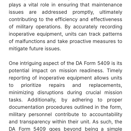
plays a vital role in ensuring that maintenance
issues are addressed promptly, ultimately
contributing to the efficiency and effectiveness
of military operations. By accurately recording
inoperative equipment, units can track patterns
of malfunctions and take proactive measures to
mitigate future issues.
One intriguing aspect of the DA Form 5409 is its
potential impact on mission readiness. Timely
reporting of inoperative equipment allows units
to prioritize repairs and replacements,
minimizing disruptions during crucial mission
tasks. Additionally, by adhering to proper
documentation procedures outlined in the form,
military personnel contribute to accountability
and transparency within their unit. As such, the
DA Form 5409 goes beyond being a simple