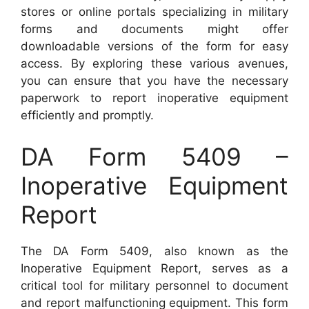
stores or online portals specializing in military
forms and documents might offer
downloadable versions of the form for easy
access. By exploring these various avenues,
you can ensure that you have the necessary
paperwork to report inoperative equipment
efficiently and promptly.
DA Form 5409 –
Inoperative Equipment
Report
The DA Form 5409, also known as the
Inoperative Equipment Report, serves as a
critical tool for military personnel to document
and report malfunctioning equipment. This form