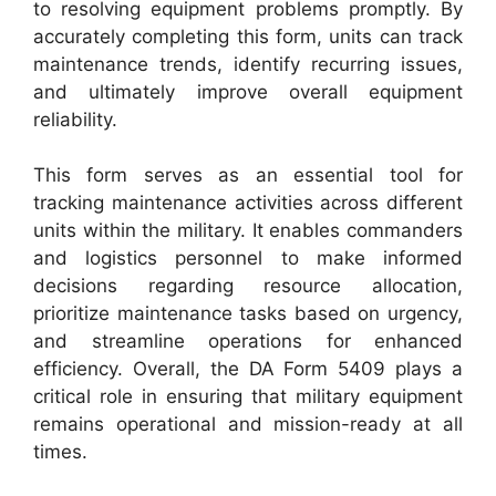
to resolving equipment problems promptly. By
accurately completing this form, units can track
maintenance trends, identify recurring issues,
and ultimately improve overall equipment
reliability.
This form serves as an essential tool for
tracking maintenance activities across different
units within the military. It enables commanders
and logistics personnel to make informed
decisions regarding resource allocation,
prioritize maintenance tasks based on urgency,
and streamline operations for enhanced
efficiency. Overall, the DA Form 5409 plays a
critical role in ensuring that military equipment
remains operational and mission-ready at all
times.