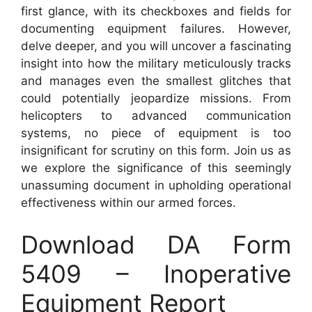
first glance, with its checkboxes and fields for
documenting equipment failures. However,
delve deeper, and you will uncover a fascinating
insight into how the military meticulously tracks
and manages even the smallest glitches that
could potentially jeopardize missions. From
helicopters to advanced communication
systems, no piece of equipment is too
insignificant for scrutiny on this form. Join us as
we explore the significance of this seemingly
unassuming document in upholding operational
effectiveness within our armed forces.
Download DA Form
5409 – Inoperative
Equipment Report