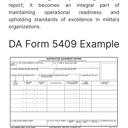
report; it becomes an integral part of
maintaining operational readiness and
upholding standards of excellence in military
organizations.
DA Form 5409 Example