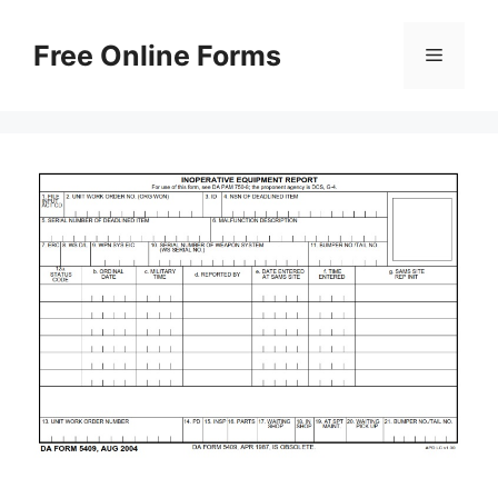
Skip
to
Free Online Forms
Menu
content