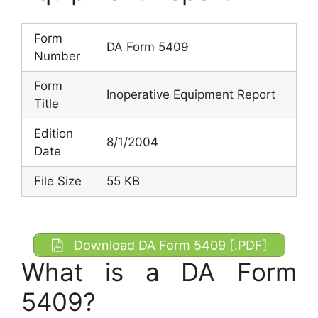
Form
DA Form 5409
Number
Form
Inoperative Equipment Report
Title
Edition
8/1/2004
Date
File Size
55 KB
Download DA Form 5409 [.PDF]
What is a DA Form
5409?