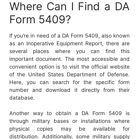
Where Can I Find a DA
Form 5409?
If you’re in need of a DA Form 5409, also known
as an Inoperative Equipment Report, there are
several places where you can find this
important document. The most accessible and
convenient option is to visit the official website
of the United States Department of Defense.
Here, you can search for the specific form
number and download it directly from their
database.
Another way to obtain a DA Form 5409 is
through military bases or installations where
physical copies may be available for
distribution. Additionally, some military supply