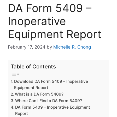
DA Form 5409 –
Inoperative
Equipment Report
February 17, 2024
by
Michelle R. Chong
Table of Contents
Download DA Form 5409 – Inoperative
Equipment Report
What is a DA Form 5409?
Where Can I Find a DA Form 5409?
DA Form 5409 – Inoperative Equipment
Report