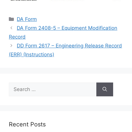
Categories
DA Form
DA Form 2408-5 – Equipment Modification
Record
DD Form 2617 – Engineering Release Record
(ERR) (Instructions)
Search
for:
Recent Posts