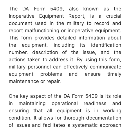
The DA Form 5409, also known as the
Inoperative Equipment Report, is a crucial
document used in the military to record and
report malfunctioning or inoperative equipment.
This form provides detailed information about
the equipment, including its identification
number, description of the issue, and the
actions taken to address it. By using this form,
military personnel can effectively communicate
equipment problems and ensure timely
maintenance or repair.
One key aspect of the DA Form 5409 is its role
in maintaining operational readiness and
ensuring that all equipment is in working
condition. It allows for thorough documentation
of issues and facilitates a systematic approach