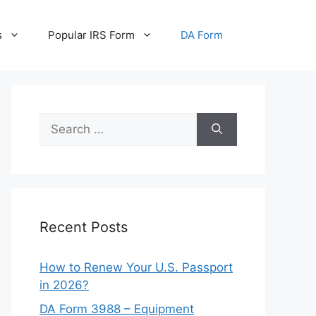
s
Popular IRS Form
DA Form
Search
for:
Recent Posts
How to Renew Your U.S. Passport
in 2026?
DA Form 3988 – Equipment