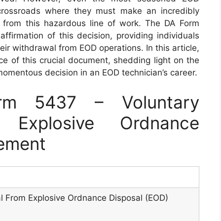
crossroads where they must make an incredibly
raw from this hazardous line of work. The DA Form
firmation of this decision, providing individuals
ir withdrawal from EOD operations. In this article,
ce of this crucial document, shedding light on the
 momentous decision in an EOD technician’s career.
rm 5437 – Voluntary
 Explosive Ordnance
tement
l From Explosive Ordnance Disposal (EOD)