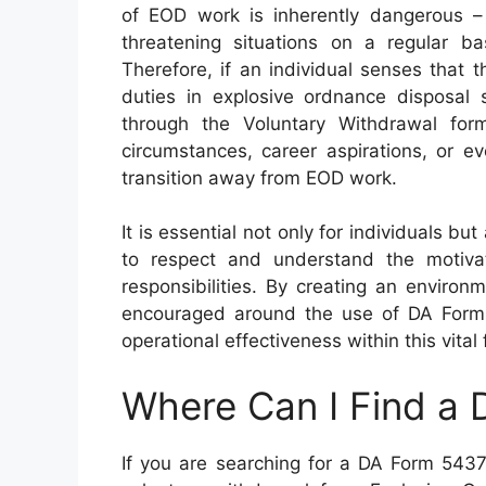
of EOD work is inherently dangerous – d
threatening situations on a regular bas
Therefore, if an individual senses that th
duties in explosive ordnance disposal 
through the Voluntary Withdrawal form
circumstances, career aspirations, or ev
transition away from EOD work.
It is essential not only for individuals b
to respect and understand the motiva
responsibilities. By creating an envir
encouraged around the use of DA Form 5
operational effectiveness within this vital f
Where Can I Find a
If you are searching for a DA Form 5437