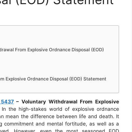
drawal From Explosive Ordnance Disposal (EOD)
om Explosive Ordnance Disposal (EOD) Statement
 5437
– Voluntary Withdrawal From Explosive
In the high-stakes world of explosive ordnance
an mean the difference between life and death. It
g commitment and mental fortitude, as well as a
volved. However, even the most seasoned EOD