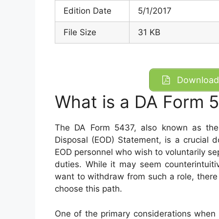
Edition Date
5/1/2017
File Size
31 KB
Download 
What is a DA Form 
The DA Form 5437, also known as the 
Disposal (EOD) Statement, is a crucial d
EOD personnel who wish to voluntarily s
duties. While it may seem counterintuit
want to withdraw from such a role, there
choose this path.
One of the primary considerations when 