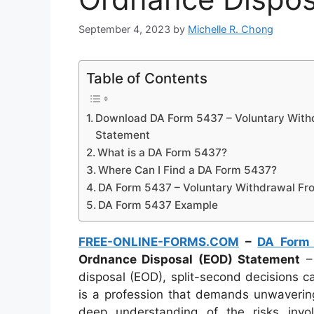
September 4, 2023
by
Michelle R. Chong
Table of Contents
Download DA Form 5437 – Voluntary With
Statement
What is a DA Form 5437?
Where Can I Find a DA Form 5437?
DA Form 5437 – Voluntary Withdrawal Fr
DA Form 5437 Example
FREE-ONLINE-FORMS.COM
–
DA Form
Ordnance Disposal (EOD) Statement
– 
disposal (EOD), split-second decisions c
is a profession that demands unwaverin
deep understanding of the risks in