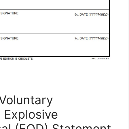
Voluntary
 Explosive
al (EOD) Statement