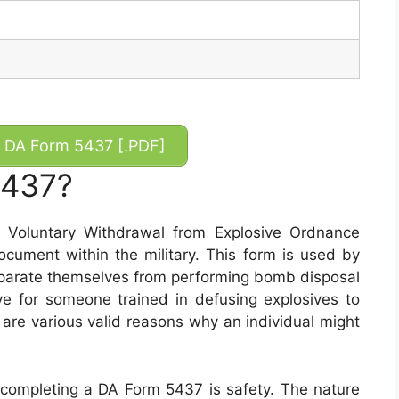
DA Form 5437 [.PDF]
5437?
Voluntary Withdrawal from Explosive Ordnance
ocument within the military. This form is used by
eparate themselves from performing bomb disposal
ive for someone trained in defusing explosives to
 are various valid reasons why an individual might
completing a DA Form 5437 is safety. The nature