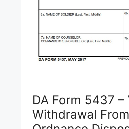
DA Form 5437 – 
Withdrawal From
Ordnance Dispos