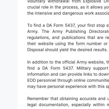
voluntary withdrawal from Explosive O
crucial role in the process, as it allows 
the intensive and dangerous work associ
To find a DA Form 5437, your first stop s
Army. The Army Publishing Directorat
regulations, and publications that are 
their website using the form number or
Disposal should yield the desired results.
In addition to the official Army website
find a DA Form 5437. Military suppor
information and can provide links to dow
EOD personnel through online communities 
may have personal experience with this sp
Remember that obtaining accurate and up
legal documentation, especially within 