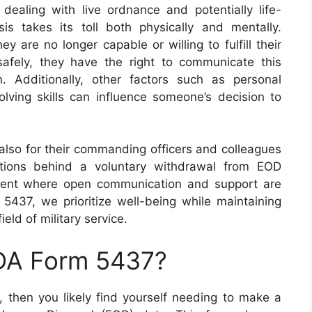
ealing with live ordnance and potentially life-
is takes its toll both physically and mentally.
ey are no longer capable or willing to fulfill their
safely, they have the right to communicate this
. Additionally, other factors such as personal
olving skills can influence someone’s decision to
ut also for their commanding officers and colleagues
tions behind a voluntary withdrawal from EOD
onment where open communication and support are
437, we prioritize well-being while maintaining
ield of military service.
 DA Form 5437?
, then you likely find yourself needing to make a