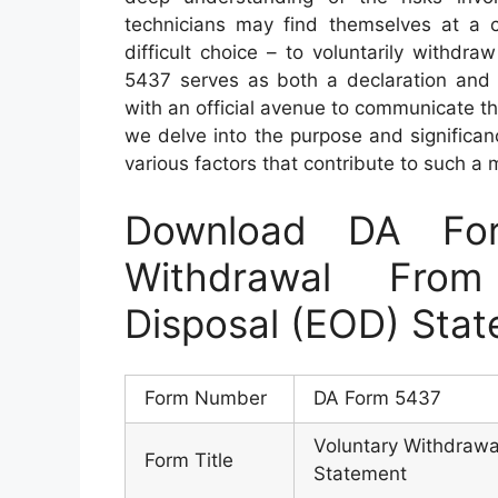
technicians may find themselves at a 
difficult choice – to voluntarily withd
5437 serves as both a declaration and af
with an official avenue to communicate the
we delve into the purpose and significan
various factors that contribute to such a
Download DA Fo
Withdrawal From
Disposal (EOD) Sta
Form Number
DA Form 5437
Voluntary Withdrawa
Form Title
Statement