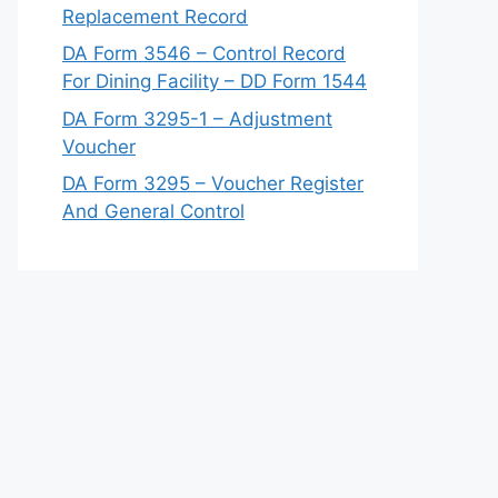
Replacement Record
DA Form 3546 – Control Record
For Dining Facility – DD Form 1544
DA Form 3295-1 – Adjustment
Voucher
DA Form 3295 – Voucher Register
And General Control