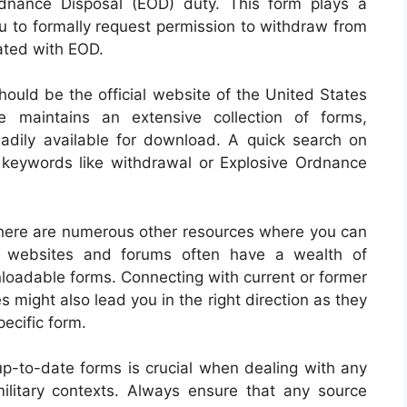
rdnance Disposal (EOD) duty. This form plays a
you to formally request permission to withdraw from
ated with EOD.
hould be the official website of the United States
e maintains an extensive collection of forms,
readily available for download. A quick search on
 keywords like withdrawal or Explosive Ordnance
, there are numerous other resources where you can
t websites and forums often have a wealth of
nloadable forms. Connecting with current or former
might also lead you in the right direction as they
ecific form.
-to-date forms is crucial when dealing with any
military contexts. Always ensure that any source