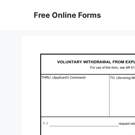
Skip
to
Free Online Forms
content