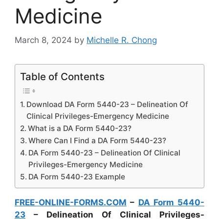
Medicine
March 8, 2024
by
Michelle R. Chong
Table of Contents
Download DA Form 5440-23 – Delineation Of
Clinical Privileges-Emergency Medicine
What is a DA Form 5440-23?
Where Can I Find a DA Form 5440-23?
DA Form 5440-23 – Delineation Of Clinical
Privileges-Emergency Medicine
DA Form 5440-23 Example
FREE-ONLINE-FORMS.COM
–
DA Form 5440-
23
– Delineation Of Clinical Privileges-