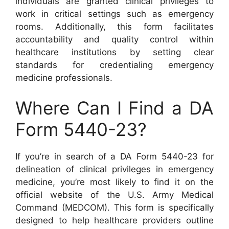
individuals are granted clinical privileges to
work in critical settings such as emergency
rooms. Additionally, this form facilitates
accountability and quality control within
healthcare institutions by setting clear
standards for credentialing emergency
medicine professionals.
Where Can I Find a DA
Form 5440-23?
If you’re in search of a DA Form 5440-23 for
delineation of clinical privileges in emergency
medicine, you’re most likely to find it on the
official website of the U.S. Army Medical
Command (MEDCOM). This form is specifically
designed to help healthcare providers outline