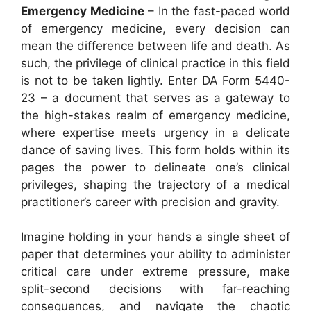
Emergency Medicine
– In the fast-paced world
of emergency medicine, every decision can
mean the difference between life and death. As
such, the privilege of clinical practice in this field
is not to be taken lightly. Enter DA Form 5440-
23 – a document that serves as a gateway to
the high-stakes realm of emergency medicine,
where expertise meets urgency in a delicate
dance of saving lives. This form holds within its
pages the power to delineate one’s clinical
privileges, shaping the trajectory of a medical
practitioner’s career with precision and gravity.
Imagine holding in your hands a single sheet of
paper that determines your ability to administer
critical care under extreme pressure, make
split-second decisions with far-reaching
consequences, and navigate the chaotic