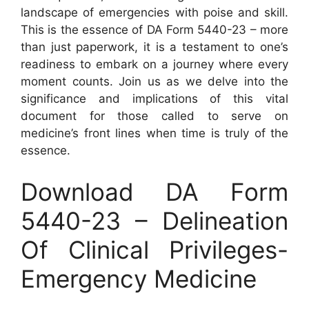
landscape of emergencies with poise and skill.
This is the essence of DA Form 5440-23 – more
than just paperwork, it is a testament to one’s
readiness to embark on a journey where every
moment counts. Join us as we delve into the
significance and implications of this vital
document for those called to serve on
medicine’s front lines when time is truly of the
essence.
Download DA Form
5440-23 – Delineation
Of Clinical Privileges-
Emergency Medicine