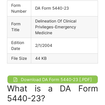
Form
DA Form 5440-23
Number
Delineation Of Clinical
Form
Privileges-Emergency
Title
Medicine
Edition
2/1/2004
Date
File Size
44 KB
Download DA Form 5440-23 [.PDF]
What is a DA Form
5440-23?