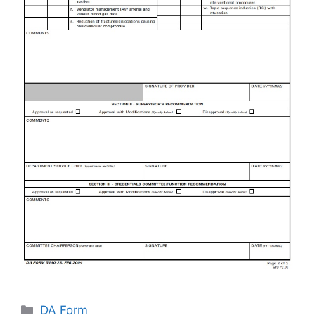
Categories
DA Form