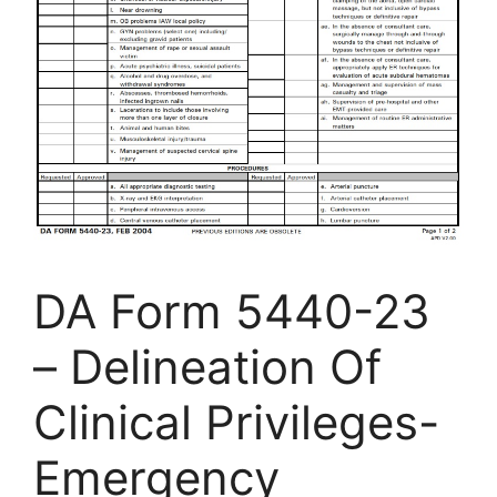
DA Form 5440-23
– Delineation Of
Clinical Privileges-
Emergency