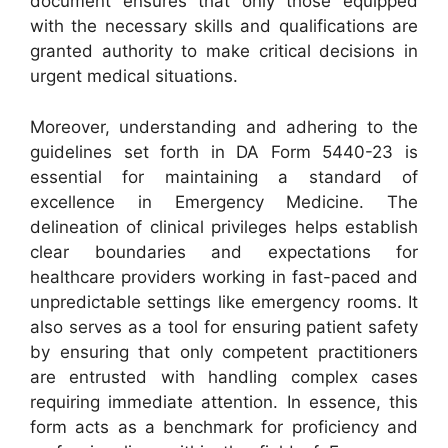
document ensures that only those equipped
with the necessary skills and qualifications are
granted authority to make critical decisions in
urgent medical situations.
Moreover, understanding and adhering to the
guidelines set forth in DA Form 5440-23 is
essential for maintaining a standard of
excellence in Emergency Medicine. The
delineation of clinical privileges helps establish
clear boundaries and expectations for
healthcare providers working in fast-paced and
unpredictable settings like emergency rooms. It
also serves as a tool for ensuring patient safety
by ensuring that only competent practitioners
are entrusted with handling complex cases
requiring immediate attention. In essence, this
form acts as a benchmark for proficiency and