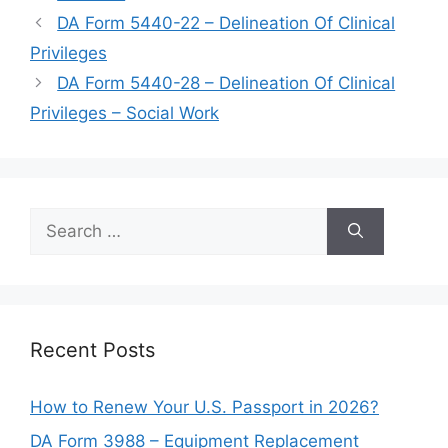
DA Form 5440-22 – Delineation Of Clinical
Privileges
DA Form 5440-28 – Delineation Of Clinical
Privileges – Social Work
Search
for:
Recent Posts
How to Renew Your U.S. Passport in 2026?
DA Form 3988 – Equipment Replacement