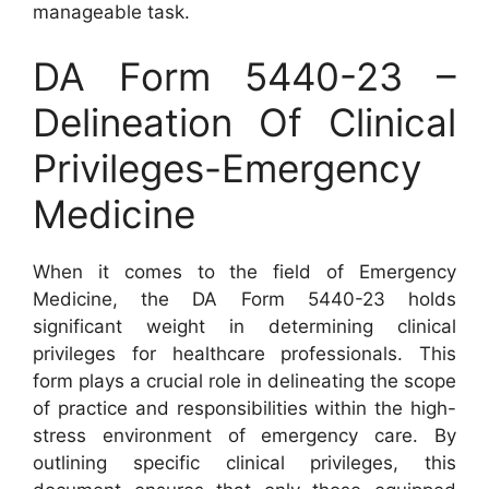
manageable task.
DA Form 5440-23 –
Delineation Of Clinical
Privileges-Emergency
Medicine
When it comes to the field of Emergency
Medicine, the DA Form 5440-23 holds
significant weight in determining clinical
privileges for healthcare professionals. This
form plays a crucial role in delineating the scope
of practice and responsibilities within the high-
stress environment of emergency care. By
outlining specific clinical privileges, this