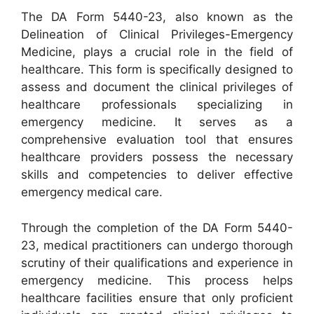
The DA Form 5440-23, also known as the
Delineation of Clinical Privileges-Emergency
Medicine, plays a crucial role in the field of
healthcare. This form is specifically designed to
assess and document the clinical privileges of
healthcare professionals specializing in
emergency medicine. It serves as a
comprehensive evaluation tool that ensures
healthcare providers possess the necessary
skills and competencies to deliver effective
emergency medical care.
Through the completion of the DA Form 5440-
23, medical practitioners can undergo thorough
scrutiny of their qualifications and experience in
emergency medicine. This process helps
healthcare facilities ensure that only proficient