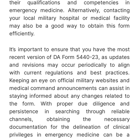
their qualifications and competencies in
emergency medicine. Alternatively, contacting
your local military hospital or medical facility
may also be a good way to obtain this form
efficiently.
It’s important to ensure that you have the most
recent version of DA Form 5440-23, as updates
and revisions may occur periodically to align
with current regulations and best practices.
Keeping an eye on official military websites and
medical command announcements can assist in
staying informed about any changes related to
the form. With proper due diligence and
persistence in searching through reliable
channels, obtaining the necessary
documentation for the delineation of clinical
privileges in emergency medicine can be a