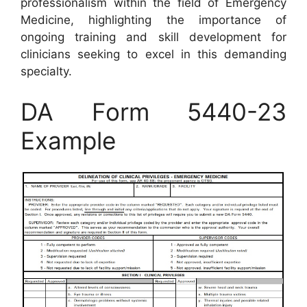
professionalism within the field of Emergency
Medicine, highlighting the importance of
ongoing training and skill development for
clinicians seeking to excel in this demanding
specialty.
DA Form 5440-23
Example