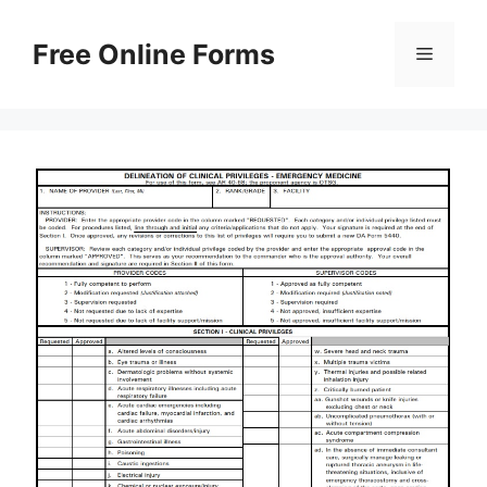
Skip
to
Free Online Forms
Menu
content