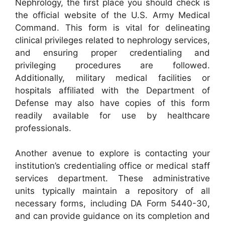
Nephrology, the first place you should check is
the official website of the U.S. Army Medical
Command. This form is vital for delineating
clinical privileges related to nephrology services,
and ensuring proper credentialing and
privileging procedures are followed.
Additionally, military medical facilities or
hospitals affiliated with the Department of
Defense may also have copies of this form
readily available for use by healthcare
professionals.
Another avenue to explore is contacting your
institution’s credentialing office or medical staff
services department. These administrative
units typically maintain a repository of all
necessary forms, including DA Form 5440-30,
and can provide guidance on its completion and