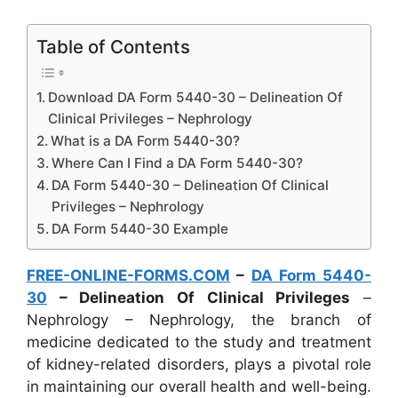
Table of Contents
Download DA Form 5440-30 – Delineation Of
Clinical Privileges – Nephrology
What is a DA Form 5440-30?
Where Can I Find a DA Form 5440-30?
DA Form 5440-30 – Delineation Of Clinical
Privileges – Nephrology
DA Form 5440-30 Example
FREE-ONLINE-FORMS.COM
–
DA Form 5440-
30
– Delineation Of Clinical Privileges
–
Nephrology – Nephrology, the branch of
medicine dedicated to the study and treatment
of kidney-related disorders, plays a pivotal role
in maintaining our overall health and well-being.