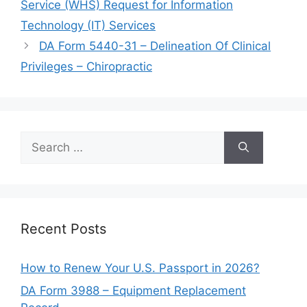
Service (WHS) Request for Information
Technology (IT) Services
DA Form 5440-31 – Delineation Of Clinical
Privileges – Chiropractic
Search
for:
Recent Posts
How to Renew Your U.S. Passport in 2026?
DA Form 3988 – Equipment Replacement