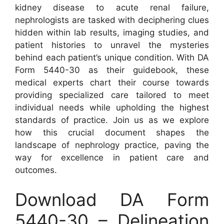
kidney disease to acute renal failure,
nephrologists are tasked with deciphering clues
hidden within lab results, imaging studies, and
patient histories to unravel the mysteries
behind each patient’s unique condition. With DA
Form 5440-30 as their guidebook, these
medical experts chart their course towards
providing specialized care tailored to meet
individual needs while upholding the highest
standards of practice. Join us as we explore
how this crucial document shapes the
landscape of nephrology practice, paving the
way for excellence in patient care and
outcomes.
Download DA Form
5440-30 – Delineation