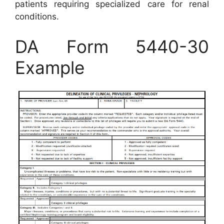
patients requiring specialized care for renal
conditions.
DA Form 5440-30
Example