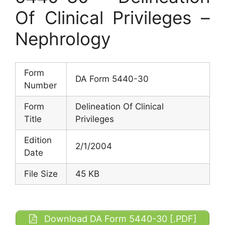
Of Clinical Privileges –
Nephrology
Form
DA Form 5440-30
Number
Form
Delineation Of Clinical
Title
Privileges
Edition
2/1/2004
Date
File Size
45 KB
Download DA Form 5440-30 [.PDF]