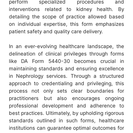
perform specialized procedures and
interventions related to kidney health. By
detailing the scope of practice allowed based
on individual expertise, this form emphasizes
patient safety and quality care delivery.
In an ever-evolving healthcare landscape, the
delineation of clinical privileges through forms
like DA Form 5440-30 becomes crucial in
maintaining standards and ensuring excellence
in Nephrology services. Through a structured
approach to credentialing and privileging, this
process not only sets clear boundaries for
practitioners but also encourages ongoing
professional development and adherence to
best practices. Ultimately, by upholding rigorous
standards outlined in such forms, healthcare
institutions can guarantee optimal outcomes for