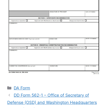
Categories
DA Form
DD Form 562-1 – Office of Secretary of
Defense (OSD) and Washington Headquarters