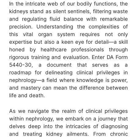
In the intricate web of our bodily functions, the
kidneys stand as silent sentinels, filtering waste
and regulating fluid balance with remarkable
precision. Understanding the complexities of
this vital organ system requires not only
expertise but also a keen eye for detail—a skill
honed by healthcare professionals through
rigorous training and evaluation. Enter DA Form
5440-30, a document that serves as a
roadmap for delineating clinical privileges in
nephrology—a field where knowledge is power,
and mastery can mean the difference between
life and death.
As we navigate the realm of clinical privileges
within nephrology, we embark on a journey that
delves deep into the intricacies of diagnosing
and treating kidney ailments. From chronic