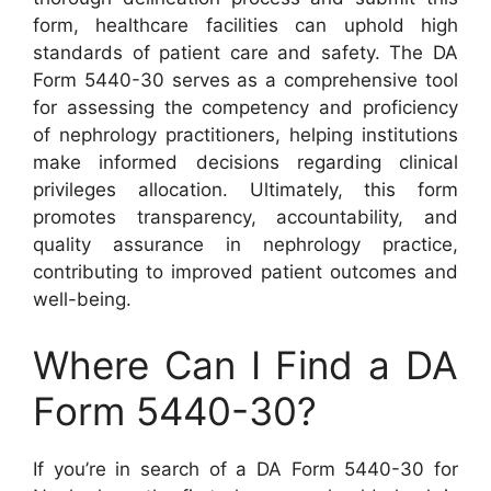
form, healthcare facilities can uphold high
standards of patient care and safety. The DA
Form 5440-30 serves as a comprehensive tool
for assessing the competency and proficiency
of nephrology practitioners, helping institutions
make informed decisions regarding clinical
privileges allocation. Ultimately, this form
promotes transparency, accountability, and
quality assurance in nephrology practice,
contributing to improved patient outcomes and
well-being.
Where Can I Find a DA
Form 5440-30?
If you’re in search of a DA Form 5440-30 for