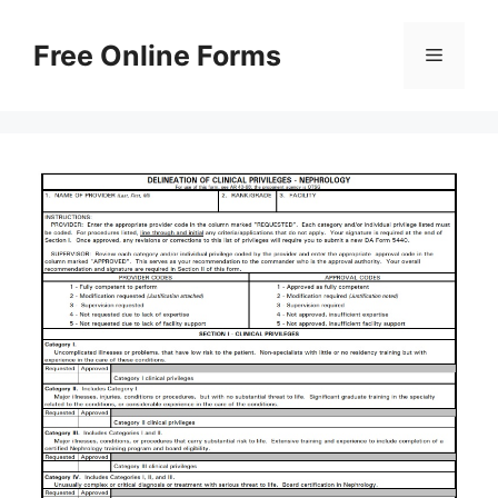
Skip
to
Free Online Forms
Menu
content