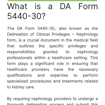
What is a DA Form
5440-30?
The DA Form 5440-30, also known as the
Delineation of Clinical Privileges – Nephrology
form, is a crucial document in the medical field
that outlines the specific privileges and
responsibilities granted to nephrology
professionals within a healthcare setting. This
form plays a significant role in ensuring that
healthcare providers have the necessary
qualifications and expertise to perform
specialized procedures and treatments related
to kidney care.
By requiring nephrology providers to undergo a
thorough delineation process and submit this