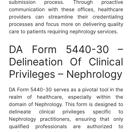
submission process. Through proactive
communication with these offices, healthcare
providers can streamline their credentialing
processes and focus more on delivering quality
care to patients requiring nephrology services.
DA Form 5440-30 –
Delineation Of Clinical
Privileges – Nephrology
DA Form 5440-30 serves as a pivotal tool in the
realm of healthcare, especially within the
domain of Nephrology. This form is designed to
delineate clinical privileges specific to
Nephrology practitioners, ensuring that only
qualified professionals are authorized to