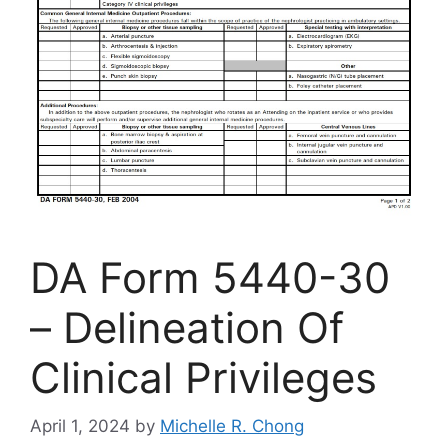
DA Form 5440-30
– Delineation Of
Clinical Privileges
April 1, 2024
by
Michelle R. Chong