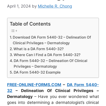
April 1, 2024
by
Michelle R. Chong
Table of Contents
Download DA Form 5440-32 – Delineation Of
Clinical Privileges – Dermatology
What is a DA Form 5440-32?
Where Can I Find a DA Form 5440-32?
DA Form 5440-32 – Delineation Of Clinical
Privileges – Dermatology
DA Form 5440-32 Example
FREE-ONLINE-FORMS.COM
–
DA Form 5440-
32
– Delineation Of Clinical Privileges –
Dermatology
– Have you ever wondered what
goes into determining a dermatologist’s clinical