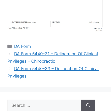
Categories
DA Form
DA Form 5440-31 – Delineation Of Clinical
Privileges – Chiropractic
DA Form 5440-33 – Delineation Of Clinical
Privileges
Search
for: