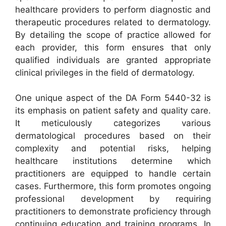
healthcare providers to perform diagnostic and
therapeutic procedures related to dermatology.
By detailing the scope of practice allowed for
each provider, this form ensures that only
qualified individuals are granted appropriate
clinical privileges in the field of dermatology.
One unique aspect of the DA Form 5440-32 is
its emphasis on patient safety and quality care.
It meticulously categorizes various
dermatological procedures based on their
complexity and potential risks, helping
healthcare institutions determine which
practitioners are equipped to handle certain
cases. Furthermore, this form promotes ongoing
professional development by requiring
practitioners to demonstrate proficiency through
continuing education and training programs. In