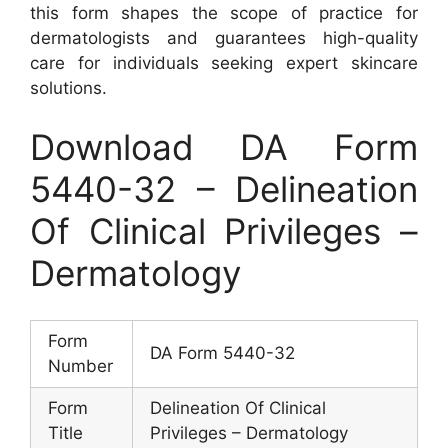
this form shapes the scope of practice for
dermatologists and guarantees high-quality
care for individuals seeking expert skincare
solutions.
Download DA Form
5440-32 – Delineation
Of Clinical Privileges –
Dermatology
Form
DA Form 5440-32
Number
Form
Delineation Of Clinical
Title
Privileges – Dermatology