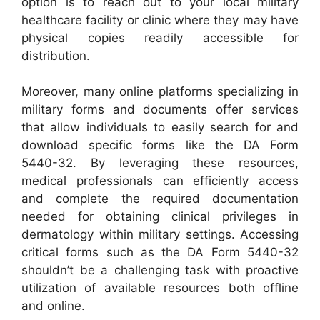
option is to reach out to your local military
healthcare facility or clinic where they may have
physical copies readily accessible for
distribution.
Moreover, many online platforms specializing in
military forms and documents offer services
that allow individuals to easily search for and
download specific forms like the DA Form
5440-32. By leveraging these resources,
medical professionals can efficiently access
and complete the required documentation
needed for obtaining clinical privileges in
dermatology within military settings. Accessing
critical forms such as the DA Form 5440-32
shouldn’t be a challenging task with proactive
utilization of available resources both offline
and online.