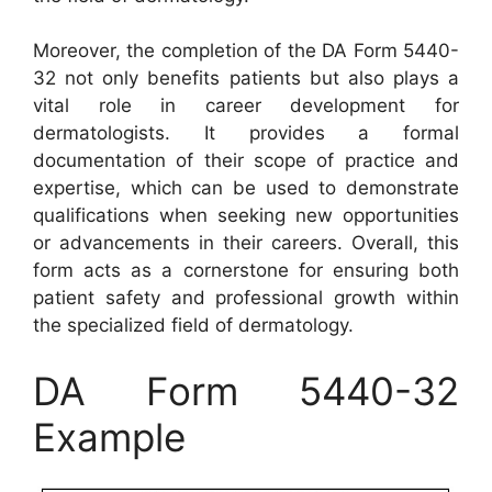
Moreover, the completion of the DA Form 5440-
32 not only benefits patients but also plays a
vital role in career development for
dermatologists. It provides a formal
documentation of their scope of practice and
expertise, which can be used to demonstrate
qualifications when seeking new opportunities
or advancements in their careers. Overall, this
form acts as a cornerstone for ensuring both
patient safety and professional growth within
the specialized field of dermatology.
DA Form 5440-32
Example