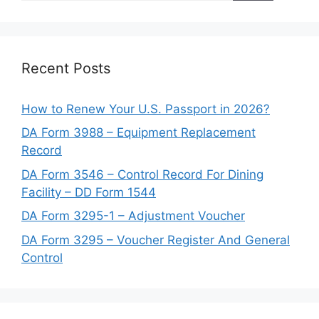
Recent Posts
How to Renew Your U.S. Passport in 2026?
DA Form 3988 – Equipment Replacement
Record
DA Form 3546 – Control Record For Dining
Facility – DD Form 1544
DA Form 3295-1 – Adjustment Voucher
DA Form 3295 – Voucher Register And General
Control