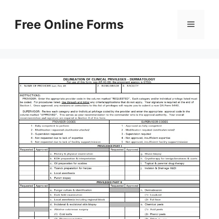
Skip
to
Free Online Forms
Menu
content