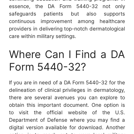
essence, the DA Form 5440-32 not only
safeguards patients but also supports
continuous improvement among healthcare
providers in delivering top-notch dermatological
care within military settings.
Where Can I Find a DA
Form 5440-32?
If you are in need of a DA Form 5440-32 for the
delineation of clinical privileges in dermatology,
there are several avenues you can explore to
obtain this important document. One option is
to visit the official website of the U.S.
Department of Defense where you may find a
digital version available for download. Another