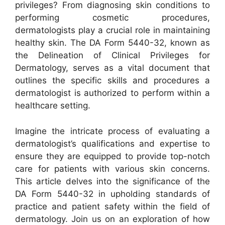
privileges? From diagnosing skin conditions to
performing cosmetic procedures,
dermatologists play a crucial role in maintaining
healthy skin. The DA Form 5440-32, known as
the Delineation of Clinical Privileges for
Dermatology, serves as a vital document that
outlines the specific skills and procedures a
dermatologist is authorized to perform within a
healthcare setting.
Imagine the intricate process of evaluating a
dermatologist’s qualifications and expertise to
ensure they are equipped to provide top-notch
care for patients with various skin concerns.
This article delves into the significance of the
DA Form 5440-32 in upholding standards of
practice and patient safety within the field of
dermatology. Join us on an exploration of how