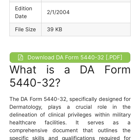
Edition
2/1/2004
Date
File Size
39 KB
Download DA Form 5440-32 [.PDF]
What is a DA Form
5440-32?
The DA Form 5440-32, specifically designed for
Dermatology, plays a crucial role in the
delineation of clinical privileges within military
healthcare facilities. It serves as a
comprehensive document that outlines the
specific skills and qualifications required for