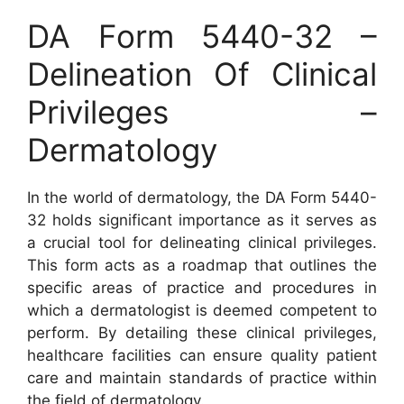
DA Form 5440-32 –
Delineation Of Clinical
Privileges –
Dermatology
In the world of dermatology, the DA Form 5440-
32 holds significant importance as it serves as
a crucial tool for delineating clinical privileges.
This form acts as a roadmap that outlines the
specific areas of practice and procedures in
which a dermatologist is deemed competent to
perform. By detailing these clinical privileges,
healthcare facilities can ensure quality patient
care and maintain standards of practice within
the field of dermatology.