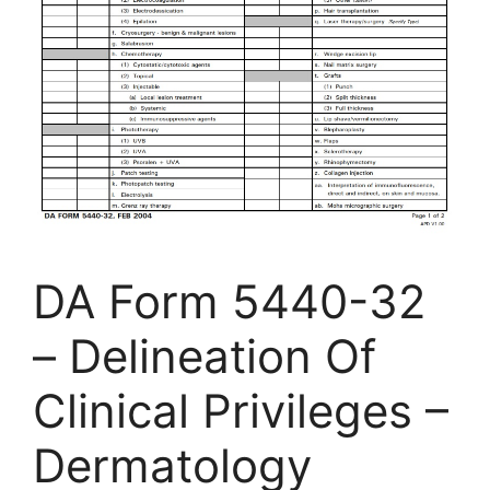
DA Form 5440-32
– Delineation Of
Clinical Privileges –
Dermatology