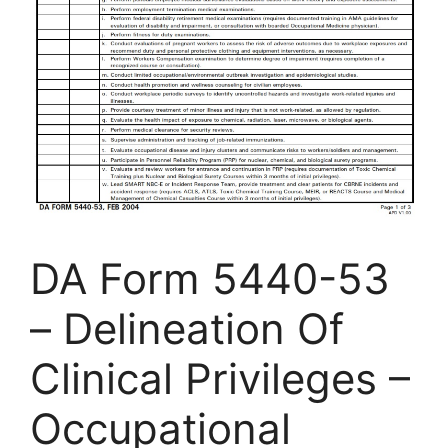
DA Form 5440-53
– Delineation Of
Clinical Privileges –
Occupational