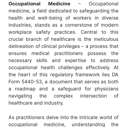
Occupational Medicine
– Occupational
medicine, a field dedicated to safeguarding the
health and well-being of workers in diverse
industries, stands as a cornerstone of modern
workplace safety practices. Central to this
crucial branch of healthcare is the meticulous
delineation of clinical privileges – a process that
ensures medical practitioners possess the
necessary skills and expertise to address
occupational health challenges effectively. At
the heart of this regulatory framework lies DA
Form 5440-53, a document that serves as both
a roadmap and a safeguard for physicians
navigating the complex intersection of
healthcare and industry.
As practitioners delve into the intricate world of
occupational medicine, understanding the