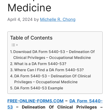
Medicine
April 4, 2024
by
Michelle R. Chong
Table of Contents
Download DA Form 5440-53 – Delineation Of
Clinical Privileges – Occupational Medicine
What is a DA Form 5440-53?
Where Can I Find a DA Form 5440-53?
DA Form 5440-53 – Delineation Of Clinical
Privileges – Occupational Medicine
DA Form 5440-53 Example
FREE-ONLINE-FORMS.COM
–
DA Form 5440-
53
– Delineation Of Clinical Privileges –