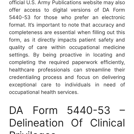
official U.S. Army Publications website may also
offer access to digital versions of DA Form
5440-53 for those who prefer an electronic
format. It’s important to note that accuracy and
completeness are essential when filling out this
form, as it directly impacts patient safety and
quality of care within occupational medicine
settings. By being proactive in locating and
completing the required paperwork efficiently,
healthcare professionals can streamline their
credentialing process and focus on delivering
exceptional care to individuals in need of
occupational health services.
DA Form 5440-53 –
Delineation Of Clinical