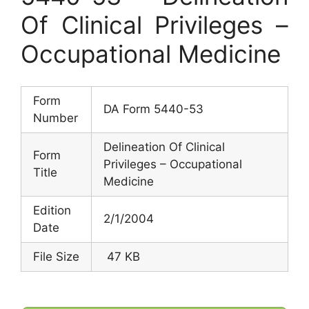
Of Clinical Privileges –
Occupational Medicine
Form
DA Form 5440-53
Number
Delineation Of Clinical
Form
Privileges – Occupational
Title
Medicine
Edition
2/1/2004
Date
File Size
47 KB