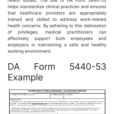
health issues. The use of DA Form 5440-53
helps standardize clinical practices and ensures
that healthcare providers are appropriately
trained and skilled to address work-related
health concerns. By adhering to this delineation
of privileges, medical practitioners can
effectively support both employees and
employers in maintaining a safe and healthy
working environment.
DA Form 5440-53
Example