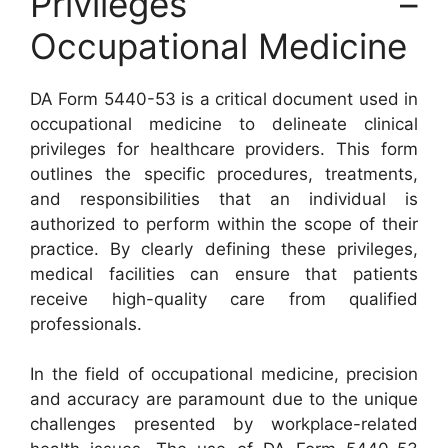
Privileges –
Occupational Medicine
DA Form 5440-53 is a critical document used in
occupational medicine to delineate clinical
privileges for healthcare providers. This form
outlines the specific procedures, treatments,
and responsibilities that an individual is
authorized to perform within the scope of their
practice. By clearly defining these privileges,
medical facilities can ensure that patients
receive high-quality care from qualified
professionals.
In the field of occupational medicine, precision
and accuracy are paramount due to the unique
challenges presented by workplace-related