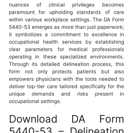
nuances of clinical privileges becomes
paramount for upholding standards of care
within various workplace settings. The DA Form
5440-53 emerges as more than just paperwork;
it symbolizes a commitment to excellence in
occupational health services by establishing
clear parameters for medical professionals
operating in these specialized environments.
Through its detailed delineation process, this
form not only protects patients but also
empowers physicians with the tools needed to
deliver top-tier care tailored specifically for the
unique demands and risks present in
occupational settings.
Download DA Form
5440-53 – Delineation