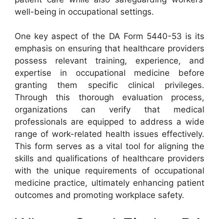
well-being in occupational settings.
One key aspect of the DA Form 5440-53 is its
emphasis on ensuring that healthcare providers
possess relevant training, experience, and
expertise in occupational medicine before
granting them specific clinical privileges.
Through this thorough evaluation process,
organizations can verify that medical
professionals are equipped to address a wide
range of work-related health issues effectively.
This form serves as a vital tool for aligning the
skills and qualifications of healthcare providers
with the unique requirements of occupational
medicine practice, ultimately enhancing patient
outcomes and promoting workplace safety.