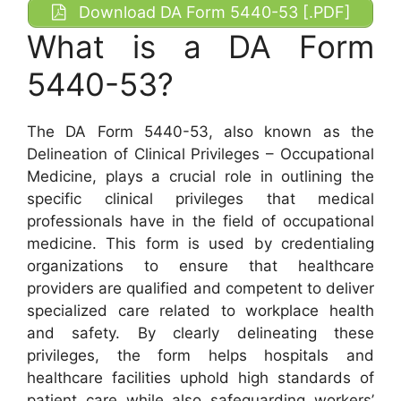
Download DA Form 5440-53 [.PDF]
What is a DA Form
5440-53?
The DA Form 5440-53, also known as the
Delineation of Clinical Privileges – Occupational
Medicine, plays a crucial role in outlining the
specific clinical privileges that medical
professionals have in the field of occupational
medicine. This form is used by credentialing
organizations to ensure that healthcare
providers are qualified and competent to deliver
specialized care related to workplace health
and safety. By clearly delineating these
privileges, the form helps hospitals and
healthcare facilities uphold high standards of
patient care while also safeguarding workers’