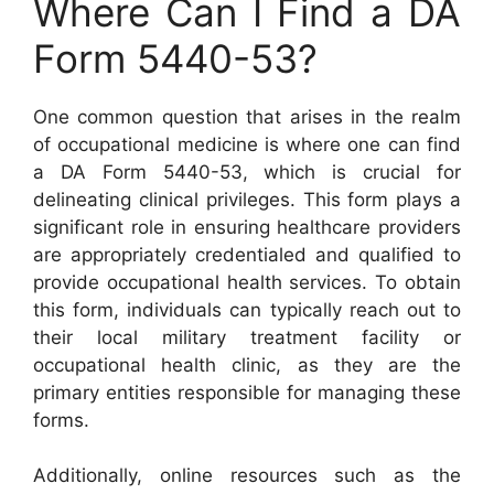
Where Can I Find a DA
Form 5440-53?
One common question that arises in the realm
of occupational medicine is where one can find
a DA Form 5440-53, which is crucial for
delineating clinical privileges. This form plays a
significant role in ensuring healthcare providers
are appropriately credentialed and qualified to
provide occupational health services. To obtain
this form, individuals can typically reach out to
their local military treatment facility or
occupational health clinic, as they are the
primary entities responsible for managing these
forms.
Additionally, online resources such as the