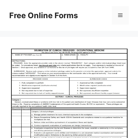
Skip
to
Free Online Forms
Menu
content