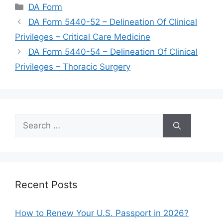
Categories
DA Form
DA Form 5440-52 – Delineation Of Clinical
Privileges – Critical Care Medicine
DA Form 5440-54 – Delineation Of Clinical
Privileges – Thoracic Surgery
Search
for:
Recent Posts
How to Renew Your U.S. Passport in 2026?