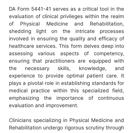
DA Form 5441-41 serves as a critical tool in the
evaluation of clinical privileges within the realm
of Physical Medicine and Rehabilitation,
shedding light on the intricate processes
involved in ensuring the quality and efficacy of
healthcare services. This form delves deep into
assessing various aspects of competency,
ensuring that practitioners are equipped with
the necessary skills, knowledge, and
experience to provide optimal patient care. It
plays a pivotal role in establishing standards for
medical practice within this specialized field,
emphasizing the importance of continuous
evaluation and improvement.
Clinicians specializing in Physical Medicine and
Rehabilitation undergo rigorous scrutiny through