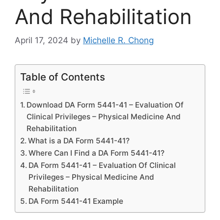
And Rehabilitation
April 17, 2024
by
Michelle R. Chong
Table of Contents
Download DA Form 5441-41 – Evaluation Of
Clinical Privileges – Physical Medicine And
Rehabilitation
What is a DA Form 5441-41?
Where Can I Find a DA Form 5441-41?
DA Form 5441-41 – Evaluation Of Clinical
Privileges – Physical Medicine And
Rehabilitation
DA Form 5441-41 Example