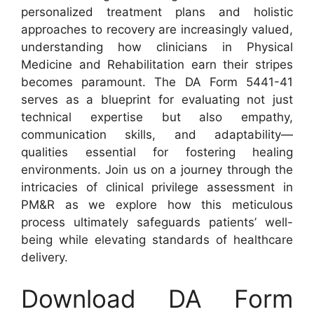
personalized treatment plans and holistic
approaches to recovery are increasingly valued,
understanding how clinicians in Physical
Medicine and Rehabilitation earn their stripes
becomes paramount. The DA Form 5441-41
serves as a blueprint for evaluating not just
technical expertise but also empathy,
communication skills, and adaptability—
qualities essential for fostering healing
environments. Join us on a journey through the
intricacies of clinical privilege assessment in
PM&R as we explore how this meticulous
process ultimately safeguards patients’ well-
being while elevating standards of healthcare
delivery.
Download DA Form