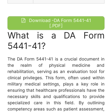
Download -DA Form 5441-41
[.PDF]
What is a DA Form
5441-41?
The DA Form 5441-41 is a crucial document in
the realm of physical medicine and
rehabilitation, serving as an evaluation tool for
clinical privileges. This form, often used within
military medical settings, plays a key role in
ensuring that healthcare professionals have the
necessary skills and qualifications to provide
specialized care in this field. By outlining
competency areas such as patient assessment,