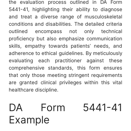
the evaluation process outlined in DA Form
5441-41, highlighting their ability to diagnose
and treat a diverse range of musculoskeletal
conditions and disabilities. The detailed criteria
outlined encompass not only technical
proficiency but also emphasize communication
skills, empathy towards patients’ needs, and
adherence to ethical guidelines. By meticulously
evaluating each practitioner against these
comprehensive standards, this form ensures
that only those meeting stringent requirements
are granted clinical privileges within this vital
healthcare discipline.
DA Form 5441-41
Example