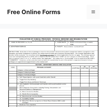
Skip
to
Free Online Forms
Menu
content