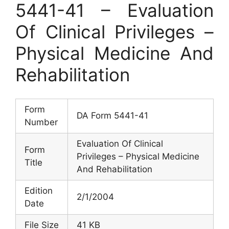
5441-41 – Evaluation
Of Clinical Privileges –
Physical Medicine And
Rehabilitation
Form
DA Form 5441-41
Number
Evaluation Of Clinical
Form
Privileges – Physical Medicine
Title
And Rehabilitation
Edition
2/1/2004
Date
File Size
41 KB