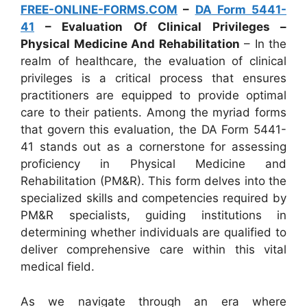
FREE-ONLINE-FORMS.COM
–
DA Form 5441-
41
– Evaluation Of Clinical Privileges –
Physical Medicine And Rehabilitation
– In the
realm of healthcare, the evaluation of clinical
privileges is a critical process that ensures
practitioners are equipped to provide optimal
care to their patients. Among the myriad forms
that govern this evaluation, the DA Form 5441-
41 stands out as a cornerstone for assessing
proficiency in Physical Medicine and
Rehabilitation (PM&R). This form delves into the
specialized skills and competencies required by
PM&R specialists, guiding institutions in
determining whether individuals are qualified to
deliver comprehensive care within this vital
medical field.
As we navigate through an era where