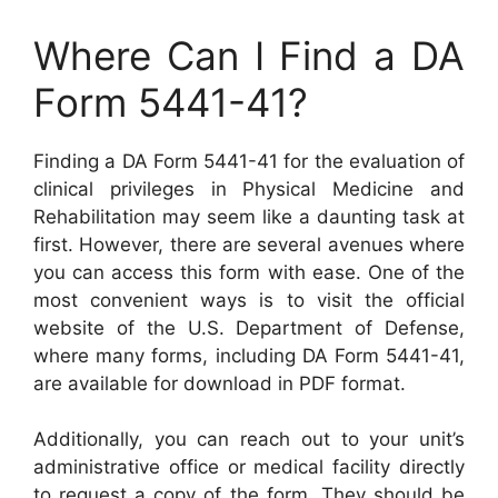
Where Can I Find a DA
Form 5441-41?
Finding a DA Form 5441-41 for the evaluation of
clinical privileges in Physical Medicine and
Rehabilitation may seem like a daunting task at
first. However, there are several avenues where
you can access this form with ease. One of the
most convenient ways is to visit the official
website of the U.S. Department of Defense,
where many forms, including DA Form 5441-41,
are available for download in PDF format.
Additionally, you can reach out to your unit’s
administrative office or medical facility directly
to request a copy of the form. They should be