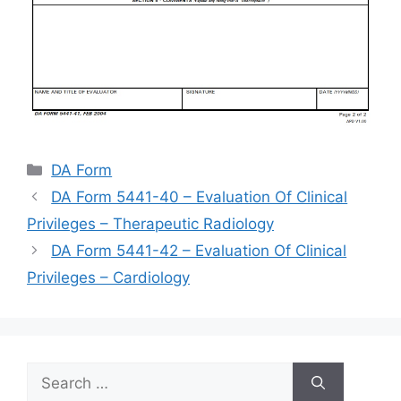
Categories
DA Form
DA Form 5441-40 – Evaluation Of Clinical
Privileges – Therapeutic Radiology
DA Form 5441-42 – Evaluation Of Clinical
Privileges – Cardiology
Search
for: