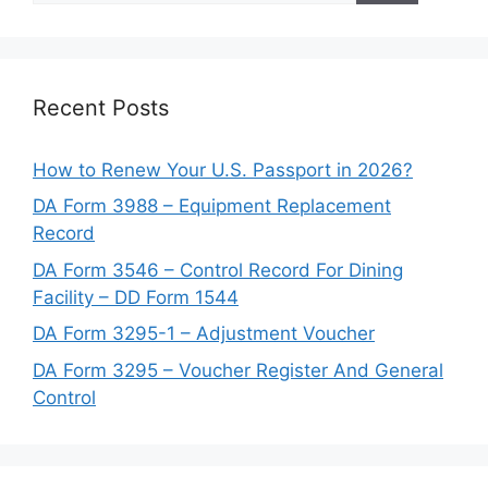
Recent Posts
How to Renew Your U.S. Passport in 2026?
DA Form 3988 – Equipment Replacement
Record
DA Form 3546 – Control Record For Dining
Facility – DD Form 1544
DA Form 3295-1 – Adjustment Voucher
DA Form 3295 – Voucher Register And General
Control