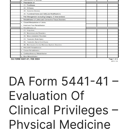
DA Form 5441-41 –
Evaluation Of
Clinical Privileges –
Physical Medicine