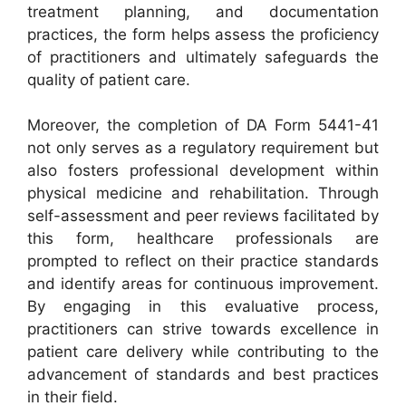
treatment planning, and documentation
practices, the form helps assess the proficiency
of practitioners and ultimately safeguards the
quality of patient care.
Moreover, the completion of DA Form 5441-41
not only serves as a regulatory requirement but
also fosters professional development within
physical medicine and rehabilitation. Through
self-assessment and peer reviews facilitated by
this form, healthcare professionals are
prompted to reflect on their practice standards
and identify areas for continuous improvement.
By engaging in this evaluative process,
practitioners can strive towards excellence in
patient care delivery while contributing to the
advancement of standards and best practices
in their field.