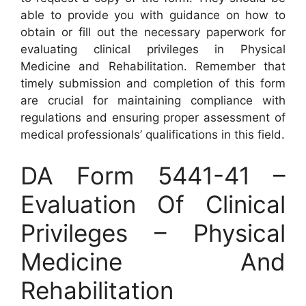
able to provide you with guidance on how to
obtain or fill out the necessary paperwork for
evaluating clinical privileges in Physical
Medicine and Rehabilitation. Remember that
timely submission and completion of this form
are crucial for maintaining compliance with
regulations and ensuring proper assessment of
medical professionals’ qualifications in this field.
DA Form 5441-41 –
Evaluation Of Clinical
Privileges – Physical
Medicine And
Rehabilitation