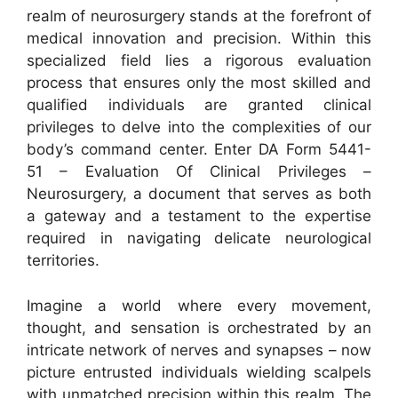
realm of neurosurgery stands at the forefront of
medical innovation and precision. Within this
specialized field lies a rigorous evaluation
process that ensures only the most skilled and
qualified individuals are granted clinical
privileges to delve into the complexities of our
body’s command center. Enter DA Form 5441-
51 – Evaluation Of Clinical Privileges –
Neurosurgery, a document that serves as both
a gateway and a testament to the expertise
required in navigating delicate neurological
territories.
Imagine a world where every movement,
thought, and sensation is orchestrated by an
intricate network of nerves and synapses – now
picture entrusted individuals wielding scalpels
with unmatched precision within this realm. The