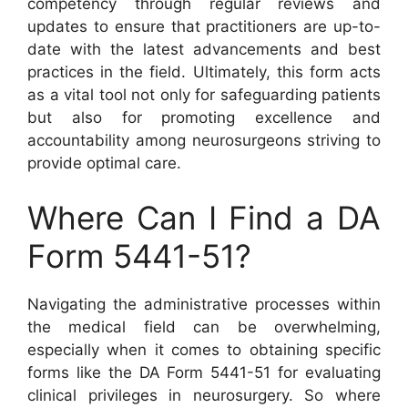
competency through regular reviews and
updates to ensure that practitioners are up-to-
date with the latest advancements and best
practices in the field. Ultimately, this form acts
as a vital tool not only for safeguarding patients
but also for promoting excellence and
accountability among neurosurgeons striving to
provide optimal care.
Where Can I Find a DA
Form 5441-51?
Navigating the administrative processes within
the medical field can be overwhelming,
especially when it comes to obtaining specific
forms like the DA Form 5441-51 for evaluating
clinical privileges in neurosurgery. So where