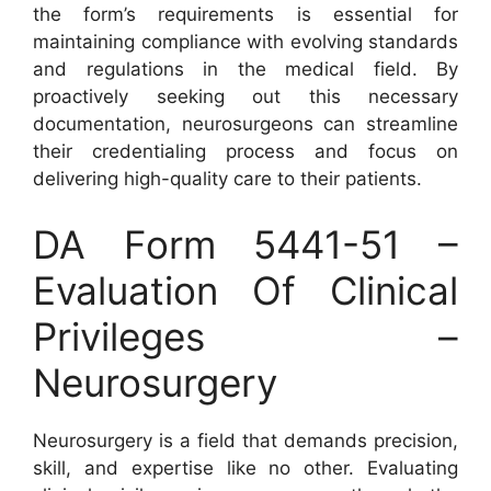
the form’s requirements is essential for
maintaining compliance with evolving standards
and regulations in the medical field. By
proactively seeking out this necessary
documentation, neurosurgeons can streamline
their credentialing process and focus on
delivering high-quality care to their patients.
DA Form 5441-51 –
Evaluation Of Clinical
Privileges –
Neurosurgery
Neurosurgery is a field that demands precision,
skill, and expertise like no other. Evaluating