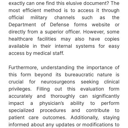
exactly can one find this elusive document? The
most efficient method is to access it through
official military channels such as the
Department of Defense forms website or
directly from a superior officer. However, some
healthcare facilities may also have copies
available in their internal systems for easy
access by medical staff.
Furthermore, understanding the importance of
this form beyond its bureaucratic nature is
crucial for neurosurgeons seeking clinical
privileges. Filling out this evaluation form
accurately and thoroughly can significantly
impact a physician’s ability to perform
specialized procedures and contribute to
patient care outcomes. Additionally, staying
informed about any updates or modifications to