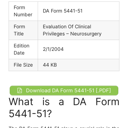
Form
DA Form 5441-51
Number
Form
Evaluation Of Clinical
Title
Privileges – Neurosurgery
Edition
2/1/2004
Date
File Size
44 KB
Download DA Form 5441-51 [.PDF]
What is a DA Form
5441-51?