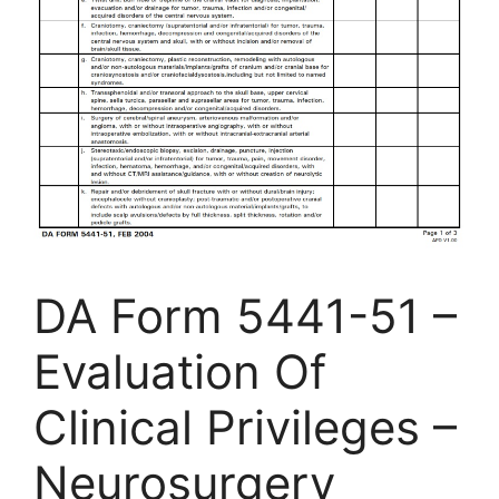
DA Form 5441-51 –
Evaluation Of
Clinical Privileges –
Neurosurgery