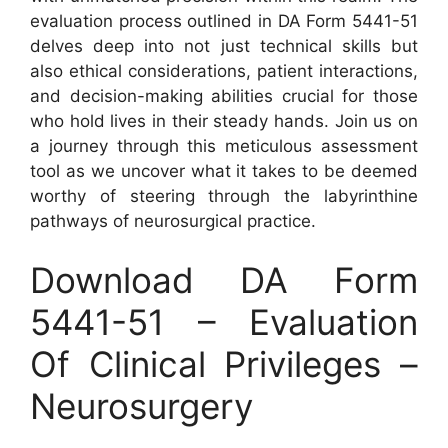
evaluation process outlined in DA Form 5441-51
delves deep into not just technical skills but
also ethical considerations, patient interactions,
and decision-making abilities crucial for those
who hold lives in their steady hands. Join us on
a journey through this meticulous assessment
tool as we uncover what it takes to be deemed
worthy of steering through the labyrinthine
pathways of neurosurgical practice.
Download DA Form
5441-51 – Evaluation
Of Clinical Privileges –
Neurosurgery