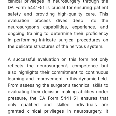
clinical privileges in neurosurgery through the
DA Form 5441-51 is crucial for ensuring patient
safety and providing high-quality care. This
evaluation process dives deep into the
neurosurgeon’s capabilities, experience, and
ongoing training to determine their proficiency
in performing intricate surgical procedures on
the delicate structures of the nervous system.
A successful evaluation on this form not only
reflects the neurosurgeon’s competence but
also highlights their commitment to continuous
learning and improvement in this dynamic field.
From assessing the surgeon’s technical skills to
evaluating their decision-making abilities under
pressure, the DA Form 5441-51 ensures that
only qualified and skilled individuals are
granted clinical privileges in neurosurgery. It