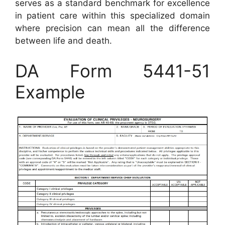
serves as a standard benchmark for excellence
in patient care within this specialized domain
where precision can mean all the difference
between life and death.
DA Form 5441-51
Example