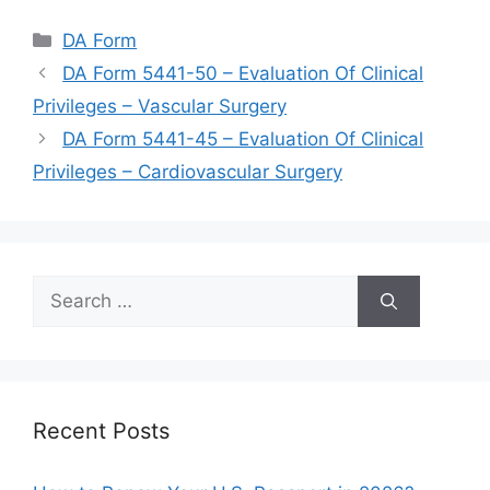
Categories
DA Form
DA Form 5441-50 – Evaluation Of Clinical
Privileges – Vascular Surgery
DA Form 5441-45 – Evaluation Of Clinical
Privileges – Cardiovascular Surgery
Search
for:
Recent Posts