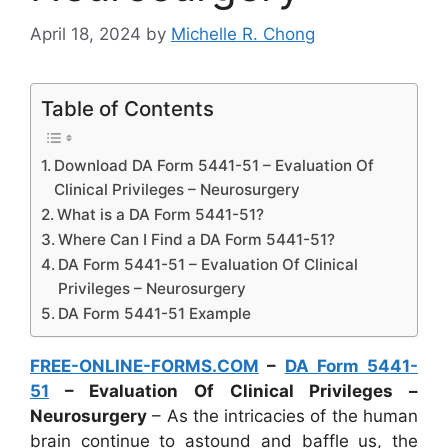
April 18, 2024
by
Michelle R. Chong
Table of Contents
Download DA Form 5441-51 – Evaluation Of
Clinical Privileges – Neurosurgery
What is a DA Form 5441-51?
Where Can I Find a DA Form 5441-51?
DA Form 5441-51 – Evaluation Of Clinical
Privileges – Neurosurgery
DA Form 5441-51 Example
FREE-ONLINE-FORMS.COM
–
DA Form 5441-
51
– Evaluation Of Clinical Privileges –
Neurosurgery
– As the intricacies of the human
brain continue to astound and baffle us, the