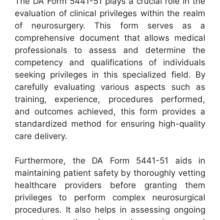
The DA Form 5441-51 plays a crucial role in the
evaluation of clinical privileges within the realm
of neurosurgery. This form serves as a
comprehensive document that allows medical
professionals to assess and determine the
competency and qualifications of individuals
seeking privileges in this specialized field. By
carefully evaluating various aspects such as
training, experience, procedures performed,
and outcomes achieved, this form provides a
standardized method for ensuring high-quality
care delivery.
Furthermore, the DA Form 5441-51 aids in
maintaining patient safety by thoroughly vetting
healthcare providers before granting them
privileges to perform complex neurosurgical
procedures. It also helps in assessing ongoing