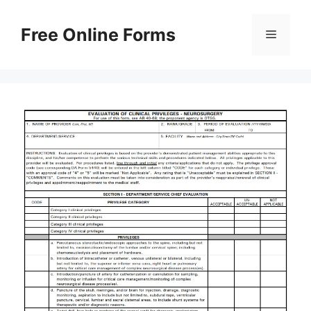
Skip
to
Free Online Forms
Menu
content