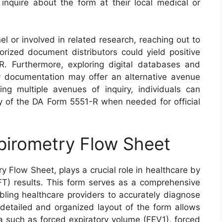
o inquire about the form at their local medical or
nel or involved in related research, reaching out to
rized document distributors could yield positive
R. Furthermore, exploring digital databases and
tary documentation may offer an alternative avenue
izing multiple avenues of inquiry, individuals can
py of the DA Form 5551-R when needed for official
pirometry Flow Sheet
 Flow Sheet, plays a crucial role in healthcare by
T) results. This form serves as a comprehensive
abling healthcare providers to accurately diagnose
detailed and organized layout of the form allows
ta such as forced expiratory volume (FEV1), forced