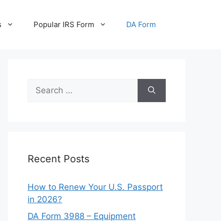
s
Popular IRS Form
DA Form
Search
for:
Recent Posts
How to Renew Your U.S. Passport
in 2026?
DA Form 3988 – Equipment