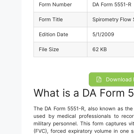
Form Number
DA Form 5551-R
Form Title
Spirometry Flow 
Edition Date
5/1/2009
File Size
62 KB
Download D
What is a DA Form 
The DA Form 5551-R, also known as the 
used by medical professionals to recor
military personnel. This form captures vit
(FVC), forced expiratory volume in one 