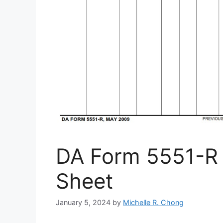
DA Form 5551-R 
Sheet
January 5, 2024
by
Michelle R. Chong