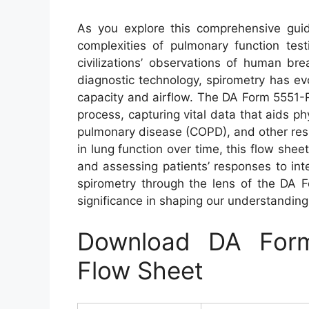
As you explore this comprehensive gui
complexities of pulmonary function testi
civilizations’ observations of human b
diagnostic technology, spirometry has ev
capacity and airflow. The DA Form 5551-R 
process, capturing vital data that aids p
pulmonary disease (COPD), and other respi
in lung function over time, this flow shee
and assessing patients’ responses to in
spirometry through the lens of the DA 
significance in shaping our understanding 
Download DA Form
Flow Sheet