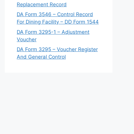
Replacement Record
DA Form 3546 – Control Record
For Dining Facility – DD Form 1544
DA Form 3295-1 – Adjustment
Voucher
DA Form 3295 – Voucher Register
And General Control