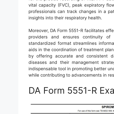
vital capacity (FVC), peak expiratory flo
professionals can track changes in a pat
insights into their respiratory health.
Moreover, DA Form 5551-R facilitates eff
providers and ensures continuity of c
standardized format streamlines informa
aids in the coordination of treatment plans
by offering accurate and consistent da
diseases and their management strate
indispensable tool in promoting better 
while contributing to advancements in res
DA Form 5551-R Ex