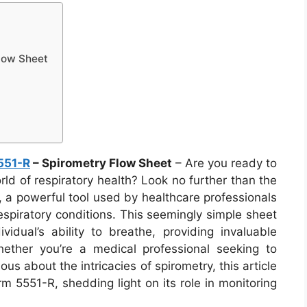
low Sheet
551-R
– Spirometry Flow Sheet
– Are you ready to
ld of respiratory health? Look no further than the
 a powerful tool used by healthcare professionals
spiratory conditions. This seemingly simple sheet
idual’s ability to breathe, providing invaluable
hether you’re a medical professional seeking to
 about the intricacies of spirometry, this article
rm 5551-R, shedding light on its role in monitoring