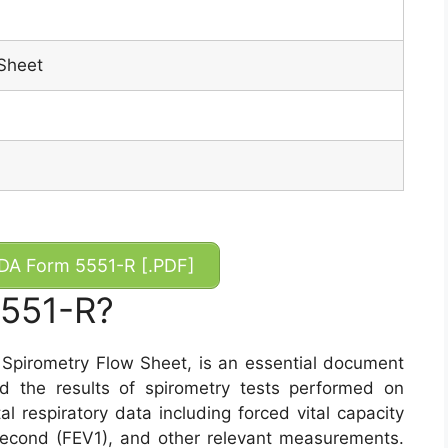
Sheet
A Form 5551-R [.PDF]
5551-R?
Spirometry Flow Sheet, is an essential document
d the results of spirometry tests performed on
al respiratory data including forced vital capacity
second (FEV1), and other relevant measurements.