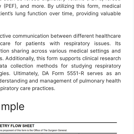
w (PEF), and more. By utilizing this form, medical
ient’s lung function over time, providing valuable
ective communication between different healthcare
are for patients with respiratory issues. Its
tion sharing across various medical settings and
. Additionally, this form supports clinical research
ta collection methods for studying respiratory
gies. Ultimately, DA Form 5551-R serves as an
understanding and management of pulmonary health
piratory care practices.
ample