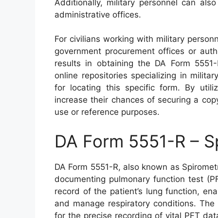
Additionally, military personnel can als
administrative offices.
For civilians working with military person
government procurement offices or autho
results in obtaining the DA Form 5551-
online repositories specializing in mili
for locating this specific form. By util
increase their chances of securing a co
use or reference purposes.
DA Form 5551-R – S
DA Form 5551-R, also known as Spirometry
documenting pulmonary function test (PF
record of the patient’s lung function, en
and manage respiratory conditions. The 
for the precise recording of vital PFT da