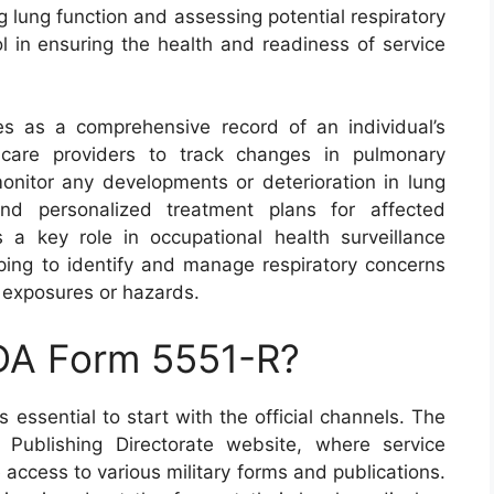
g lung function and assessing potential respiratory
ol in ensuring the health and readiness of service
s as a comprehensive record of an individual’s
thcare providers to track changes in pulmonary
monitor any developments or deterioration in lung
n and personalized treatment plans for affected
ys a key role in occupational health surveillance
lping to identify and manage respiratory concerns
d exposures or hazards.
 DA Form 5551-R?
 essential to start with the official channels. The
ublishing Directorate website, where service
ccess to various military forms and publications.