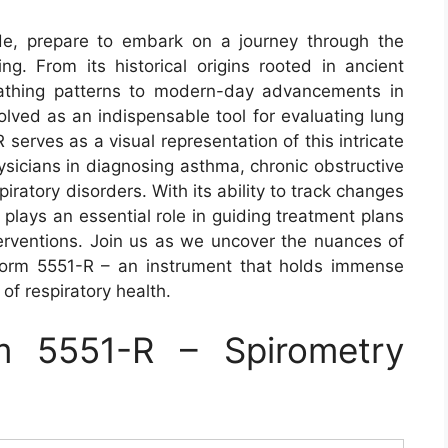
de, prepare to embark on a journey through the
ng. From its historical origins rooted in ancient
reathing patterns to modern-day advancements in
olved as an indispensable tool for evaluating lung
serves as a visual representation of this intricate
hysicians in diagnosing asthma, chronic obstructive
ratory disorders. With its ability to track changes
t plays an essential role in guiding treatment plans
terventions. Join us as we uncover the nuances of
Form 5551-R – an instrument that holds immense
of respiratory health.
 5551-R – Spirometry