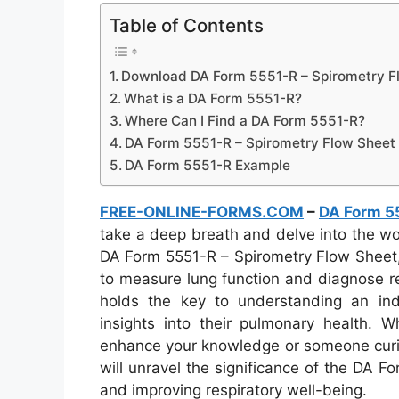
Table of Contents
Download DA Form 5551-R – Spirometry F
What is a DA Form 5551-R?
Where Can I Find a DA Form 5551-R?
DA Form 5551-R – Spirometry Flow Sheet
DA Form 5551-R Example
FREE-ONLINE-FORMS.COM
–
DA Form 5
take a deep breath and delve into the wor
DA Form 5551-R – Spirometry Flow Sheet,
to measure lung function and diagnose re
holds the key to understanding an indiv
insights into their pulmonary health. W
enhance your knowledge or someone curious
will unravel the significance of the DA Fo
and improving respiratory well-being.