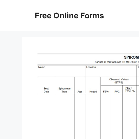
Skip
to
Free Online Forms
content