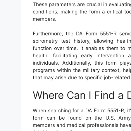
These parameters are crucial in evaluatin
conditions, making the form a critical to
members.
Furthermore, the DA Form 5551-R serve
spirometry test history, allowing heal
function over time. It enables them to 
health, facilitating early interventio
individuals. Additionally, this form pla
programs within the military context, he
that may arise due to specific job-relate
Where Can I Find a
When searching for a DA Form 5551-R, it’s
form can be found on the U.S. Army P
members and medical professionals have a