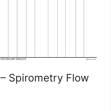
– Spirometry Flow