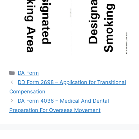
Categories
DA Form
DD Form 2698 – Application for Transitional
Compensation
DA Form 4036 – Medical And Dental
Preparation For Overseas Movement