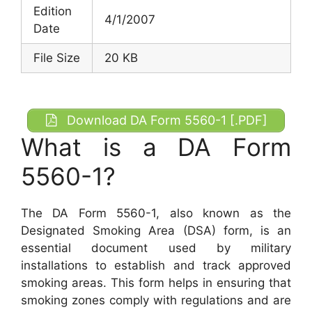
Edition
4/1/2007
Date
File Size
20 KB
Download DA Form 5560-1 [.PDF]
What is a DA Form
5560-1?
The DA Form 5560-1, also known as the
Designated Smoking Area (DSA) form, is an
essential document used by military
installations to establish and track approved
smoking areas. This form helps in ensuring that
smoking zones comply with regulations and are