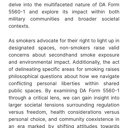
delve into the multifaceted nature of DA Form
5560-1 and explore its impact within both
military communities and broader societal
contexts.
As smokers advocate for their right to light up in
designated spaces, non-smokers raise valid
concerns about secondhand smoke exposure
and environmental impact. Additionally, the act
of delineating specific areas for smoking raises
philosophical questions about how we navigate
conflicting personal liberties within shared
public spaces. By examining DA Form 5560-1
through a critical lens, we can gain insight into
larger societal tensions surrounding regulation
versus freedom, health considerations versus
personal choice, and community coexistence in
an era marked by shifting attitudes towards