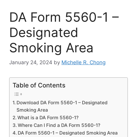
DA Form 5560-1 –
Designated
Smoking Area
January 24, 2024
by
Michelle R. Chong
Table of Contents
Download DA Form 5560-1 – Designated
Smoking Area
What is a DA Form 5560-1?
Where Can I Find a DA Form 5560-1?
DA Form 5560-1 – Designated Smoking Area