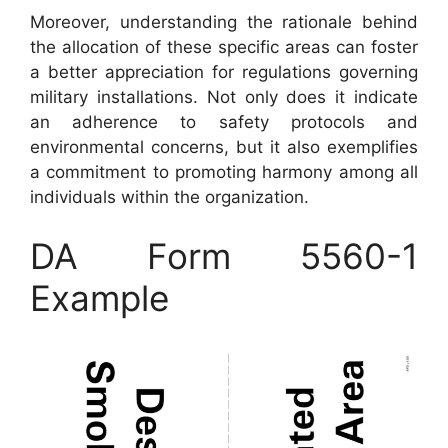
Moreover, understanding the rationale behind
the allocation of these specific areas can foster
a better appreciation for regulations governing
military installations. Not only does it indicate
an adherence to safety protocols and
environmental concerns, but it also exemplifies
a commitment to promoting harmony among all
individuals within the organization.
DA Form 5560-1
Example