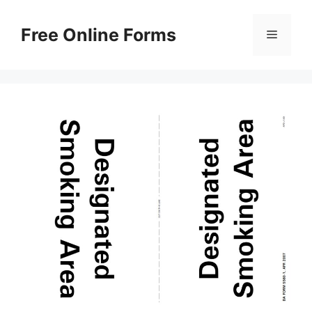
Skip
to
Free Online Forms
Menu
content