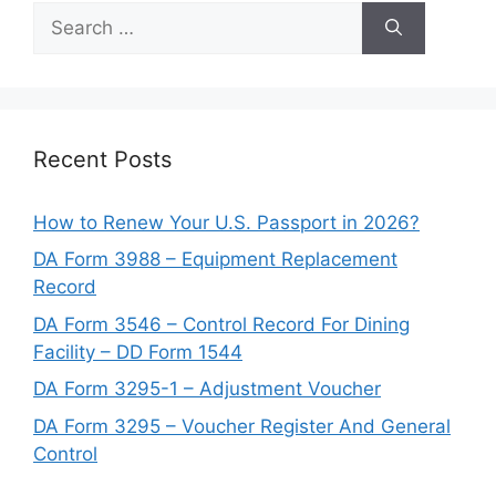
Search
for:
Recent Posts
How to Renew Your U.S. Passport in 2026?
DA Form 3988 – Equipment Replacement
Record
DA Form 3546 – Control Record For Dining
Facility – DD Form 1544
DA Form 3295-1 – Adjustment Voucher
DA Form 3295 – Voucher Register And General
Control