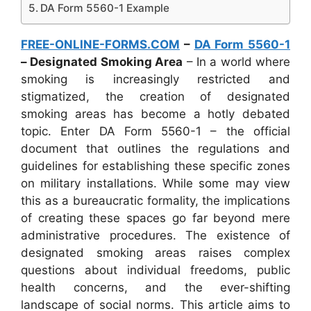
DA Form 5560-1 Example
FREE-ONLINE-FORMS.COM
–
DA Form 5560-1
– Designated Smoking Area
– In a world where
smoking is increasingly restricted and
stigmatized, the creation of designated
smoking areas has become a hotly debated
topic. Enter DA Form 5560-1 – the official
document that outlines the regulations and
guidelines for establishing these specific zones
on military installations. While some may view
this as a bureaucratic formality, the implications
of creating these spaces go far beyond mere
administrative procedures. The existence of
designated smoking areas raises complex
questions about individual freedoms, public
health concerns, and the ever-shifting
landscape of social norms. This article aims to