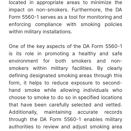
located in appropriate areas to minimize the
impact on non-smokers. Furthermore, the DA
Form 5560-1 serves as a tool for monitoring and
enforcing compliance with smoking policies
within military installations.
One of the key aspects of the DA Form 5560-1
is its role in promoting a healthy and safe
environment for both smokers and non-
smokers within military facilities. By clearly
defining designated smoking areas through this
form, it helps to reduce exposure to second-
hand smoke while allowing individuals who
choose to smoke to do so in specified locations
that have been carefully selected and vetted.
Additionally, maintaining accurate records
through the DA Form 5560-1 enables military
authorities to review and adjust smoking area