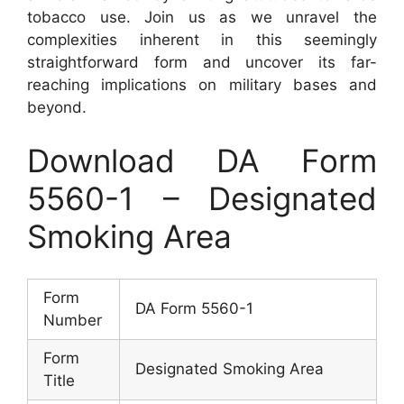
tobacco use. Join us as we unravel the
complexities inherent in this seemingly
straightforward form and uncover its far-
reaching implications on military bases and
beyond.
Download DA Form
5560-1 – Designated
Smoking Area
Form
DA Form 5560-1
Number
Form
Designated Smoking Area
Title