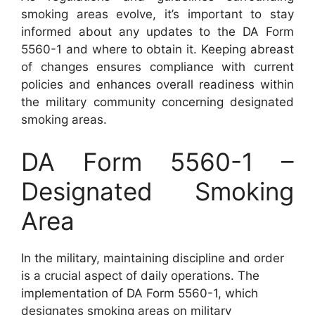
smoking areas evolve, it’s important to stay
informed about any updates to the DA Form
5560-1 and where to obtain it. Keeping abreast
of changes ensures compliance with current
policies and enhances overall readiness within
the military community concerning designated
smoking areas.
DA Form 5560-1 –
Designated Smoking
Area
In the military, maintaining discipline and order
is a crucial aspect of daily operations. The
implementation of DA Form 5560-1, which
designates smoking areas on military