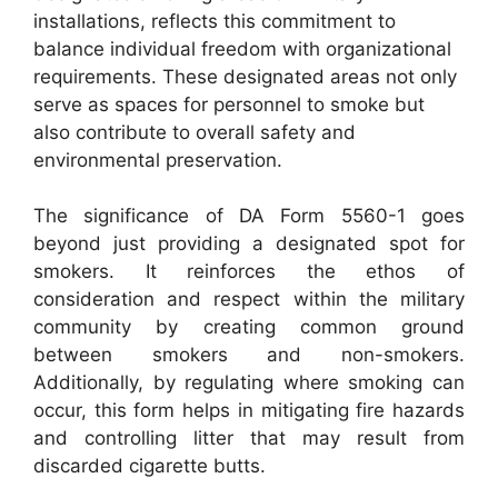
installations, reflects this commitment to
balance individual freedom with organizational
requirements. These designated areas not only
serve as spaces for personnel to smoke but
also contribute to overall safety and
environmental preservation.
The significance of DA Form 5560-1 goes
beyond just providing a designated spot for
smokers. It reinforces the ethos of
consideration and respect within the military
community by creating common ground
between smokers and non-smokers.
Additionally, by regulating where smoking can
occur, this form helps in mitigating fire hazards
and controlling litter that may result from
discarded cigarette butts.