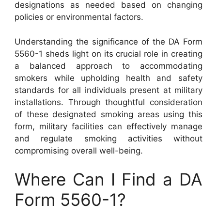
designations as needed based on changing
policies or environmental factors.
Understanding the significance of the DA Form
5560-1 sheds light on its crucial role in creating
a balanced approach to accommodating
smokers while upholding health and safety
standards for all individuals present at military
installations. Through thoughtful consideration
of these designated smoking areas using this
form, military facilities can effectively manage
and regulate smoking activities without
compromising overall well-being.
Where Can I Find a DA
Form 5560-1?