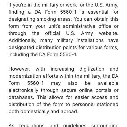
If you’re in the military or work for the U.S. Army,
finding a DA Form 5560-1 is essential for
designating smoking areas. You can obtain this
form from your unit’s administrative office or
through the official U.S. Army website.
Additionally, many military installations have
designated distribution points for various forms,
including the DA Form 5560-1.
However, with increasing digitization and
modernization efforts within the military, the DA
Form 5560-1 may also be available
electronically through secure online portals or
databases. This allows for easier access and
distribution of the form to personnel stationed
both domestically and abroad.
As regulations and guidelines surrounding