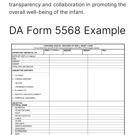
transparency and collaboration in promoting the
overall well-being of the infant.
DA Form 5568 Example