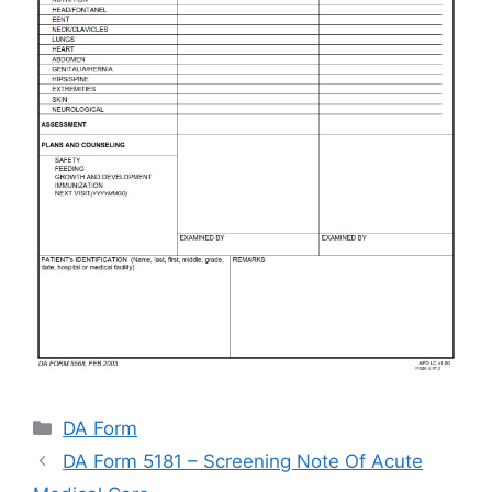
Categories
DA Form
DA Form 5181 – Screening Note Of Acute