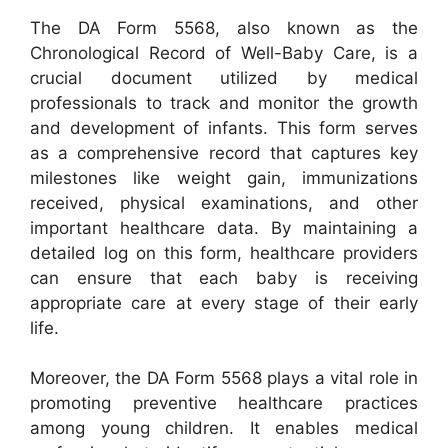
The DA Form 5568, also known as the
Chronological Record of Well-Baby Care, is a
crucial document utilized by medical
professionals to track and monitor the growth
and development of infants. This form serves
as a comprehensive record that captures key
milestones like weight gain, immunizations
received, physical examinations, and other
important healthcare data. By maintaining a
detailed log on this form, healthcare providers
can ensure that each baby is receiving
appropriate care at every stage of their early
life.
Moreover, the DA Form 5568 plays a vital role in
promoting preventive healthcare practices
among young children. It enables medical