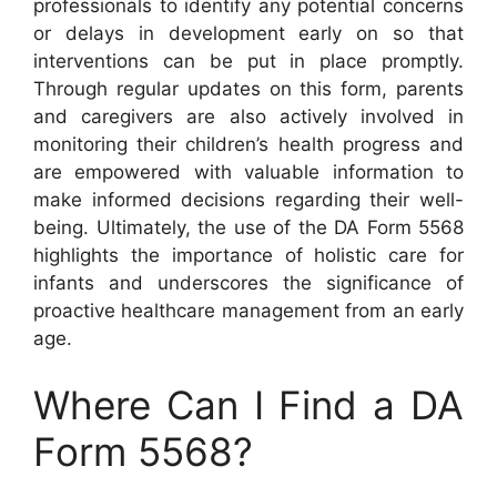
professionals to identify any potential concerns
or delays in development early on so that
interventions can be put in place promptly.
Through regular updates on this form, parents
and caregivers are also actively involved in
monitoring their children’s health progress and
are empowered with valuable information to
make informed decisions regarding their well-
being. Ultimately, the use of the DA Form 5568
highlights the importance of holistic care for
infants and underscores the significance of
proactive healthcare management from an early
age.
Where Can I Find a DA
Form 5568?