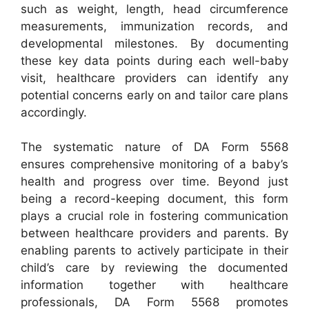
such as weight, length, head circumference
measurements, immunization records, and
developmental milestones. By documenting
these key data points during each well-baby
visit, healthcare providers can identify any
potential concerns early on and tailor care plans
accordingly.
The systematic nature of DA Form 5568
ensures comprehensive monitoring of a baby’s
health and progress over time. Beyond just
being a record-keeping document, this form
plays a crucial role in fostering communication
between healthcare providers and parents. By
enabling parents to actively participate in their
child’s care by reviewing the documented
information together with healthcare
professionals, DA Form 5568 promotes