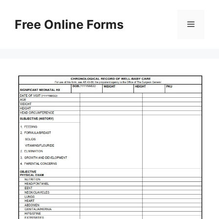
Skip
to
Free Online Forms
Menu
content