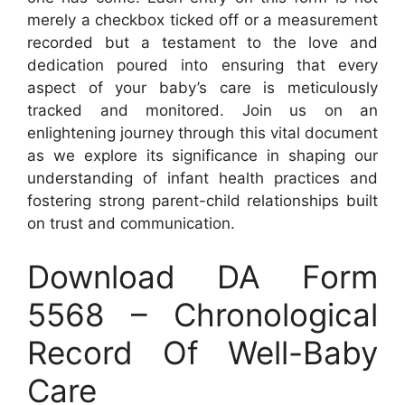
merely a checkbox ticked off or a measurement
recorded but a testament to the love and
dedication poured into ensuring that every
aspect of your baby’s care is meticulously
tracked and monitored. Join us on an
enlightening journey through this vital document
as we explore its significance in shaping our
understanding of infant health practices and
fostering strong parent-child relationships built
on trust and communication.
Download DA Form
5568 – Chronological
Record Of Well-Baby
Care