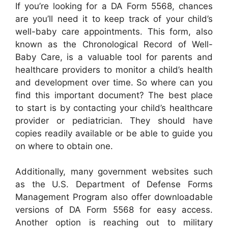
If you’re looking for a DA Form 5568, chances
are you’ll need it to keep track of your child’s
well-baby care appointments. This form, also
known as the Chronological Record of Well-
Baby Care, is a valuable tool for parents and
healthcare providers to monitor a child’s health
and development over time. So where can you
find this important document? The best place
to start is by contacting your child’s healthcare
provider or pediatrician. They should have
copies readily available or be able to guide you
on where to obtain one.
Additionally, many government websites such
as the U.S. Department of Defense Forms
Management Program also offer downloadable
versions of DA Form 5568 for easy access.
Another option is reaching out to military