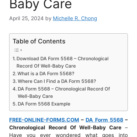
Baby Care
April 25, 2024
by
Michelle R. Chong
Table of Contents
Download DA Form 5568 – Chronological
Record Of Well-Baby Care
What is a DA Form 5568?
Where Can I Find a DA Form 5568?
DA Form 5568 – Chronological Record Of
Well-Baby Care
DA Form 5568 Example
FREE-ONLINE-FORMS.COM
–
DA Form 5568
–
Chronological Record Of Well-Baby Care
–
Have you ever wondered what goes into