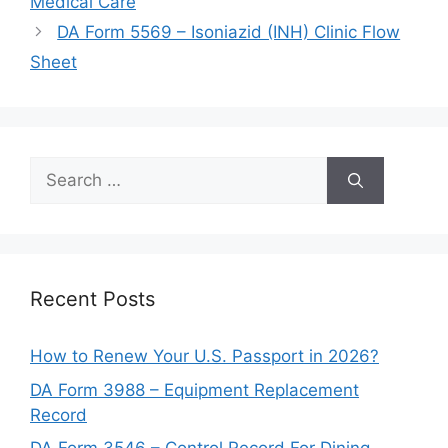
Medical Care
DA Form 5569 – Isoniazid (INH) Clinic Flow
Sheet
Search
for:
Recent Posts
How to Renew Your U.S. Passport in 2026?
DA Form 3988 – Equipment Replacement
Record