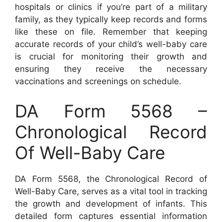
hospitals or clinics if you’re part of a military
family, as they typically keep records and forms
like these on file. Remember that keeping
accurate records of your child’s well-baby care
is crucial for monitoring their growth and
ensuring they receive the necessary
vaccinations and screenings on schedule.
DA Form 5568 –
Chronological Record
Of Well-Baby Care
DA Form 5568, the Chronological Record of
Well-Baby Care, serves as a vital tool in tracking
the growth and development of infants. This
detailed form captures essential information