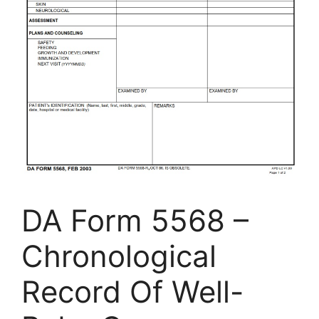
DA Form 5568 –
Chronological
Record Of Well-