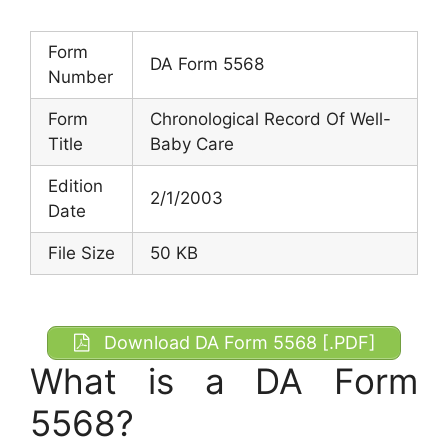
Form
DA Form 5568
Number
Form
Chronological Record Of Well-
Title
Baby Care
Edition
2/1/2003
Date
File Size
50 KB
Download DA Form 5568 [.PDF]
What is a DA Form
5568?