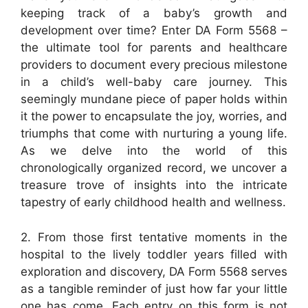
keeping track of a baby’s growth and
development over time? Enter DA Form 5568 –
the ultimate tool for parents and healthcare
providers to document every precious milestone
in a child’s well-baby care journey. This
seemingly mundane piece of paper holds within
it the power to encapsulate the joy, worries, and
triumphs that come with nurturing a young life.
As we delve into the world of this
chronologically organized record, we uncover a
treasure trove of insights into the intricate
tapestry of early childhood health and wellness.
2. From those first tentative moments in the
hospital to the lively toddler years filled with
exploration and discovery, DA Form 5568 serves
as a tangible reminder of just how far your little
one has come. Each entry on this form is not