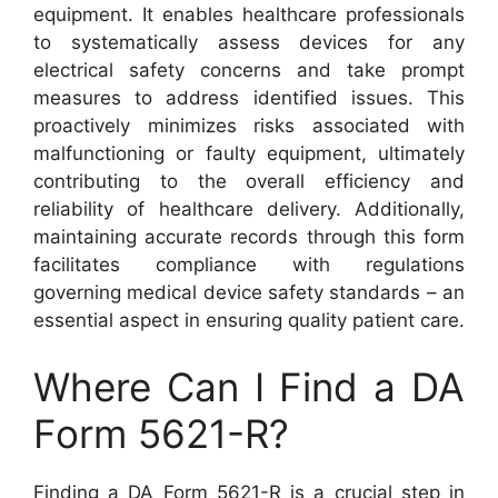
equipment. It enables healthcare professionals
to systematically assess devices for any
electrical safety concerns and take prompt
measures to address identified issues. This
proactively minimizes risks associated with
malfunctioning or faulty equipment, ultimately
contributing to the overall efficiency and
reliability of healthcare delivery. Additionally,
maintaining accurate records through this form
facilitates compliance with regulations
governing medical device safety standards – an
essential aspect in ensuring quality patient care.
Where Can I Find a DA
Form 5621-R?
Finding a DA Form 5621-R is a crucial step in