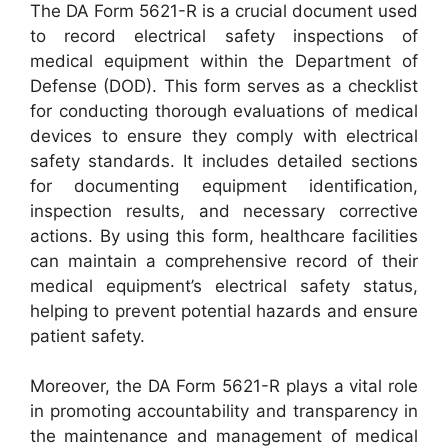
The DA Form 5621-R is a crucial document used
to record electrical safety inspections of
medical equipment within the Department of
Defense (DOD). This form serves as a checklist
for conducting thorough evaluations of medical
devices to ensure they comply with electrical
safety standards. It includes detailed sections
for documenting equipment identification,
inspection results, and necessary corrective
actions. By using this form, healthcare facilities
can maintain a comprehensive record of their
medical equipment’s electrical safety status,
helping to prevent potential hazards and ensure
patient safety.
Moreover, the DA Form 5621-R plays a vital role
in promoting accountability and transparency in
the maintenance and management of medical