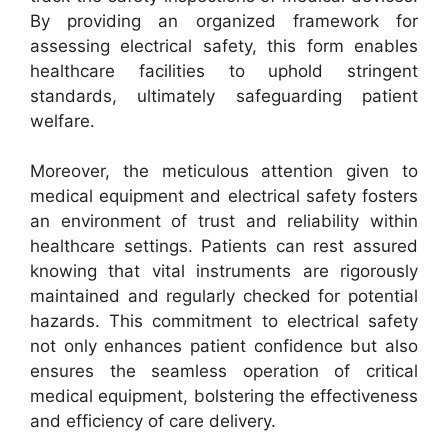
By providing an organized framework for
assessing electrical safety, this form enables
healthcare facilities to uphold stringent
standards, ultimately safeguarding patient
welfare.
Moreover, the meticulous attention given to
medical equipment and electrical safety fosters
an environment of trust and reliability within
healthcare settings. Patients can rest assured
knowing that vital instruments are rigorously
maintained and regularly checked for potential
hazards. This commitment to electrical safety
not only enhances patient confidence but also
ensures the seamless operation of critical
medical equipment, bolstering the effectiveness
and efficiency of care delivery.