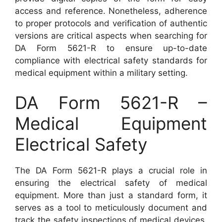
access and reference. Nonetheless, adherence
to proper protocols and verification of authentic
versions are critical aspects when searching for
DA Form 5621-R to ensure up-to-date
compliance with electrical safety standards for
medical equipment within a military setting.
DA Form 5621-R –
Medical Equipment
Electrical Safety
The DA Form 5621-R plays a crucial role in
ensuring the electrical safety of medical
equipment. More than just a standard form, it
serves as a tool to meticulously document and
track the safety inspections of medical devices.