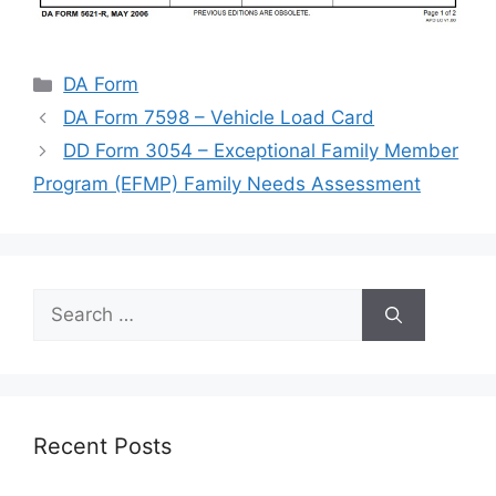
Categories
DA Form
DA Form 7598 – Vehicle Load Card
DD Form 3054 – Exceptional Family Member
Program (EFMP) Family Needs Assessment
Search
for:
Recent Posts