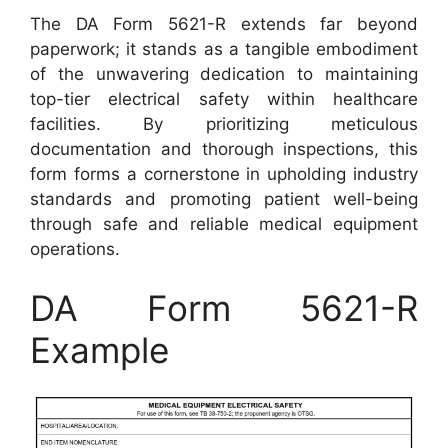
The DA Form 5621-R extends far beyond
paperwork; it stands as a tangible embodiment
of the unwavering dedication to maintaining
top-tier electrical safety within healthcare
facilities. By prioritizing meticulous
documentation and thorough inspections, this
form forms a cornerstone in upholding industry
standards and promoting patient well-being
through safe and reliable medical equipment
operations.
DA Form 5621-R
Example