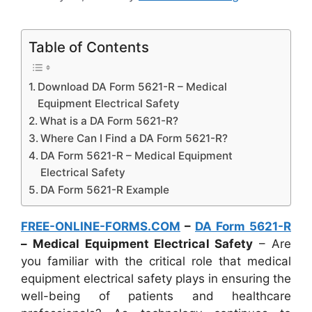
Table of Contents
Download DA Form 5621-R – Medical
Equipment Electrical Safety
What is a DA Form 5621-R?
Where Can I Find a DA Form 5621-R?
DA Form 5621-R – Medical Equipment
Electrical Safety
DA Form 5621-R Example
FREE-ONLINE-FORMS.COM
–
DA Form 5621-R
– Medical Equipment Electrical Safety
– Are
you familiar with the critical role that medical
equipment electrical safety plays in ensuring the
well-being of patients and healthcare