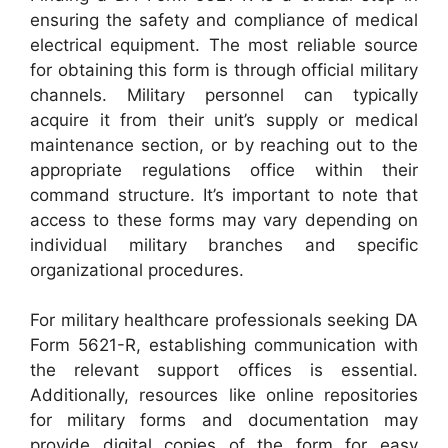
ensuring the safety and compliance of medical
electrical equipment. The most reliable source
for obtaining this form is through official military
channels. Military personnel can typically
acquire it from their unit’s supply or medical
maintenance section, or by reaching out to the
appropriate regulations office within their
command structure. It’s important to note that
access to these forms may vary depending on
individual military branches and specific
organizational procedures.
For military healthcare professionals seeking DA
Form 5621-R, establishing communication with
the relevant support offices is essential.
Additionally, resources like online repositories
for military forms and documentation may
provide digital copies of the form for easy