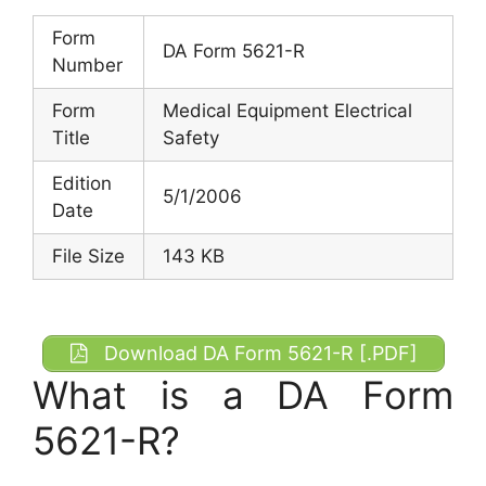
Form
DA Form 5621-R
Number
Form
Medical Equipment Electrical
Title
Safety
Edition
5/1/2006
Date
File Size
143 KB
Download DA Form 5621-R [.PDF]
What is a DA Form
5621-R?