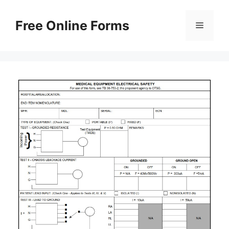
Skip
to
Free Online Forms
Menu
content