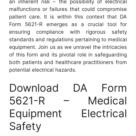
an inherent risk – the possibility of electrical
malfunctions or failures that could compromise
patient care. It is within this context that DA
Form 5621-R emerges as a crucial tool for
ensuring compliance with rigorous safety
standards and regulations pertaining to medical
equipment. Join us as we unravel the intricacies
of this form and its pivotal role in safeguarding
both patients and healthcare practitioners from
potential electrical hazards.
Download DA Form
5621-R – Medical
Equipment Electrical
Safety