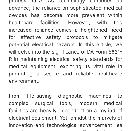
professionals? As technology continues to
advance, the reliance on sophisticated medical
devices has become more prevalent within
healthcare facilities. However, with this
increased reliance comes a heightened need
for effective safety protocols to mitigate
potential electrical hazards. In this article, we
will delve into the significance of DA Form 5621-
R in maintaining electrical safety standards for
medical equipment, exploring its vital role in
promoting a secure and reliable healthcare
environment.
From life-saving diagnostic machines to
complex surgical tools, modern medical
facilities are heavily dependent on a myriad of
electrical equipment. Yet, amidst the marvels of
innovation and technological advancement lies