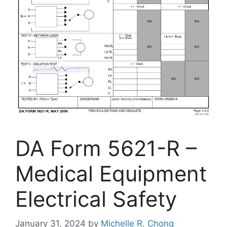
DA Form 5621-R –
Medical Equipment
Electrical Safety
January 31, 2024
by
Michelle R. Chong