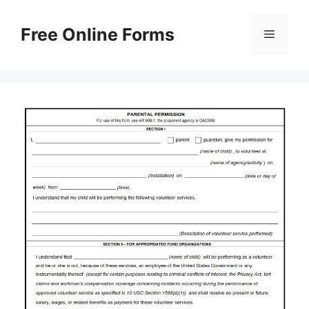
Skip
to
Free Online Forms
Menu
content