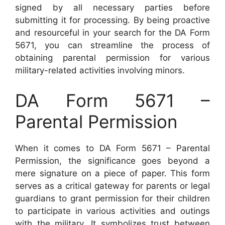
signed by all necessary parties before
submitting it for processing. By being proactive
and resourceful in your search for the DA Form
5671, you can streamline the process of
obtaining parental permission for various
military-related activities involving minors.
DA Form 5671 –
Parental Permission
When it comes to DA Form 5671 – Parental
Permission, the significance goes beyond a
mere signature on a piece of paper. This form
serves as a critical gateway for parents or legal
guardians to grant permission for their children
to participate in various activities and outings
with the military. It symbolizes trust between