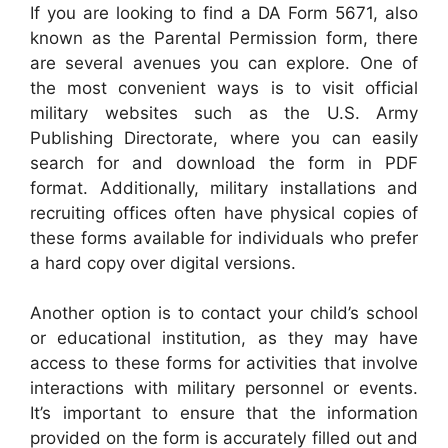
If you are looking to find a DA Form 5671, also
known as the Parental Permission form, there
are several avenues you can explore. One of
the most convenient ways is to visit official
military websites such as the U.S. Army
Publishing Directorate, where you can easily
search for and download the form in PDF
format. Additionally, military installations and
recruiting offices often have physical copies of
these forms available for individuals who prefer
a hard copy over digital versions.
Another option is to contact your child’s school
or educational institution, as they may have
access to these forms for activities that involve
interactions with military personnel or events.
It’s important to ensure that the information
provided on the form is accurately filled out and