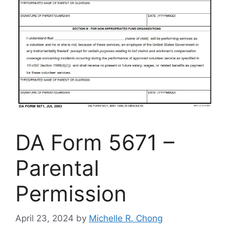
DA Form 5671 –
Parental
Permission
April 23, 2024
by
Michelle R. Chong