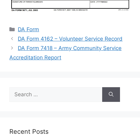
Categories
DA Form
DA Form 4162 – Volunteer Service Record
DA Form 7418 – Army Community Service
Accreditation Report
Search
for:
Recent Posts