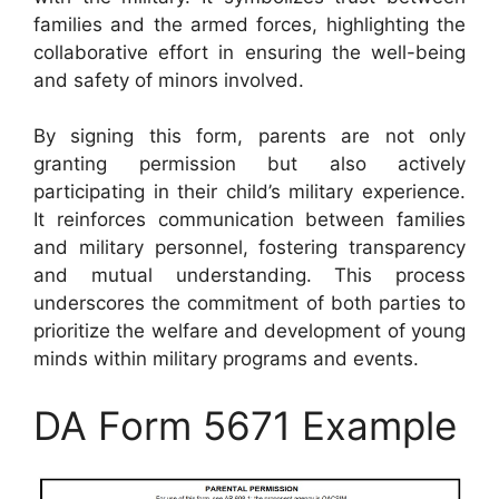
families and the armed forces, highlighting the
collaborative effort in ensuring the well-being
and safety of minors involved.
By signing this form, parents are not only
granting permission but also actively
participating in their child’s military experience.
It reinforces communication between families
and military personnel, fostering transparency
and mutual understanding. This process
underscores the commitment of both parties to
prioritize the welfare and development of young
minds within military programs and events.
DA Form 5671 Example