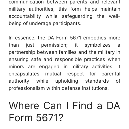
communication between parents and relevant
military authorities, this form helps maintain
accountability while safeguarding the well-
being of underage participants.
In essence, the DA Form 5671 embodies more
than just permission; it symbolizes a
partnership between families and the military in
ensuring safe and responsible practices when
minors are engaged in military activities. It
encapsulates mutual respect for parental
authority while upholding standards of
professionalism within defense institutions.
Where Can I Find a DA
Form 5671?