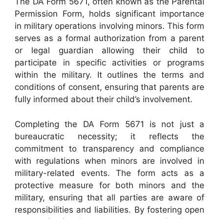
The DA Form 5671, often known as the Parental
Permission Form, holds significant importance
in military operations involving minors. This form
serves as a formal authorization from a parent
or legal guardian allowing their child to
participate in specific activities or programs
within the military. It outlines the terms and
conditions of consent, ensuring that parents are
fully informed about their child’s involvement.
Completing the DA Form 5671 is not just a
bureaucratic necessity; it reflects the
commitment to transparency and compliance
with regulations when minors are involved in
military-related events. The form acts as a
protective measure for both minors and the
military, ensuring that all parties are aware of
responsibilities and liabilities. By fostering open