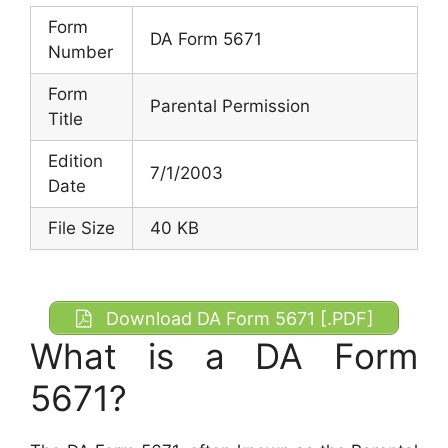
Form
DA Form 5671
Number
Form
Parental Permission
Title
Edition
7/1/2003
Date
File Size
40 KB
Download DA Form 5671 [.PDF]
What is a DA Form
5671?