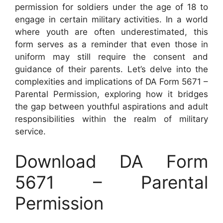
permission for soldiers under the age of 18 to
engage in certain military activities. In a world
where youth are often underestimated, this
form serves as a reminder that even those in
uniform may still require the consent and
guidance of their parents. Let’s delve into the
complexities and implications of DA Form 5671 –
Parental Permission, exploring how it bridges
the gap between youthful aspirations and adult
responsibilities within the realm of military
service.
Download DA Form
5671 – Parental
Permission