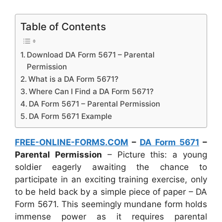
Table of Contents
Download DA Form 5671 – Parental
Permission
What is a DA Form 5671?
Where Can I Find a DA Form 5671?
DA Form 5671 – Parental Permission
DA Form 5671 Example
FREE-ONLINE-FORMS.COM
–
DA Form 5671
–
Parental Permission
– Picture this: a young
soldier eagerly awaiting the chance to
participate in an exciting training exercise, only
to be held back by a simple piece of paper – DA
Form 5671. This seemingly mundane form holds
immense power as it requires parental