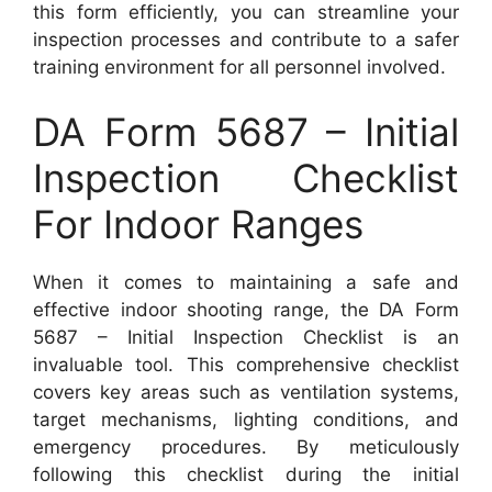
this form efficiently, you can streamline your
inspection processes and contribute to a safer
training environment for all personnel involved.
DA Form 5687 – Initial
Inspection Checklist
For Indoor Ranges
When it comes to maintaining a safe and
effective indoor shooting range, the DA Form
5687 – Initial Inspection Checklist is an
invaluable tool. This comprehensive checklist
covers key areas such as ventilation systems,
target mechanisms, lighting conditions, and
emergency procedures. By meticulously
following this checklist during the initial