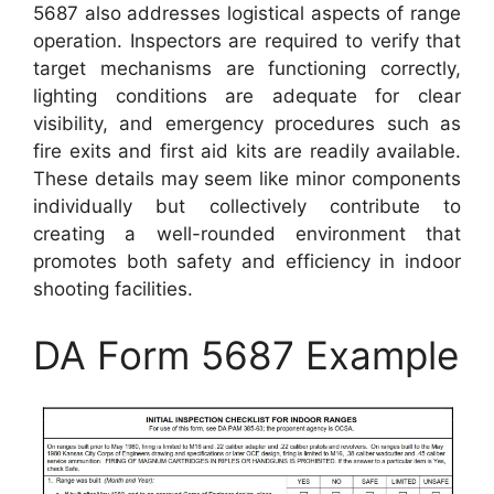
5687 also addresses logistical aspects of range
operation. Inspectors are required to verify that
target mechanisms are functioning correctly,
lighting conditions are adequate for clear
visibility, and emergency procedures such as
fire exits and first aid kits are readily available.
These details may seem like minor components
individually but collectively contribute to
creating a well-rounded environment that
promotes both safety and efficiency in indoor
shooting facilities.
DA Form 5687 Example