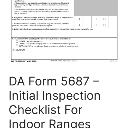
DA Form 5687 –
Initial Inspection
Checklist For
Indoor Ranges