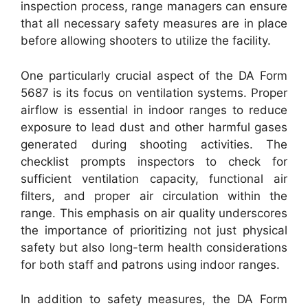
inspection process, range managers can ensure
that all necessary safety measures are in place
before allowing shooters to utilize the facility.
One particularly crucial aspect of the DA Form
5687 is its focus on ventilation systems. Proper
airflow is essential in indoor ranges to reduce
exposure to lead dust and other harmful gases
generated during shooting activities. The
checklist prompts inspectors to check for
sufficient ventilation capacity, functional air
filters, and proper air circulation within the
range. This emphasis on air quality underscores
the importance of prioritizing not just physical
safety but also long-term health considerations
for both staff and patrons using indoor ranges.
In addition to safety measures, the DA Form