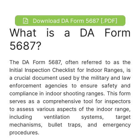
Download DA Form 5687 [.PDF]
What is a DA Form
5687?
The DA Form 5687, often referred to as the
Initial Inspection Checklist for Indoor Ranges, is
a crucial document used by the military and law
enforcement agencies to ensure safety and
compliance in indoor shooting ranges. This form
serves as a comprehensive tool for inspectors
to assess various aspects of the indoor range,
including ventilation systems, target
mechanisms, bullet traps, and emergency
procedures.