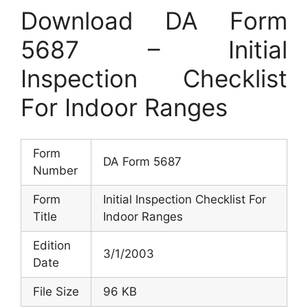
Download DA Form
5687 – Initial
Inspection Checklist
For Indoor Ranges
Form
DA Form 5687
Number
Form
Initial Inspection Checklist For
Title
Indoor Ranges
Edition
3/1/2003
Date
File Size
96 KB