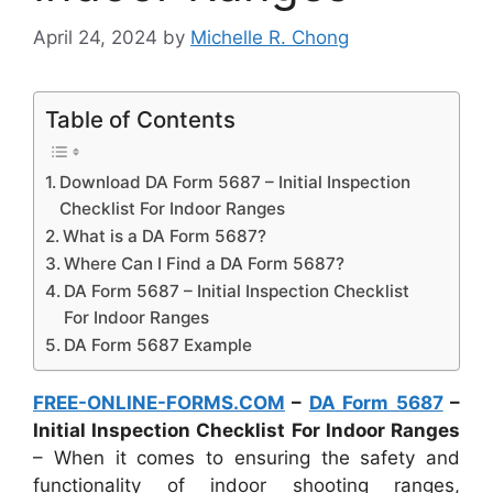
April 24, 2024
by
Michelle R. Chong
Table of Contents
Download DA Form 5687 – Initial Inspection
Checklist For Indoor Ranges
What is a DA Form 5687?
Where Can I Find a DA Form 5687?
DA Form 5687 – Initial Inspection Checklist
For Indoor Ranges
DA Form 5687 Example
FREE-ONLINE-FORMS.COM
–
DA Form 5687
–
Initial Inspection Checklist For Indoor Ranges
– When it comes to ensuring the safety and
functionality of indoor shooting ranges,