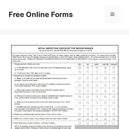
Skip
to
Free Online Forms
Menu
content