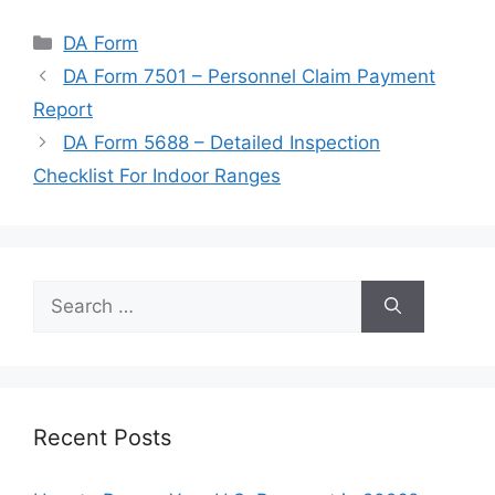
Categories
DA Form
DA Form 7501 – Personnel Claim Payment
Report
DA Form 5688 – Detailed Inspection
Checklist For Indoor Ranges
Search
for:
Recent Posts