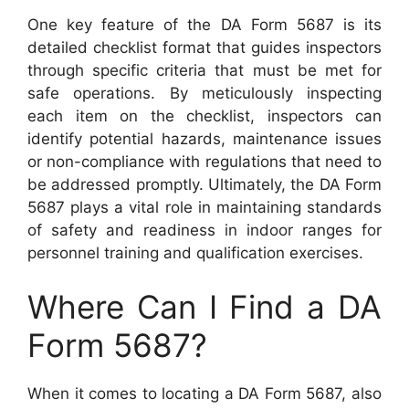
One key feature of the DA Form 5687 is its
detailed checklist format that guides inspectors
through specific criteria that must be met for
safe operations. By meticulously inspecting
each item on the checklist, inspectors can
identify potential hazards, maintenance issues
or non-compliance with regulations that need to
be addressed promptly. Ultimately, the DA Form
5687 plays a vital role in maintaining standards
of safety and readiness in indoor ranges for
personnel training and qualification exercises.
Where Can I Find a DA
Form 5687?
When it comes to locating a DA Form 5687, also