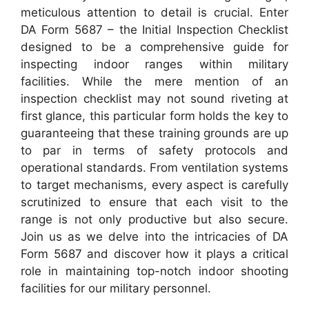
meticulous attention to detail is crucial. Enter
DA Form 5687 – the Initial Inspection Checklist
designed to be a comprehensive guide for
inspecting indoor ranges within military
facilities. While the mere mention of an
inspection checklist may not sound riveting at
first glance, this particular form holds the key to
guaranteeing that these training grounds are up
to par in terms of safety protocols and
operational standards. From ventilation systems
to target mechanisms, every aspect is carefully
scrutinized to ensure that each visit to the
range is not only productive but also secure.
Join us as we delve into the intricacies of DA
Form 5687 and discover how it plays a critical
role in maintaining top-notch indoor shooting
facilities for our military personnel.