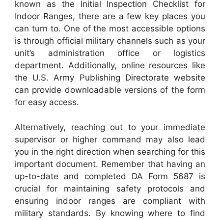
known as the Initial Inspection Checklist for
Indoor Ranges, there are a few key places you
can turn to. One of the most accessible options
is through official military channels such as your
unit’s administration office or logistics
department. Additionally, online resources like
the U.S. Army Publishing Directorate website
can provide downloadable versions of the form
for easy access.
Alternatively, reaching out to your immediate
supervisor or higher command may also lead
you in the right direction when searching for this
important document. Remember that having an
up-to-date and completed DA Form 5687 is
crucial for maintaining safety protocols and
ensuring indoor ranges are compliant with
military standards. By knowing where to find