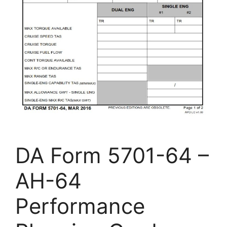
DA Form 5701-64 –
AH-64
Performance