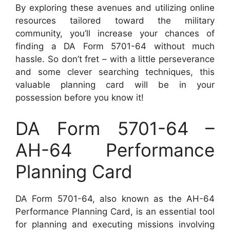
By exploring these avenues and utilizing online
resources tailored toward the military
community, you’ll increase your chances of
finding a DA Form 5701-64 without much
hassle. So don’t fret – with a little perseverance
and some clever searching techniques, this
valuable planning card will be in your
possession before you know it!
DA Form 5701-64 –
AH-64 Performance
Planning Card
DA Form 5701-64, also known as the AH-64
Performance Planning Card, is an essential tool
for planning and executing missions involving