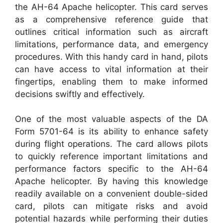
the AH-64 Apache helicopter. This card serves
as a comprehensive reference guide that
outlines critical information such as aircraft
limitations, performance data, and emergency
procedures. With this handy card in hand, pilots
can have access to vital information at their
fingertips, enabling them to make informed
decisions swiftly and effectively.
One of the most valuable aspects of the DA
Form 5701-64 is its ability to enhance safety
during flight operations. The card allows pilots
to quickly reference important limitations and
performance factors specific to the AH-64
Apache helicopter. By having this knowledge
readily available on a convenient double-sided
card, pilots can mitigate risks and avoid
potential hazards while performing their duties