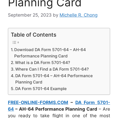
Planning Card
September 25, 2023
by
Michelle R. Chong
Table of Contents
Download DA Form 5701-64 – AH-64
Performance Planning Card
What is a DA Form 5701-64?
Where Can I Find a DA Form 5701-64?
DA Form 5701-64 – AH-64 Performance
Planning Card
DA Form 5701-64 Example
FREE-ONLINE-FORMS.COM
–
DA Form 5701-
64
– AH-64 Performance Planning Card
– Are
you ready to take flight in one of the most