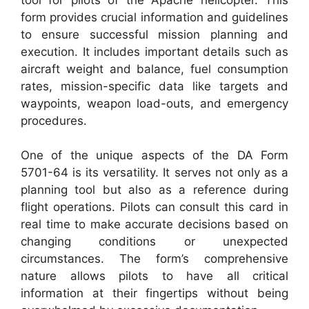
form provides crucial information and guidelines
to ensure successful mission planning and
execution. It includes important details such as
aircraft weight and balance, fuel consumption
rates, mission-specific data like targets and
waypoints, weapon load-outs, and emergency
procedures.
One of the unique aspects of the DA Form
5701-64 is its versatility. It serves not only as a
planning tool but also as a reference during
flight operations. Pilots can consult this card in
real time to make accurate decisions based on
changing conditions or unexpected
circumstances. The form’s comprehensive
nature allows pilots to have all critical
information at their fingertips without being