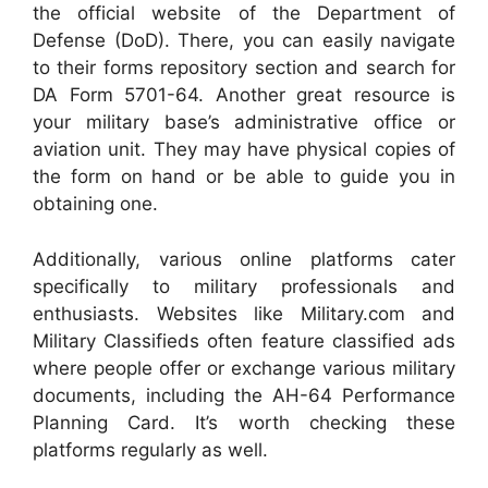
the official website of the Department of
Defense (DoD). There, you can easily navigate
to their forms repository section and search for
DA Form 5701-64. Another great resource is
your military base’s administrative office or
aviation unit. They may have physical copies of
the form on hand or be able to guide you in
obtaining one.
Additionally, various online platforms cater
specifically to military professionals and
enthusiasts. Websites like Military.com and
Military Classifieds often feature classified ads
where people offer or exchange various military
documents, including the AH-64 Performance
Planning Card. It’s worth checking these
platforms regularly as well.