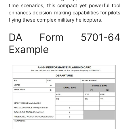
time scenarios, this compact yet powerful tool
enhances decision-making capabilities for pilots
flying these complex military helicopters.
DA Form 5701-64
Example