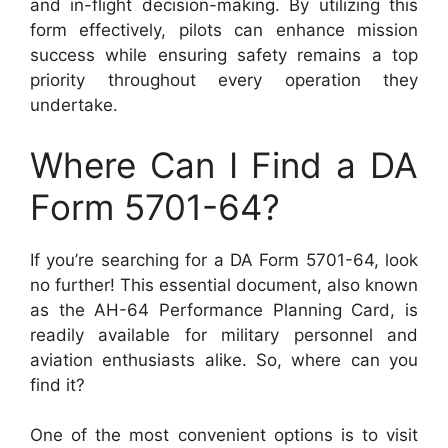
and in-flight decision-making. By utilizing this
form effectively, pilots can enhance mission
success while ensuring safety remains a top
priority throughout every operation they
undertake.
Where Can I Find a DA
Form 5701-64?
If you’re searching for a DA Form 5701-64, look
no further! This essential document, also known
as the AH-64 Performance Planning Card, is
readily available for military personnel and
aviation enthusiasts alike. So, where can you
find it?
One of the most convenient options is to visit