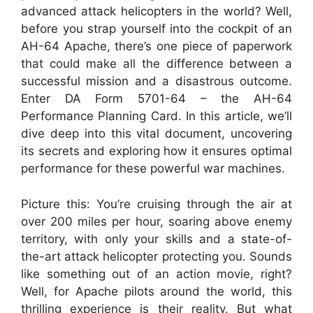
advanced attack helicopters in the world? Well,
before you strap yourself into the cockpit of an
AH-64 Apache, there’s one piece of paperwork
that could make all the difference between a
successful mission and a disastrous outcome.
Enter DA Form 5701-64 – the AH-64
Performance Planning Card. In this article, we’ll
dive deep into this vital document, uncovering
its secrets and exploring how it ensures optimal
performance for these powerful war machines.
Picture this: You’re cruising through the air at
over 200 miles per hour, soaring above enemy
territory, with only your skills and a state-of-
the-art attack helicopter protecting you. Sounds
like something out of an action movie, right?
Well, for Apache pilots around the world, this
thrilling experience is their reality. But what