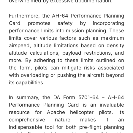
overwhelmed by excessive documentation.
Furthermore, the AH-64 Performance Planning
Card promotes safety by incorporating
performance limits into mission planning. These
limits cover various factors such as maximum
airspeed, altitude limitations based on density
altitude calculations, payload restrictions, and
more. By adhering to these limits outlined on
the form, pilots can mitigate risks associated
with overloading or pushing the aircraft beyond
its capabilities.
In summary, the DA Form 5701-64 – AH-64
Performance Planning Card is an invaluable
resource for Apache helicopter pilots. Its
comprehensive nature makes it an
indispensable tool for both pre-flight planning