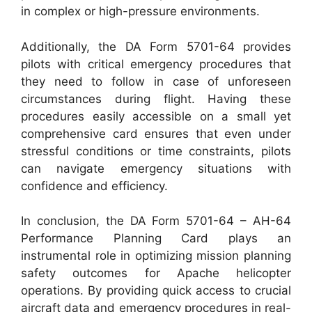
in complex or high-pressure environments.
Additionally, the DA Form 5701-64 provides
pilots with critical emergency procedures that
they need to follow in case of unforeseen
circumstances during flight. Having these
procedures easily accessible on a small yet
comprehensive card ensures that even under
stressful conditions or time constraints, pilots
can navigate emergency situations with
confidence and efficiency.
In conclusion, the DA Form 5701-64 – AH-64
Performance Planning Card plays an
instrumental role in optimizing mission planning
safety outcomes for Apache helicopter
operations. By providing quick access to crucial
aircraft data and emergency procedures in real-