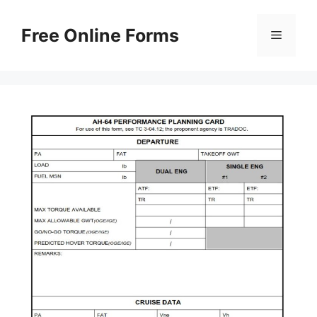
Skip
to
Free Online Forms
Menu
content