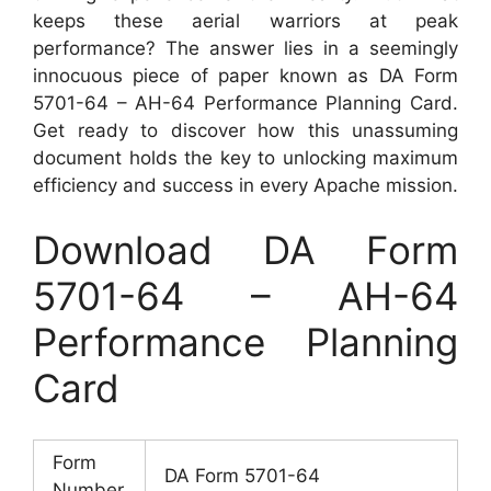
keeps these aerial warriors at peak
performance? The answer lies in a seemingly
innocuous piece of paper known as DA Form
5701-64 – AH-64 Performance Planning Card.
Get ready to discover how this unassuming
document holds the key to unlocking maximum
efficiency and success in every Apache mission.
Download DA Form
5701-64 – AH-64
Performance Planning
Card
Form
DA Form 5701-64
Number