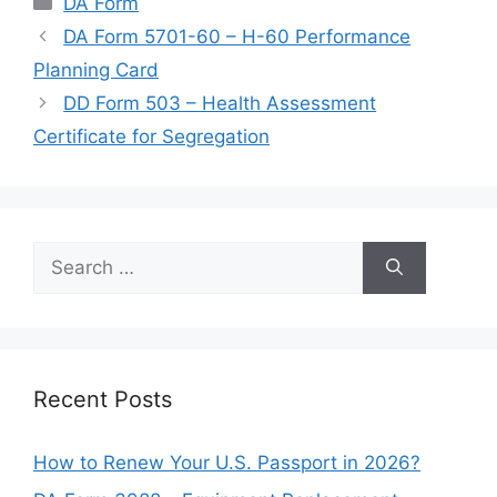
DA Form
DA Form 5701-60 – H-60 Performance
Planning Card
DD Form 503 – Health Assessment
Certificate for Segregation
Search
for:
Recent Posts
How to Renew Your U.S. Passport in 2026?