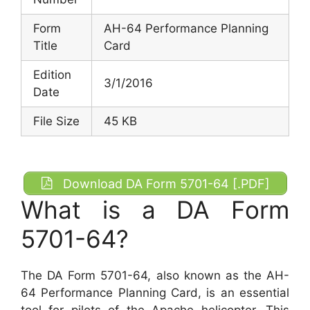
Form
AH-64 Performance Planning
Title
Card
Edition
3/1/2016
Date
File Size
45 KB
Download DA Form 5701-64 [.PDF]
What is a DA Form
5701-64?
The DA Form 5701-64, also known as the AH-
64 Performance Planning Card, is an essential
tool for pilots of the Apache helicopter. This