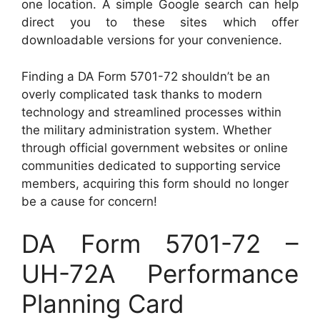
one location. A simple Google search can help
direct you to these sites which offer
downloadable versions for your convenience.
Finding a DA Form 5701-72 shouldn’t be an
overly complicated task thanks to modern
technology and streamlined processes within
the military administration system. Whether
through official government websites or online
communities dedicated to supporting service
members, acquiring this form should no longer
be a cause for concern!
DA Form 5701-72 –
UH-72A Performance
Planning Card