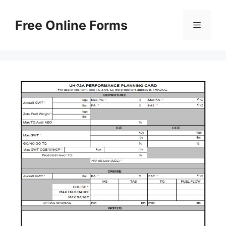
Skip
to
Free Online Forms
Menu
content