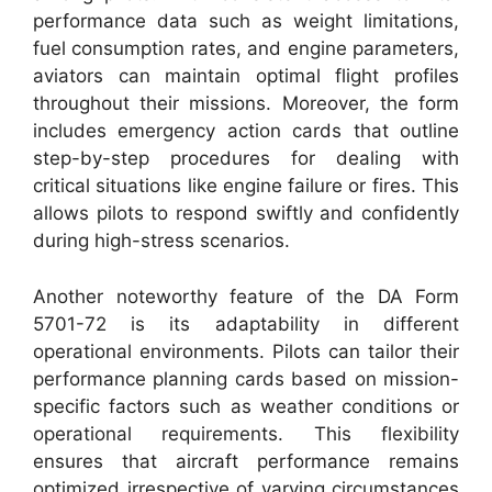
performance data such as weight limitations,
fuel consumption rates, and engine parameters,
aviators can maintain optimal flight profiles
throughout their missions. Moreover, the form
includes emergency action cards that outline
step-by-step procedures for dealing with
critical situations like engine failure or fires. This
allows pilots to respond swiftly and confidently
during high-stress scenarios.
Another noteworthy feature of the DA Form
5701-72 is its adaptability in different
operational environments. Pilots can tailor their
performance planning cards based on mission-
specific factors such as weather conditions or
operational requirements. This flexibility
ensures that aircraft performance remains
optimized irrespective of varying circumstances