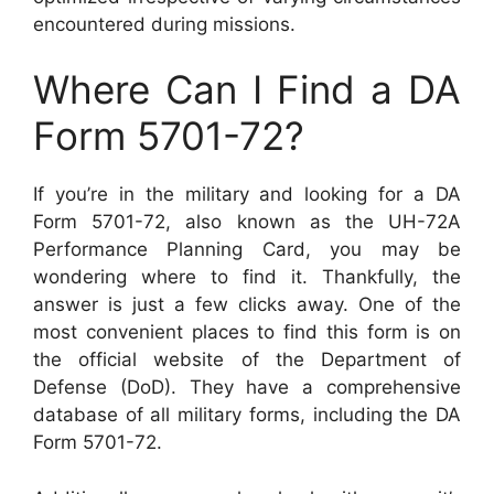
encountered during missions.
Where Can I Find a DA
Form 5701-72?
If you’re in the military and looking for a DA
Form 5701-72, also known as the UH-72A
Performance Planning Card, you may be
wondering where to find it. Thankfully, the
answer is just a few clicks away. One of the
most convenient places to find this form is on
the official website of the Department of
Defense (DoD). They have a comprehensive
database of all military forms, including the DA
Form 5701-72.