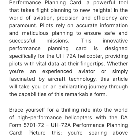
Performance Planning Card, a powerful tool
that takes flight planning to new heights! In the
world of aviation, precision and efficiency are
paramount. Pilots rely on accurate information
and meticulous planning to ensure safe and
successful missions. This innovative
performance planning card is designed
specifically for the UH-72A helicopter, providing
pilots with vital data at their fingertips. Whether
you’re an experienced aviator or simply
fascinated by aircraft technology, this article
will take you on an exhilarating journey through
the capabilities of this remarkable form.
Brace yourself for a thrilling ride into the world
of high-performance helicopters with the DA
Form 5701-72 – UH-72A Performance Planning
Card! Picture this: you’re soaring above