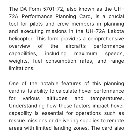
The DA Form 5701-72, also known as the UH-
72A Performance Planning Card, is a crucial
tool for pilots and crew members in planning
and executing missions in the UH-72A Lakota
helicopter. This form provides a comprehensive
overview of the aircraft’s performance
capabilities, including maximum speeds,
weights, fuel consumption rates, and range
limitations.
One of the notable features of this planning
card is its ability to calculate hover performance
for various altitudes and temperatures.
Understanding how these factors impact hover
capability is essential for operations such as
rescue missions or delivering supplies to remote
areas with limited landing zones. The card also