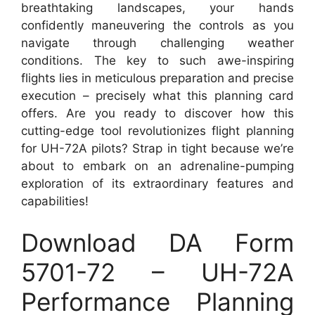
breathtaking landscapes, your hands
confidently maneuvering the controls as you
navigate through challenging weather
conditions. The key to such awe-inspiring
flights lies in meticulous preparation and precise
execution – precisely what this planning card
offers. Are you ready to discover how this
cutting-edge tool revolutionizes flight planning
for UH-72A pilots? Strap in tight because we’re
about to embark on an adrenaline-pumping
exploration of its extraordinary features and
capabilities!
Download DA Form
5701-72 – UH-72A
Performance Planning