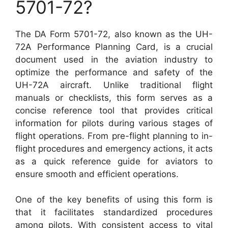
5701-72?
The DA Form 5701-72, also known as the UH-
72A Performance Planning Card, is a crucial
document used in the aviation industry to
optimize the performance and safety of the
UH-72A aircraft. Unlike traditional flight
manuals or checklists, this form serves as a
concise reference tool that provides critical
information for pilots during various stages of
flight operations. From pre-flight planning to in-
flight procedures and emergency actions, it acts
as a quick reference guide for aviators to
ensure smooth and efficient operations.
One of the key benefits of using this form is
that it facilitates standardized procedures
among pilots. With consistent access to vital