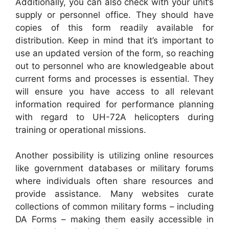
Additionally, you can also check with your unit’s
supply or personnel office. They should have
copies of this form readily available for
distribution. Keep in mind that it’s important to
use an updated version of the form, so reaching
out to personnel who are knowledgeable about
current forms and processes is essential. They
will ensure you have access to all relevant
information required for performance planning
with regard to UH-72A helicopters during
training or operational missions.
Another possibility is utilizing online resources
like government databases or military forums
where individuals often share resources and
provide assistance. Many websites curate
collections of common military forms – including
DA Forms – making them easily accessible in