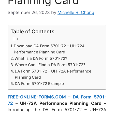
Planning Card
September 26, 2023
by
Michelle R. Chong
Table of Contents
Download DA Form 5701-72 – UH-72A
Performance Planning Card
What is a DA Form 5701-72?
Where Can I Find a DA Form 5701-72?
DA Form 5701-72 – UH-72A Performance
Planning Card
DA Form 5701-72 Example
FREE-ONLINE-FORMS.COM
–
DA Form 5701-
72
– UH-72A Performance Planning Card
–
Introducing the DA Form 5701-72 – UH-72A