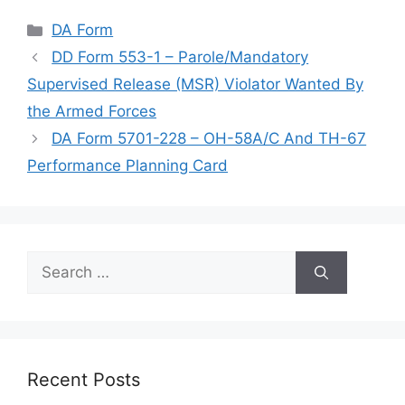
Categories
DA Form
DD Form 553-1 – Parole/Mandatory
Supervised Release (MSR) Violator Wanted By
the Armed Forces
DA Form 5701-228 – OH-58A/C And TH-67
Performance Planning Card
Search
for:
Recent Posts