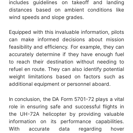
includes guidelines on takeoff and landing
distances based on ambient conditions like
wind speeds and slope grades.
Equipped with this invaluable information, pilots
can make informed decisions about mission
feasibility and efficiency. For example, they can
accurately determine if they have enough fuel
to reach their destination without needing to
refuel en route. They can also identify potential
weight limitations based on factors such as
additional equipment or personnel aboard.
In conclusion, the DA Form 5701-72 plays a vital
role in ensuring safe and successful flights in
the UH-72A helicopter by providing valuable
information on its performance capabilities.
With accurate data regarding hover