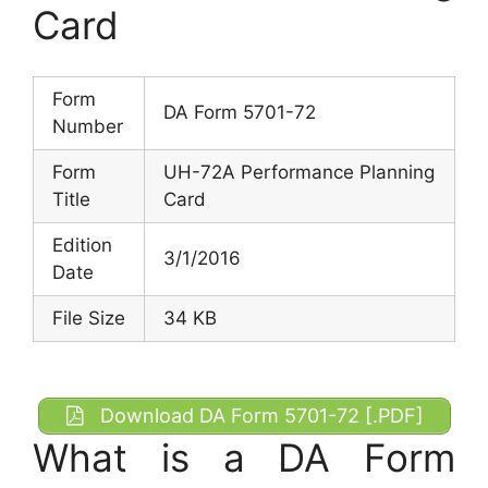
Card
Form
DA Form 5701-72
Number
Form
UH-72A Performance Planning
Title
Card
Edition
3/1/2016
Date
File Size
34 KB
Download DA Form 5701-72 [.PDF]
What is a DA Form