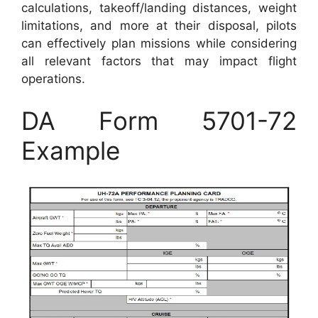
calculations, takeoff/landing distances, weight
limitations, and more at their disposal, pilots
can effectively plan missions while considering
all relevant factors that may impact flight
operations.
DA Form 5701-72
Example