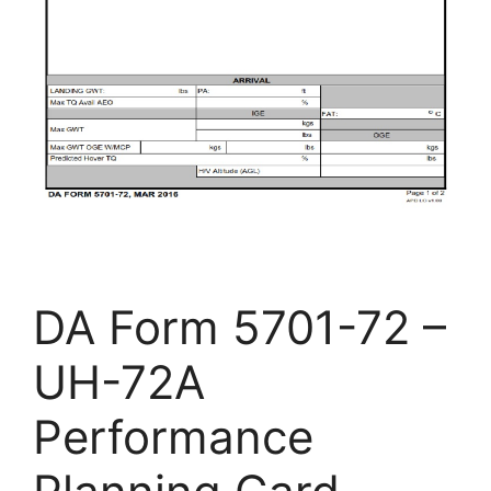
DA Form 5701-72 –
UH-72A
Performance