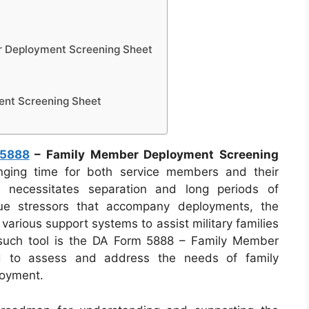
 Deployment Screening Sheet
nt Screening Sheet
 5888
– Family Member Deployment Screening
ging time for both service members and their
ten necessitates separation and long periods of
ique stressors that accompany deployments, the
rious support systems to assist military families
e such tool is the DA Form 5888 – Family Member
d to assess and address the needs of family
loyment.