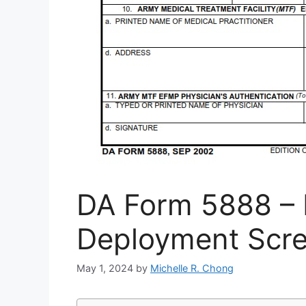
DA Form 5888 –
Deployment Scre
May 1, 2024
by
Michelle R. Chong