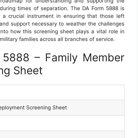
roadmap for understanding and supporting the
s during times of separation. The DA Form 5888 is
s a crucial instrument in ensuring that those left
and support necessary to weather the challenges
nto how this screening sheet plays a vital role in
ilitary families across all branches of service.
 5888 – Family Member
ng Sheet
ployment Screening Sheet