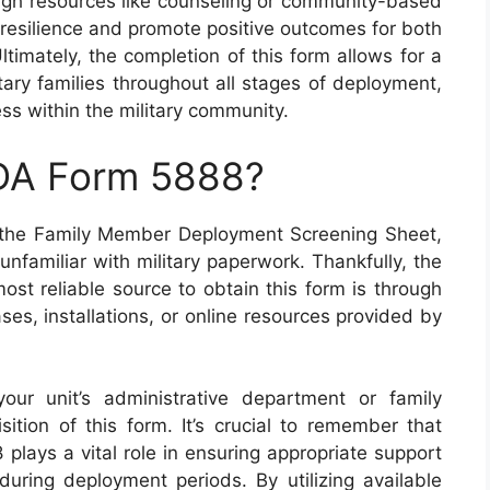
ough resources like counseling or community-based
 resilience and promote positive outcomes for both
timately, the completion of this form allows for a
tary families throughout all stages of deployment,
ss within the military community.
 DA Form 5888?
 the Family Member Deployment Screening Sheet,
nfamiliar with military paperwork. Thankfully, the
ost reliable source to obtain this form is through
ses, installations, or online resources provided by
your unit’s administrative department or family
ition of this form. It’s crucial to remember that
plays a vital role in ensuring appropriate support
during deployment periods. By utilizing available