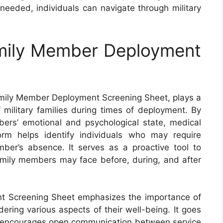
eeded, individuals can navigate through military
mily Member Deployment
mily Member Deployment Screening Sheet, plays a
f military families during times of deployment. By
bers’ emotional and psychological state, medical
form helps identify individuals who may require
ber’s absence. It serves as a proactive tool to
amily members may face before, during, and after
t Screening Sheet emphasizes the importance of
idering various aspects of their well-being. It goes
t encourages open communication between service