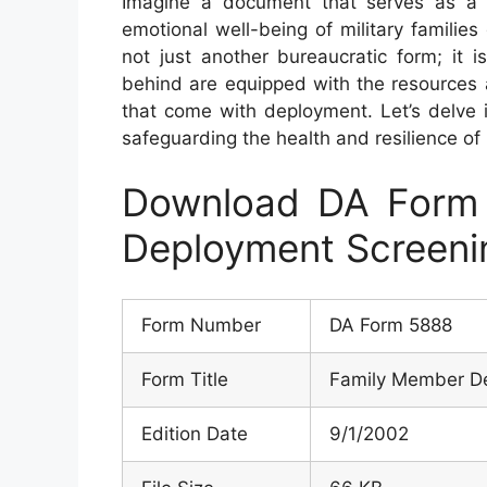
Imagine a document that serves as a 
emotional well-being of military familie
not just another bureaucratic form; it i
behind are equipped with the resources 
that come with deployment. Let’s delve i
safeguarding the health and resilience of m
Download DA Form
Deployment Screeni
Form Number
DA Form 5888
Form Title
Family Member De
Edition Date
9/1/2002