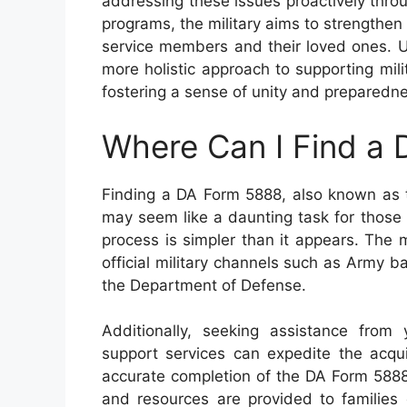
addressing these issues proactively thr
programs, the military aims to strengthen
service members and their loved ones. Ul
more holistic approach to supporting mili
fostering a sense of unity and preparedne
Where Can I Find a
Finding a DA Form 5888, also known as
may seem like a daunting task for those u
process is simpler than it appears. The m
official military channels such as Army ba
the Department of Defense.
Additionally, seeking assistance from 
support services can expedite the acquis
accurate completion of the DA Form 5888 
and resources are provided to families 