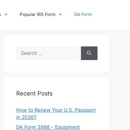
s
Popular IRS Form
DA Form
Search
for:
Recent Posts
How to Renew Your U.S. Passport
in 2026?
DA Form 3988 – Equipment