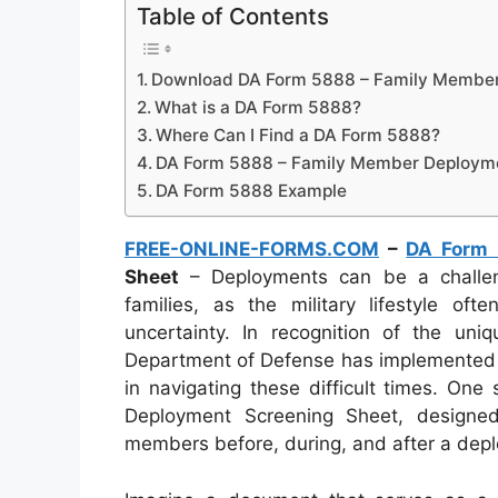
Table of Contents
Download DA Form 5888 – Family Member
What is a DA Form 5888?
Where Can I Find a DA Form 5888?
DA Form 5888 – Family Member Deployme
DA Form 5888 Example
FREE-ONLINE-FORMS.COM
–
DA Form
Sheet
– Deployments can be a challen
families, as the military lifestyle of
uncertainty. In recognition of the un
Department of Defense has implemented va
in navigating these difficult times. On
Deployment Screening Sheet, designe
members before, during, and after a dep