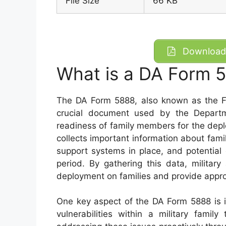
File Size
66 KB
Download 
What is a DA Form 
The DA Form 5888, also known as the F
crucial document used by the Depart
readiness of family members for the depl
collects important information about fam
support systems in place, and potential
period. By gathering this data, militar
deployment on families and provide appro
One key aspect of the DA Form 5888 is its
vulnerabilities within a military fami