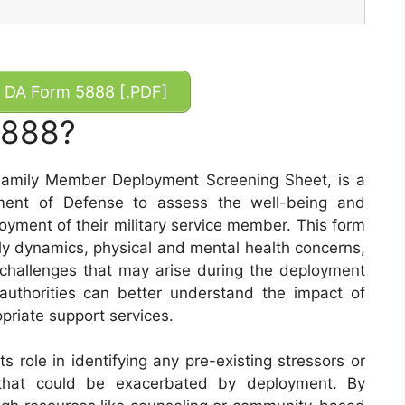
DA Form 5888 [.PDF]
5888?
amily Member Deployment Screening Sheet, is a
ment of Defense to assess the well-being and
oyment of their military service member. This form
ily dynamics, physical and mental health concerns,
 challenges that may arise during the deployment
y authorities can better understand the impact of
priate support services.
 role in identifying any pre-existing stressors or
ly that could be exacerbated by deployment. By