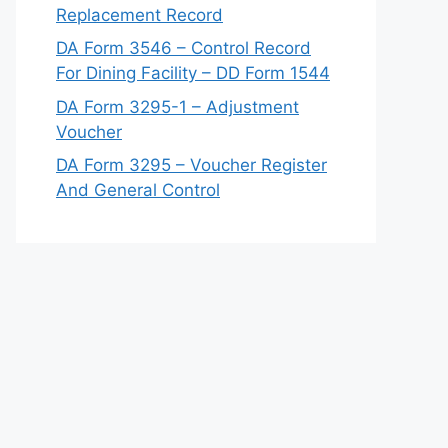
Replacement Record
DA Form 3546 – Control Record
For Dining Facility – DD Form 1544
DA Form 3295-1 – Adjustment
Voucher
DA Form 3295 – Voucher Register
And General Control