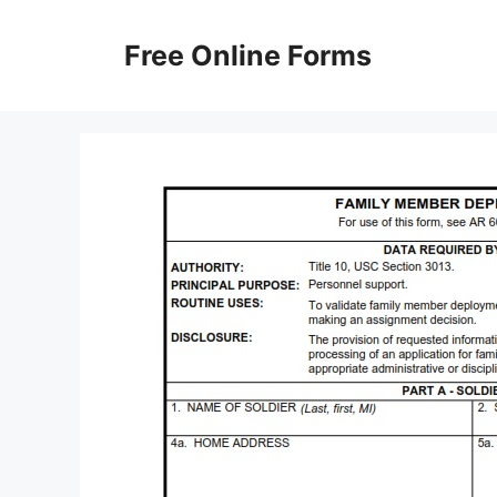
Skip
to
Free Online Forms
content