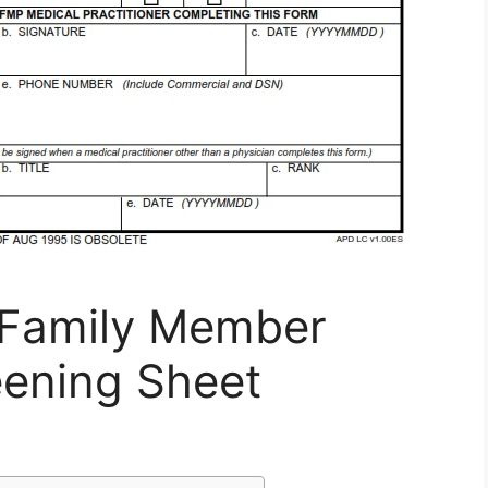
 Family Member
ening Sheet