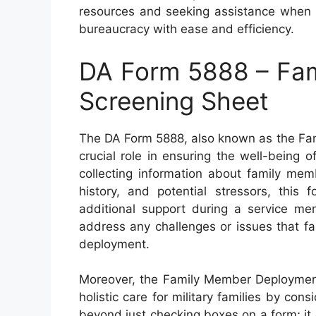
resources and seeking assistance when n
bureaucracy with ease and efficiency.
DA Form 5888 – Fa
Screening Sheet
The DA Form 5888, also known as the Fa
crucial role in ensuring the well-being o
collecting information about family mem
history, and potential stressors, this 
additional support during a service mem
address any challenges or issues that f
deployment.
Moreover, the Family Member Deploymen
holistic care for military families by cons
beyond just checking boxes on a form; i