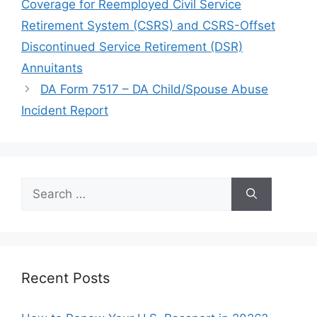
Coverage for Reemployed Civil Service
Retirement System (CSRS) and CSRS-Offset
Discontinued Service Retirement (DSR)
Annuitants
DA Form 7517 – DA Child/Spouse Abuse
Incident Report
Search
for:
Recent Posts