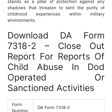
stands as a pillar of protection against any
shadows that threaten to taint the purity of
childhood experiences within military
environments.
Download DA Form
7318-2 – Close Out
Report For Reports Of
Child Abuse In Dod
Operated Or
Sanctioned Activities
Form
DA Form 7318-2
Number