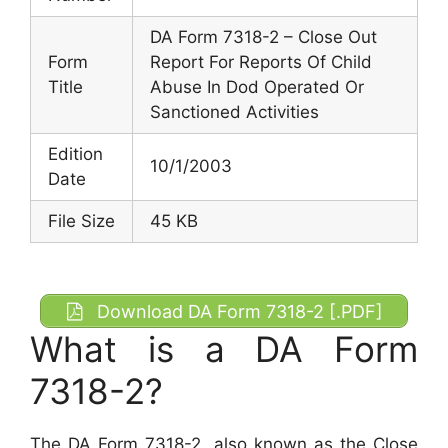
DA Form 7318-2 – Close Out
Form
Report For Reports Of Child
Title
Abuse In Dod Operated Or
Sanctioned Activities
Edition
10/1/2003
Date
File Size
45 KB
Download DA Form 7318-2 [.PDF]
What is a DA Form
7318-2?
The DA Form 7318-2, also known as the Close