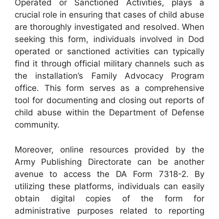
Operated or Sanctioned Activities, plays a
crucial role in ensuring that cases of child abuse
are thoroughly investigated and resolved. When
seeking this form, individuals involved in Dod
operated or sanctioned activities can typically
find it through official military channels such as
the installation’s Family Advocacy Program
office. This form serves as a comprehensive
tool for documenting and closing out reports of
child abuse within the Department of Defense
community.
Moreover, online resources provided by the
Army Publishing Directorate can be another
avenue to access the DA Form 7318-2. By
utilizing these platforms, individuals can easily
obtain digital copies of the form for
administrative purposes related to reporting