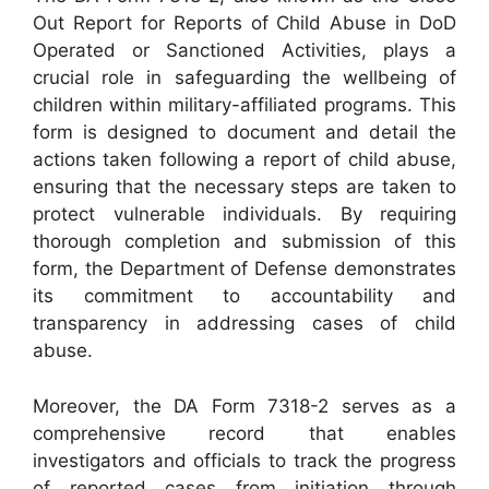
Out Report for Reports of Child Abuse in DoD
Operated or Sanctioned Activities, plays a
crucial role in safeguarding the wellbeing of
children within military-affiliated programs. This
form is designed to document and detail the
actions taken following a report of child abuse,
ensuring that the necessary steps are taken to
protect vulnerable individuals. By requiring
thorough completion and submission of this
form, the Department of Defense demonstrates
its commitment to accountability and
transparency in addressing cases of child
abuse.
Moreover, the DA Form 7318-2 serves as a
comprehensive record that enables
investigators and officials to track the progress
of reported cases from initiation through