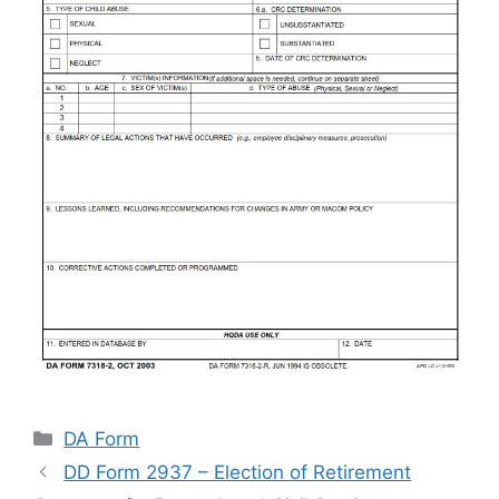
Categories
DA Form
DD Form 2937 – Election of Retirement