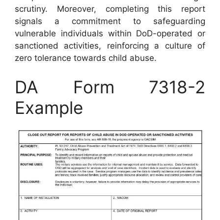
scrutiny. Moreover, completing this report
signals a commitment to safeguarding
vulnerable individuals within DoD-operated or
sanctioned activities, reinforcing a culture of
zero tolerance towards child abuse.
DA Form 7318-2
Example