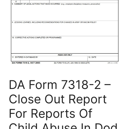
DA Form 7318-2 –
Close Out Report
For Reports Of
Child Abuse In Dod