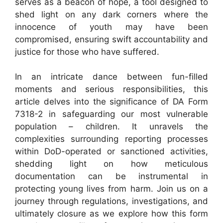
serves as a beacon of hope, a tool designed to
shed light on any dark corners where the
innocence of youth may have been
compromised, ensuring swift accountability and
justice for those who have suffered.
In an intricate dance between fun-filled
moments and serious responsibilities, this
article delves into the significance of DA Form
7318-2 in safeguarding our most vulnerable
population – children. It unravels the
complexities surrounding reporting processes
within DoD-operated or sanctioned activities,
shedding light on how meticulous
documentation can be instrumental in
protecting young lives from harm. Join us on a
journey through regulations, investigations, and
ultimately closure as we explore how this form