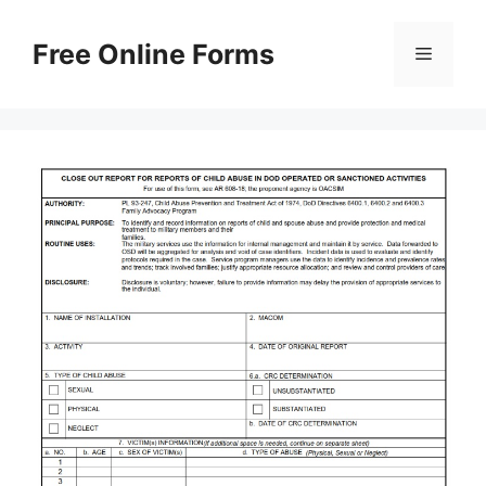
Skip
to
Free Online Forms
Menu
content