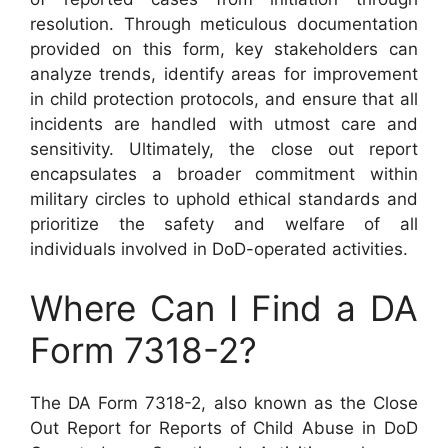
resolution. Through meticulous documentation
provided on this form, key stakeholders can
analyze trends, identify areas for improvement
in child protection protocols, and ensure that all
incidents are handled with utmost care and
sensitivity. Ultimately, the close out report
encapsulates a broader commitment within
military circles to uphold ethical standards and
prioritize the safety and welfare of all
individuals involved in DoD-operated activities.
Where Can I Find a DA
Form 7318-2?
The DA Form 7318-2, also known as the Close
Out Report for Reports of Child Abuse in DoD