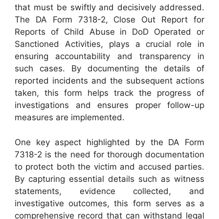
that must be swiftly and decisively addressed.
The DA Form 7318-2, Close Out Report for
Reports of Child Abuse in DoD Operated or
Sanctioned Activities, plays a crucial role in
ensuring accountability and transparency in
such cases. By documenting the details of
reported incidents and the subsequent actions
taken, this form helps track the progress of
investigations and ensures proper follow-up
measures are implemented.
One key aspect highlighted by the DA Form
7318-2 is the need for thorough documentation
to protect both the victim and accused parties.
By capturing essential details such as witness
statements, evidence collected, and
investigative outcomes, this form serves as a
comprehensive record that can withstand legal