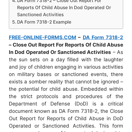
DA Form 7318-2 – Close Out Report For
Reports Of Child Abuse In Dod Operated Or
Sanctioned Activities
DA Form 7318-2 Example
FREE-ONLINE-FORMS.COM
–
DA Form 7318-2
– Close Out Report For Reports Of Child Abuse
In Dod Operated Or Sanctioned Activities
– As
the sun sets on a day filled with the laughter
and joy of children engaging in various activities
on military bases or sanctioned events, there
exists a somber reality that cannot be ignored –
the potential for child abuse. Embedded within
the strict protocols and procedures of the
Department of Defense (DoD) is a critical
document known as DA Form 7318-2, the Close
Out Report for Reports of Child Abuse in DoD
Operated or Sanctioned Activities. This form