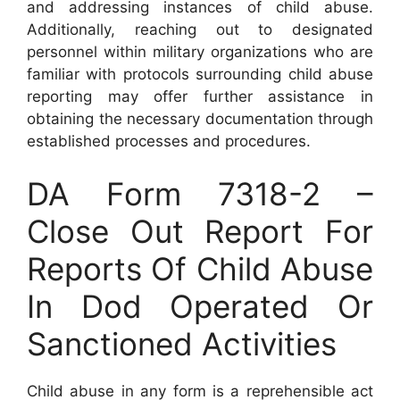
and addressing instances of child abuse.
Additionally, reaching out to designated
personnel within military organizations who are
familiar with protocols surrounding child abuse
reporting may offer further assistance in
obtaining the necessary documentation through
established processes and procedures.
DA Form 7318-2 –
Close Out Report For
Reports Of Child Abuse
In Dod Operated Or
Sanctioned Activities
Child abuse in any form is a reprehensible act