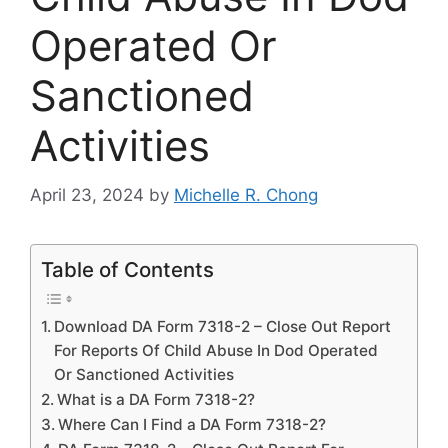
Operated Or
Sanctioned
Activities
April 23, 2024
by
Michelle R. Chong
Table of Contents
Download DA Form 7318-2 – Close Out Report
For Reports Of Child Abuse In Dod Operated
Or Sanctioned Activities
What is a DA Form 7318-2?
Where Can I Find a DA Form 7318-2?