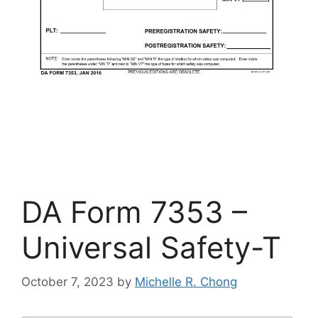
DA Form 7353 –
Universal Safety-T
October 7, 2023
by
Michelle R. Chong