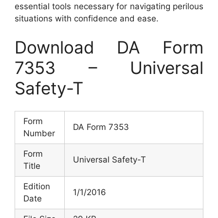
essential tools necessary for navigating perilous
situations with confidence and ease.
Download DA Form
7353 – Universal
Safety-T
Form
DA Form 7353
Number
Form
Universal Safety-T
Title
Edition
1/1/2016
Date