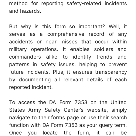
method for reporting safety-related incidents
and hazards.
But why is this form so important? Well, it
serves as a comprehensive record of any
accidents or near misses that occur within
military operations. It enables soldiers and
commanders alike to identify trends and
patterns in safety issues, helping to prevent
future incidents. Plus, it ensures transparency
by documenting all relevant details of each
reported incident.
To access the DA Form 7353 on the United
States Army Safety Center’s website, simply
navigate to their forms page or use their search
function with DA Form 7353 as your query term.
Once you locate the form, it can be