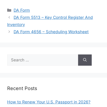
Categories
DA Form
DA Form 5513 – Key Control Register And
Inventory
DA Form 4656 – Scheduling Worksheet
Search
for:
Recent Posts
How to Renew Your U.S. Passport in 2026?