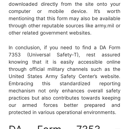
downloaded directly from the site onto your
computer or mobile device. It’s worth
mentioning that this form may also be available
through other reputable sources like army.mil or
other related government websites.
In conclusion, if you need to find a DA Form
7353 (Universal Safety-T), rest assured
knowing that it is easily accessible online
through official military channels such as the
United States Army Safety Center’s website.
Embracing this standardized reporting
mechanism not only enhances overall safety
practices but also contributes towards keeping
our armed forces better prepared and
protected in various operational environments.