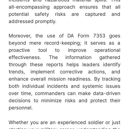
all-encompassing approach ensures that all
potential safety risks are captured and
addressed promptly.
Moreover, the use of DA Form 7353 goes
beyond mere record-keeping; it serves as a
proactive tool to improve operational
effectiveness. The information gathered
through these reports helps leaders identify
trends, implement corrective actions, and
enhance overall mission readiness. By tracking
both individual incidents and systemic issues
over time, commanders can make data-driven
decisions to minimize risks and protect their
personnel.
Whether you are an experienced soldier or just