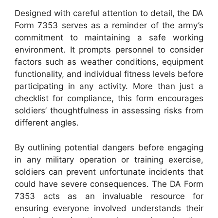
Designed with careful attention to detail, the DA
Form 7353 serves as a reminder of the army’s
commitment to maintaining a safe working
environment. It prompts personnel to consider
factors such as weather conditions, equipment
functionality, and individual fitness levels before
participating in any activity. More than just a
checklist for compliance, this form encourages
soldiers’ thoughtfulness in assessing risks from
different angles.
By outlining potential dangers before engaging
in any military operation or training exercise,
soldiers can prevent unfortunate incidents that
could have severe consequences. The DA Form
7353 acts as an invaluable resource for
ensuring everyone involved understands their