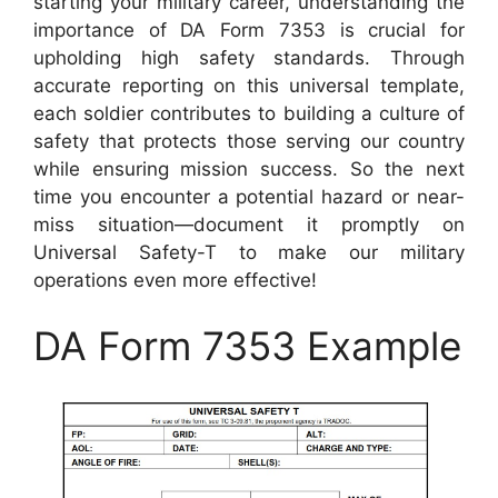
starting your military career, understanding the
importance of DA Form 7353 is crucial for
upholding high safety standards. Through
accurate reporting on this universal template,
each soldier contributes to building a culture of
safety that protects those serving our country
while ensuring mission success. So the next
time you encounter a potential hazard or near-
miss situation—document it promptly on
Universal Safety-T to make our military
operations even more effective!
DA Form 7353 Example