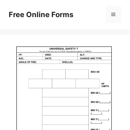
Skip
to
Free Online Forms
Menu
content