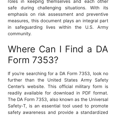
roles in keeping themselves and each other
safe during challenging situations. With its
emphasis on risk assessment and preventive
measures, this document plays an integral part
in safeguarding lives within the U.S. Army
community.
Where Can I Find a DA
Form 7353?
If you’re searching for a DA Form 7353, look no
further than the United States Army Safety
Center’s website. This official military form is
readily available for download in PDF format.
The DA Form 7353, also known as the Universal
Safety-T, is an essential tool used to promote
safety awareness and provide a standardized