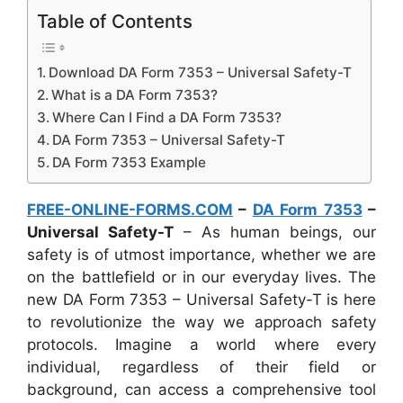
Table of Contents
Download DA Form 7353 – Universal Safety-T
What is a DA Form 7353?
Where Can I Find a DA Form 7353?
DA Form 7353 – Universal Safety-T
DA Form 7353 Example
FREE-ONLINE-FORMS.COM
–
DA Form 7353
–
Universal Safety-T
– As human beings, our
safety is of utmost importance, whether we are
on the battlefield or in our everyday lives. The
new DA Form 7353 – Universal Safety-T is here
to revolutionize the way we approach safety
protocols. Imagine a world where every
individual, regardless of their field or
background, can access a comprehensive tool