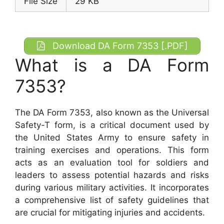
File Size
29 KB
Download DA Form 7353 [.PDF]
What is a DA Form
7353?
The DA Form 7353, also known as the Universal
Safety-T form, is a critical document used by
the United States Army to ensure safety in
training exercises and operations. This form
acts as an evaluation tool for soldiers and
leaders to assess potential hazards and risks
during various military activities. It incorporates
a comprehensive list of safety guidelines that
are crucial for mitigating injuries and accidents.