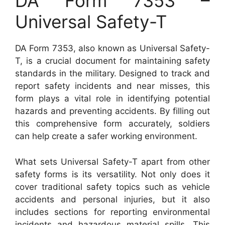
DA Form 7353 –
Universal Safety-T
DA Form 7353, also known as Universal Safety-
T, is a crucial document for maintaining safety
standards in the military. Designed to track and
report safety incidents and near misses, this
form plays a vital role in identifying potential
hazards and preventing accidents. By filling out
this comprehensive form accurately, soldiers
can help create a safer working environment.
What sets Universal Safety-T apart from other
safety forms is its versatility. Not only does it
cover traditional safety topics such as vehicle
accidents and personal injuries, but it also
includes sections for reporting environmental
incidents and hazardous material spills. This