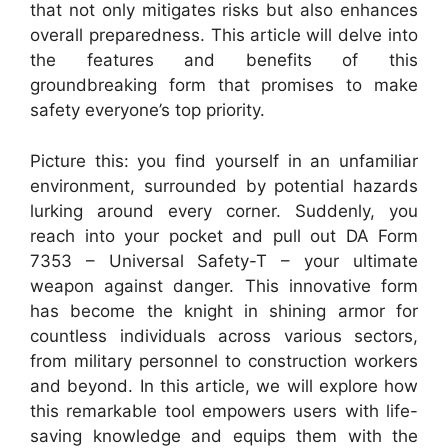
that not only mitigates risks but also enhances
overall preparedness. This article will delve into
the features and benefits of this
groundbreaking form that promises to make
safety everyone’s top priority.
Picture this: you find yourself in an unfamiliar
environment, surrounded by potential hazards
lurking around every corner. Suddenly, you
reach into your pocket and pull out DA Form
7353 – Universal Safety-T – your ultimate
weapon against danger. This innovative form
has become the knight in shining armor for
countless individuals across various sectors,
from military personnel to construction workers
and beyond. In this article, we will explore how
this remarkable tool empowers users with life-
saving knowledge and equips them with the