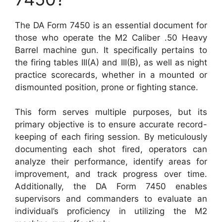
The DA Form 7450 is an essential document for
those who operate the M2 Caliber .50 Heavy
Barrel machine gun. It specifically pertains to
the firing tables III(A) and III(B), as well as night
practice scorecards, whether in a mounted or
dismounted position, prone or fighting stance.
This form serves multiple purposes, but its
primary objective is to ensure accurate record-
keeping of each firing session. By meticulously
documenting each shot fired, operators can
analyze their performance, identify areas for
improvement, and track progress over time.
Additionally, the DA Form 7450 enables
supervisors and commanders to evaluate an
individual’s proficiency in utilizing the M2