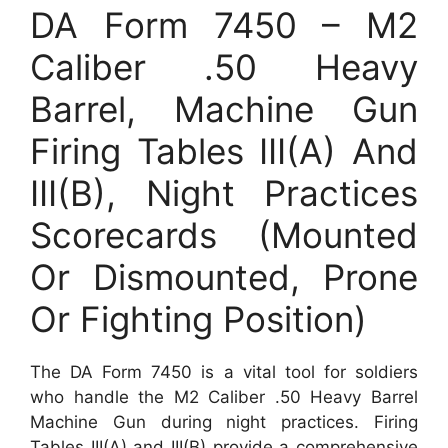
DA Form 7450 – M2
Caliber .50 Heavy
Barrel, Machine Gun
Firing Tables III(A) And
III(B), Night Practices
Scorecards (Mounted
Or Dismounted, Prone
Or Fighting Position)
The DA Form 7450 is a vital tool for soldiers
who handle the M2 Caliber .50 Heavy Barrel
Machine Gun during night practices. Firing
Tables III(A) and III(B) provide a comprehensive