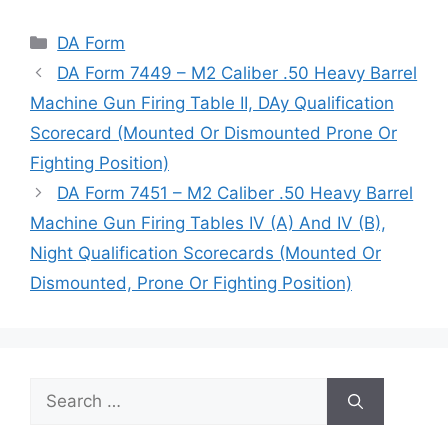
Categories
DA Form
DA Form 7449 – M2 Caliber .50 Heavy Barrel
Machine Gun Firing Table II, DAy Qualification
Scorecard (Mounted Or Dismounted Prone Or
Fighting Position)
DA Form 7451 – M2 Caliber .50 Heavy Barrel
Machine Gun Firing Tables IV (A) And IV (B),
Night Qualification Scorecards (Mounted Or
Dismounted, Prone Or Fighting Position)
Search
for: