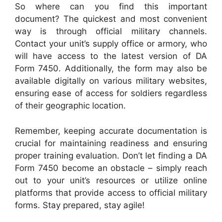
So where can you find this important
document? The quickest and most convenient
way is through official military channels.
Contact your unit’s supply office or armory, who
will have access to the latest version of DA
Form 7450. Additionally, the form may also be
available digitally on various military websites,
ensuring ease of access for soldiers regardless
of their geographic location.
Remember, keeping accurate documentation is
crucial for maintaining readiness and ensuring
proper training evaluation. Don’t let finding a DA
Form 7450 become an obstacle – simply reach
out to your unit’s resources or utilize online
platforms that provide access to official military
forms. Stay prepared, stay agile!