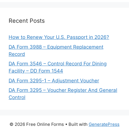
Recent Posts
How to Renew Your U.S. Passport in 2026?
DA Form 3988 – Equipment Replacement
Record
DA Form 3546 – Control Record For Dining
Facility – DD Form 1544
DA Form 3295-1 – Adjustment Voucher
DA Form 3295 – Voucher Register And General
Control
© 2026 Free Online Forms
• Built with
GeneratePress