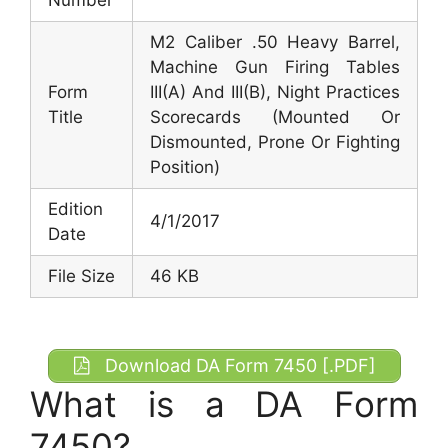
M2 Caliber .50 Heavy Barrel,
Machine Gun Firing Tables
Form
III(A) And III(B), Night Practices
Title
Scorecards (Mounted Or
Dismounted, Prone Or Fighting
Position)
Edition
4/1/2017
Date
File Size
46 KB
Download DA Form 7450 [.PDF]
What is a DA Form
7450?