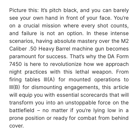
Picture this: It’s pitch black, and you can barely
see your own hand in front of your face. You’re
on a crucial mission where every shot counts,
and failure is not an option. In these intense
scenarios, having absolute mastery over the M2
Caliber .50 Heavy Barrel machine gun becomes
paramount for success. That’s why the DA Form
7450 is here to revolutionize how we approach
night practices with this lethal weapon. From
firing tables III(A) for mounted operations to
III(B) for dismounting engagements, this article
will equip you with essential scorecards that will
transform you into an unstoppable force on the
battlefield – no matter if you’re lying low in a
prone position or ready for combat from behind
cover.