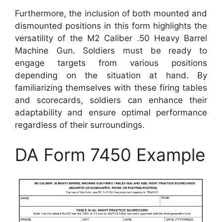
Furthermore, the inclusion of both mounted and
dismounted positions in this form highlights the
versatility of the M2 Caliber .50 Heavy Barrel
Machine Gun. Soldiers must be ready to
engage targets from various positions
depending on the situation at hand. By
familiarizing themselves with these firing tables
and scorecards, soldiers can enhance their
adaptability and ensure optimal performance
regardless of their surroundings.
DA Form 7450 Example