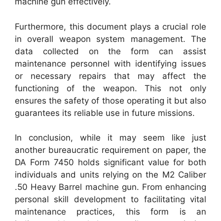
machine gun effectively.
Furthermore, this document plays a crucial role
in overall weapon system management. The
data collected on the form can assist
maintenance personnel with identifying issues
or necessary repairs that may affect the
functioning of the weapon. This not only
ensures the safety of those operating it but also
guarantees its reliable use in future missions.
In conclusion, while it may seem like just
another bureaucratic requirement on paper, the
DA Form 7450 holds significant value for both
individuals and units relying on the M2 Caliber
.50 Heavy Barrel machine gun. From enhancing
personal skill development to facilitating vital
maintenance practices, this form is an