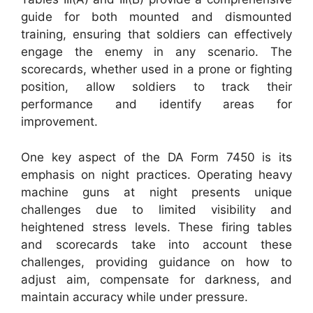
guide for both mounted and dismounted
training, ensuring that soldiers can effectively
engage the enemy in any scenario. The
scorecards, whether used in a prone or fighting
position, allow soldiers to track their
performance and identify areas for
improvement.
One key aspect of the DA Form 7450 is its
emphasis on night practices. Operating heavy
machine guns at night presents unique
challenges due to limited visibility and
heightened stress levels. These firing tables
and scorecards take into account these
challenges, providing guidance on how to
adjust aim, compensate for darkness, and
maintain accuracy while under pressure.