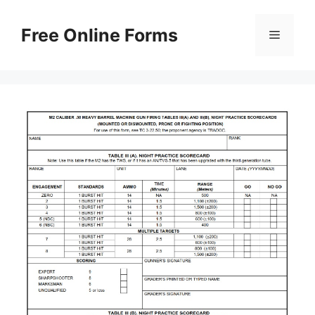
Skip
to
Free Online Forms
Menu
content