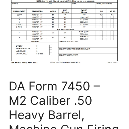
DA Form 7450 –
M2 Caliber .50
Heavy Barrel,