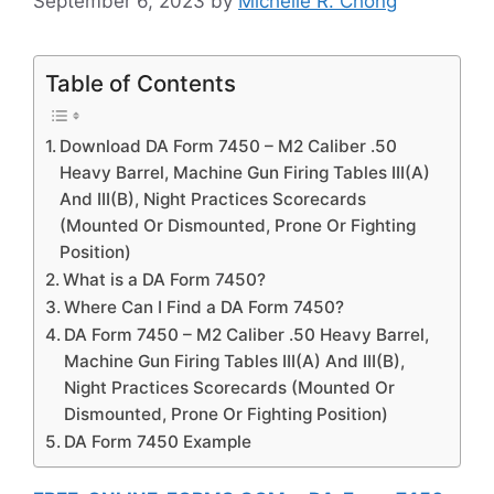
September 6, 2023
by
Michelle R. Chong
Table of Contents
Download DA Form 7450 – M2 Caliber .50
Heavy Barrel, Machine Gun Firing Tables III(A)
And III(B), Night Practices Scorecards
(Mounted Or Dismounted, Prone Or Fighting
Position)
What is a DA Form 7450?
Where Can I Find a DA Form 7450?
DA Form 7450 – M2 Caliber .50 Heavy Barrel,
Machine Gun Firing Tables III(A) And III(B),
Night Practices Scorecards (Mounted Or
Dismounted, Prone Or Fighting Position)
DA Form 7450 Example