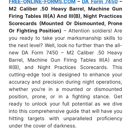
FREE-ONLINE-FORMS.COM
–
DA Form 7450
–
M2 Caliber .50 Heavy Barrel, Machine Gun
Firing Tables III(A) And III(B), Night Practices
Scorecards (Mounted Or Dismounted, Prone
Or Fighting Position)
– Attention soldiers! Are
you ready to take your marksmanship skills to
the next level? Well, look no further than the all-
new DA Form 7450 – M2 Caliber .50 Heavy
Barrel, Machine Gun Firing Tables III(A) and
III(B), and Night Practices Scorecards. This
cutting-edge tool is designed to enhance your
accuracy and precision during night operations,
whether you’re in a mounted or dismounted
position, prone, or in a fighting stance. Get
ready to unlock your full potential as we dive
into this comprehensive guide that will have you
hitting targets with unparalleled proficiency
under the cover of darkness.