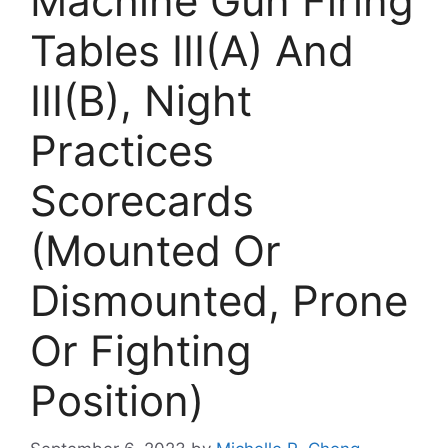
Machine Gun Firing
Tables III(A) And
III(B), Night
Practices
Scorecards
(Mounted Or
Dismounted, Prone
Or Fighting
Position)