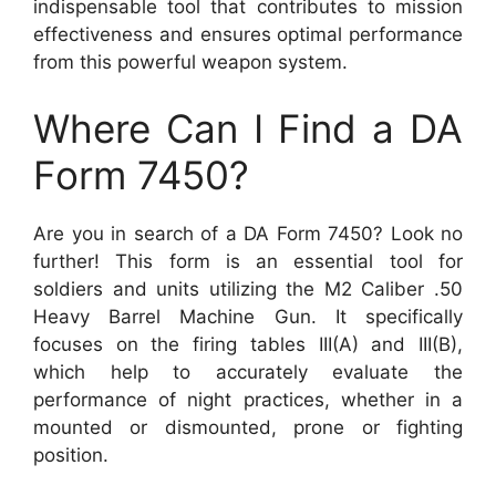
indispensable tool that contributes to mission
effectiveness and ensures optimal performance
from this powerful weapon system.
Where Can I Find a DA
Form 7450?
Are you in search of a DA Form 7450? Look no
further! This form is an essential tool for
soldiers and units utilizing the M2 Caliber .50
Heavy Barrel Machine Gun. It specifically
focuses on the firing tables III(A) and III(B),
which help to accurately evaluate the
performance of night practices, whether in a
mounted or dismounted, prone or fighting
position.