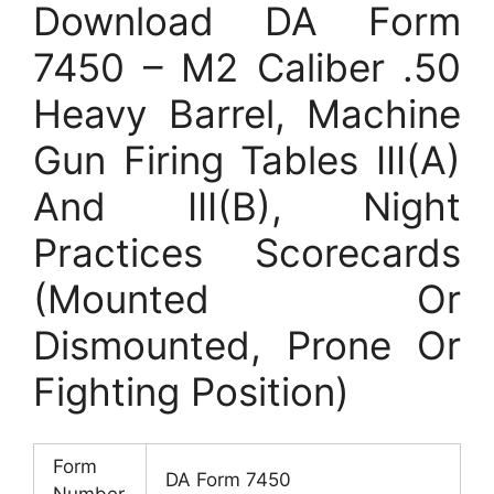
Download DA Form
7450 – M2 Caliber .50
Heavy Barrel, Machine
Gun Firing Tables III(A)
And III(B), Night
Practices Scorecards
(Mounted Or
Dismounted, Prone Or
Fighting Position)
Form
DA Form 7450
Number