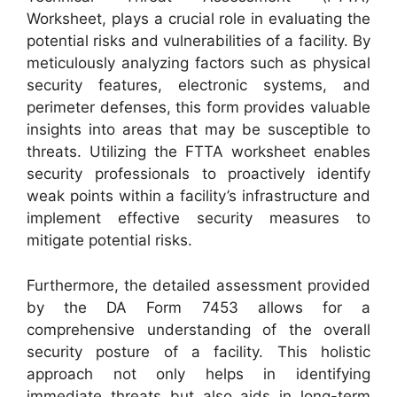
Worksheet, plays a crucial role in evaluating the
potential risks and vulnerabilities of a facility. By
meticulously analyzing factors such as physical
security features, electronic systems, and
perimeter defenses, this form provides valuable
insights into areas that may be susceptible to
threats. Utilizing the FTTA worksheet enables
security professionals to proactively identify
weak points within a facility’s infrastructure and
implement effective security measures to
mitigate potential risks.
Furthermore, the detailed assessment provided
by the DA Form 7453 allows for a
comprehensive understanding of the overall
security posture of a facility. This holistic
approach not only helps in identifying
immediate threats but also aids in long-term