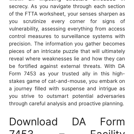
secrecy. As you navigate through each section
of the FTTA worksheet, your senses sharpen as
you scrutinize every corner for signs of
vulnerability, assessing everything from access
control measures to surveillance systems with
precision. The information you gather becomes
pieces of an intricate puzzle that will ultimately
reveal where weaknesses lie and how they can
be fortified against external threats. With DA
Form 7453 as your trusted ally in this high-
stakes game of cat-and-mouse, you embark on
a journey filled with suspense and intrigue as
you strive to outsmart potential adversaries
through careful analysis and proactive planning.
Download DA Form
7453 – Facility