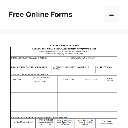
Skip
to
Free Online Forms
Menu
content