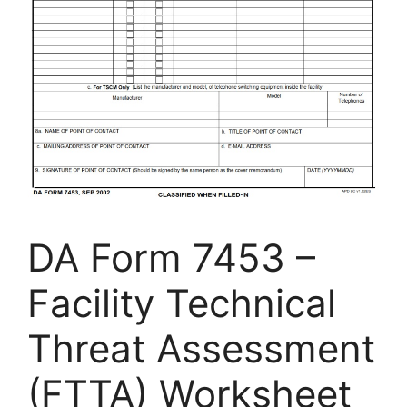
DA Form 7453 –
Facility Technical
Threat Assessment
(FTTA) Worksheet