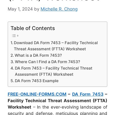
May 1, 2024
by
Michelle R. Chong
Table of Contents
Download DA Form 7453 – Facility Technical
Threat Assessment (FTTA) Worksheet
What is a DA Form 7453?
Where Can I Find a DA Form 7453?
DA Form 7453 – Facility Technical Threat
Assessment (FTTA) Worksheet
DA Form 7453 Example
FREE-ONLINE-FORMS.COM
–
DA Form 7453
–
Facility Technical Threat Assessment (FTTA)
Worksheet
– In the ever-evolving landscape of
security and defense, meticulous planning and