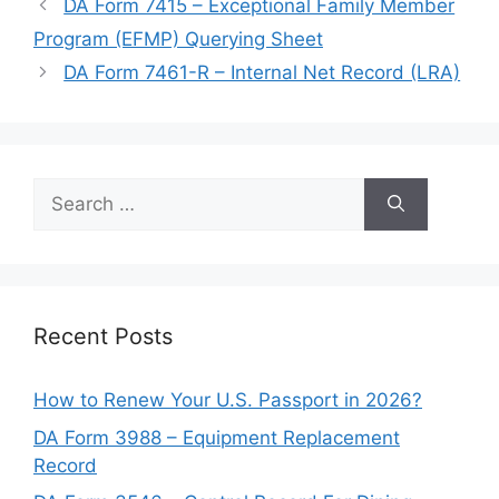
DA Form 7415 – Exceptional Family Member
Program (EFMP) Querying Sheet
DA Form 7461-R – Internal Net Record (LRA)
Search
for:
Recent Posts
How to Renew Your U.S. Passport in 2026?
DA Form 3988 – Equipment Replacement
Record