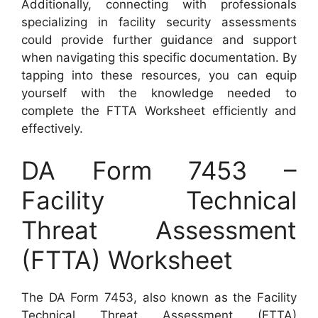
Additionally, connecting with professionals
specializing in facility security assessments
could provide further guidance and support
when navigating this specific documentation. By
tapping into these resources, you can equip
yourself with the knowledge needed to
complete the FTTA Worksheet efficiently and
effectively.
DA Form 7453 –
Facility Technical
Threat Assessment
(FTTA) Worksheet
The DA Form 7453, also known as the Facility
Technical Threat Assessment (FTTA)