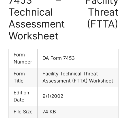
Technical Threat
Assessment (FTTA)
Worksheet
Form
DA Form 7453
Number
Form
Facility Technical Threat
Title
Assessment (FTTA) Worksheet
Edition
9/1/2002
Date
File Size
74 KB