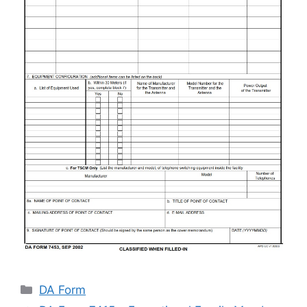
Categories
DA Form