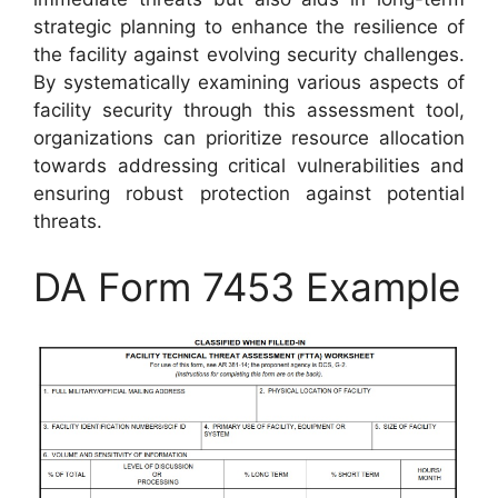
strategic planning to enhance the resilience of
the facility against evolving security challenges.
By systematically examining various aspects of
facility security through this assessment tool,
organizations can prioritize resource allocation
towards addressing critical vulnerabilities and
ensuring robust protection against potential
threats.
DA Form 7453 Example