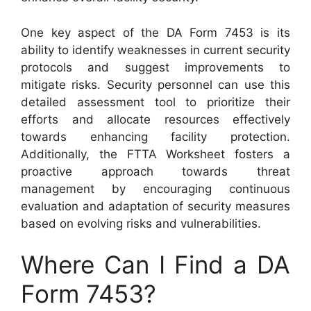
One key aspect of the DA Form 7453 is its
ability to identify weaknesses in current security
protocols and suggest improvements to
mitigate risks. Security personnel can use this
detailed assessment tool to prioritize their
efforts and allocate resources effectively
towards enhancing facility protection.
Additionally, the FTTA Worksheet fosters a
proactive approach towards threat
management by encouraging continuous
evaluation and adaptation of security measures
based on evolving risks and vulnerabilities.
Where Can I Find a DA
Form 7453?