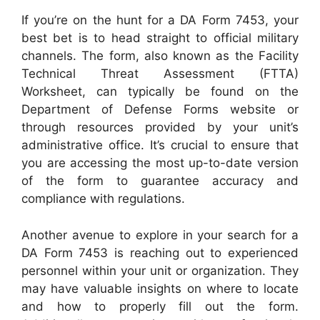
If you’re on the hunt for a DA Form 7453, your
best bet is to head straight to official military
channels. The form, also known as the Facility
Technical Threat Assessment (FTTA)
Worksheet, can typically be found on the
Department of Defense Forms website or
through resources provided by your unit’s
administrative office. It’s crucial to ensure that
you are accessing the most up-to-date version
of the form to guarantee accuracy and
compliance with regulations.
Another avenue to explore in your search for a
DA Form 7453 is reaching out to experienced
personnel within your unit or organization. They
may have valuable insights on where to locate
and how to properly fill out the form.