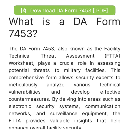
Download DA Form 7453 [.PDF]
What is a DA Form
7453?
The DA Form 7453, also known as the Facility
Technical Threat Assessment (FTTA)
Worksheet, plays a crucial role in assessing
potential threats to military facilities. This
comprehensive form allows security experts to
meticulously analyze various technical
vulnerabilities and develop effective
countermeasures. By delving into areas such as
electronic security systems, communication
networks, and surveillance equipment, the
FTTA provides valuable insights that help
enhance overall facility security.