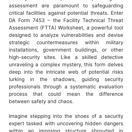
assessment are paramount to safeguarding
critical facilities against potential threats. Enter
DA Form 7453 – the Facility Technical Threat
Assessment (FTTA) Worksheet, a powerful tool
designed to analyze vulnerabilities and devise
strategic countermeasures within military
installations, government buildings, or other
high-security sites. Like a skilled detective
unraveling a complex mystery, this form delves
deep into the intricate web of potential risks
lurking in the shadows, guiding security
professionals through a systematic evaluation
process that could mean the difference
between safety and chaos.
Imagine stepping into the shoes of a security
expert tasked with uncovering hidden dangers
within an imposing structure shrouded in