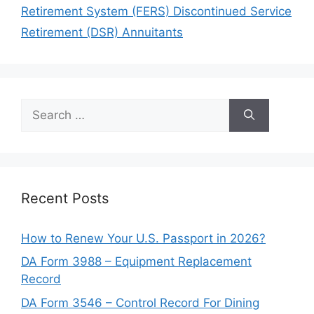
Retirement System (FERS) Discontinued Service
Retirement (DSR) Annuitants
Search
for:
Recent Posts
How to Renew Your U.S. Passport in 2026?
DA Form 3988 – Equipment Replacement
Record
DA Form 3546 – Control Record For Dining