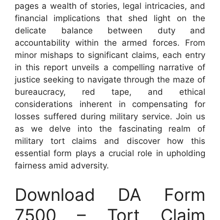
pages a wealth of stories, legal intricacies, and
financial implications that shed light on the
delicate balance between duty and
accountability within the armed forces. From
minor mishaps to significant claims, each entry
in this report unveils a compelling narrative of
justice seeking to navigate through the maze of
bureaucracy, red tape, and ethical
considerations inherent in compensating for
losses suffered during military service. Join us
as we delve into the fascinating realm of
military tort claims and discover how this
essential form plays a crucial role in upholding
fairness amid adversity.
Download DA Form
7500 – Tort Claim