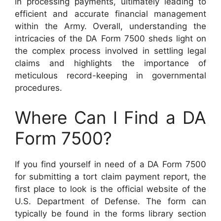
in processing payments, ultimately leading to
efficient and accurate financial management
within the Army. Overall, understanding the
intricacies of the DA Form 7500 sheds light on
the complex process involved in settling legal
claims and highlights the importance of
meticulous record-keeping in governmental
procedures.
Where Can I Find a DA
Form 7500?
If you find yourself in need of a DA Form 7500
for submitting a tort claim payment report, the
first place to look is the official website of the
U.S. Department of Defense. The form can
typically be found in the forms library section