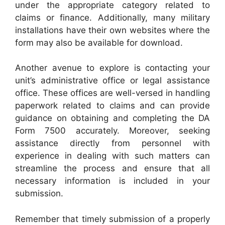
under the appropriate category related to
claims or finance. Additionally, many military
installations have their own websites where the
form may also be available for download.
Another avenue to explore is contacting your
unit’s administrative office or legal assistance
office. These offices are well-versed in handling
paperwork related to claims and can provide
guidance on obtaining and completing the DA
Form 7500 accurately. Moreover, seeking
assistance directly from personnel with
experience in dealing with such matters can
streamline the process and ensure that all
necessary information is included in your
submission.
Remember that timely submission of a properly