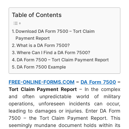
Table of Contents
Download DA Form 7500 – Tort Claim
Payment Report
What is a DA Form 7500?
Where Can I Find a DA Form 7500?
DA Form 7500 – Tort Claim Payment Report
DA Form 7500 Example
FREE-ONLINE-FORMS.COM
–
DA Form 7500
–
Tort Claim Payment Report
– In the complex
and often unpredictable world of military
operations, unforeseen incidents can occur,
leading to damages or injuries. Enter DA Form
7500 – the Tort Claim Payment Report. This
seemingly mundane document holds within its