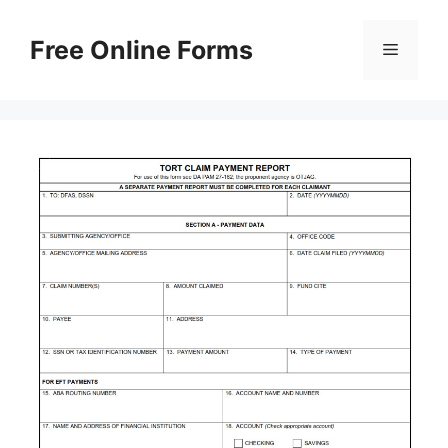
Skip
to
Free Online Forms
Menu
content