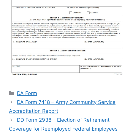
Categories
DA Form
DA Form 7418 – Army Community Service
Accreditation Report
DD Form 2938 – Election of Retirement
Coverage for Reemployed Federal Employees