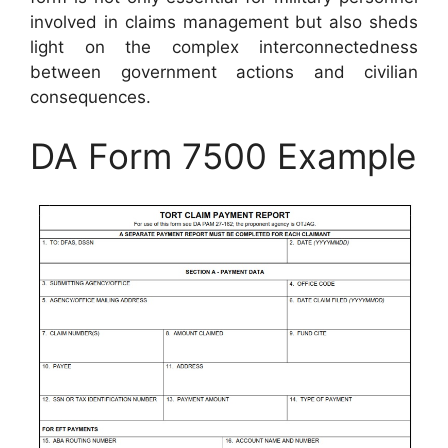
involved in claims management but also sheds
light on the complex interconnectedness
between government actions and civilian
consequences.
DA Form 7500 Example