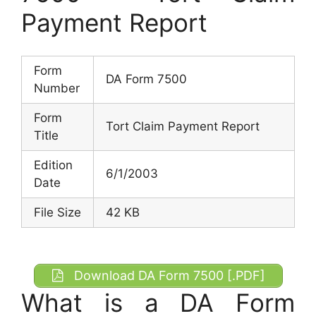
Payment Report
Form
DA Form 7500
Number
Form
Tort Claim Payment Report
Title
Edition
6/1/2003
Date
File Size
42 KB
Download DA Form 7500 [.PDF]
What is a DA Form