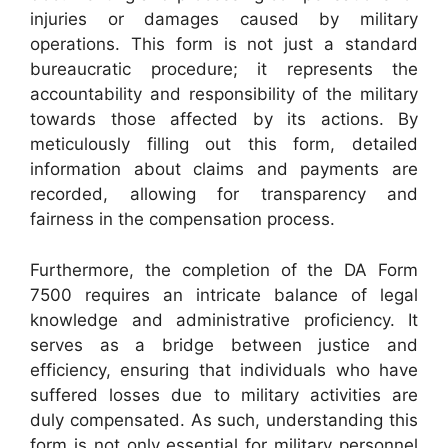
injuries or damages caused by military
operations. This form is not just a standard
bureaucratic procedure; it represents the
accountability and responsibility of the military
towards those affected by its actions. By
meticulously filling out this form, detailed
information about claims and payments are
recorded, allowing for transparency and
fairness in the compensation process.
Furthermore, the completion of the DA Form
7500 requires an intricate balance of legal
knowledge and administrative proficiency. It
serves as a bridge between justice and
efficiency, ensuring that individuals who have
suffered losses due to military activities are
duly compensated. As such, understanding this
form is not only essential for military personnel