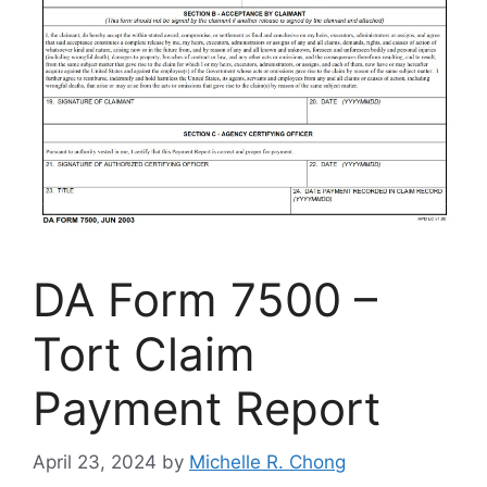
DA Form 7500 –
Tort Claim
Payment Report
April 23, 2024
by
Michelle R. Chong