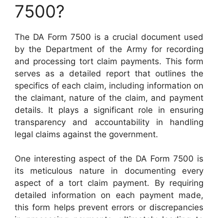
7500?
The DA Form 7500 is a crucial document used
by the Department of the Army for recording
and processing tort claim payments. This form
serves as a detailed report that outlines the
specifics of each claim, including information on
the claimant, nature of the claim, and payment
details. It plays a significant role in ensuring
transparency and accountability in handling
legal claims against the government.
One interesting aspect of the DA Form 7500 is
its meticulous nature in documenting every
aspect of a tort claim payment. By requiring
detailed information on each payment made,
this form helps prevent errors or discrepancies