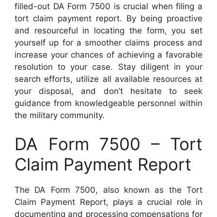
filled-out DA Form 7500 is crucial when filing a
tort claim payment report. By being proactive
and resourceful in locating the form, you set
yourself up for a smoother claims process and
increase your chances of achieving a favorable
resolution to your case. Stay diligent in your
search efforts, utilize all available resources at
your disposal, and don’t hesitate to seek
guidance from knowledgeable personnel within
the military community.
DA Form 7500 – Tort
Claim Payment Report
The DA Form 7500, also known as the Tort
Claim Payment Report, plays a crucial role in
documenting and processing compensations for