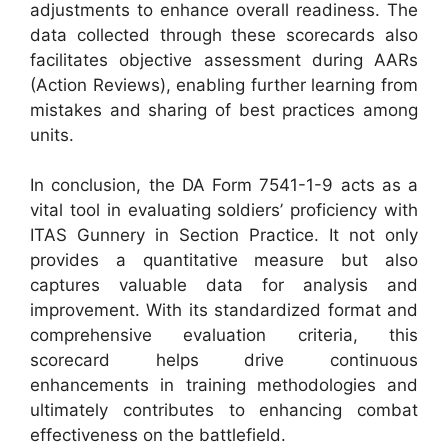
adjustments to enhance overall readiness. The
data collected through these scorecards also
facilitates objective assessment during AARs
(Action Reviews), enabling further learning from
mistakes and sharing of best practices among
units.
In conclusion, the DA Form 7541-1-9 acts as a
vital tool in evaluating soldiers’ proficiency with
ITAS Gunnery in Section Practice. It not only
provides a quantitative measure but also
captures valuable data for analysis and
improvement. With its standardized format and
comprehensive evaluation criteria, this
scorecard helps drive continuous
enhancements in training methodologies and
ultimately contributes to enhancing combat
effectiveness on the battlefield.