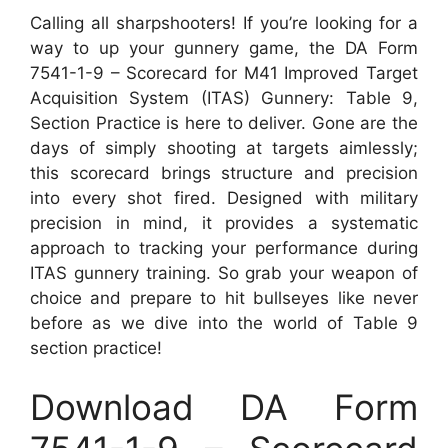
Calling all sharpshooters! If you’re looking for a
way to up your gunnery game, the DA Form
7541-1-9 – Scorecard for M41 Improved Target
Acquisition System (ITAS) Gunnery: Table 9,
Section Practice is here to deliver. Gone are the
days of simply shooting at targets aimlessly;
this scorecard brings structure and precision
into every shot fired. Designed with military
precision in mind, it provides a systematic
approach to tracking your performance during
ITAS gunnery training. So grab your weapon of
choice and prepare to hit bullseyes like never
before as we dive into the world of Table 9
section practice!
Download DA Form