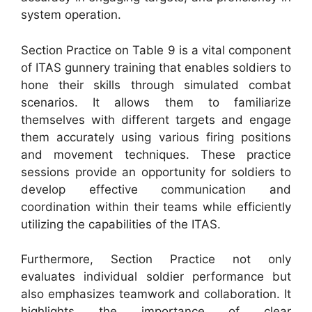
system operation.
Section Practice on Table 9 is a vital component
of ITAS gunnery training that enables soldiers to
hone their skills through simulated combat
scenarios. It allows them to familiarize
themselves with different targets and engage
them accurately using various firing positions
and movement techniques. These practice
sessions provide an opportunity for soldiers to
develop effective communication and
coordination within their teams while efficiently
utilizing the capabilities of the ITAS.
Furthermore, Section Practice not only
evaluates individual soldier performance but
also emphasizes teamwork and collaboration. It
highlights the importance of clear