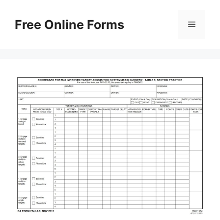
Skip
to
Free Online Forms
Menu
content