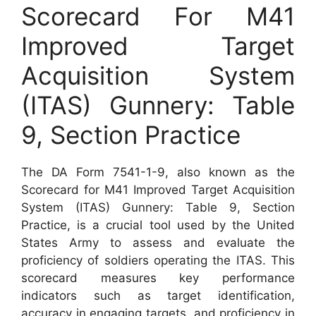
Scorecard For M41
Improved Target
Acquisition System
(ITAS) Gunnery: Table
9, Section Practice
The DA Form 7541-1-9, also known as the
Scorecard for M41 Improved Target Acquisition
System (ITAS) Gunnery: Table 9, Section
Practice, is a crucial tool used by the United
States Army to assess and evaluate the
proficiency of soldiers operating the ITAS. This
scorecard measures key performance
indicators such as target identification,
accuracy in engaging targets, and proficiency in