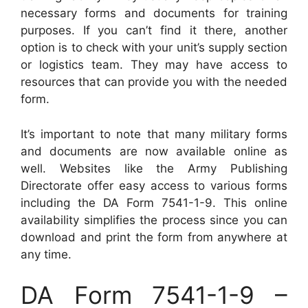
necessary forms and documents for training
purposes. If you can’t find it there, another
option is to check with your unit’s supply section
or logistics team. They may have access to
resources that can provide you with the needed
form.
It’s important to note that many military forms
and documents are now available online as
well. Websites like the Army Publishing
Directorate offer easy access to various forms
including the DA Form 7541-1-9. This online
availability simplifies the process since you can
download and print the form from anywhere at
any time.
DA Form 7541-1-9 –