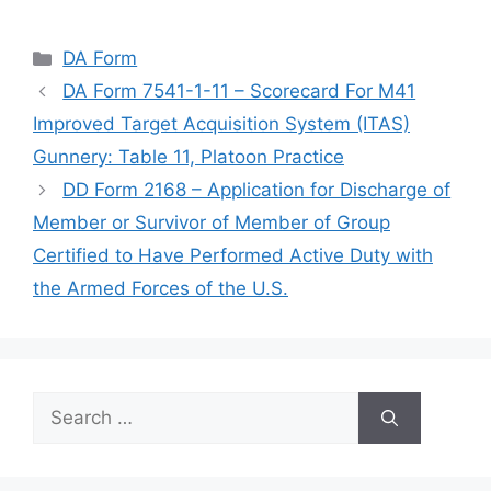
Categories
DA Form
DA Form 7541-1-11 – Scorecard For M41
Improved Target Acquisition System (ITAS)
Gunnery: Table 11, Platoon Practice
DD Form 2168 – Application for Discharge of
Member or Survivor of Member of Group
Certified to Have Performed Active Duty with
the Armed Forces of the U.S.
Search
for: