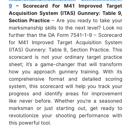
9
– Scorecard For M41 Improved Target
Acquisition System (ITAS) Gunnery: Table 9,
Section Practice
– Are you ready to take your
marksmanship skills to the next level? Look no
further than the DA Form 7541-1-9 – Scorecard
for M41 Improved Target Acquisition System
(ITAS) Gunnery: Table 9, Section Practice. This
scorecard is not your ordinary target practice
sheet; it’s a game-changer that will transform
how you approach gunnery training. With its
comprehensive format and detailed scoring
system, this scorecard will help you track your
progress and identify areas for improvement
like never before. Whether you’re a seasoned
marksman or just starting out, get ready to
revolutionize your shooting performance with
this powerful tool.