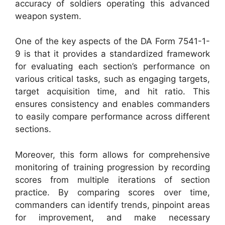
accuracy of soldiers operating this advanced
weapon system.
One of the key aspects of the DA Form 7541-1-
9 is that it provides a standardized framework
for evaluating each section’s performance on
various critical tasks, such as engaging targets,
target acquisition time, and hit ratio. This
ensures consistency and enables commanders
to easily compare performance across different
sections.
Moreover, this form allows for comprehensive
monitoring of training progression by recording
scores from multiple iterations of section
practice. By comparing scores over time,
commanders can identify trends, pinpoint areas
for improvement, and make necessary