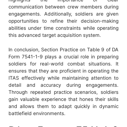
communication between crew members during
engagements. Additionally, soldiers are given
opportunities to refine their decision-making
abilities under time constraints while operating
this advanced target acquisition system.
In conclusion, Section Practice on Table 9 of DA
Form 7541-1-9 plays a crucial role in preparing
soldiers for real-world combat situations. It
ensures that they are proficient in operating the
ITAS effectively while maintaining attention to
detail and accuracy during engagements.
Through repeated practice scenarios, soldiers
gain valuable experience that hones their skills
and allows them to adapt quickly in dynamic
battlefield environments.