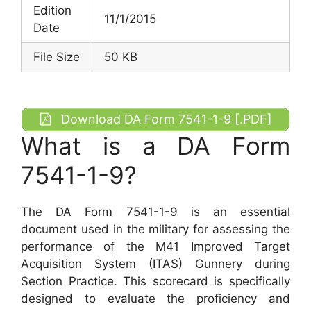
Edition
11/1/2015
Date
File Size
50 KB
Download DA Form 7541-1-9 [.PDF]
What is a DA Form
7541-1-9?
The DA Form 7541-1-9 is an essential
document used in the military for assessing the
performance of the M41 Improved Target
Acquisition System (ITAS) Gunnery during
Section Practice. This scorecard is specifically
designed to evaluate the proficiency and