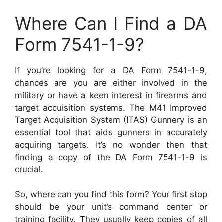
Where Can I Find a DA
Form 7541-1-9?
If you’re looking for a DA Form 7541-1-9,
chances are you are either involved in the
military or have a keen interest in firearms and
target acquisition systems. The M41 Improved
Target Acquisition System (ITAS) Gunnery is an
essential tool that aids gunners in accurately
acquiring targets. It’s no wonder then that
finding a copy of the DA Form 7541-1-9 is
crucial.
So, where can you find this form? Your first stop
should be your unit’s command center or
training facility. They usually keep copies of all