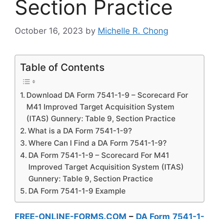
Section Practice
October 16, 2023
by
Michelle R. Chong
Table of Contents
Download DA Form 7541-1-9 – Scorecard For
M41 Improved Target Acquisition System
(ITAS) Gunnery: Table 9, Section Practice
What is a DA Form 7541-1-9?
Where Can I Find a DA Form 7541-1-9?
DA Form 7541-1-9 – Scorecard For M41
Improved Target Acquisition System (ITAS)
Gunnery: Table 9, Section Practice
DA Form 7541-1-9 Example
FREE-ONLINE-FORMS.COM
–
DA Form 7541-1-