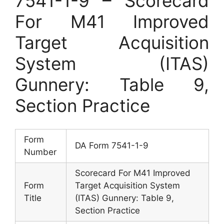
7541-1-9 – Scorecard
For M41 Improved
Target Acquisition
System (ITAS)
Gunnery: Table 9,
Section Practice
Form
DA Form 7541-1-9
Number
Scorecard For M41 Improved
Form
Target Acquisition System
Title
(ITAS) Gunnery: Table 9,
Section Practice