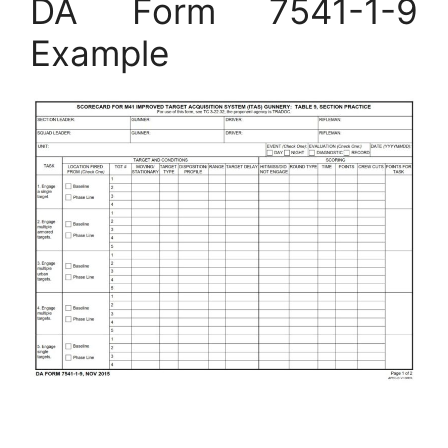
DA Form 7541-1-9
Example