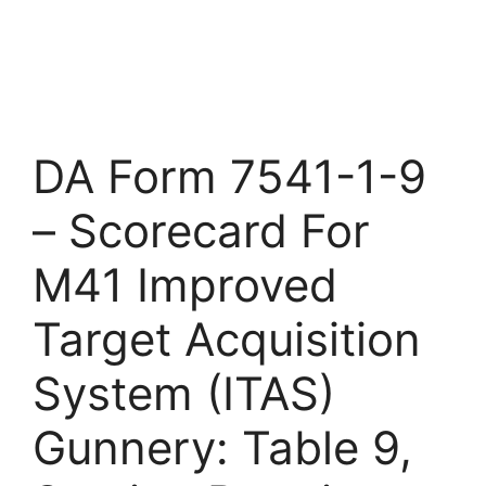
DA Form 7541-1-9
– Scorecard For
M41 Improved
Target Acquisition
System (ITAS)
Gunnery: Table 9,